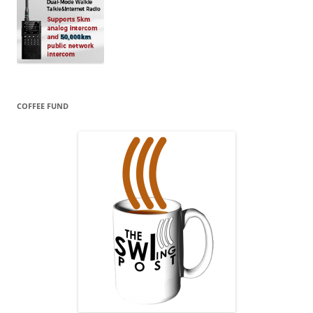
COFFEE FUND