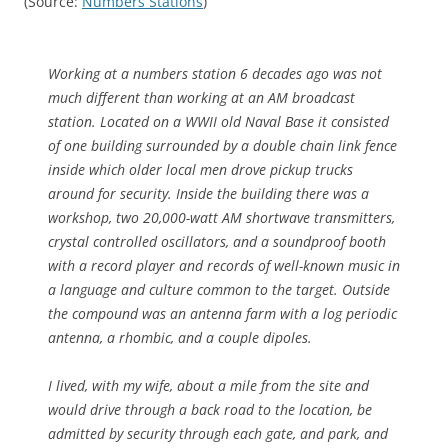
(Source:
Numbers Stations
)
Working at a numbers station 6 decades ago was not
much different than working at an AM broadcast
station. Located on a WWII old Naval Base it consisted
of one building surrounded by a double chain link fence
inside which older local men drove pickup trucks
around for security. Inside the building there was a
workshop, two 20,000-watt AM shortwave transmitters,
crystal controlled oscillators, and a soundproof booth
with a record player and records of well-known music in
a language and culture common to the target. Outside
the compound was an antenna farm with a log periodic
antenna, a rhombic, and a couple dipoles.
I lived, with my wife, about a mile from the site and
would drive through a back road to the location, be
admitted by security through each gate, and park, and