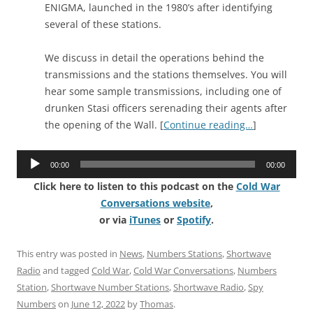
ENIGMA, launched in the 1980’s after identifying
several of these stations.
We discuss in detail the operations behind the
transmissions and the stations themselves. You will
hear some sample transmissions, including one of
drunken Stasi officers serenading their agents after
the opening of the Wall. [
Continue reading…
]
Audio
00:00
00:00
Player
Click here to listen to this podcast on the
Cold War
Conversations website
,
or via
iTunes
or
Spotify
.
This entry was posted in
News
,
Numbers Stations
,
Shortwave
Radio
and tagged
Cold War
,
Cold War Conversations
,
Numbers
Station
,
Shortwave Number Stations
,
Shortwave Radio
,
Spy
Numbers
on
June 12, 2022
by
Thomas
.