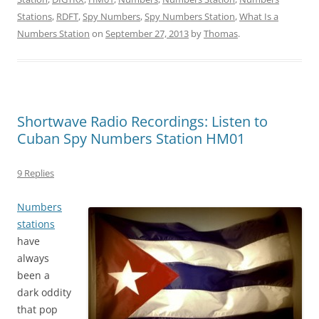
Stations
,
RDFT
,
Spy Numbers
,
Spy Numbers Station
,
What Is a
Numbers Station
on
September 27, 2013
by
Thomas
.
Shortwave Radio Recordings: Listen to
Cuban Spy Numbers Station HM01
9 Replies
Numbers
stations
have
always
been a
dark oddity
that pop