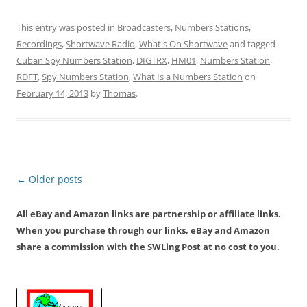
This entry was posted in
Broadcasters
,
Numbers Stations
,
Recordings
,
Shortwave Radio
,
What's On Shortwave
and tagged
Cuban Spy Numbers Station
,
DIGTRX
,
HM01
,
Numbers Station
,
RDFT
,
Spy Numbers Station
,
What Is a Numbers Station
on
February 14, 2013
by
Thomas
.
Post
←
Older posts
navigation
All eBay and Amazon links are partnership or affiliate links.
When you purchase through our links, eBay and Amazon
share a commission with the SWLing Post at no cost to you.