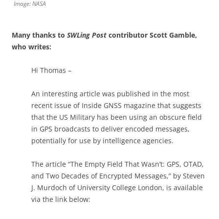
Image: NASA
Many thanks to
SWLing Post
contributor Scott Gamble,
who writes:
Hi Thomas –
An interesting article was published in the most
recent issue of Inside GNSS magazine that suggests
that the US Military has been using an obscure field
in GPS broadcasts to deliver encoded messages,
potentially for use by intelligence agencies.
The article “The Empty Field That Wasn’t: GPS, OTAD,
and Two Decades of Encrypted Messages,” by Steven
J. Murdoch of University College London, is available
via the link below: