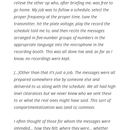
relieve the other op who, after briefing me, was free to
go home. My job was to follow a schedule, select the
proper frequency at the proper time, tune the
transmitter, hit the plate voltage, play the record the
schedule told me to, and then recite the messages
arranged in five-number groups of numbers in the
appropriate language into the microphone in the
recording booth. This was all done live and, as far as I
know, no recordings were kept.
[…]Other than that it’s just a job. The messages were all
prepared somewhere else by someone else and
delivered to us along with the schedule. We all had high
level clearances but we never knew who we sent these
to or what the real ones might have said. This sort of
compartmentalization was (and is) common.
I often thought of those for whom the messages were
intended… how they felt, where they were… whether