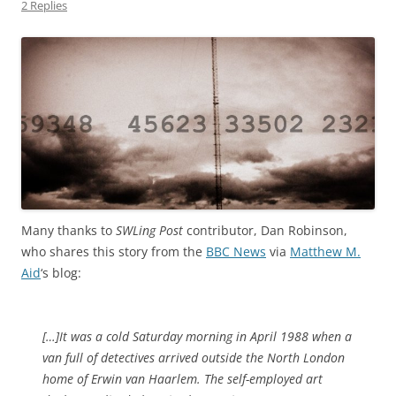
2 Replies
Many thanks to
SWLing Post
contributor, Dan Robinson,
who shares this story from the
BBC News
via
Matthew M.
Aid
‘s blog:
[…]It was a cold Saturday morning in April 1988 when a
van full of detectives arrived outside the North London
home of Erwin van Haarlem. The self-employed art