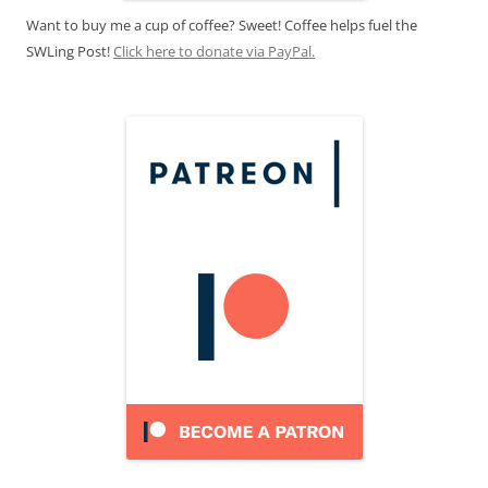
Want to buy me a cup of coffee? Sweet! Coffee helps fuel the
SWLing Post!
Click here to donate via PayPal.