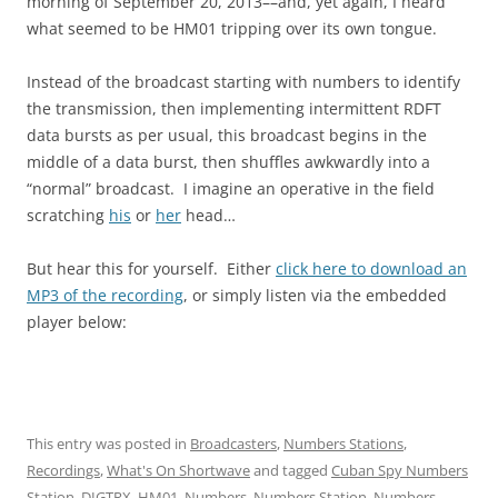
morning of September 20, 2013––and, yet again, I heard
what seemed to be HM01 tripping over its own tongue.
Instead of the broadcast starting with numbers to identify
the transmission, then implementing intermittent RDFT
data bursts as per usual, this broadcast begins in the
middle of a data burst, then shuffles awkwardly into a
“normal” broadcast. I imagine an operative in the field
scratching
his
or
her
head…
But hear this for yourself. Either
click here to download an
MP3 of the recording
, or simply listen via the embedded
player below:
This entry was posted in
Broadcasters
,
Numbers Stations
,
Recordings
,
What's On Shortwave
and tagged
Cuban Spy Numbers
Station
,
DIGTRX
,
HM01
,
Numbers
,
Numbers Station
,
Numbers