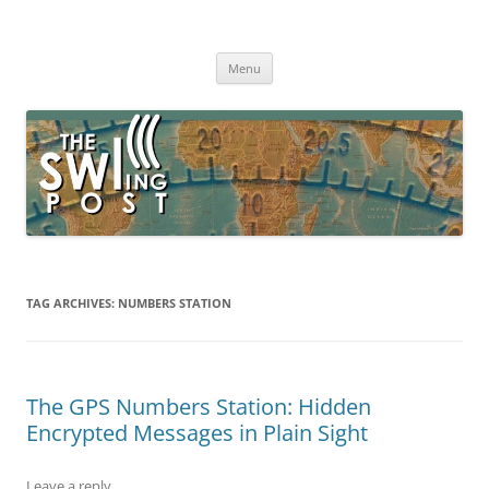
Skip
to
The SWLing Post
content
Shortwave listening and everything radio including reviews,
broadcasting, ham radio, field operation, DXing, maker kits, travel,
Menu
emergency gear, events, and more
TAG ARCHIVES:
NUMBERS STATION
The GPS Numbers Station: Hidden
Encrypted Messages in Plain Sight
Leave a reply