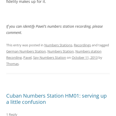
fidelity makes up for it.
If you can identify Pavel’s numbers station recording, please
comment.
This entry was posted in
Numbers Stations
,
Recordings
and tagged
German Numbers Station
,
Numbers Station
,
Numbers station
Recording
,
Pavel
,
Spy Numbers Station
on
October 11, 2013
by
Thomas
.
Cuban Numbers Station HM01: serving up
a little confusion
1 Reply