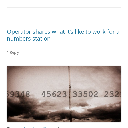
Operator shares what it’s like to work for a
numbers station
1 Reply