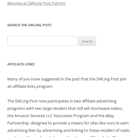
Become an SWLing Post Patron!
SEARCH THE SWLING POST:
Search
for:
AFFILIATE LINKS
Many of you have suggested in the past that the SWLing Post join
an affiliate links program.
The SWLing Post now participates in two affiliate advertising
programs with two large retailers that still sell shortwave radios,
the Amazon Services LLC Associates Program and the eBay
Partnership, designed to provide a means for sites like ours to earn
advertising fees by advertising and linking to these retailers of radio