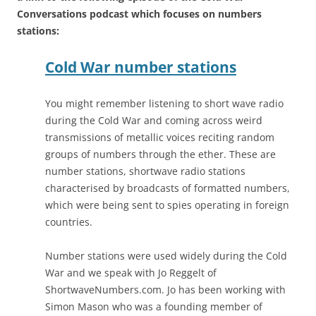
Conversations podcast which focuses on numbers
stations:
Cold War number stations
You might remember listening to short wave radio
during the Cold War and coming across weird
transmissions of metallic voices reciting random
groups of numbers through the ether. These are
number stations, shortwave radio stations
characterised by broadcasts of formatted numbers,
which were being sent to spies operating in foreign
countries.
Number stations were used widely during the Cold
War and we speak with Jo Reggelt of
ShortwaveNumbers.com. Jo has been working with
Simon Mason who was a founding member of