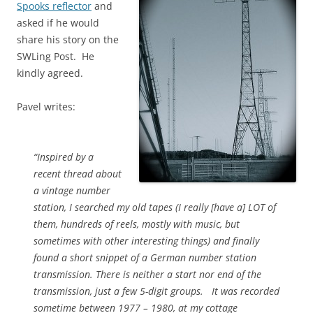
Spooks reflector
and
asked if he would
share his story on the
SWLing Post. He
kindly agreed.
Pavel writes:
“Inspired by a
recent thread about
a vintage number
station, I searched my old tapes (I really [have a] LOT of
them, hundreds of reels, mostly with music, but
sometimes with other interesting things) and finally
found a short snippet of a German number station
transmission. There is neither a start nor end of the
transmission, just a few 5-digit groups. It was recorded
sometime between 1977 – 1980, at my cottage