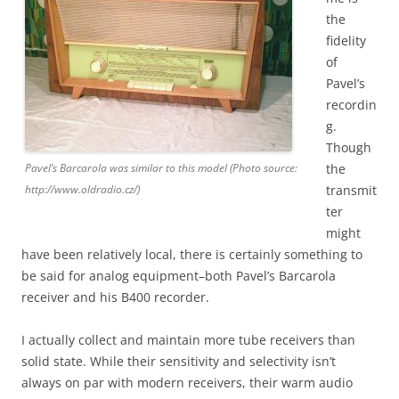
the
fidelity
of
Pavel’s
recordin
g.
Though
Pavel’s Barcarola was similar to this model (Photo source:
the
http://www.oldradio.cz/)
transmit
ter
might
have been relatively local, there is certainly something to
be said for analog equipment–both Pavel’s Barcarola
receiver and his B400 recorder.
I actually collect and maintain more tube receivers than
solid state. While their sensitivity and selectivity isn’t
always on par with modern receivers, their warm audio