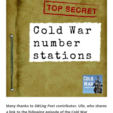
Many thanks to
SWLing Post
contributor, Ulis, who shares
a link to the following episode of the Cold War