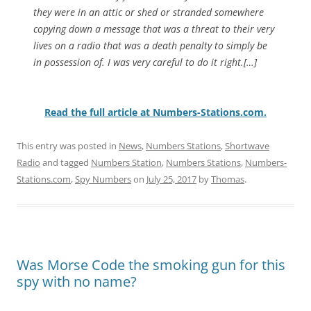
they were in an attic or shed or stranded somewhere
copying down a message that was a threat to their very
lives on a radio that was a death penalty to simply be
in possession of. I was very careful to do it right.[…]
Read the full article at Numbers-Stations.com.
This entry was posted in
News
,
Numbers Stations
,
Shortwave
Radio
and tagged
Numbers Station
,
Numbers Stations
,
Numbers-
Stations.com
,
Spy Numbers
on
July 25, 2017
by
Thomas
.
Was Morse Code the smoking gun for this
spy with no name?