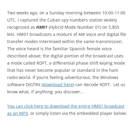
Two weeks ago, on a Sunday morning between 10:00-11:00
UTC, I captured the Cuban spy numbers station widely
recognized as
HM01
(Hybrid Mode Number 01) on 5,855
kHz. HM01 broadcasts a mixture of AM voice and digital file
transfer modes intermixed within the same transmission.
The voice heard is the familiar Spanish female voice
described above; the digital portion of the broadcast uses
a mode called RDFT, a differential phase shift keying mode
that has never become popular or standard in the ham
radio world. If you’re feeling adventurous, the Windows
software DIGTRX (
download here
) can decode RDFT. Let us
know what, if anything, you discover…
You can click here to download the entire HM01 broadcast
as an MP3
, or simply listen via the embedded player below: