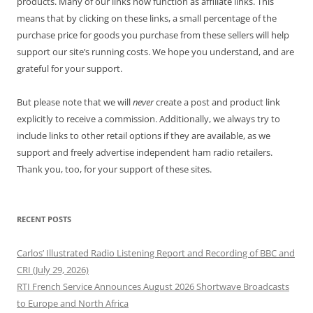
products. Many of our links now function as affiliate links. This
means that by clicking on these links, a small percentage of the
purchase price for goods you purchase from these sellers will help
support our site’s running costs. We hope you understand, and are
grateful for your support.
But please note that we will
never
create a post and product link
explicitly to receive a commission. Additionally, we always try to
include links to other retail options if they are available, as we
support and freely advertise independent ham radio retailers.
Thank you, too, for your support of these sites.
RECENT POSTS
Carlos’ Illustrated Radio Listening Report and Recording of BBC and
CRI (July 29, 2026)
RTI French Service Announces August 2026 Shortwave Broadcasts
to Europe and North Africa