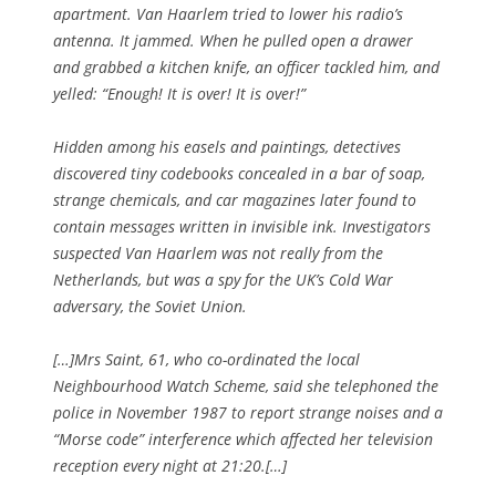
apartment. Van Haarlem tried to lower his radio’s
antenna. It jammed. When he pulled open a drawer
and grabbed a kitchen knife, an officer tackled him, and
yelled: “Enough! It is over! It is over!”
Hidden among his easels and paintings, detectives
discovered tiny codebooks concealed in a bar of soap,
strange chemicals, and car magazines later found to
contain messages written in invisible ink. Investigators
suspected Van Haarlem was not really from the
Netherlands, but was a spy for the UK’s Cold War
adversary, the Soviet Union.
[…]Mrs Saint, 61, who co-ordinated the local
Neighbourhood Watch Scheme, said she telephoned the
police in November 1987 to report strange noises and a
“Morse code” interference which affected her television
reception every night at 21:20.[…]