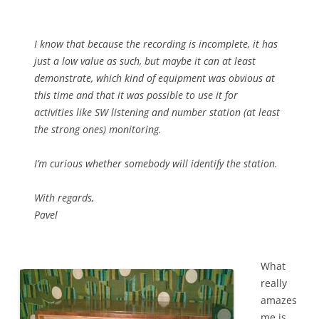
I know that because the recording is incomplete, it has
just a low value as such, but maybe it can at least
demonstrate, which kind of equipment was obvious at
this time and that it was possible to use it for
activities like SW listening and number station (at least
the strong ones) monitoring.
I’m curious whether somebody will identify the station.
With regards,
Pavel
What
really
amazes
me is