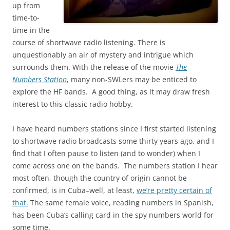
up from
time-to-
time in the
course of shortwave radio listening. There is
unquestionably an air of mystery and intrigue which
surrounds them. With the release of the movie
The
Numbers Station
, many non-SWLers may be enticed to
explore the HF bands. A good thing, as it may draw fresh
interest to this classic radio hobby.
I have heard numbers stations since I first started listening
to shortwave radio broadcasts some thirty years ago, and I
find that I often pause to listen (and to wonder) when I
come across one on the bands. The numbers station I hear
most often, though the country of origin cannot be
confirmed, is in Cuba–well, at least,
we’re pretty certain of
that.
The same female voice, reading numbers in Spanish,
has been Cuba’s calling card in the spy numbers world for
some time.