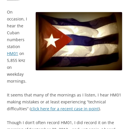
On
occasion, I
hear the
Cuban
numbers
station
HM01
on
5,855 kHz
on
weekday
mornings.
It seems that many of the mornings as I listen, I hear HM01
making mistakes or at least experiencing “technical
difficulties” (
click here for a recent case in point
).
Though I don’t often record HM01, I did record it on the