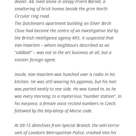
dealer, 44, lived alone in sleepy Friern Barnet, a
smattering of brick homes beside the grim North
Circular ring road.
The Dutchman’s apartment building on Silver Birch
Close had become the centre of an investigation led by
the British intelligence agency MI5. It suspected that
Van Haarlem – whom neighbours described as an
“oddball” – was not in the art business at all, but a
sinister foreign agent.
Inside, Van Haarlem was hunched over a radio in his
kitchen. He was still wearing his pyjamas, but his hair
was parted neatly to one side. He was tuned in, as he
was every morning, to a mysterious “number station”. In
his earpiece, a female voice recited numbers in Czech,
followed by the blip-bleep of Morse code.
At 09:15 detectives from Special Branch, the anti-terror
unit of London’s Metropolitan Police, crashed into his