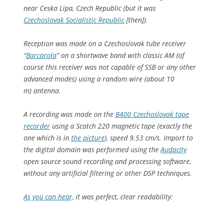
near Ceska Lipa, Czech Republic (but it was
Czechoslovak Socialistic Republic
[then]).
Reception was made on a Czechoslovak tube receiver
“
Barcarola
” on a shortwave band with classic AM (of
course this receiver was not capable of SSB or any other
advanced modes) using a random wire (about 10
m) antenna.
A recording was made on the
B400 Czechoslovak tape
recorder
using a Scotch 220 magnetic tape (exactly the
one which is in
the picture
), speed 9.53 cm/s. Import to
the digital domain was performed using the
Audacity
open source sound recording and processing software,
without any artificial filtering or other DSP techniques.
As you can hear,
it was perfect, clear readability: