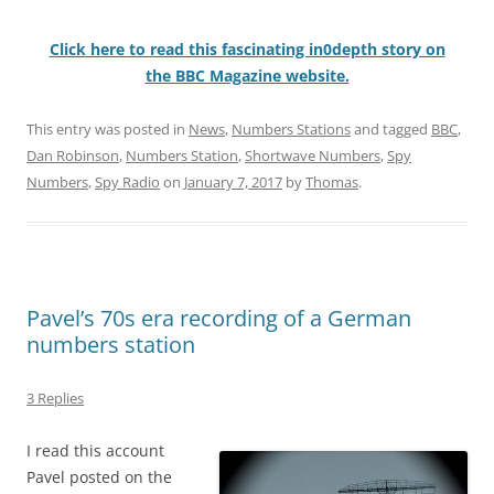
Click here to read this fascinating in0depth story on
the BBC Magazine website.
This entry was posted in
News
,
Numbers Stations
and tagged
BBC
,
Dan Robinson
,
Numbers Station
,
Shortwave Numbers
,
Spy
Numbers
,
Spy Radio
on
January 7, 2017
by
Thomas
.
Pavel’s 70s era recording of a German
numbers station
3 Replies
I read this account
Pavel posted on the