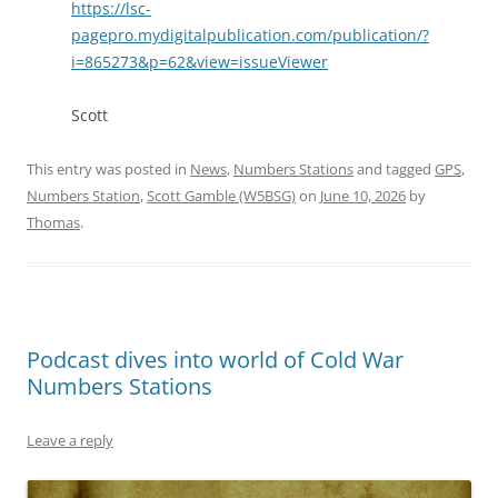
https://lsc-
pagepro.mydigitalpublication.com/publication/?
i=865273&p=62&view=issueViewer
Scott
This entry was posted in
News
,
Numbers Stations
and tagged
GPS
,
Numbers Station
,
Scott Gamble (W5BSG)
on
June 10, 2026
by
Thomas
.
Podcast dives into world of Cold War
Numbers Stations
Leave a reply