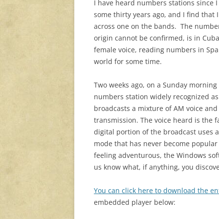
I have heard numbers stations since I 
some thirty years ago, and I find that
across one on the bands. The numbers
origin cannot be confirmed, is in Cuba
female voice, reading numbers in Spa
world for some time.
Two weeks ago, on a Sunday morning 
numbers station widely recognized a
broadcasts a mixture of AM voice and 
transmission. The voice heard is the 
digital portion of the broadcast uses 
mode that has never become popular o
feeling adventurous, the Windows sof
us know what, if anything, you discov
You can click here to download the e
embedded player below: