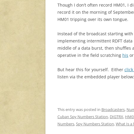
Though I don’t often record HM01, I d
record it on the morning of Septembe
HM01 tripping over its own tongue.
Instead of the broadcast starting wit
implementing intermittent RDFT data b
middle of a data burst, then shuffles
operative in the field scratching
his
o
But hear this for yourself. Either
clic
listen via the embedded player below
This entry was posted in
Broadcasters
,
Num
Cuban Spy Numbers Station
,
DIGTRX
,
HM0
Numbers
,
Spy Numbers Station
,
What Is a