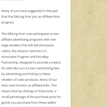
Many of you have suggested in the past
that the SWLing Post join an affiliate links
program.
The SWLing Post now participates in two
affiliate advertising programs with two
large retailers that still sell shortwave
radios, the Amazon Services LLC
Associates Program and the eBay
Partnership, designed to provide a means
for sites like ours to earn advertising fees
by advertising and linking to these
retailers of radio products. Many of our
links now function as affiliate links. This
means that by clicking on these links, a
small percentage of the purchase price for
goods you purchase from these sellers