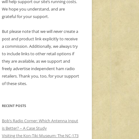
will help support our site’s running costs.
We hope you understand, and are
grateful for your support.
But please note that we will
never
create a
post and product link explicitly to receive
a commission. Additionally, we always try
to include links to other retail options if
they are available, as we support and
freely advertise independent ham radio
retailers. Thank you, too, for your support
of these sites.
RECENT POSTS
Bob’s Radio Corner: Which Antenna Input
is Better? – A Case Study
Visiting the Kon-Tiki Museum: The NC-173