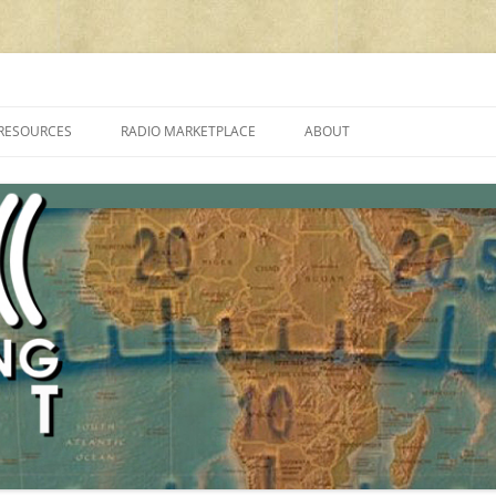
cluding reviews, broadcasting, ham radio, field operation, DXing, maker kit
RESOURCES
RADIO MARKETPLACE
ABOUT
ALAN ROE’S “MUSIC
LIST OF QRP GENERAL COVERAGE
PROGRAMMES ON SHORTWAVE”
AMATEUR RADIO TRANSCEIVERS
FAQ
LIST OF VHF/UHF MULTIMODE
AMATEUR RADIO TRANSCEIVERS
SHORTWAVE RADIO REVIEWS