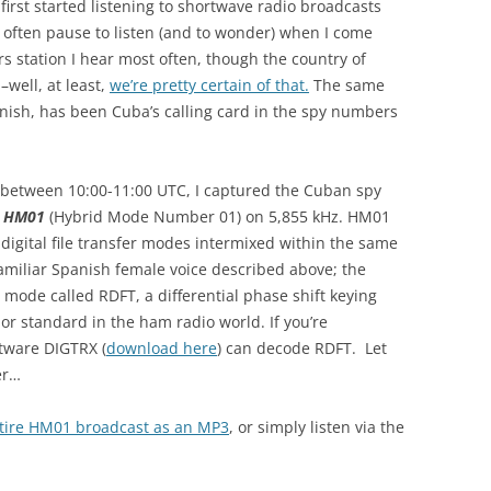
first started listening to shortwave radio broadcasts
 I often pause to listen (and to wonder) when I come
 station I hear most often, though the country of
–well, at least,
we’re pretty certain of that.
The same
nish, has been Cuba’s calling card in the spy numbers
between 10:00-11:00 UTC, I captured the Cuban spy
s
HM01
(Hybrid Mode Number 01) on 5,855 kHz. HM01
digital file transfer modes intermixed within the same
familiar Spanish female voice described above; the
a mode called RDFT, a differential phase shift keying
r standard in the ham radio world. If you’re
tware DIGTRX (
download here
) can decode RDFT. Let
er…
ntire HM01 broadcast as an MP3
, or simply listen via the