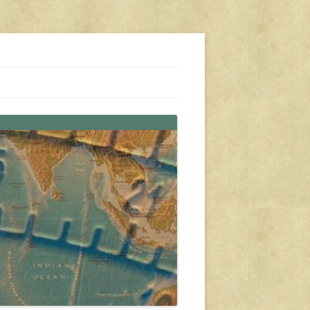
s, travel, emergency gear, events, and more