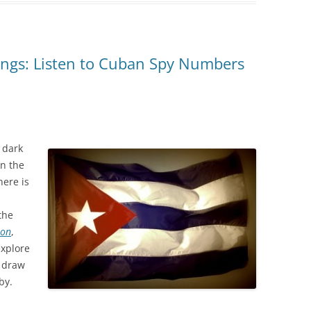
ngs: Listen to Cuban Spy Numbers
 dark
in the
here is
the
ion
,
xplore
y draw
by.