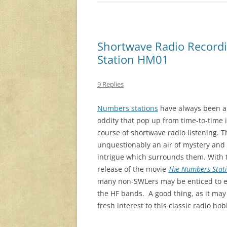
Shortwave Radio Recordi
Station HM01
9 Replies
Numbers stations
have always been a
oddity that pop up from time-to-time 
course of shortwave radio listening. T
unquestionably an air of mystery and
intrigue which surrounds them. With 
release of the movie
The Numbers Stat
many non-SWLers may be enticed to e
the HF bands. A good thing, as it ma
fresh interest to this classic radio hob