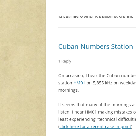
TAG ARCHIVES:
WHAT IS A NUMBERS STATION
Cuban Numbers Station H
1 Reply
On occasion, I hear the Cuban numbe
station
HM01
on 5,855 kHz on weekda
mornings.
It seems that many of the mornings as
listen, I hear HM01 making mistakes o
least experiencing “technical difficulti
(
click here for a recent case in point
).