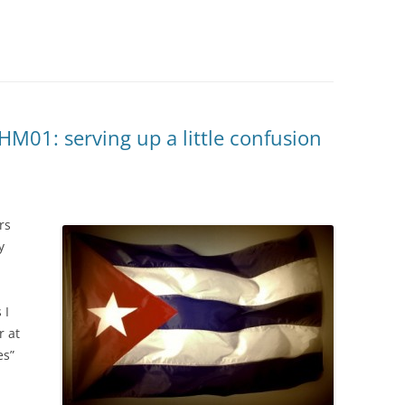
M01: serving up a little confusion
rs
y
 I
r at
es”