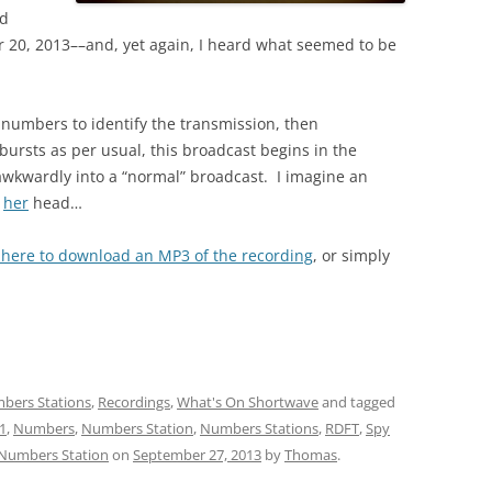
id
r 20, 2013––and, yet again, I heard what seemed to be
h numbers to identify the transmission, then
ursts as per usual, this broadcast begins in the
 awkwardly into a “normal” broadcast. I imagine an
r
her
head…
k here to download an MP3 of the recording
, or simply
:
bers Stations
,
Recordings
,
What's On Shortwave
and tagged
1
,
Numbers
,
Numbers Station
,
Numbers Stations
,
RDFT
,
Spy
 Numbers Station
on
September 27, 2013
by
Thomas
.