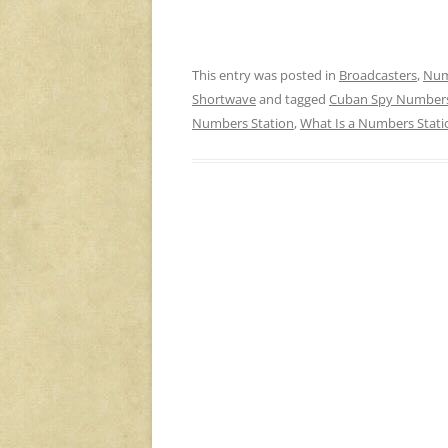
This entry was posted in
Broadcasters
,
Num
Shortwave
and tagged
Cuban Spy Numbers
Numbers Station
,
What Is a Numbers Stati