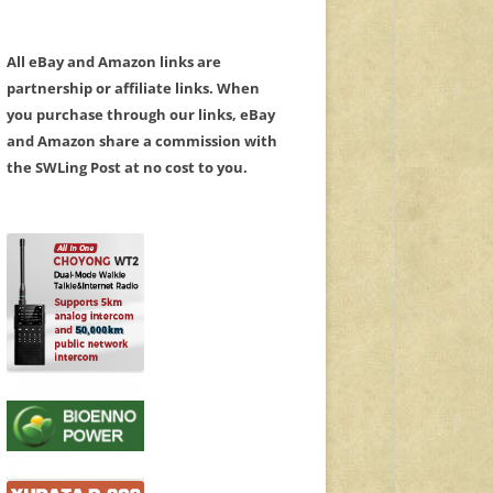
All eBay and Amazon links are
partnership or affiliate links. When
you purchase through our links, eBay
and Amazon share a commission with
the SWLing Post at no cost to you.