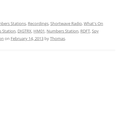
bers Stations
,
Recordings
,
Shortwave Radio
,
What's On
 Station
,
DIGTRX
,
HM01
,
Numbers Station
,
RDFT
,
Spy
on
on
February 14, 2013
by
Thomas
.