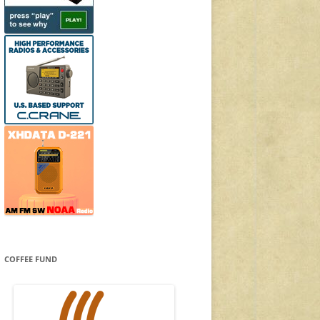
COFFEE FUND