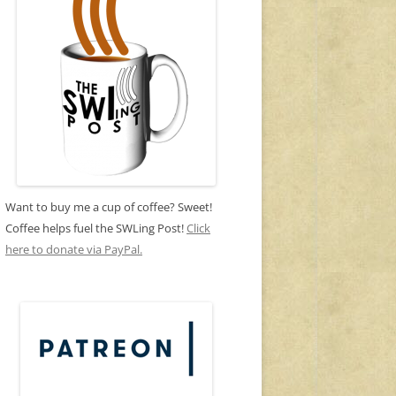
Want to buy me a cup of coffee? Sweet!
Coffee helps fuel the SWLing Post!
Click
here to donate via PayPal.