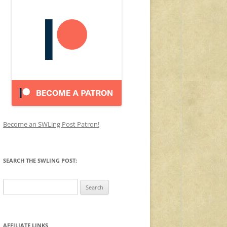
Become an SWLing Post Patron!
SEARCH THE SWLING POST:
Search
for:
AFFILIATE LINKS