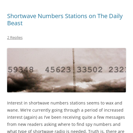
Shortwave Numbers Stations on The Daily
Beast
2 Replies
Interest in shortwave numbers stations seems to wax and
wane. We’re currently going through a period of increased
interest (again) as I’ve been receiving quite a few messages
from new readers asking where to find spy numbers and
what type of shortwave radio is needed. Truth is, there are