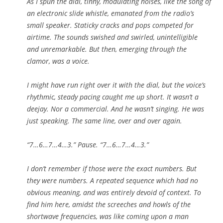
As I spun the dial, tinny, modulating noises, like the song of
an electronic slide whistle, emanated from the radio’s
small speaker. Staticky cracks and pops competed for
airtime. The sounds swished and swirled, unintelligible
and unremarkable. But then, emerging through the
clamor, was a voice.
I might have run right over it with the dial, but the voice’s
rhythmic, steady pacing caught me up short. It wasn’t a
deejay. Nor a commercial. And he wasn’t singing. He was
just speaking. The same line, over and over again.
“7…6…7…4…3.” Pause. “7…6…7…4…3.”
I don’t remember if those were the exact numbers. But
they were numbers. A repeated sequence which had no
obvious meaning, and was entirely devoid of context. To
find him here, amidst the screeches and howls of the
shortwave frequencies, was like coming upon a man