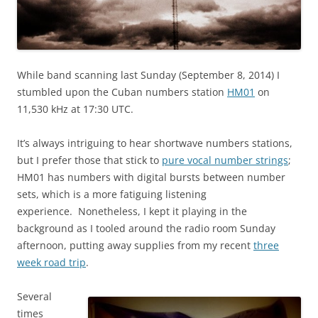
While band scanning last Sunday (September 8, 2014) I
stumbled upon the Cuban numbers station
HM01
on
11,530 kHz at 17:30 UTC.
It’s always intriguing to hear shortwave numbers stations,
but I prefer those that stick to
pure vocal number strings
;
HM01 has numbers with digital bursts between number
sets, which is a more fatiguing listening
experience. Nonetheless, I kept it playing in the
background as I tooled around the radio room Sunday
afternoon, putting away supplies from my recent
three
week road trip
.
Several
times