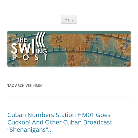
Skip
to
The SWLing Post
content
Shortwave listening and everything radio including reviews,
broadcasting, ham radio, field operation, DXing, maker kits, travel,
Menu
emergency gear, events, and more
TAG ARCHIVES:
HM01
Cuban Numbers Station HM01 Goes
Cuckoo! And Other Cuban Broadcast
“Shenanigans”…