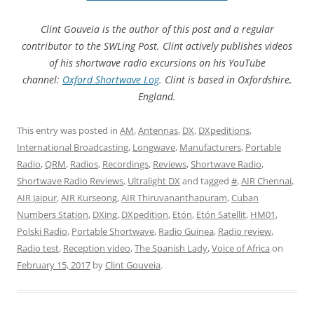
Clint Gouveia is the author of this post and a regular
contributor to the SWLing Post. Clint actively publishes videos
of his shortwave radio excursions on his YouTube
channel:
Oxford Shortwave Log
. Clint is based in Oxfordshire,
England.
This entry was posted in
AM
,
Antennas
,
DX
,
DXpeditions
,
International Broadcasting
,
Longwave
,
Manufacturers
,
Portable
Radio
,
QRM
,
Radios
,
Recordings
,
Reviews
,
Shortwave Radio
,
Shortwave Radio Reviews
,
Ultralight DX
and tagged
#
,
AIR Chennai
,
AIR Jaipur
,
AIR Kurseong
,
AIR Thiruvananthapuram
,
Cuban
Numbers Station
,
DXing
,
DXpedition
,
Etón
,
Etón Satellit
,
HM01
,
Polski Radio
,
Portable Shortwave
,
Radio Guinea
,
Radio review
,
Radio test
,
Reception video
,
The Spanish Lady
,
Voice of Africa
on
February 15, 2017
by
Clint Gouveia
.