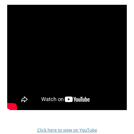
Click here to view on YouTube