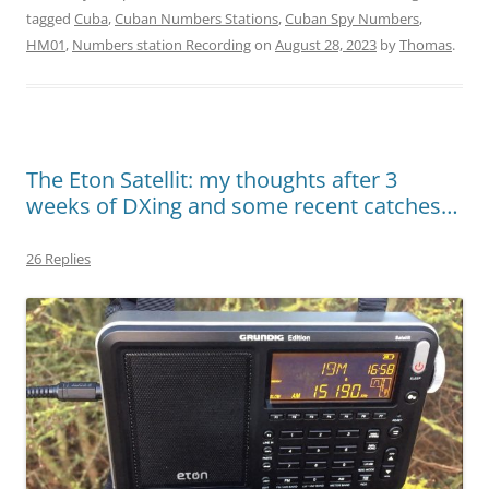
tagged
Cuba
,
Cuban Numbers Stations
,
Cuban Spy Numbers
,
HM01
,
Numbers station Recording
on
August 28, 2023
by
Thomas
.
The Eton Satellit: my thoughts after 3
weeks of DXing and some recent catches…
26 Replies