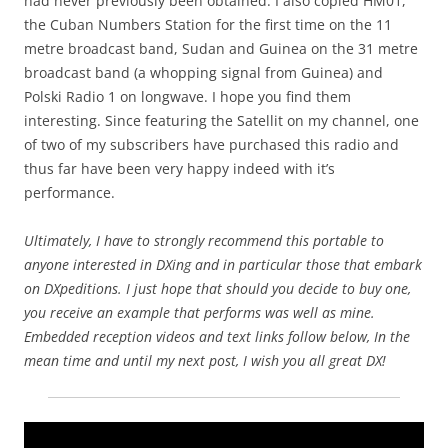
had never previously been obtained. I also copied HM01,
the Cuban Numbers Station for the first time on the 11
metre broadcast band, Sudan and Guinea on the 31 metre
broadcast band (a whopping signal from Guinea) and
Polski Radio 1 on longwave. I hope you find them
interesting. Since featuring the Satellit on my channel, one
of two of my subscribers have purchased this radio and
thus far have been very happy indeed with it’s
performance.
Ultimately, I have to strongly recommend this portable to
anyone interested in DXing and in particular those that embark
on DXpeditions. I just hope that should you decide to buy one,
you receive an example that performs was well as mine.
Embedded reception videos and text links follow below, In the
mean time and until my next post, I wish you all great DX!