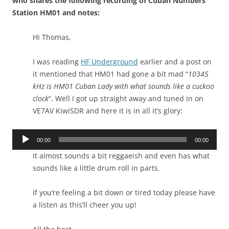
who shares the following recording of Cuban Numbers
Station HM01 and notes:
Hi Thomas,
I was reading
HF Underground
earlier and a post on
it mentioned that HM01 had gone a bit mad “
10345
kHz is HM01 Cuban Lady with what sounds like a cuckoo
clock
“. Well I got up straight away and tuned in on
VE7AV KiwiSDR and here it is in all it’s glory:
Audio
00:00
00:00
Player
It almost sounds a bit reggaeish and even has what
sounds like a little drum roll in parts.
If you’re feeling a bit down or tired today please have
a listen as this’ll cheer you up!