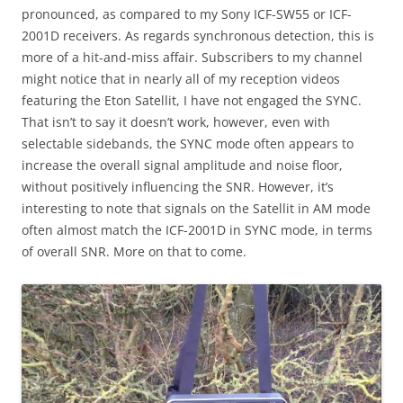
pronounced, as compared to my Sony ICF-SW55 or ICF-
2001D receivers. As regards synchronous detection, this is
more of a hit-and-miss affair. Subscribers to my channel
might notice that in nearly all of my reception videos
featuring the Eton Satellit, I have not engaged the SYNC.
That isn’t to say it doesn’t work, however, even with
selectable sidebands, the SYNC mode often appears to
increase the overall signal amplitude and noise floor,
without positively influencing the SNR. However, it’s
interesting to note that signals on the Satellit in AM mode
often almost match the ICF-2001D in SYNC mode, in terms
of overall SNR. More on that to come.