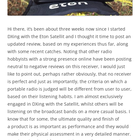
Hi there, it’s been about three weeks now since I started
DXing with the Eton Satellit and I thought it time to post an
updated review, based on my experiences thus far, along
with some recent catches. Noting that other radio
hobbyists with a strong presence online have been posting
neutral to negative reviews on this receiver, I would just
like to point out, perhaps rather obviously, that no receiver
is perfect and just as importantly, the criteria on which a
portable radio is judged will be different from user to user,
based on their listening habits. I am almost exclusively
engaged in DXing with the Satellit, whilst others will be
listening on the broadcast bands on a more casual basis. I
know that for some, the ultimate quality and finish of
a product is as important as performance and they would
make their physical assessment in a very detailed manner.