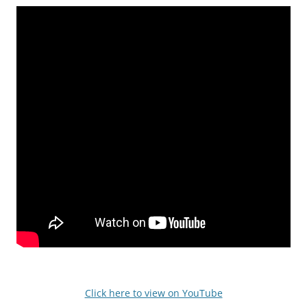
Click here to view on YouTube