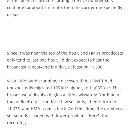
At this point, I started recording. The five-number sets
continue for about a minute, then the carrier unexpectedly
drops:
Since it was near the top of the hour, and HM01 broadcasts
only tend to last one hour, I didn’t expect to hear the
broadcast repeat–and it didn’t, at least on 11,530.
Via a little band scanning, I discovered that HM01 had
unexpectedly migrated 105 kHz higher, to 11,635 kHz. This
broadcast audio also begins a little awkwardly. You’ll hear
the audio drop; I scan for a few seconds, then return to
11,635, and HM01 comes back. And this time, the numbers
set sounds cleaner, with fewer problems. Here’s the
recording: