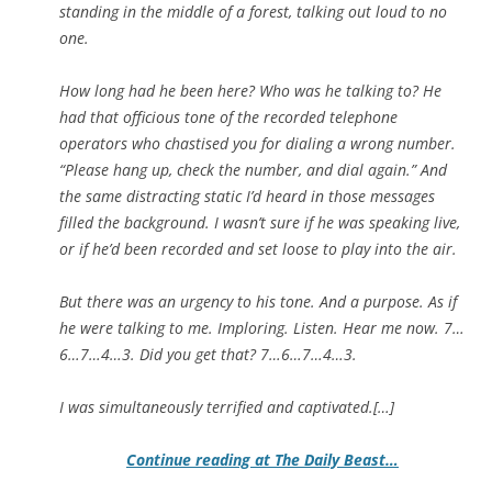
standing in the middle of a forest, talking out loud to no
one.
How long had he been here? Who was he talking to? He
had that officious tone of the recorded telephone
operators who chastised you for dialing a wrong number.
“Please hang up, check the number, and dial again.” And
the same distracting static I’d heard in those messages
filled the background. I wasn’t sure if he was speaking live,
or if he’d been recorded and set loose to play into the air.
But there was an urgency to his tone. And a purpose. As if
he were talking to me. Imploring. Listen. Hear me now. 7…
6…7…4…3. Did you get that? 7…6…7…4…3.
I was simultaneously terrified and captivated.[…]
Continue reading at The Daily Beast…