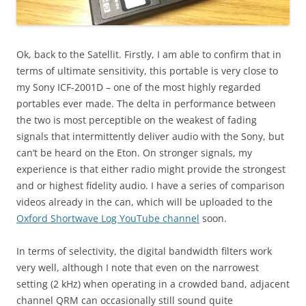
Ok, back to the Satellit. Firstly, I am able to confirm that in
terms of ultimate sensitivity, this portable is very close to
my Sony ICF-2001D – one of the most highly regarded
portables ever made. The delta in performance between
the two is most perceptible on the weakest of fading
signals that intermittently deliver audio with the Sony, but
can’t be heard on the Eton. On stronger signals, my
experience is that either radio might provide the strongest
and or highest fidelity audio. I have a series of comparison
videos already in the can, which will be uploaded to the
Oxford Shortwave Log YouTube channel
soon.
In terms of selectivity, the digital bandwidth filters work
very well, although I note that even on the narrowest
setting (2 kHz) when operating in a crowded band, adjacent
channel QRM can occasionally still sound quite