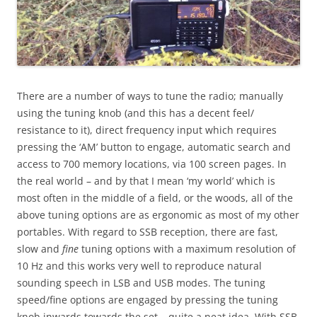
There are a number of ways to tune the radio; manually
using the tuning knob (and this has a decent feel/
resistance to it), direct frequency input which requires
pressing the ‘AM’ button to engage, automatic search and
access to 700 memory locations, via 100 screen pages. In
the real world – and by that I mean ‘my world’ which is
most often in the middle of a field, or the woods, all of the
above tuning options are as ergonomic as most of my other
portables. With regard to SSB reception, there are fast,
slow and
fine
tuning options with a maximum resolution of
10 Hz and this works very well to reproduce natural
sounding speech in LSB and USB modes. The tuning
speed/fine options are engaged by pressing the tuning
knob inwards towards the set – quite a neat idea. With SSB