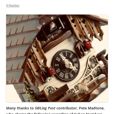
9 Replies
Many thanks to
SWLing Post
contributor, Pete Madtone,