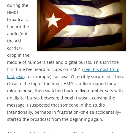
during the
HM01
broadcast,
I heard the
audio (not
the AM
carrier)
drop in the
middle of numbers sets and digital bursts. This isn’t the
first time I’ve heard hiccups on HM01 (
see this post from
last year
, for example), so I wasn’t terribly surprised. Then,
close to the top of the hour, HM01 audio dropped for a
minute or so, then switched back to five-number sets with
no digital bursts between; though I wasn’t copying the
message, I suspected that someone in the studio
intentionally, perhaps in frustration–or else accidentally–
started the broadcast from the beginning again.