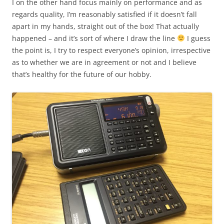
I on the other hand focus mainly on performance and as
regards quality, I’m reasonably satisfied if it doesn’t fall
apart in my hands, straight out of the box! That actually
happened – and it’s sort of where I draw the line
I guess
the point is, I try to respect everyone’s opinion, irrespective
as to whether we are in agreement or not and I believe
that’s healthy for the future of our hobby.