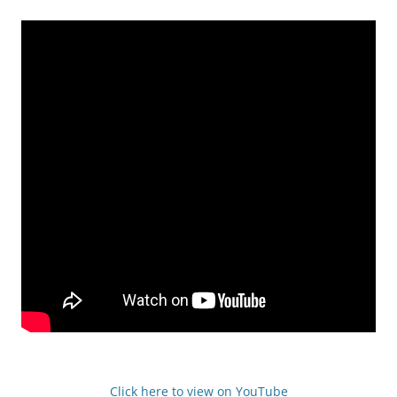
Click here to view on YouTube