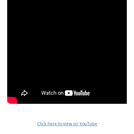
Click here to view on YouTube