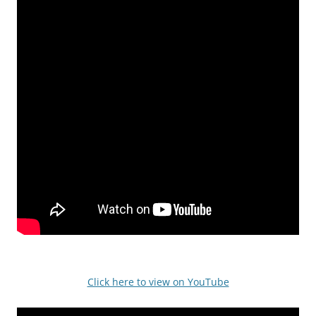
Click here to view on YouTube