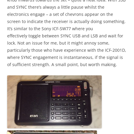
and SYNC there’s always a little pause whilst the
electronics engage – a set of chevrons appear on the
screen to indicate the receiver is actually doing something.
It’s similar to the Sony ICF-SW77 where you
effectively toggle between SYNC USB and LSB and wait for
lock. Not an issue for me, but it might annoy some,
particularly those who have experience with the ICF-2001D,
where SYNC engagement is instantaneous, if the signal is
of sufficient strength. A small point, but worth making.