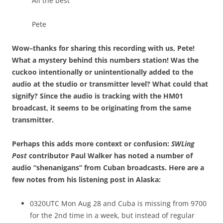
All the best
Pete
Wow–thanks for sharing this recording with us, Pete!
What a mystery behind this numbers station! Was the
cuckoo intentionally or unintentionally added to the
audio at the studio or transmitter level? What could that
signify? Since the audio is tracking with the HM01
broadcast, it seems to be originating from the same
transmitter.
Perhaps this adds more context or confusion:
SWLing
Post
contributor Paul Walker has noted a number of
audio “shenanigans” from Cuban broadcasts. Here are a
few notes from his listening post in Alaska:
0320UTC Mon Aug 28 and Cuba is missing from 9700
for the 2nd time in a week, but instead of regular