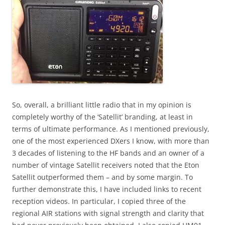
So, overall, a brilliant little radio that in my opinion is
completely worthy of the ‘Satellit’ branding, at least in
terms of ultimate performance. As I mentioned previously,
one of the most experienced DXers I know, with more than
3 decades of listening to the HF bands and an owner of a
number of vintage Satellit receivers noted that the Eton
Satellit outperformed them – and by some margin. To
further demonstrate this, I have included links to recent
reception videos. In particular, I copied three of the
regional AIR stations with signal strength and clarity that