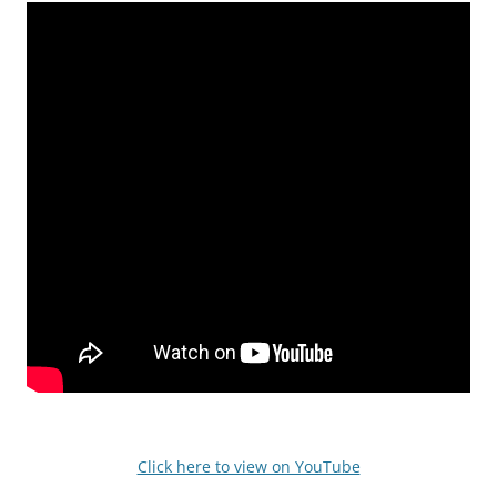
Click here to view on YouTube