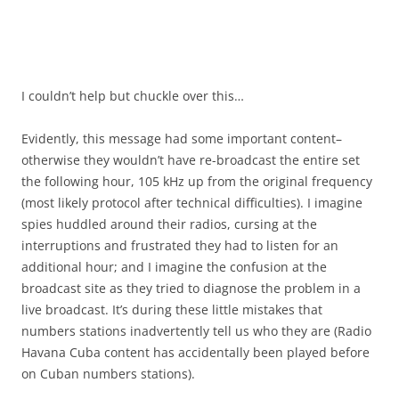
I couldn’t help but chuckle over this…
Evidently, this message had some important content–
otherwise they wouldn’t have re-broadcast the entire set
the following hour, 105 kHz up from the original frequency
(most likely protocol after technical difficulties). I imagine
spies huddled around their radios, cursing at the
interruptions and frustrated they had to listen for an
additional hour; and I imagine the confusion at the
broadcast site as they tried to diagnose the problem in a
live broadcast. It’s during these little mistakes that
numbers stations inadvertently tell us who they are (Radio
Havana Cuba content has accidentally been played before
on Cuban numbers stations).