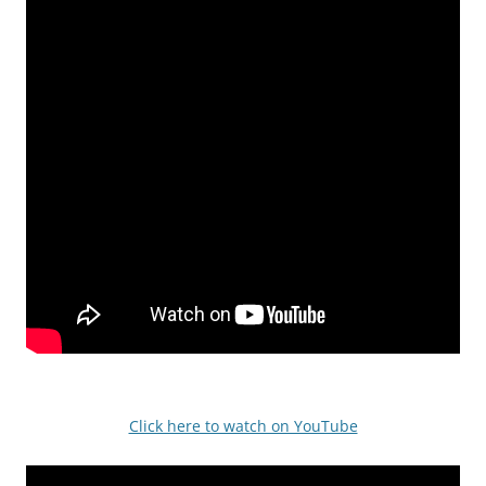
Click here to watch on YouTube