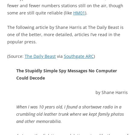
fewer and fewer numbers stations still on the air, though
some are still quite reliable (like
HM01
).
The following article by Shane Harris at The Daily Beast is
one of the better, more detailed, articles I’ve read in the
popular press.
(Source:
The Daily Beast
via
Southgate ARC
)
The Stupidly Simple Spy Messages No Computer
Could Decode
by Shane Harris
When I was 10 years old, I found a shortwave radio in a
crumbling old leather trunk where we kept family photos
and other memorabilia.