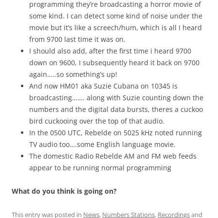
programming they’re broadcasting a horror movie of
some kind. I can detect some kind of noise under the
movie but it’s like a screech/hum, which is all I heard
from 9700 last time it was on.
I should also add, after the first time i heard 9700
down on 9600, I subsequently heard it back on 9700
again…..so something’s up!
And now HM01 aka Suzie Cubana on 10345 is
broadcasting……. along with Suzie counting down the
numbers and the digital data bursts, theres a cuckoo
bird cuckooing over the top of that audio.
In the 0500 UTC, Rebelde on 5025 kHz noted running
TV audio too….some English language movie.
The domestic Radio Rebelde AM and FM web feeds
appear to be running normal programming
What do you think is going on?
This entry was posted in
News
,
Numbers Stations
,
Recordings
and