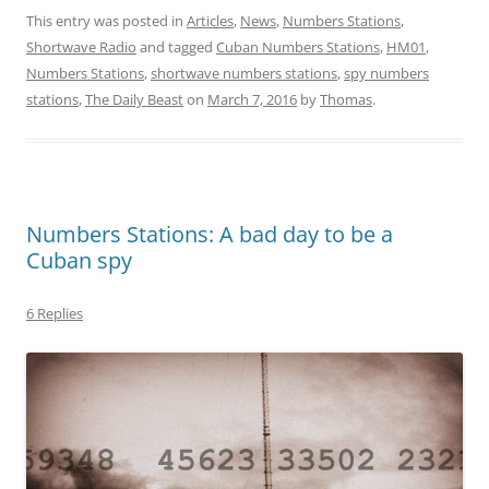
This entry was posted in
Articles
,
News
,
Numbers Stations
,
Shortwave Radio
and tagged
Cuban Numbers Stations
,
HM01
,
Numbers Stations
,
shortwave numbers stations
,
spy numbers
stations
,
The Daily Beast
on
March 7, 2016
by
Thomas
.
Numbers Stations: A bad day to be a
Cuban spy
6 Replies