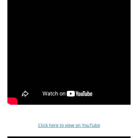
Click here to view on YouTube