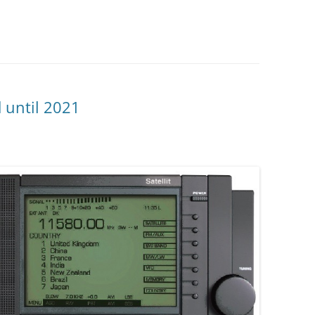
d until 2021