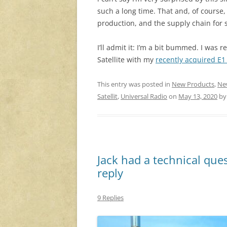
such a long time. That and, of course
production, and the supply chain for
I’ll admit it: I’m a bit bummed. I was 
Satellite with my
recently acquired E
This entry was posted in
New Products
,
Ne
Satellit
,
Universal Radio
on
May 13, 2020
b
Jack had a technical que
reply
9 Replies