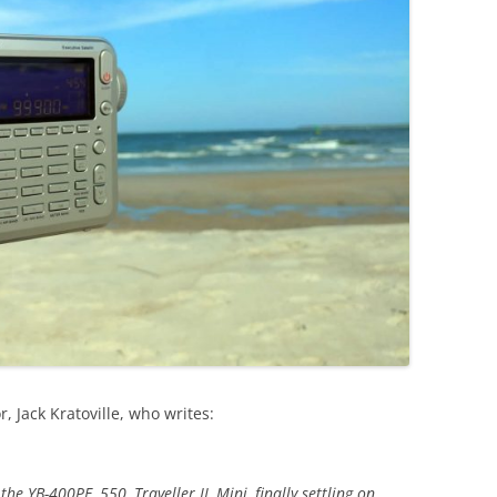
, Jack Kratoville, who writes:
he YB-400PE, 550, Traveller II, Mini, finally settling on