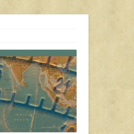
s, travel, emergency gear, events, and more