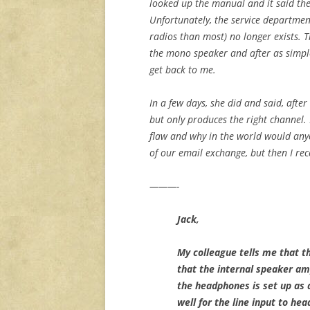
looked up the manual and it said the
Unfortunately, the service departme
radios than most) no longer exists. 
the mono speaker and after as simpl
get back to me.
In a few days, she did and said, after 
but only produces the right channel. I
flaw and why in the world would anyon
of our email exchange, but then I rec
———-
Jack,
My colleague tells me that t
that the internal speaker amp
the headphones is set up as a
well for the line input to he