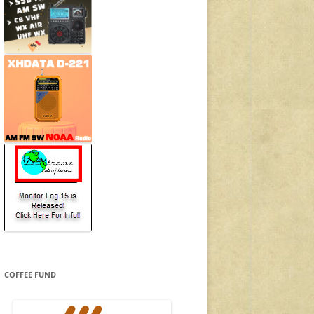
COFFEE FUND