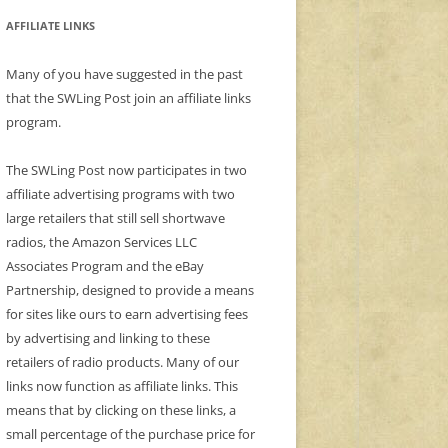
AFFILIATE LINKS
Many of you have suggested in the past
that the SWLing Post join an affiliate links
program.
The SWLing Post now participates in two
affiliate advertising programs with two
large retailers that still sell shortwave
radios, the Amazon Services LLC
Associates Program and the eBay
Partnership, designed to provide a means
for sites like ours to earn advertising fees
by advertising and linking to these
retailers of radio products. Many of our
links now function as affiliate links. This
means that by clicking on these links, a
small percentage of the purchase price for