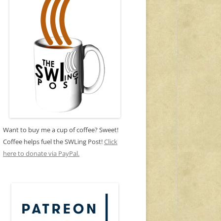
Want to buy me a cup of coffee? Sweet!
Coffee helps fuel the SWLing Post!
Click
here to donate via PayPal.