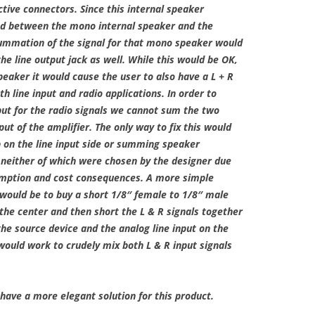
tive connectors. Since this internal speaker
red between the mono internal speaker and the
summation of the signal for that mono speaker would
he line output jack as well. While this would be OK,
speaker it would cause the user to also have a L + R
th line input and radio applications. In order to
put for the radio signals we cannot sum the two
ut of the amplifier. The only way to fix this would
on the line input side or summing speaker
, neither of which were chosen by the designer due
mption and cost consequences. A more simple
 would be to buy a short 1/8″ female to 1/8″ male
 the center and then short the L & R signals together
the source device and the analog line input on the
t would work to crudely mix both L & R input signals
have a more elegant solution for this product.