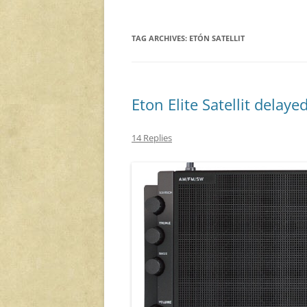
TAG ARCHIVES:
ETÓN SATELLIT
Eton Elite Satellit delaye
14 Replies