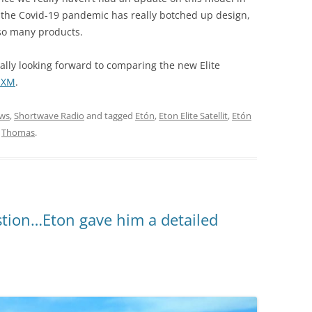
, the Covid-19 pandemic has really botched up design,
 so many products.
really looking forward to comparing the new Elite
1 XM
.
ws
,
Shortwave Radio
and tagged
Etón
,
Eton Elite Satellit
,
Etón
y
Thomas
.
stion…Eton gave him a detailed