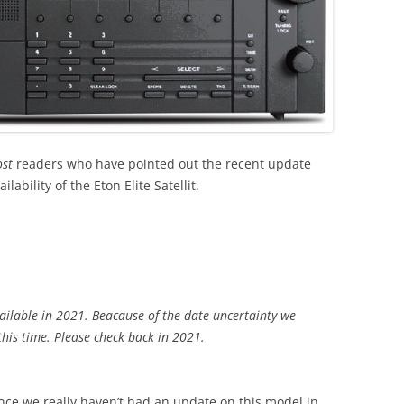
ost
readers who have pointed out the recent update
ability of the Eton Elite Satellit.
ailable in 2021. Beacause of the date uncertainty we
this time. Please check back in 2021.
since we really haven’t had an update on this model in