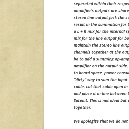
separated within their respec
amplifier’s outputs are sha
stereo line output jack the 
result in the summation for t
a L + R mix for the internal 
mix for the line output for bo
maintain the stereo line out
channels together at the outp
be to add a summing op-amp 
amplifier on the output side
to board space, power consu
“dirty” way to sum the input
cable, cut that cable open in
and place it in-line between 
Satellit. This is not ideal bu
together.
We apologize that we do not 