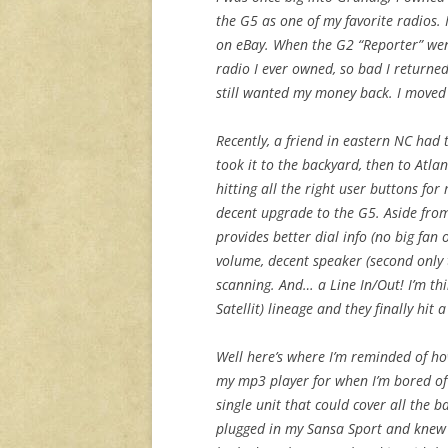
the G5 as one of my favorite radios. 
on eBay. When the G2 “Reporter” went
radio I ever owned, so bad I returned
still wanted my money back. I moved
Recently, a friend in eastern NC had th
took it to the backyard, then to Atla
hitting all the right user buttons fo
decent upgrade to the G5. Aside from
provides better dial info (no big fan
volume, decent speaker (second only 
scanning. And… a Line In/Out! I’m thi
Satellit) lineage and they finally hit
Well here’s where I’m reminded of ho
my mp3 player for when I’m bored of 
single unit that could cover all the ba
plugged in my Sansa Sport and knew r