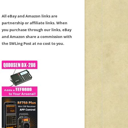
All eBay and Amazon links are
partnership or affiliate links. When
you purchase through our links, eBay
and Amazon share a commission with
the SWLing Post at no cost to you.