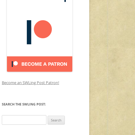
Become an SWLing Post Patron!
SEARCH THE SWLING POST:
Search
for: