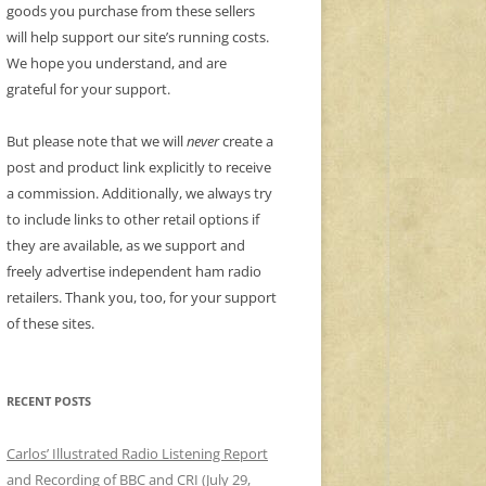
goods you purchase from these sellers
will help support our site’s running costs.
We hope you understand, and are
grateful for your support.
But please note that we will
never
create a
post and product link explicitly to receive
a commission. Additionally, we always try
to include links to other retail options if
they are available, as we support and
freely advertise independent ham radio
retailers. Thank you, too, for your support
of these sites.
RECENT POSTS
Carlos’ Illustrated Radio Listening Report
and Recording of BBC and CRI (July 29,