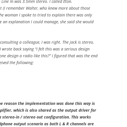
 Line In was 3.5mm stereo. I called Eton.
nt (I remember Walter, who knew more about those
The woman I spoke to tried to explain there was only
e an explanation I could manage, she said she would
consulting a colleague, I was right. The jack is stereo,
 wrote back saying “I felt this was a serious design
e design a radio like this?” I figured that was the end
eived the following:
he reason the implementation was done this way is
lifier, which is also shared as the output driver for
 stereo-in / stereo out configuration. This works
adphone output scenario as both L & R channels are