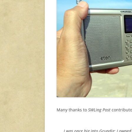
Many thanks to
SWLing Post
contributor
I was once big into Grundig; I owned t