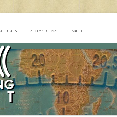
cluding reviews, broadcasting, ham radio, field operation, DXing, maker kit
RESOURCES
RADIO MARKETPLACE
ABOUT
ALAN ROE’S “MUSIC
LIST OF QRP GENERAL COVERAGE
PROGRAMMES ON SHORTWAVE”
AMATEUR RADIO TRANSCEIVERS
FAQ
LIST OF VHF/UHF MULTIMODE
AMATEUR RADIO TRANSCEIVERS
SHORTWAVE RADIO REVIEWS