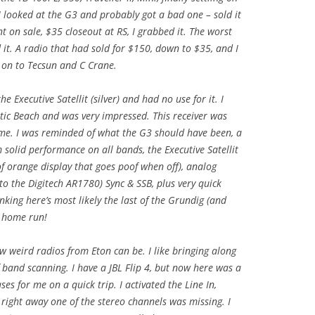
I looked at the G3 and probably got a bad one – sold it
 on sale, $35 closeout at RS, I grabbed it. The worst
 it. A radio that had sold for $150, down to $35, and I
 on to Tecsun and C Crane.
e Executive Satellit (silver) and had no use for it. I
ntic Beach and was very impressed. This receiver was
r me. I was reminded of what the G3 should have been, a
 solid performance on all bands, the Executive Satellit
 of orange display that goes poof when off), analog
to the Digitech AR1780) Sync & SSB, plus very quick
nking here’s most likely the last of the Grundig (and
 a home run!
w weird radios from Eton can be. I like bringing along
band scanning. I have a JBL Flip 4, but now here was a
ses for me on a quick trip. I activated the Line In,
ight away one of the stereo channels was missing. I