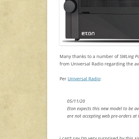
Many thanks to a number of
SWLing P
from Universal Radio regarding the avail
Per
Universal Radio
:
05/11/20
Eton expects this new model to be av
are not accepting web pre-orders at 
i can’t say I’m very surprised by this 