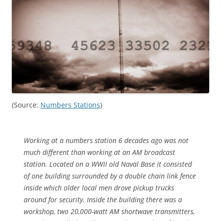
(Source:
Numbers Stations
)
Working at a numbers station 6 decades ago was not
much different than working at an AM broadcast
station. Located on a WWII old Naval Base it consisted
of one building surrounded by a double chain link fence
inside which older local men drove pickup trucks
around for security. Inside the building there was a
workshop, two 20,000-watt AM shortwave transmitters,