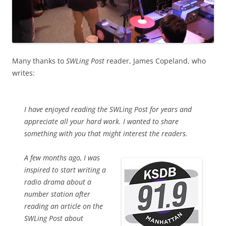
Many thanks to
SWLing Post
reader, James Copeland, who
writes:
I have enjoyed reading the SWLing Post for years and
appreciate all your hard work. I wanted to share
something with you that might interest the readers.
A few months ago, I was
inspired to start writing a
radio drama about a
number station after
reading an article on the
SWLing Post about