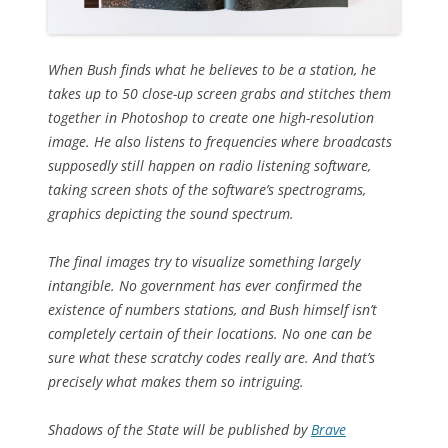
When Bush finds what he believes to be a station, he
takes up to 50 close-up screen grabs and stitches them
together in Photoshop to create one high-resolution
image. He also listens to frequencies where broadcasts
supposedly still happen on radio listening software,
taking screen shots of the software’s spectrograms,
graphics depicting the sound spectrum.
The final images try to visualize something largely
intangible. No government has ever confirmed the
existence of numbers stations, and Bush himself isn’t
completely certain of their locations. No one can be
sure what these scratchy codes really are. And that’s
precisely what makes them so intriguing.
Shadows of the State
will be published by
Brave