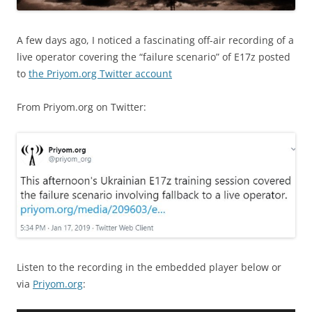
A few days ago, I noticed a fascinating off-air recording of a
live operator covering the “failure scenario” of E17z posted
to
the Priyom.org Twitter account
From Priyom.org on Twitter:
Listen to the recording in the embedded player below or
via
Priyom.org
: