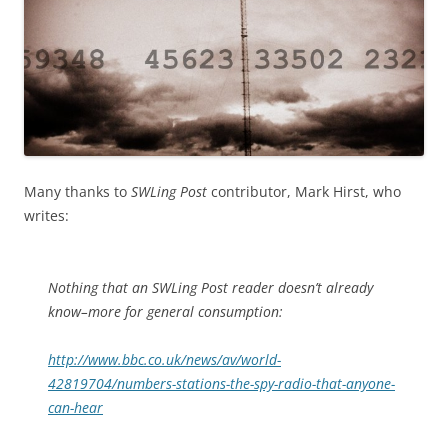
Many thanks to
SWLing Post
contributor, Mark Hirst, who
writes:
Nothing that an SWLing Post reader doesn’t already
know–more for general consumption:
http://www.bbc.co.uk/news/av/world-
42819704/numbers-stations-the-spy-radio-that-anyone-
can-hear