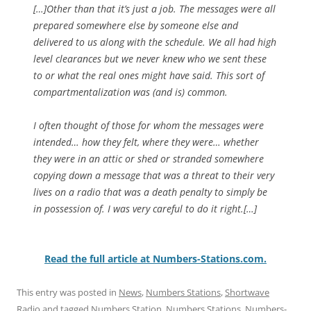
[…]Other than that it’s just a job. The messages were all
prepared somewhere else by someone else and
delivered to us along with the schedule. We all had high
level clearances but we never knew who we sent these
to or what the real ones might have said. This sort of
compartmentalization was (and is) common.
I often thought of those for whom the messages were
intended… how they felt, where they were… whether
they were in an attic or shed or stranded somewhere
copying down a message that was a threat to their very
lives on a radio that was a death penalty to simply be
in possession of. I was very careful to do it right.[…]
Read the full article at Numbers-Stations.com.
This entry was posted in
News
,
Numbers Stations
,
Shortwave
Radio
and tagged
Numbers Station
,
Numbers Stations
,
Numbers-