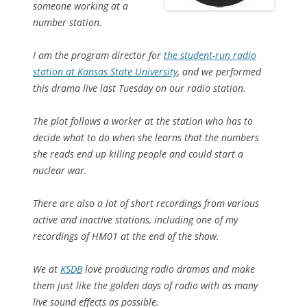
someone working at a
number station.
I am the program director for
the student-run radio
station at Kansas State University
, and we performed
this drama live last Tuesday on our radio station.
The plot follows a worker at the station who has to
decide what to do when she learns that the numbers
she reads end up killing people and could start a
nuclear war.
There are also a lot of short recordings from various
active and inactive stations, including one of my
recordings of HM01 at the end of the show.
We at
KSDB
love producing radio dramas and make
them just like the golden days of radio with as many
live sound effects as possible.