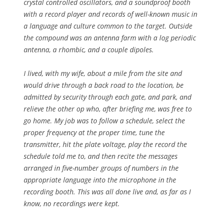
crystal controlled oscillators, and a soundproof booth
with a record player and records of well-known music in
a language and culture common to the target. Outside
the compound was an antenna farm with a log periodic
antenna, a rhombic, and a couple dipoles.
I lived, with my wife, about a mile from the site and
would drive through a back road to the location, be
admitted by security through each gate, and park, and
relieve the other op who, after briefing me, was free to
go home. My job was to follow a schedule, select the
proper frequency at the proper time, tune the
transmitter, hit the plate voltage, play the record the
schedule told me to, and then recite the messages
arranged in five-number groups of numbers in the
appropriate language into the microphone in the
recording booth. This was all done live and, as far as I
know, no recordings were kept.