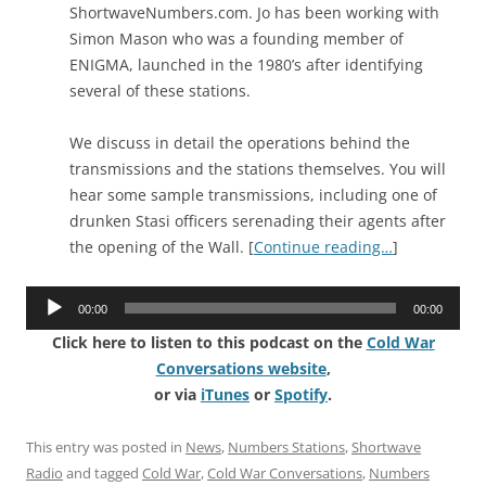
ShortwaveNumbers.com. Jo has been working with
Simon Mason who was a founding member of
ENIGMA, launched in the 1980’s after identifying
several of these stations.
We discuss in detail the operations behind the
transmissions and the stations themselves. You will
hear some sample transmissions, including one of
drunken Stasi officers serenading their agents after
the opening of the Wall. [
Continue reading…
]
Audio
00:00
00:00
Player
Click here to listen to this podcast on the
Cold War
Conversations website
,
or via
iTunes
or
Spotify
.
This entry was posted in
News
,
Numbers Stations
,
Shortwave
Radio
and tagged
Cold War
,
Cold War Conversations
,
Numbers