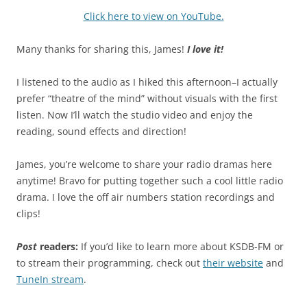
Click here to view on YouTube.
Many thanks for sharing this, James!
I love it!
I listened to the audio as I hiked this afternoon–I actually
prefer “theatre of the mind” without visuals with the first
listen. Now I’ll watch the studio video and enjoy the
reading, sound effects and direction!
James, you’re welcome to share your radio dramas here
anytime! Bravo for putting together such a cool little radio
drama. I love the off air numbers station recordings and
clips!
Post
readers:
If you’d like to learn more about KSDB-FM or
to stream their programming, check out
their website
and
TuneIn stream
.