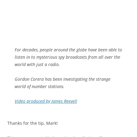
For decades, people around the globe have been able to
listen in to mysterious spy broadcasts from all over the
world with just a radio.
Gordon Corera has been investigating the strange
world of number stations.
Video produced by James Reevell
Thanks for the tip, Mark!