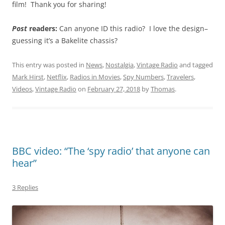
film! Thank you for sharing!
Post
readers:
Can anyone ID this radio? I love the design–
guessing it’s a Bakelite chassis?
This entry was posted in
News
,
Nostalgia
,
Vintage Radio
and tagged
Mark Hirst
,
Netflix
,
Radios in Movies
,
Spy Numbers
,
Travelers
,
Videos
,
Vintage Radio
on
February 27, 2018
by
Thomas
.
BBC video: “The ‘spy radio’ that anyone can
hear”
3 Replies