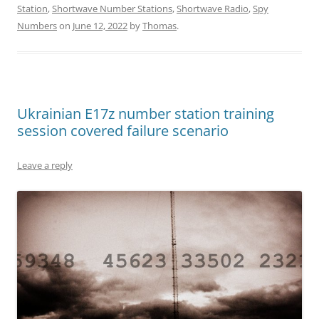
Station
,
Shortwave Number Stations
,
Shortwave Radio
,
Spy
Numbers
on
June 12, 2022
by
Thomas
.
Ukrainian E17z number station training
session covered failure scenario
Leave a reply