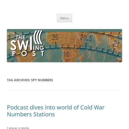
Skip
to
The SWLing Post
content
Shortwave listening and everything radio including reviews,
broadcasting, ham radio, field operation, DXing, maker kits, travel,
Menu
emergency gear, events, and more
TAG ARCHIVES:
SPY NUMBERS
Podcast dives into world of Cold War
Numbers Stations
Leave a reply