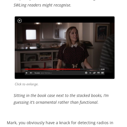
SWLing readers might recognise.
Click to enlarge.
Sitting in the book case next to the stacked books, I’m
guessing it’s ornamental rather than functional.
Mark, you obviously have a knack for detecting radios in