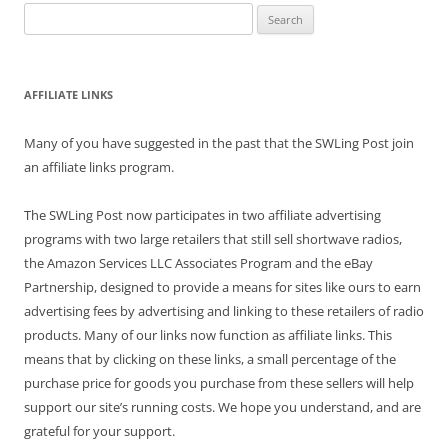
Search
for:
AFFILIATE LINKS
Many of you have suggested in the past that the SWLing Post join
an affiliate links program.
The SWLing Post now participates in two affiliate advertising
programs with two large retailers that still sell shortwave radios,
the Amazon Services LLC Associates Program and the eBay
Partnership, designed to provide a means for sites like ours to earn
advertising fees by advertising and linking to these retailers of radio
products. Many of our links now function as affiliate links. This
means that by clicking on these links, a small percentage of the
purchase price for goods you purchase from these sellers will help
support our site’s running costs. We hope you understand, and are
grateful for your support.