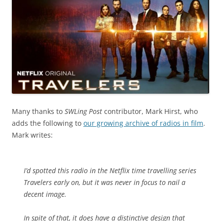
Many thanks to
SWLing Post
contributor, Mark Hirst, who
adds the following to
our growing archive of radios in film
.
Mark writes:
I’d spotted this radio in the Netflix time travelling series
Travelers early on, but it was never in focus to nail a
decent image.
In spite of that, it does have a distinctive design that