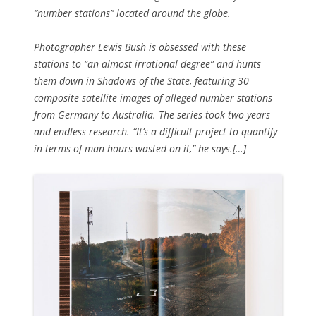
“number stations” located around the globe.
Photographer Lewis Bush is obsessed with these
stations to “an almost irrational degree” and hunts
them down in Shadows of the State, featuring 30
composite satellite images of alleged number stations
from Germany to Australia. The series took two years
and endless research. “It’s a difficult project to quantify
in terms of man hours wasted on it,” he says.[…]