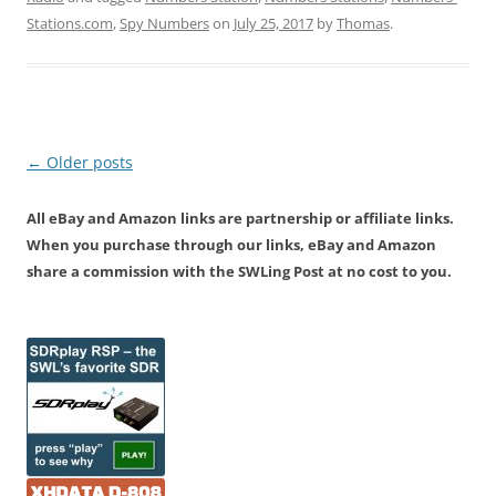
Stations.com
,
Spy Numbers
on
July 25, 2017
by
Thomas
.
Post
←
Older posts
navigation
All eBay and Amazon links are partnership or affiliate links.
When you purchase through our links, eBay and Amazon
share a commission with the SWLing Post at no cost to you.