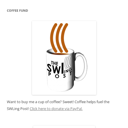
COFFEE FUND
Want to buy me a cup of coffee? Sweet! Coffee helps fuel the
SWLing Post!
Click here to donate via PayPal.