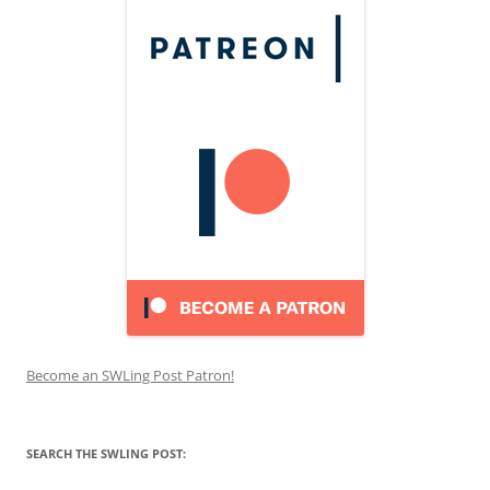
Become an SWLing Post Patron!
SEARCH THE SWLING POST: