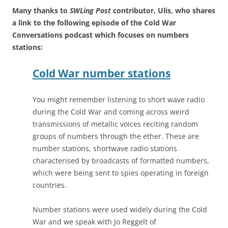
Many thanks to
SWLing Post
contributor, Ulis, who shares
a link to the following episode of the Cold War
Conversations podcast which focuses on numbers
stations:
Cold War number stations
You might remember listening to short wave radio
during the Cold War and coming across weird
transmissions of metallic voices reciting random
groups of numbers through the ether. These are
number stations, shortwave radio stations
characterised by broadcasts of formatted numbers,
which were being sent to spies operating in foreign
countries.
Number stations were used widely during the Cold
War and we speak with Jo Reggelt of