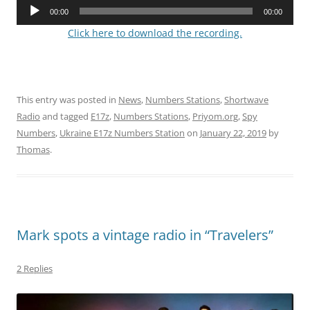
Audio
00:00
00:00
Player
Click here to download the recording.
This entry was posted in
News
,
Numbers Stations
,
Shortwave
Radio
and tagged
E17z
,
Numbers Stations
,
Priyom.org
,
Spy
Numbers
,
Ukraine E17z Numbers Station
on
January 22, 2019
by
Thomas
.
Mark spots a vintage radio in “Travelers”
2 Replies