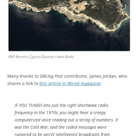
RAF Akrotiri, Cyprus (Source: Lewis Bush)
Many thanks to
SWLing Post
contributor, James Jordan, who
shares a link to
this article in Wired magazine
:
IF YOU TUNED into just the right shortwave radio
frequency in the 1970s, you might hear a creepy
computerized voice reading out a string of numbers. It
was the Cold War, and the coded messages were
rumored to be secret intelligence broadcasts from