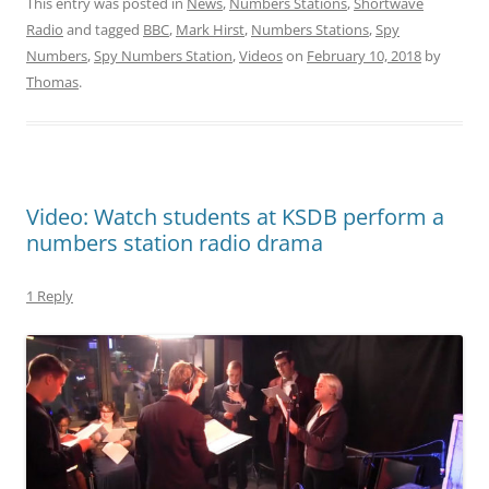
This entry was posted in
News
,
Numbers Stations
,
Shortwave
Radio
and tagged
BBC
,
Mark Hirst
,
Numbers Stations
,
Spy
Numbers
,
Spy Numbers Station
,
Videos
on
February 10, 2018
by
Thomas
.
Video: Watch students at KSDB perform a
numbers station radio drama
1 Reply