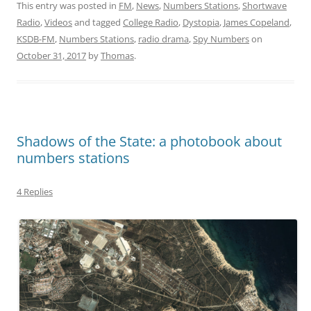
This entry was posted in
FM
,
News
,
Numbers Stations
,
Shortwave
Radio
,
Videos
and tagged
College Radio
,
Dystopia
,
James Copeland
,
KSDB-FM
,
Numbers Stations
,
radio drama
,
Spy Numbers
on
October 31, 2017
by
Thomas
.
Shadows of the State: a photobook about
numbers stations
4 Replies