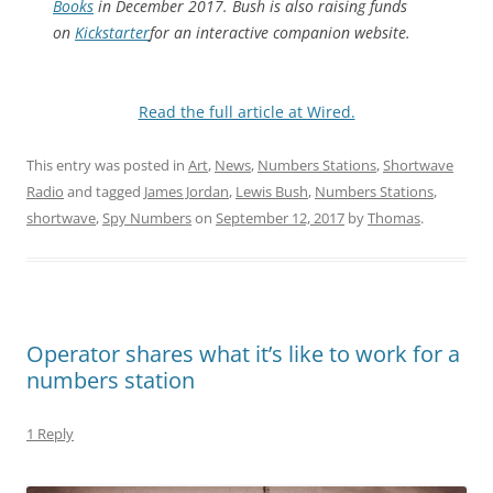
Books
in December 2017. Bush is also raising funds
on
Kickstarter
for an interactive companion website.
Read the full article at Wired.
This entry was posted in
Art
,
News
,
Numbers Stations
,
Shortwave
Radio
and tagged
James Jordan
,
Lewis Bush
,
Numbers Stations
,
shortwave
,
Spy Numbers
on
September 12, 2017
by
Thomas
.
Operator shares what it’s like to work for a
numbers station
1 Reply