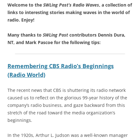
Welcome to the
SWLing Post’s
Radio Waves
, a collection of
links to interesting stories making waves in the world of
radio.
Enjoy!
Many thanks to
SWLing Post
contributors Dennis Dura,
NT, and Mark Pascoe for the following tips:
Remembering CBS Radio’s Beginnings
(Radio World)
The recent news that CBS is shuttering its radio network
caused us to reflect on the glorious 99-year history of the
company’s radio business, and gaze backward from this
stretch of the road toward the media organization’s
beginnings.
In the 1920s, Arthur L. Judson was a well-known manager