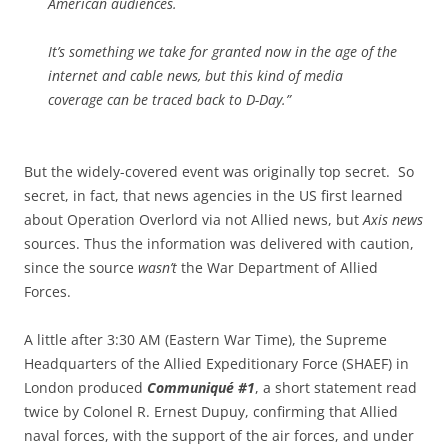
American audiences.
It’s something we take for granted now in the age of the
internet and cable news, but this kind of media
coverage can be traced back to D-Day.”
But the widely-covered event was originally top secret. So
secret, in fact, that news agencies in the US first learned
about Operation Overlord via not Allied news, but
Axis news
sources. Thus the information was delivered with caution,
since the source
wasn’t
the War Department of Allied
Forces.
A little after 3:30 AM (Eastern War Time), the Supreme
Headquarters of the Allied Expeditionary Force (SHAEF) in
London produced
Communiqué #1
, a short statement read
twice by Colonel R. Ernest Dupuy, confirming that Allied
naval forces, with the support of the air forces, and under