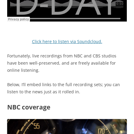
Click here to listen via Soundcloud.
Fortunately, live recordings from NBC and CBS studios
have been well-preserved, and are freely available for
online listening.
Below, I’ll embed links to the full recording sets; you can
listen to the news just as it rolled in.
NBC coverage