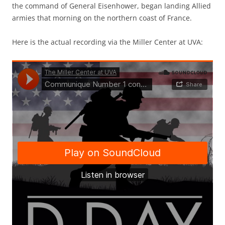
the command of General Eisenhower, began landing Allied
armies that morning on the northern coast of France.
Here is the actual recording via the Miller Center at UVA: