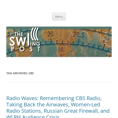
Skip
to
The SWLing Post
content
Shortwave listening and everything radio including reviews,
broadcasting, ham radio, field operation, DXing, maker kits, travel,
Menu
emergency gear, events, and more
TAG ARCHIVES:
CBS
Radio Waves: Remembering CBS Radio,
Taking Back the Airwaves, Women-Led
Radio Stations, Russian Great Firewall, and
WLRH Audience Crisis