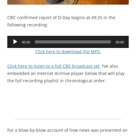
CBS’ confirmed report of D-Day begins at 49:25 in the
following recording:
Audio
00:00
00:00
Player
Click here to download the MP3.
Click here to listen to a full CBS broadcast set
. I’ve also
embedded an Internet Archive player below that will play
the full recording playlist in chronological order:
For a blow-by-blow account of how news was presented on