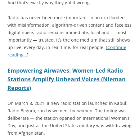
And that’s exactly why they got it wrong.
Radio has never been more important. In an era flooded
with misinformation, algorithm-driven content and faceless
digital noise, radio remains immediate, local and — most
importantly — trusted. It’s the one medium that still shows
up live, every day, in real time, for real people. [
Continue
reading…
]
Empowering Airwaves: Women-Led Radio
Stations Amplify Unheard Voices (Nieman
Reports)
On March 8, 2021, a new radio station launched in Kabul:
Radio Begum, run by women, for women. The timing was
deliberate — the station opened on International Women’s
Day, and just as the United States military was withdrawing
from Afghanistan.