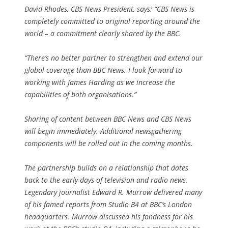
David Rhodes, CBS News President, says: “CBS News is
completely committed to original reporting around the
world – a commitment clearly shared by the BBC.
“There’s no better partner to strengthen and extend our
global coverage than BBC News. I look forward to
working with James Harding as we increase the
capabilities of both organisations.”
Sharing of content between BBC News and CBS News
will begin immediately. Additional newsgathering
components will be rolled out in the coming months.
The partnership builds on a relationship that dates
back to the early days of television and radio news.
Legendary journalist Edward R. Murrow delivered many
of his famed reports from Studio B4 at BBC’s London
headquarters. Murrow discussed his fondness for his