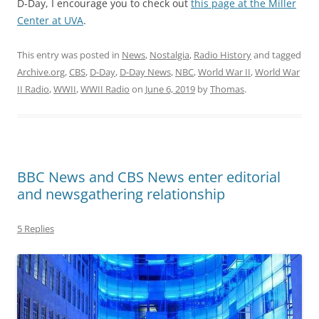
D-Day, I encourage you to check out
this page at the Miller
Center at UVA
.
This entry was posted in
News
,
Nostalgia
,
Radio History
and tagged
Archive.org
,
CBS
,
D-Day
,
D-Day News
,
NBC
,
World War II
,
World War
II Radio
,
WWII
,
WWII Radio
on
June 6, 2019
by
Thomas
.
BBC News and CBS News enter editorial
and newsgathering relationship
5 Replies