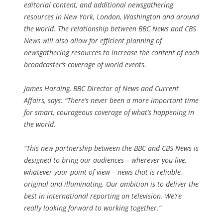
editorial content, and additional newsgathering
resources in New York, London, Washington and around
the world. The relationship between BBC News and CBS
News will also allow for efficient planning of
newsgathering resources to increase the content of each
broadcaster’s coverage of world events.
James Harding, BBC Director of News and Current
Affairs, says: “There’s never been a more important time
for smart, courageous coverage of what’s happening in
the world.
“This new partnership between the BBC and CBS News is
designed to bring our audiences – wherever you live,
whatever your point of view – news that is reliable,
original and illuminating. Our ambition is to deliver the
best in international reporting on television. We’re
really looking forward to working together.”