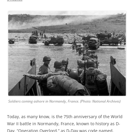
Soldiers coming ashore in Normandy, France. (Photo: National Archives)
Today, as many know, is the 75th anniversary of the World
War II battle in Normandy, France, known to history as D-
Day. “Operation Overlord,” as D-Day was code named,