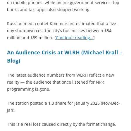
on mobile phones, while online government services, top
banks and taxi apps also stopped working.
Russian media outlet Kommersant estimated that a five-
day shutdown cost the city’s businesses between $54
million and $89 million. [
Continue reading…
]
An Audience Crisis at WLRH (Michael Krall –
Blog)
The latest audience numbers from WLRH reflect a new
reality — the audience that once listened for NPR
programming is gone.
The station posted a 1.3 share for January 2026 (Nov-Dec-
Jan).
This is a real loss caused directly by the format change.