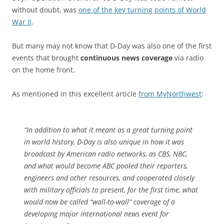
without doubt, was
one of the key turning points of World
War II
.
But many may not know that D-Day was also one of the first
events that brought
continuous news coverage
via radio
on the home front.
As mentioned in this excellent article
from MyNorthwest
:
“In addition to what it meant as a great turning point
in world history, D-Day is also unique in how it was
broadcast by American radio networks, as CBS, NBC,
and what would become ABC pooled their reporters,
engineers and other resources, and cooperated closely
with military officials to present, for the first time, what
would now be called “wall-to-wall” coverage of a
developing major international news event for