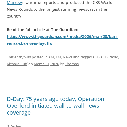
Murrow’
s wartime reports and produced the CBS World
News Roundup, the longest-running newscast in the
country.
Read the full article at The Guardian:
https://www.theguardian.com/media/2026/mar/20/bari-
weiss-cbs-news-layoffs
This entry was posted in
AM
,
FM
,
News
and tagged
CBS
,
CBS Radio
,
Richard Cuff
on
March 21, 2026
by
Thomas
.
D-Day: 75 years ago today, Operation
Overlord initiated wall-to-wall news
coverage
3 Replies