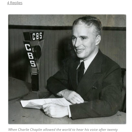
4 Replies
When Charlie Chaplin allowed the world to hear his voice after twenty