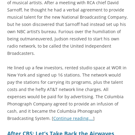
of musical artists. After a meeting with RCA chief David
Sarnoff, he thought he had a verbal agreement to provide
musical talent for the new National Broadcasting Company,
but he soon discovered that Sarnoff had instead set up his
own NBC artist’s bureau. Furious over the humiliation of
being outmaneuvered, Judson resolved to start his own
radio network, to be called the United Independent
Broadcasters.
He lined up a few investors, rented studio space at WOR in
New York and signed up 16 stations. The network would
pay the stations for carrying its programs, plus the talent
costs and the hefty AT&T network line charges. All
expenses would be paid for by advertising. The Columbia
Phonograph Company agreed to provide an infusion of
cash, and it became the Columbia Phonograph
Broadcasting System. [
Continue reading….
]
After CBS: Let’s Take Back the Airwaves