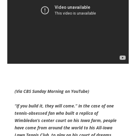
(Via CBS Sunday Morning on YouTube)
“If you build it, they will come.” In the case of one
tennis-obsessed fan who built a replica of
Wimbledon’s center court on his Iowa farm, people
have come from around the world to his All-Iowa
Lawn Tennis Club, to play on his court of dreams.