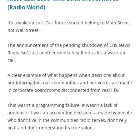
(Radio World)
It’s a wakeup call. Our future should belong to Main Street
not Wall Street
The announcement of the pending shutdown of CBS News
Radio isn’t just another media headline — it’s a wake-up
call.
A clear example of what happens when decisions about
our information, our communities and our voices are made
in corporate boardrooms disconnected from real life.
This wasn’t a programming failure. It wasn’t a lack of
audience. It was an accounting decision — made by people
who don’t live in the communities radio serves, don’t rely
on it and don’t understand its true value.