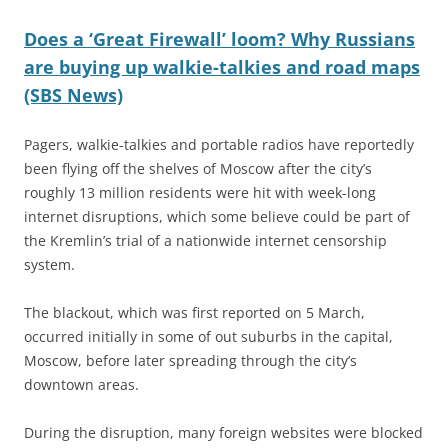
Does a ‘Great Firewall’ loom? Why Russians
are buying up walkie-talkies and road maps
(SBS News)
Pagers, walkie-talkies and portable radios have reportedly
been flying off the shelves of Moscow after the city’s
roughly 13 million residents were hit with week-long
internet disruptions, which some believe could be part of
the Kremlin’s trial of a nationwide internet censorship
system.
The blackout, which was first reported on 5 March,
occurred initially in some of out suburbs in the capital,
Moscow, before later spreading through the city’s
downtown areas.
During the disruption, many foreign websites were blocked