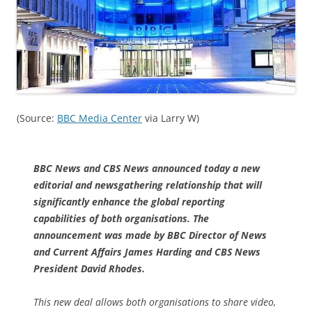
(Source:
BBC Media Center
via Larry W)
BBC News and CBS News announced today a new
editorial and newsgathering relationship that will
significantly enhance the global reporting
capabilities of both organisations. The
announcement was made by BBC Director of News
and Current Affairs James Harding and CBS News
President David Rhodes.
This new deal allows both organisations to share video,