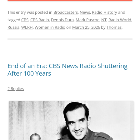
This entry was posted in
Broadcasters
,
News
,
Radio History
and
tagged
CBS
,
CBS Radio
,
Dennis Dura
,
Mark Pascoe
,
NT
,
Radio World
,
Russia
,
WLRH
,
Women in Radio
on
March 25, 2026
by
Thomas
.
End of an Era: CBS News Radio Shuttering
After 100 Years
2 Replies