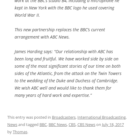
work at the BBC’s studio B4, including a microphone he
kept in New York with the BBC logo he used covering
World War II.
This new partnership replaces the BBC’s current
arrangement with ABC News.
James Harding says: “Our relationship with ABC has
been long and fruitful. We have worked side by side on
some of the most significant stories of our time on both
sides of the Atlantic, from the attack on the Twin Towers
to the wedding of the Duke and Duchess of Cambridge.
We wish ABC well and would like to thank them for
many years of hard work and expertise.”
This entry was posted in
Broadcasters
,
International Broadcasting
,
News
and tagged
BBC
,
BBC News
,
CBS
,
CBS News
on
July 18, 2017
by
Thomas
.