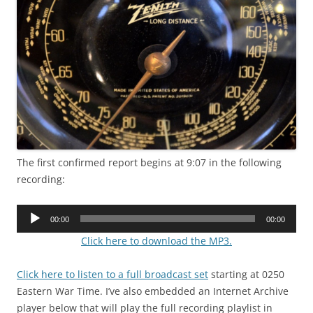
The first confirmed report begins at 9:07 in the following
recording:
Audio
00:00
00:00
Player
Click here to download the MP3.
Click here to listen to a full broadcast set
starting at 0250
Eastern War Time. I’ve also embedded an Internet Archive
player below that will play the full recording playlist in