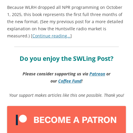
Because WLRH dropped all NPR programming on October
1, 2025, this book represents the first full three months of
the new format. (See my previous post for a more detailed
explanation on how the Huntsville radio market is
measured.) [
Continue reading…
]
Do you enjoy the SWLing Post?
Please consider supporting us via
Patreon
or
our
Coffee
Fund
!
Your support makes articles like this one possible. Thank you!