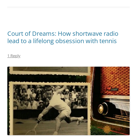
Court of Dreams: How shortwave radio
lead to a lifelong obsession with tennis
1 Reply