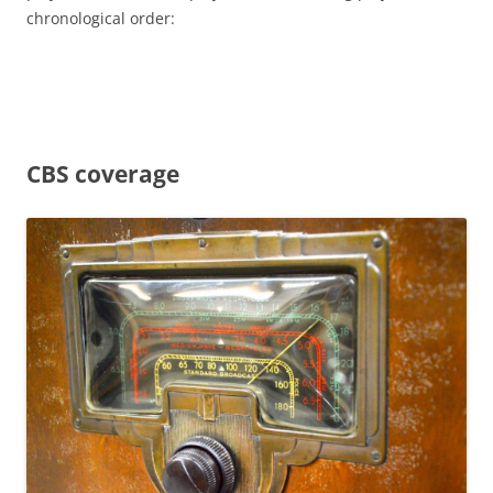
chronological order:
CBS coverage