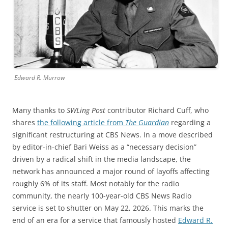
Edward R. Murrow
Many thanks to
SWLing Post
contributor Richard Cuff, who
shares
the following article from
The Guardian
regarding a
significant restructuring at CBS News. In a move described
by editor-in-chief Bari Weiss as a “necessary decision”
driven by a radical shift in the media landscape, the
network has announced a major round of layoffs affecting
roughly 6% of its staff. Most notably for the radio
community, the nearly 100-year-old CBS News Radio
service is set to shutter on May 22, 2026. This marks the
end of an era for a service that famously hosted
Edward R.