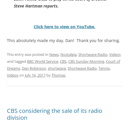
Steve Hartman reports.
Click here to view on YouTube.
This absolutely made my day, Dan! Thank you for sharing.
This entry was posted in
News
,
Nostalgia
,
Shortwave Radio
,
Videos
and tagged
BBC World Service
,
CBS
,
CBS Sunday Morning
,
Court of
Dreams
,
Dan Robinson
,
shortwave
,
Shortwave Radio
,
Tennis
,
Videos
on
July 16, 2017
by
Thomas
.
CBS considering the sale of its radio
division