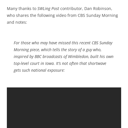
Many thanks to
SWLing Post
contributor, Dan Robinson,
who shares the following video from CBS Sunday Morning
and notes:
For those who may have missed this recent CBS Sunday
Morning piece, which tells the story of a guy who,
inspired by BBC broadcasts of Wimbledon, built his own
top-level court in Iowa. It’s not often that shortwave
gets such national exposure: