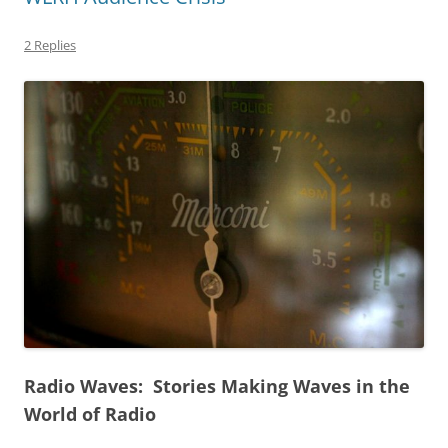
2 Replies
Radio Waves: Stories Making Waves in the
World of Radio