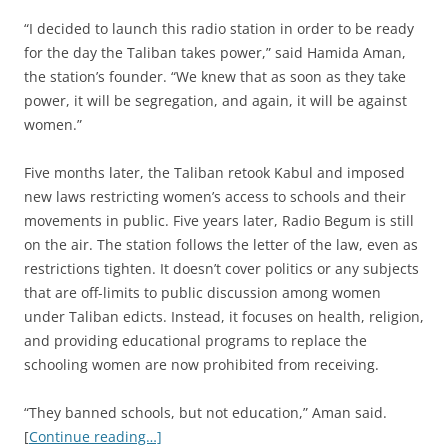
“I decided to launch this radio station in order to be ready
for the day the Taliban takes power,” said Hamida Aman,
the station’s founder. “We knew that as soon as they take
power, it will be segregation, and again, it will be against
women.”
Five months later, the Taliban retook Kabul and imposed
new laws restricting women’s access to schools and their
movements in public. Five years later, Radio Begum is still
on the air. The station follows the letter of the law, even as
restrictions tighten. It doesn’t cover politics or any subjects
that are off-limits to public discussion among women
under Taliban edicts. Instead, it focuses on health, religion,
and providing educational programs to replace the
schooling women are now prohibited from receiving.
“They banned schools, but not education,” Aman said.
[
Continue reading…]