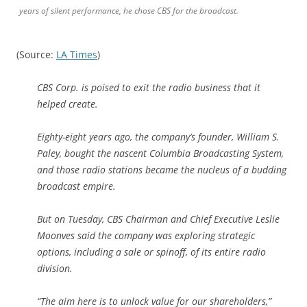
years of silent performance, he chose CBS for the broadcast.
(Source:
LA Times
)
CBS Corp. is poised to exit the radio business that it
helped create.
Eighty-eight years ago, the company’s founder, William S.
Paley, bought the nascent Columbia Broadcasting System,
and those radio stations became the nucleus of a budding
broadcast empire.
But on Tuesday, CBS Chairman and Chief Executive Leslie
Moonves said the company was exploring strategic
options, including a sale or spinoff, of its entire radio
division.
“The aim here is to unlock value for our shareholders,”