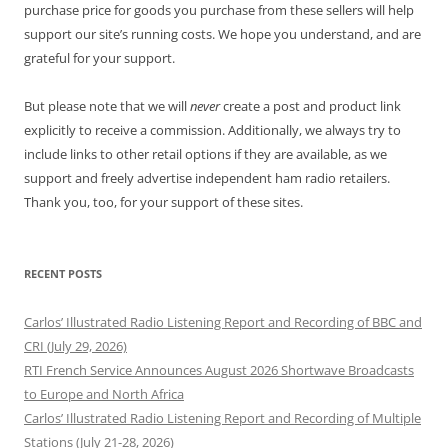
purchase price for goods you purchase from these sellers will help
support our site’s running costs. We hope you understand, and are
grateful for your support.
But please note that we will
never
create a post and product link
explicitly to receive a commission. Additionally, we always try to
include links to other retail options if they are available, as we
support and freely advertise independent ham radio retailers.
Thank you, too, for your support of these sites.
RECENT POSTS
Carlos’ Illustrated Radio Listening Report and Recording of BBC and
CRI (July 29, 2026)
RTI French Service Announces August 2026 Shortwave Broadcasts
to Europe and North Africa
Carlos’ Illustrated Radio Listening Report and Recording of Multiple
Stations (July 21-28, 2026)