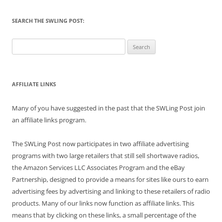
SEARCH THE SWLING POST:
Search
for:
AFFILIATE LINKS
Many of you have suggested in the past that the SWLing Post join
an affiliate links program.
The SWLing Post now participates in two affiliate advertising
programs with two large retailers that still sell shortwave radios,
the Amazon Services LLC Associates Program and the eBay
Partnership, designed to provide a means for sites like ours to earn
advertising fees by advertising and linking to these retailers of radio
products. Many of our links now function as affiliate links. This
means that by clicking on these links, a small percentage of the