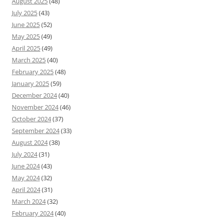
August 2025
(48)
July 2025
(43)
June 2025
(52)
May 2025
(49)
April 2025
(49)
March 2025
(40)
February 2025
(48)
January 2025
(59)
December 2024
(40)
November 2024
(46)
October 2024
(37)
September 2024
(33)
August 2024
(38)
July 2024
(31)
June 2024
(43)
May 2024
(32)
April 2024
(31)
March 2024
(32)
February 2024
(40)