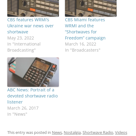
CBS features WRMI’s
CBS Miami features
Ukraine war news over
WRMI and the
shortwave
“Shortwaves for
May 23, 2022
Freedom” campaign
In "International
March 16, 2022
Broadcasting"
In "Broadcasters"
ABC News: Portrait of a
devoted shortwave radio
listener
March 26, 2017
In "News"
This entry was posted in
News
,
Nostalgia
,
Shortwave Radio
,
Videos