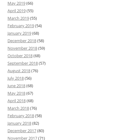
May 2019
(66)
April 2019
(55)
March 2019
(55)
February 2019
(54)
January 2019
(68)
December 2018
(58)
November 2018
(59)
October 2018
(68)
September 2018
(57)
August 2018
(76)
July 2018
(56)
June 2018
(68)
May 2018
(67)
April 2018
(68)
March 2018
(76)
February 2018
(58)
January 2018
(82)
December 2017
(80)
November 2017
(71)