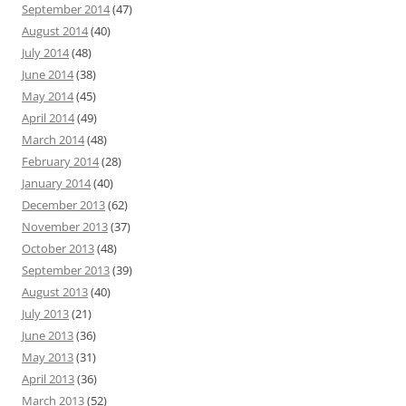
September 2014
(47)
August 2014
(40)
July 2014
(48)
June 2014
(38)
May 2014
(45)
April 2014
(49)
March 2014
(48)
February 2014
(28)
January 2014
(40)
December 2013
(62)
November 2013
(37)
October 2013
(48)
September 2013
(39)
August 2013
(40)
July 2013
(21)
June 2013
(36)
May 2013
(31)
April 2013
(36)
March 2013
(52)