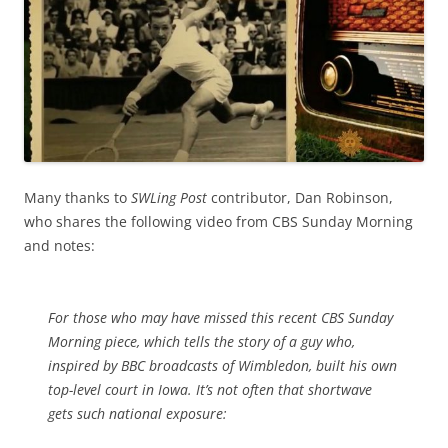
Many thanks to
SWLing Post
contributor, Dan Robinson,
who shares the following video from CBS Sunday Morning
and notes:
For those who may have missed this recent CBS Sunday
Morning piece, which tells the story of a guy who,
inspired by BBC broadcasts of Wimbledon, built his own
top-level court in Iowa. It’s not often that shortwave
gets such national exposure: