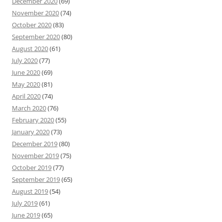
December 2020
(69)
November 2020
(74)
October 2020
(83)
September 2020
(80)
August 2020
(61)
July 2020
(77)
June 2020
(69)
May 2020
(81)
April 2020
(74)
March 2020
(76)
February 2020
(55)
January 2020
(73)
December 2019
(80)
November 2019
(75)
October 2019
(77)
September 2019
(65)
August 2019
(54)
July 2019
(61)
June 2019
(65)