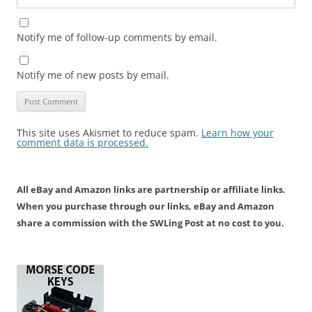
Notify me of follow-up comments by email.
Notify me of new posts by email.
This site uses Akismet to reduce spam.
Learn how your
comment data is processed.
All eBay and Amazon links are partnership or affiliate links.
When you purchase through our links, eBay and Amazon
share a commission with the SWLing Post at no cost to you.