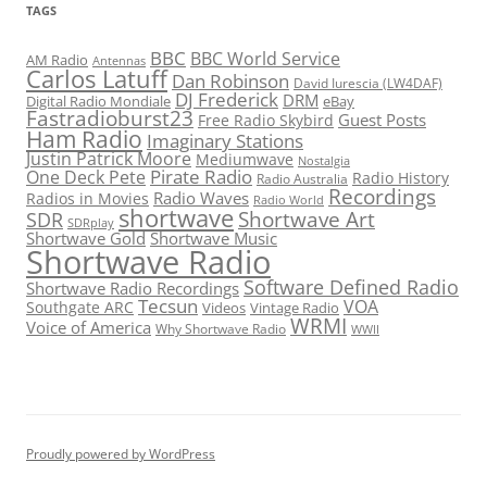
TAGS
BBC
BBC World Service
AM Radio
Antennas
Carlos Latuff
Dan Robinson
David Iurescia (LW4DAF)
DJ Frederick
DRM
Digital Radio Mondiale
eBay
Fastradioburst23
Guest Posts
Free Radio Skybird
Ham Radio
Imaginary Stations
Justin Patrick Moore
Mediumwave
Nostalgia
Pirate Radio
One Deck Pete
Radio History
Radio Australia
Recordings
Radio Waves
Radios in Movies
Radio World
shortwave
Shortwave Art
SDR
SDRplay
Shortwave Gold
Shortwave Music
Shortwave Radio
Software Defined Radio
Shortwave Radio Recordings
Tecsun
VOA
Southgate ARC
Videos
Vintage Radio
WRMI
Voice of America
Why Shortwave Radio
WWII
Proudly powered by WordPress