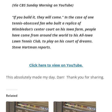
(Via CBS Sunday Morning on YouTube)
“If you build it, they will come.” In the case of one
tennis-obsessed fan who built a replica of
Wimbledon’s center court on his Iowa farm, people
have come from around the world to his All-Iowa
Lawn Tennis Club, to play on his court of dreams.
Steve Hartman reports.
Click here to view on YouTube.
This absolutely made my day, Dan! Thank you for sharing.
Related