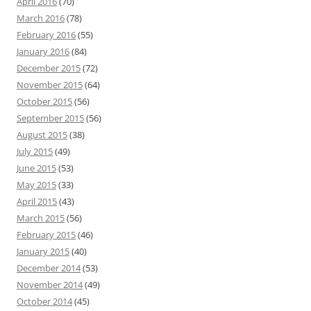
April 2016
(70)
March 2016
(78)
February 2016
(55)
January 2016
(84)
December 2015
(72)
November 2015
(64)
October 2015
(56)
September 2015
(56)
August 2015
(38)
July 2015
(49)
June 2015
(53)
May 2015
(33)
April 2015
(43)
March 2015
(56)
February 2015
(46)
January 2015
(40)
December 2014
(53)
November 2014
(49)
October 2014
(45)