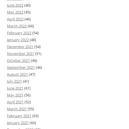
June 2022
(40)
May 2022
(45)
April 2022
(46)
March 2022
(66)
February 2022
(54)
January 2022
(48)
December 2021
(54)
November 2021
(51)
October 2021
(46)
September 2021
(46)
August 2021
(47)
July 2021
(41)
June 2021
(61)
May 2021
(56)
April 2021
(52)
March 2021
(55)
February 2021
(63)
January 2021
(60)