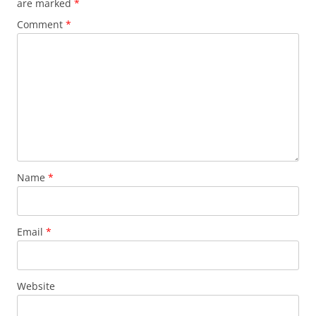
are marked
*
Comment
*
Name
*
Email
*
Website