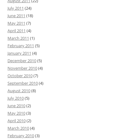
August 2011
(22)
July 2011
(24)
June 2011
(18)
May 2011
(7)
April 2011
(4)
March 2011
(1)
February 2011
(5)
January 2011
(4)
December 2010
(5)
November 2010
(4)
October 2010
(7)
September 2010
(4)
August 2010
(8)
July 2010
(5)
June 2010
(2)
May 2010
(3)
April 2010
(2)
March 2010
(4)
February 2010
(3)