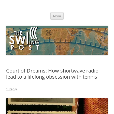
Skip
to
The SWLing Post
content
Shortwave listening and everything radio including reviews,
broadcasting, ham radio, field operation, DXing, maker kits, travel,
Menu
emergency gear, events, and more
Court of Dreams: How shortwave radio
lead to a lifelong obsession with tennis
1 Reply