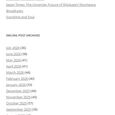
Japan Times: The Uncertain Future of Shiokaze’s Shortwave
Broadcasts
Sunshine and Soul
SWLING POST ARCHIVES
July 2026
(36)
June 2026
(38)
May 2026
(41)
April 2026
(41)
March 2026
(44)
February 2026
(40)
January 2026
(33)
December 2025
(49)
November 2025
(45)
October 2025
(57)
September 2025
(39)