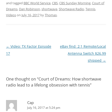
and tagged
BBC World Service
,
CBS
,
CBS Sunday Morning
,
Court of
Dreams
,
Dan Robinson
,
shortwave
,
Shortwave Radio
,
Tennis
,
Videos
on
July 16, 2017
by
Thomas
.
Post
←
Video: TX Factor Episode
eBay find: 2:1 Remote/Local
navigation
17
Antenna Switch $26.99
shipped
→
One thought on “
Court of Dreams: How shortwave
radio lead to a lifelong obsession with tennis
”
Cap
July 16, 2017 at 5:24 pm