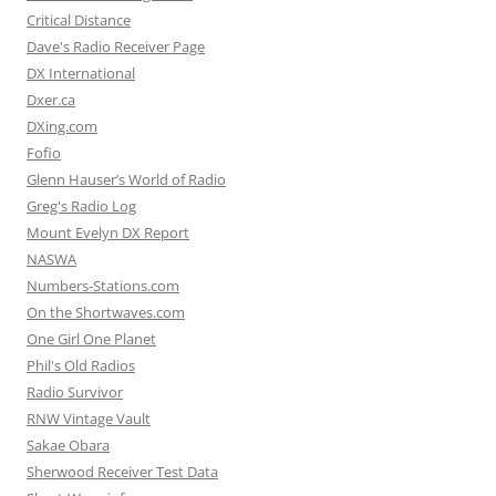
Critical Distance
Dave's Radio Receiver Page
DX International
Dxer.ca
DXing.com
Fofio
Glenn Hauser’s World of Radio
Greg's Radio Log
Mount Evelyn DX Report
NASWA
Numbers-Stations.com
On the Shortwaves.com
One Girl One Planet
Phil's Old Radios
Radio Survivor
RNW Vintage Vault
Sakae Obara
Sherwood Receiver Test Data