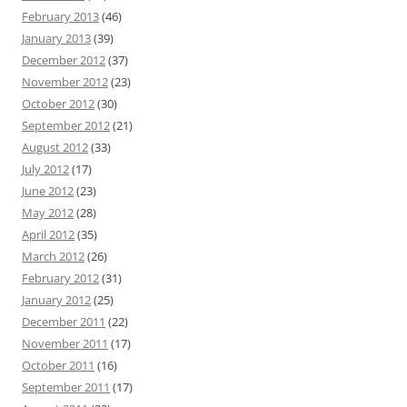
February 2013
(46)
January 2013
(39)
December 2012
(37)
November 2012
(23)
October 2012
(30)
September 2012
(21)
August 2012
(33)
July 2012
(17)
June 2012
(23)
May 2012
(28)
April 2012
(35)
March 2012
(26)
February 2012
(31)
January 2012
(25)
December 2011
(22)
November 2011
(17)
October 2011
(16)
September 2011
(17)