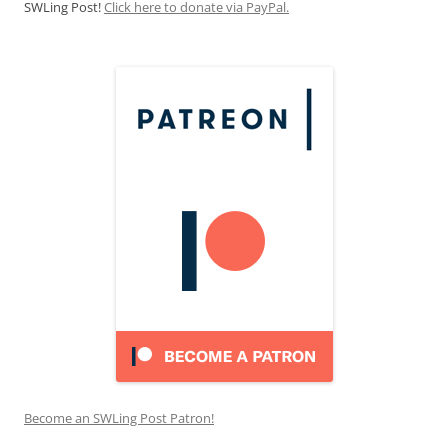
SWLing Post!
Click here to donate via PayPal.
Become an SWLing Post Patron!