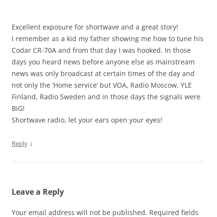
Excellent exposure for shortwave and a great story!
I remember as a kid my father showing me how to tune his
Codar CR-70A and from that day I was hooked. In those
days you heard news before anyone else as mainstream
news was only broadcast at certain times of the day and
not only the ‘Home service’ but VOA, Radio Moscow, YLE
Finland, Radio Sweden and in those days the signals were
BIG!
Shortwave radio, let your ears open your eyes!
↓
Reply
Leave a Reply
Your email address will not be published.
Required fields