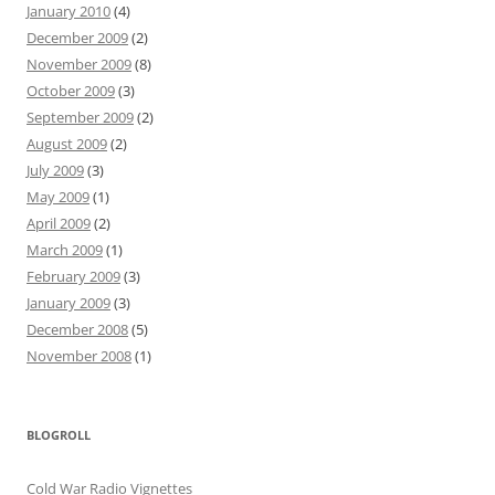
January 2010
(4)
December 2009
(2)
November 2009
(8)
October 2009
(3)
September 2009
(2)
August 2009
(2)
July 2009
(3)
May 2009
(1)
April 2009
(2)
March 2009
(1)
February 2009
(3)
January 2009
(3)
December 2008
(5)
November 2008
(1)
BLOGROLL
Cold War Radio Vignettes