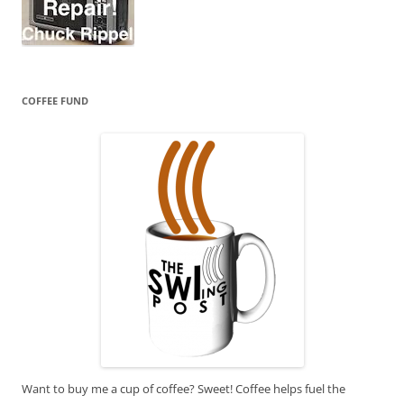
COFFEE FUND
Want to buy me a cup of coffee? Sweet! Coffee helps fuel the