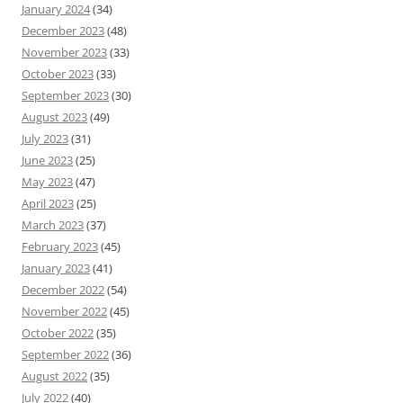
January 2024
(34)
December 2023
(48)
November 2023
(33)
October 2023
(33)
September 2023
(30)
August 2023
(49)
July 2023
(31)
June 2023
(25)
May 2023
(47)
April 2023
(25)
March 2023
(37)
February 2023
(45)
January 2023
(41)
December 2022
(54)
November 2022
(45)
October 2022
(35)
September 2022
(36)
August 2022
(35)
July 2022
(40)