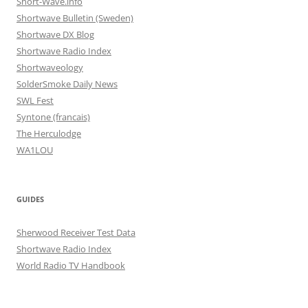
Short-Wave.info
Shortwave Bulletin (Sweden)
Shortwave DX Blog
Shortwave Radio Index
Shortwaveology
SolderSmoke Daily News
SWL Fest
Syntone (francais)
The Herculodge
WA1LOU
GUIDES
Sherwood Receiver Test Data
Shortwave Radio Index
World Radio TV Handbook