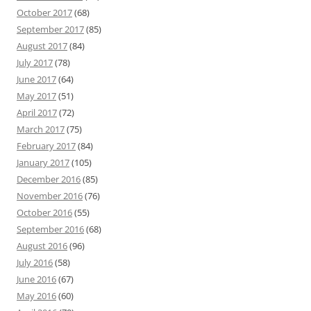
October 2017
(68)
September 2017
(85)
August 2017
(84)
July 2017
(78)
June 2017
(64)
May 2017
(51)
April 2017
(72)
March 2017
(75)
February 2017
(84)
January 2017
(105)
December 2016
(85)
November 2016
(76)
October 2016
(55)
September 2016
(68)
August 2016
(96)
July 2016
(58)
June 2016
(67)
May 2016
(60)