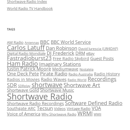
Shortwave Radio Index
World Radio TV Handbook
TAGS
BBC
BBC World Service
AM Radio
Antennas
Carlos Latuff
Dan Robinson
David Iurescia (LW4DAF)
DJ Frederick
DRM
Digital Radio Mondiale
eBay
Fastradioburst23
Guest Posts
Free Radio Skybird
Ham Radio
Imaginary Stations
Justin Patrick Moore
Mediumwave
Nostalgia
Pirate Radio
One Deck Pete
Radio History
Radio Australia
Recordings
Radio Waves
Radios in Movies
Radio World
shortwave
Shortwave Art
SDR
SDRplay
Shortwave Gold
Shortwave Music
Shortwave Radio
Software Defined Radio
Shortwave Radio Recordings
Tecsun
VOA
Southgate ARC
Videos
Vintage Radio
WRMI
Voice of America
Why Shortwave Radio
WWII