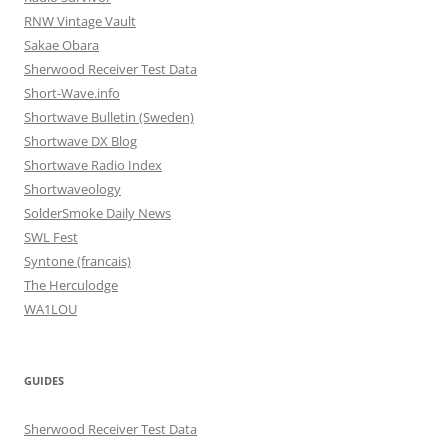
RNW Vintage Vault
Sakae Obara
Sherwood Receiver Test Data
Short-Wave.info
Shortwave Bulletin (Sweden)
Shortwave DX Blog
Shortwave Radio Index
Shortwaveology
SolderSmoke Daily News
SWL Fest
Syntone (francais)
The Herculodge
WA1LOU
GUIDES
Sherwood Receiver Test Data