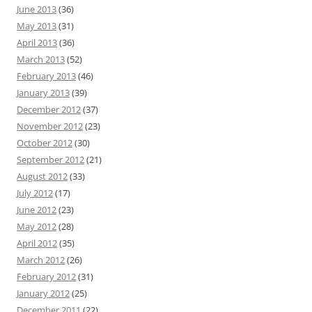
June 2013
(36)
May 2013
(31)
April 2013
(36)
March 2013
(52)
February 2013
(46)
January 2013
(39)
December 2012
(37)
November 2012
(23)
October 2012
(30)
September 2012
(21)
August 2012
(33)
July 2012
(17)
June 2012
(23)
May 2012
(28)
April 2012
(35)
March 2012
(26)
February 2012
(31)
January 2012
(25)
December 2011
(22)