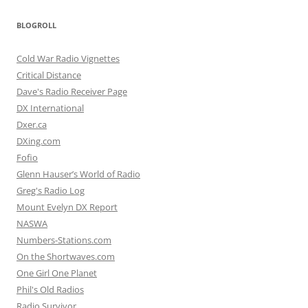
BLOGROLL
Cold War Radio Vignettes
Critical Distance
Dave's Radio Receiver Page
DX International
Dxer.ca
DXing.com
Fofio
Glenn Hauser’s World of Radio
Greg's Radio Log
Mount Evelyn DX Report
NASWA
Numbers-Stations.com
On the Shortwaves.com
One Girl One Planet
Phil's Old Radios
Radio Survivor