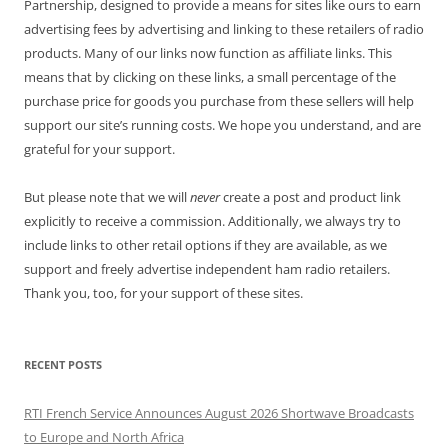
Partnership, designed to provide a means for sites like ours to earn
advertising fees by advertising and linking to these retailers of radio
products. Many of our links now function as affiliate links. This
means that by clicking on these links, a small percentage of the
purchase price for goods you purchase from these sellers will help
support our site’s running costs. We hope you understand, and are
grateful for your support.
But please note that we will
never
create a post and product link
explicitly to receive a commission. Additionally, we always try to
include links to other retail options if they are available, as we
support and freely advertise independent ham radio retailers.
Thank you, too, for your support of these sites.
RECENT POSTS
RTI French Service Announces August 2026 Shortwave Broadcasts
to Europe and North Africa