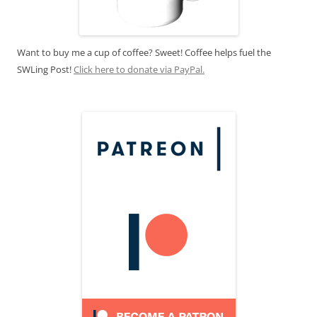
Want to buy me a cup of coffee? Sweet! Coffee helps fuel the
SWLing Post!
Click here to donate via PayPal.