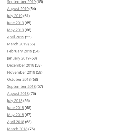
September 2019
(65)
August 2019
(54)
July 2019
(61)
June 2019
(65)
May 2019
(66)
April 2019
(55)
March 2019
(55)
February 2019
(54)
January 2019
(68)
December 2018
(58)
November 2018
(59)
October 2018
(68)
September 2018
(57)
August 2018
(76)
July 2018
(56)
June 2018
(68)
May 2018
(67)
April 2018
(68)
March 2018
(76)