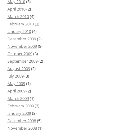
May 2010
(3)
April 2010
(2)
March 2010
(4)
February 2010
(3)
January 2010
(4)
December 2009
(2)
November 2009
(8)
October 2009
(3)
September 2009
(2)
August 2009
(2)
July 2009
(3)
May 2009
(1)
April 2009
(2)
March 2009
(1)
February 2009
(3)
January 2009
(3)
December 2008
(5)
November 2008
(1)