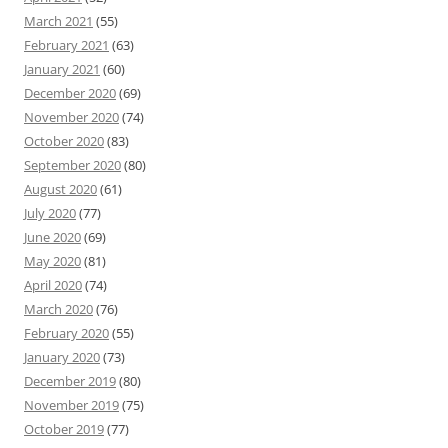
March 2021
(55)
February 2021
(63)
January 2021
(60)
December 2020
(69)
November 2020
(74)
October 2020
(83)
September 2020
(80)
August 2020
(61)
July 2020
(77)
June 2020
(69)
May 2020
(81)
April 2020
(74)
March 2020
(76)
February 2020
(55)
January 2020
(73)
December 2019
(80)
November 2019
(75)
October 2019
(77)