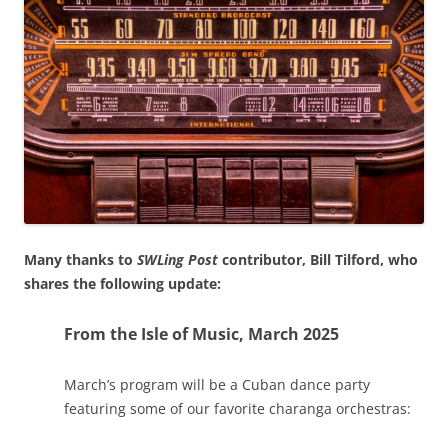
Many thanks to
SWLing Post
contributor, Bill Tilford, who
shares the following update:
From the Isle of Music, March 2025
March’s program will be a Cuban dance party
featuring some of our favorite charanga orchestras: