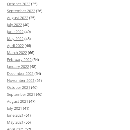
October 2022
(35)
September 2022
(36)
August 2022
(35)
July 2022
(40)
June 2022
(40)
May 2022
(45)
April 2022
(46)
March 2022
(66)
February 2022
(54)
January 2022
(48)
December 2021
(54)
November 2021
(51)
October 2021
(46)
September 2021
(46)
August 2021
(47)
July 2021
(41)
June 2021
(61)
May 2021
(56)
April 2021
(52)