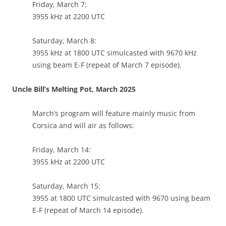
Friday, March 7:
3955 kHz at 2200 UTC
Saturday, March 8:
3955 kHz at 1800 UTC simulcasted with 9670 kHz
using beam E-F (repeat of March 7 episode).
Uncle Bill’s Melting Pot, March 2025
March’s program will feature mainly music from
Corsica and will air as follows:
Friday, March 14:
3955 kHz at 2200 UTC
Saturday, March 15:
3955 at 1800 UTC simulcasted with 9670 using beam
E-F (repeat of March 14 episode).