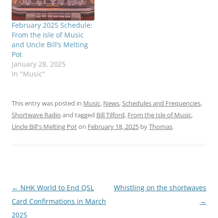
February 2025 Schedule:
From the Isle of Music
and Uncle Bill’s Melting
Pot
January 28, 2025
In "Music"
This entry was posted in
Music
,
News
,
Schedules and Frequencies
,
Shortwave Radio
and tagged
Bill Tilford
,
From the Isle of Music
,
Uncle Bill's Melting Pot
on
February 18, 2025
by
Thomas
.
Post
←
NHK World to End QSL
Whistling on the shortwaves
navigation
Card Confirmations in March
→
2025