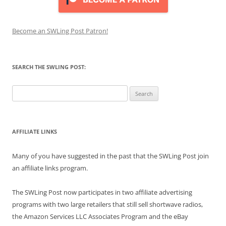
Become an SWLing Post Patron!
SEARCH THE SWLING POST:
Search
for:
AFFILIATE LINKS
Many of you have suggested in the past that the SWLing Post join
an affiliate links program.
The SWLing Post now participates in two affiliate advertising
programs with two large retailers that still sell shortwave radios,
the Amazon Services LLC Associates Program and the eBay