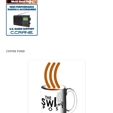
COFFEE FUND