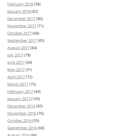
February 2018
(58)
January 2018
(82)
December 2017
(80)
November 2017
(71)
October 2017
(68)
September 2017
(85)
August 2017
(84)
July 2017
(78)
June 2017
(64)
May 2017
(51)
April 2017
(72)
March 2017
(75)
February 2017
(84)
January 2017
(105)
December 2016
(85)
November 2016
(76)
October 2016
(55)
September 2016
(68)
August 2016
(96)