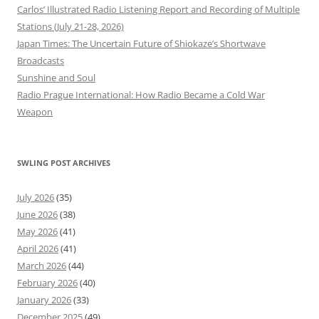
Carlos’ Illustrated Radio Listening Report and Recording of Multiple
Stations (July 21-28, 2026)
Japan Times: The Uncertain Future of Shiokaze’s Shortwave
Broadcasts
Sunshine and Soul
Radio Prague International: How Radio Became a Cold War
Weapon
SWLING POST ARCHIVES
July 2026
(35)
June 2026
(38)
May 2026
(41)
April 2026
(41)
March 2026
(44)
February 2026
(40)
January 2026
(33)
December 2025
(49)