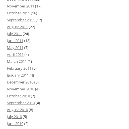
November 2011
(17)
October 2011
(16)
September 2011
(17)
August 2011
(22)
July 2011
(24)
June 2011
(18)
May 2011
(7)
April 2011
(4)
March 2011
(1)
February 2011
(5)
January 2011
(4)
December 2010
(5)
November 2010
(4)
October 2010
(7)
September 2010
(4)
August 2010
(8)
July 2010
(5)
June 2010
(2)