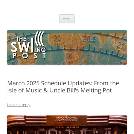
Skip
to
The SWLing Post
content
Shortwave listening and everything radio including reviews,
broadcasting, ham radio, field operation, DXing, maker kits, travel,
Menu
emergency gear, events, and more
March 2025 Schedule Updates: From the
Isle of Music & Uncle Bill’s Melting Pot
Leave a reply