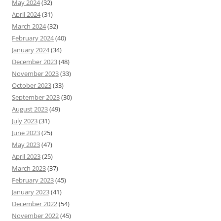
May 2024
(32)
April 2024
(31)
March 2024
(32)
February 2024
(40)
January 2024
(34)
December 2023
(48)
November 2023
(33)
October 2023
(33)
September 2023
(30)
August 2023
(49)
July 2023
(31)
June 2023
(25)
May 2023
(47)
April 2023
(25)
March 2023
(37)
February 2023
(45)
January 2023
(41)
December 2022
(54)
November 2022
(45)