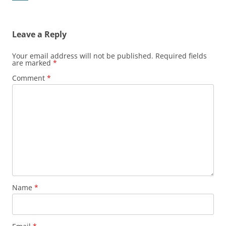
Leave a Reply
Your email address will not be published.
Required fields
are marked
*
Comment
*
Name
*