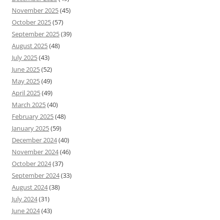
November 2025
(45)
October 2025
(57)
September 2025
(39)
August 2025
(48)
July 2025
(43)
June 2025
(52)
May 2025
(49)
April 2025
(49)
March 2025
(40)
February 2025
(48)
January 2025
(59)
December 2024
(40)
November 2024
(46)
October 2024
(37)
September 2024
(33)
August 2024
(38)
July 2024
(31)
June 2024
(43)