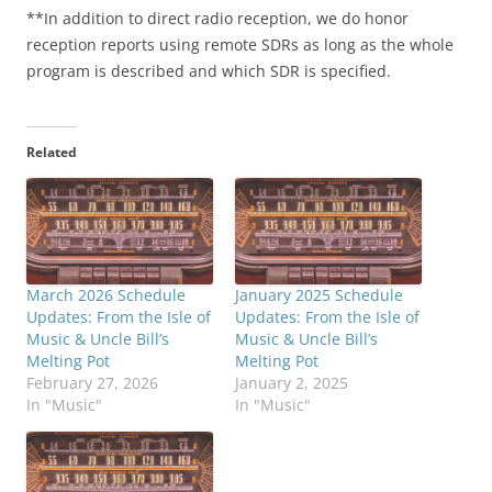
**In addition to direct radio reception, we do honor
reception reports using remote SDRs as long as the whole
program is described and which SDR is specified.
Related
March 2026 Schedule
January 2025 Schedule
Updates: From the Isle of
Updates: From the Isle of
Music & Uncle Bill’s
Music & Uncle Bill’s
Melting Pot
Melting Pot
February 27, 2026
January 2, 2025
In "Music"
In "Music"