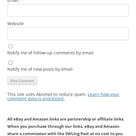
Email
*
Website
Notify me of follow-up comments by email.
Notify me of new posts by email.
This site uses Akismet to reduce spam.
Learn how your
comment data is processed.
All eBay and Amazon links are partnership or affiliate links.
When you purchase through our links, eBay and Amazon
share a commission with the SWLing Post at no cost to you.