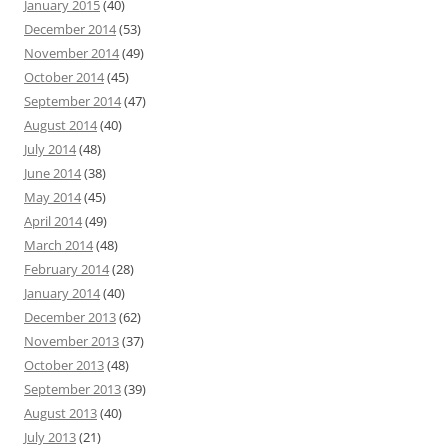
January 2015
(40)
December 2014
(53)
November 2014
(49)
October 2014
(45)
September 2014
(47)
August 2014
(40)
July 2014
(48)
June 2014
(38)
May 2014
(45)
April 2014
(49)
March 2014
(48)
February 2014
(28)
January 2014
(40)
December 2013
(62)
November 2013
(37)
October 2013
(48)
September 2013
(39)
August 2013
(40)
July 2013
(21)