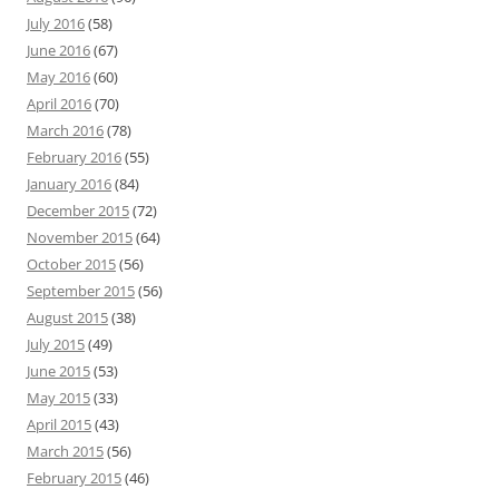
July 2016
(58)
June 2016
(67)
May 2016
(60)
April 2016
(70)
March 2016
(78)
February 2016
(55)
January 2016
(84)
December 2015
(72)
November 2015
(64)
October 2015
(56)
September 2015
(56)
August 2015
(38)
July 2015
(49)
June 2015
(53)
May 2015
(33)
April 2015
(43)
March 2015
(56)
February 2015
(46)