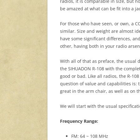
radios, it is comparable in size, but n
be amazed at what can be fit into a ja
For those who have seen, or own, a CCr
similar. Size and weight are almost ide
have some significant differences, and
other, having both in your radio arsena
With all of that as preface, the usual
the SIHUADON R-108 with the complete
good or bad. Like all radios, the R-108 
question of value and capabilities is: 
great in the arm chair, as well as on th
We will start with the usual specifica
Frequency Range:
FM: 64 ~ 108 MHz