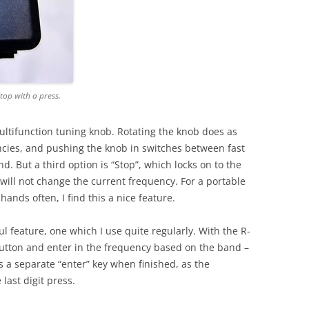
top with a press.
 multifunction tuning knob. Rotating the knob does as
cies, and pushing the knob in switches between fast
 But a third option is “Stop”, which locks on to the
will not change the current frequency. For a portable
 hands often, I find this a nice feature.
ul feature, one which I use quite regularly. With the R-
utton and enter in the frequency based on the band –
s a separate “enter” key when finished, as the
last digit press.