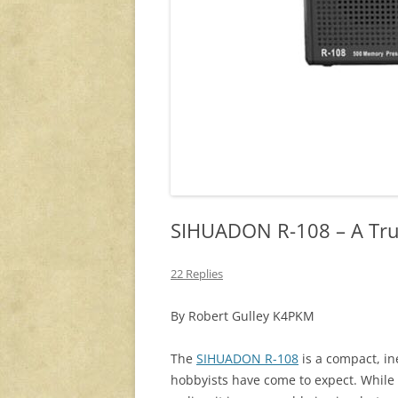
SIHUADON R-108 – A Trul
22 Replies
By Robert Gulley K4PKM
The
SIHUADON R-108
is a compact, in
hobbyists have come to expect. While 