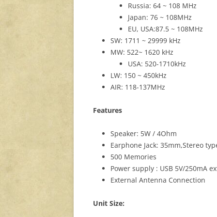
Russia: 64 ~ 108 MHz
Japan: 76 ~ 108MHz
EU, USA:87.5 ~ 108MHz
SW: 1711 ~ 29999 kHz
MW: 522~ 1620 kHz
USA: 520-1710kHz
LW: 150 ~ 450kHz
AIR: 118-137MHz
Features
Speaker: 5W / 4Ohm
Earphone Jack: 35mm,Stereo typ
500 Memories
Power supply : USB 5V/250mA ext
External Antenna Connection
Unit Size: