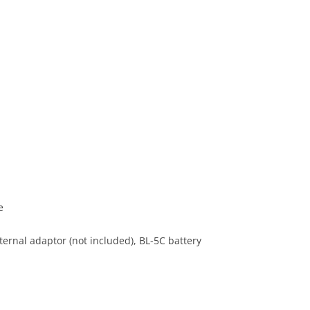
e
ernal adaptor (not included), BL-5C battery