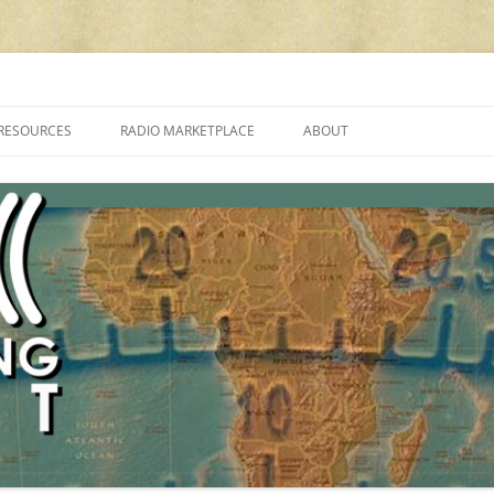
cluding reviews, broadcasting, ham radio, field operation, DXing, maker kit
RESOURCES
RADIO MARKETPLACE
ABOUT
ALAN ROE’S “MUSIC
LIST OF QRP GENERAL COVERAGE
PROGRAMMES ON SHORTWAVE”
AMATEUR RADIO TRANSCEIVERS
FAQ
LIST OF VHF/UHF MULTIMODE
AMATEUR RADIO TRANSCEIVERS
SHORTWAVE RADIO REVIEWS