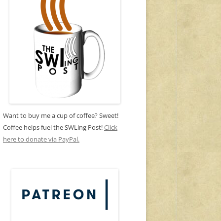
Want to buy me a cup of coffee? Sweet!
Coffee helps fuel the SWLing Post!
Click
here to donate via PayPal.