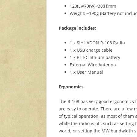
120(L)×70(W)×30(H)mm
Weight: ~190g (Battery not inclu
Package includes:
1 x SIHUADON R-108 Radio
1 x USB charge cable
1 x BL-5C lithium battery
External Wire Antenna
1 x User Manual
Ergonomics
The R-108 has very good ergonomics for
are easy to operate. There are a few 
of typical operation, as most of them
while the radio is off, such as setting
world, or setting the MW bandwidth se