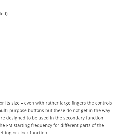
ded)
 its size – even with rather large fingers the controls
multi-purpose buttons but these do not get in the way
 are designed to be used in the secondary function
 the FM starting frequency for different parts of the
tting or clock function.