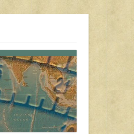
s, travel, emergency gear, events, and more