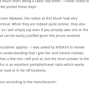
ot much else!! Being a radio “old-timer”, I never cease to
cket pocket these days!
ane Skywave, the radios at first blush look very
ntical. While they are indeed quite similar, they also
 so I will simply say even if you already own one or the
l can be easily justified given the prices involved.
 disclaimer applies – I was asked by XHDATA to review
 understanding that I give fair and honest reviews,
has a few nits I will pick at, but the short answer to the
this is an excellent portable/travel radio which works
e road or in far off locations.
tions according to the manufacturer: