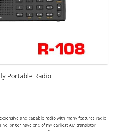
y Portable Radio
expensive and capable radio with many features radio
I no longer have one of my earliest AM transistor