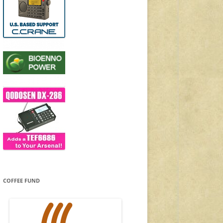
COFFEE FUND