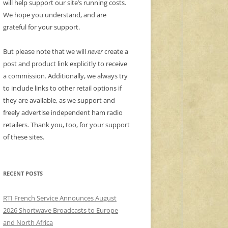
will help support our site’s running costs.
We hope you understand, and are
grateful for your support.
But please note that we will
never
create a
post and product link explicitly to receive
a commission. Additionally, we always try
to include links to other retail options if
they are available, as we support and
freely advertise independent ham radio
retailers. Thank you, too, for your support
of these sites.
RECENT POSTS
RTI French Service Announces August
2026 Shortwave Broadcasts to Europe
and North Africa