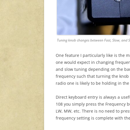
Tuning knob changes between Fast, Slow, and S
One feature I particularly like is the
one would expect in changing frequen
and slow tuning depending on the band.
frequency such that turning the knob 
radio one is likely to be holding in the
Direct keyboard entry is always a usef
108 you simply press the Frequency b
LW, MW, etc. There is no need to pres
frequency setting is complete with the 