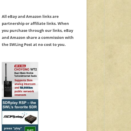
All eBay and Amazon links are
partnership or affiliate links. When
you purchase through our links, eBay
and Amazon share a commission with
the SWLing Post at no cost to you.