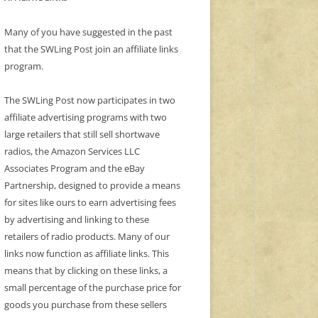
Many of you have suggested in the past
that the SWLing Post join an affiliate links
program.
The SWLing Post now participates in two
affiliate advertising programs with two
large retailers that still sell shortwave
radios, the Amazon Services LLC
Associates Program and the eBay
Partnership, designed to provide a means
for sites like ours to earn advertising fees
by advertising and linking to these
retailers of radio products. Many of our
links now function as affiliate links. This
means that by clicking on these links, a
small percentage of the purchase price for
goods you purchase from these sellers