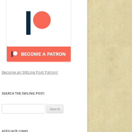
Become an SWLing Post Patron!
SEARCH THE SWLING POST:
Search
for:
AFFILIATE LINKS