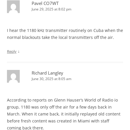
Pavel CO7WT
June 29, 2025 at 8:02 pm
I hear the 1180 kHz transmitter routinely on Cuba when the
normal blackouts take the local transmitters off the air.
↓
Reply
Richard Langley
June 30, 2025 at 8:05 am
According to reports on Glenn Hauser’s World of Radio io
group, 1180 was only off the air for a few days back in
March. When it came back, it initially replayed old content
before fresh content was created in Miami with staff
coming back there.