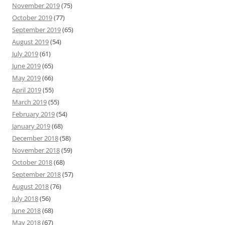
November 2019
(75)
October 2019
(77)
September 2019
(65)
August 2019
(54)
July 2019
(61)
June 2019
(65)
May 2019
(66)
April 2019
(55)
March 2019
(55)
February 2019
(54)
January 2019
(68)
December 2018
(58)
November 2018
(59)
October 2018
(68)
September 2018
(57)
August 2018
(76)
July 2018
(56)
June 2018
(68)
May 2018
(67)