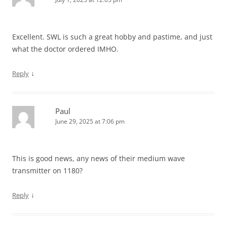
Excellent. SWL is such a great hobby and pastime, and just
what the doctor ordered IMHO.
↓
Reply
Paul
June 29, 2025 at 7:06 pm
This is good news, any news of their medium wave
transmitter on 1180?
↓
Reply