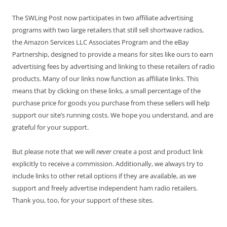
The SWLing Post now participates in two affiliate advertising
programs with two large retailers that still sell shortwave radios,
the Amazon Services LLC Associates Program and the eBay
Partnership, designed to provide a means for sites like ours to earn
advertising fees by advertising and linking to these retailers of radio
products. Many of our links now function as affiliate links. This
means that by clicking on these links, a small percentage of the
purchase price for goods you purchase from these sellers will help
support our site’s running costs. We hope you understand, and are
grateful for your support.
But please note that we will
never
create a post and product link
explicitly to receive a commission. Additionally, we always try to
include links to other retail options if they are available, as we
support and freely advertise independent ham radio retailers.
Thank you, too, for your support of these sites.