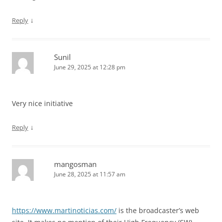
↓
Reply
Sunil
June 29, 2025 at 12:28 pm
Very nice initiative
↓
Reply
mangosman
June 28, 2025 at 11:57 am
https://www.martinoticias.com/
is the broadcaster’s web