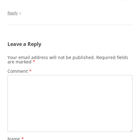
↓
Reply
Leave a Reply
Your email address will not be published.
Required fields
are marked
*
Comment
*
Name
*