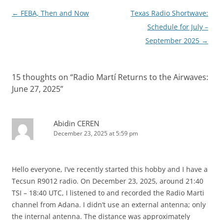
Post
←
FEBA, Then and Now
Texas Radio Shortwave:
navigation
Schedule for July –
September 2025
→
15 thoughts on “
Radio Martí Returns to the Airwaves:
June 27, 2025
”
Abidin CEREN
December 23, 2025 at 5:59 pm
Hello everyone, I’ve recently started this hobby and I have a
Tecsun R9012 radio. On December 23, 2025, around 21:40
TSI – 18:40 UTC, I listened to and recorded the Radio Marti
channel from Adana. I didn’t use an external antenna; only
the internal antenna. The distance was approximately