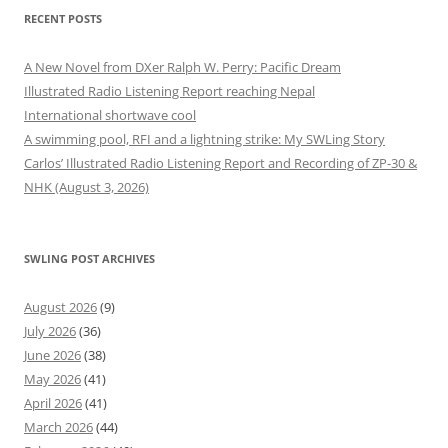
RECENT POSTS
A New Novel from DXer Ralph W. Perry: Pacific Dream
Illustrated Radio Listening Report reaching Nepal
International shortwave cool
A swimming pool, RFI and a lightning strike: My SWLing Story
Carlos’ Illustrated Radio Listening Report and Recording of ZP-30 &
NHK (August 3, 2026)
SWLING POST ARCHIVES
August 2026
(9)
July 2026
(36)
June 2026
(38)
May 2026
(41)
April 2026
(41)
March 2026
(44)