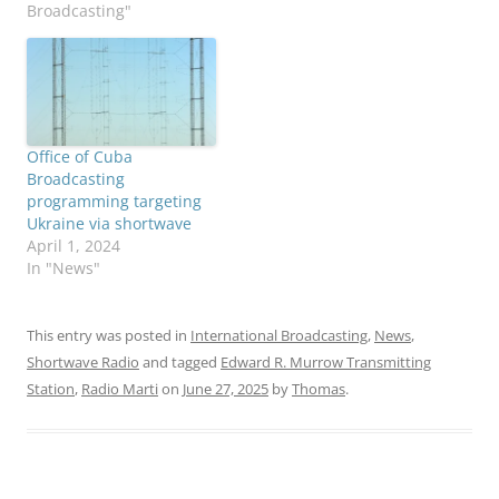
Broadcasting"
Office of Cuba
Broadcasting
programming targeting
Ukraine via shortwave
April 1, 2024
In "News"
This entry was posted in
International Broadcasting
,
News
,
Shortwave Radio
and tagged
Edward R. Murrow Transmitting
Station
,
Radio Marti
on
June 27, 2025
by
Thomas
.