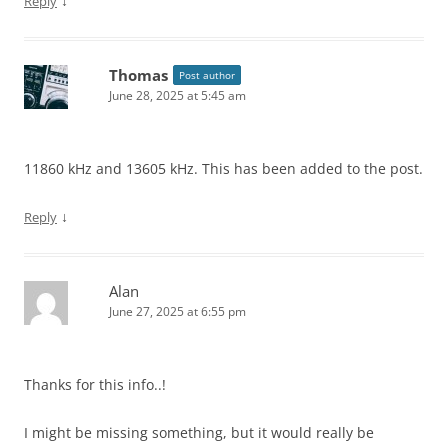
↓
Reply
Thomas
Post author
June 28, 2025 at 5:45 am
11860 kHz and 13605 kHz. This has been added to the post.
↓
Reply
Alan
June 27, 2025 at 6:55 pm
Thanks for this info..!
I might be missing something, but it would really be