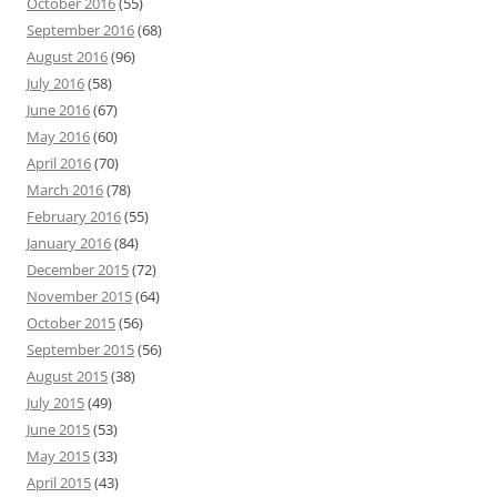
October 2016
(55)
September 2016
(68)
August 2016
(96)
July 2016
(58)
June 2016
(67)
May 2016
(60)
April 2016
(70)
March 2016
(78)
February 2016
(55)
January 2016
(84)
December 2015
(72)
November 2015
(64)
October 2015
(56)
September 2015
(56)
August 2015
(38)
July 2015
(49)
June 2015
(53)
May 2015
(33)
April 2015
(43)