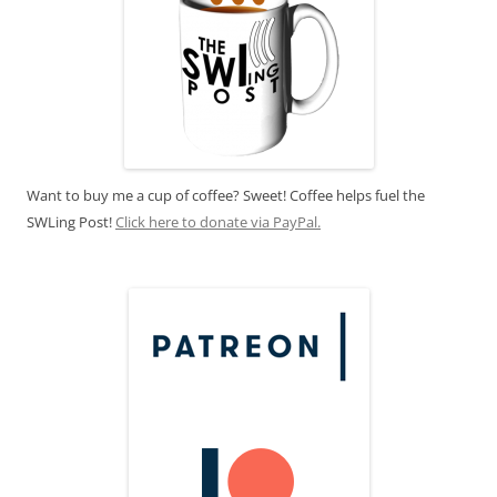
Want to buy me a cup of coffee? Sweet! Coffee helps fuel the
SWLing Post!
Click here to donate via PayPal.