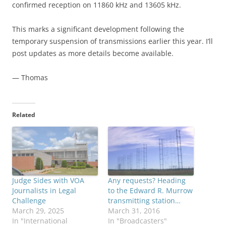
confirmed reception on 11860 kHz and 13605 kHz.
This marks a significant development following the
temporary suspension of transmissions earlier this year. I’ll
post updates as more details become available.
— Thomas
Related
Judge Sides with VOA
Any requests? Heading
Journalists in Legal
to the Edward R. Murrow
Challenge
transmitting station…
March 29, 2025
March 31, 2016
In "International
In "Broadcasters"