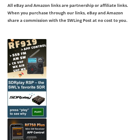
All eBay and Amazon links are partnership or affiliate links.
When you purchase through our links, eBay and Amazon
share a commission with the SWLing Post at no cost to you.