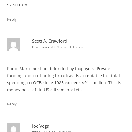
92,500 km.
↓
Reply
Scott A. Crawford
November 20, 2025 at 1:16 pm
Radio Marti must be defunded by taxpayers. Private
funding and continuing broadcast is acceptable but total
spending on OCB since 1985 exceeds $911 million. This is
money best left in US citizens pockets.
↓
Reply
Joe Vega
July 1, 2025 at 12:05 pm