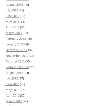
August 2013
(40)
July 2013
(21)
June 2013
(36)
May 2013
(31)
April 2013
(36)
March 2013
(52)
February 2013
(46)
January 2013
(39)
December 2012
(37)
November 2012
(23)
October 2012
(30)
September 2012
(21)
August 2012
(33)
July 2012
(17)
June 2012
(23)
May 2012
(28)
April 2012
(35)
March 2012
(26)