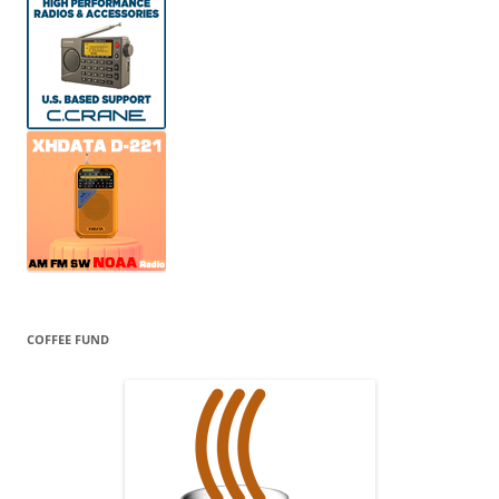
COFFEE FUND