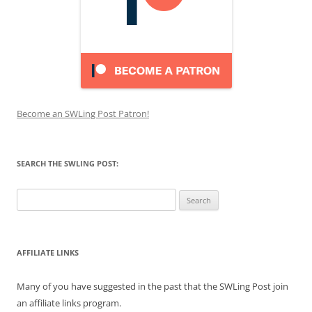
Become an SWLing Post Patron!
SEARCH THE SWLING POST:
Search
for:
AFFILIATE LINKS
Many of you have suggested in the past that the SWLing Post join
an affiliate links program.