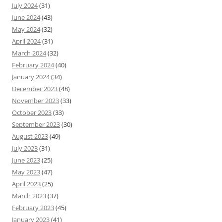
July 2024
(31)
June 2024
(43)
May 2024
(32)
April 2024
(31)
March 2024
(32)
February 2024
(40)
January 2024
(34)
December 2023
(48)
November 2023
(33)
October 2023
(33)
September 2023
(30)
August 2023
(49)
July 2023
(31)
June 2023
(25)
May 2023
(47)
April 2023
(25)
March 2023
(37)
February 2023
(45)
January 2023
(41)