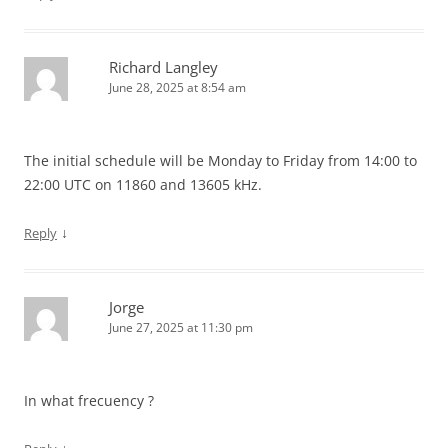
Richard Langley
June 28, 2025 at 8:54 am
The initial schedule will be Monday to Friday from 14:00 to
22:00 UTC on 11860 and 13605 kHz.
↓
Reply
Jorge
June 27, 2025 at 11:30 pm
In what frecuency ?