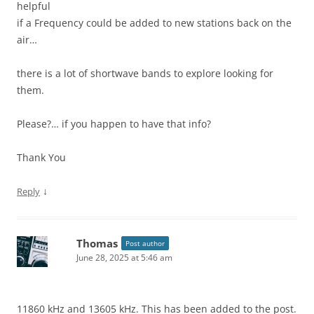
helpful
if a Frequency could be added to new stations back on the
air…
there is a lot of shortwave bands to explore looking for
them.
Please?… if you happen to have that info?
Thank You
↓
Reply
Thomas
Post author
June 28, 2025 at 5:46 am
11860 kHz and 13605 kHz. This has been added to the post.