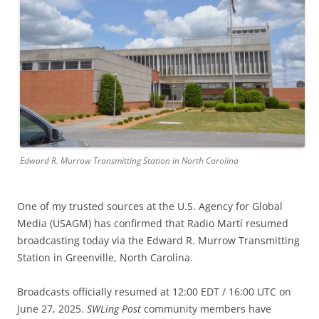
Edward R. Murrow Transmitting Station in North Carolina
One of my trusted sources at the U.S. Agency for Global
Media (USAGM) has confirmed that Radio Martí resumed
broadcasting today via the Edward R. Murrow Transmitting
Station in Greenville, North Carolina.
Broadcasts officially resumed at 12:00 EDT / 16:00 UTC on
June 27, 2025.
SWLing Post
community members have