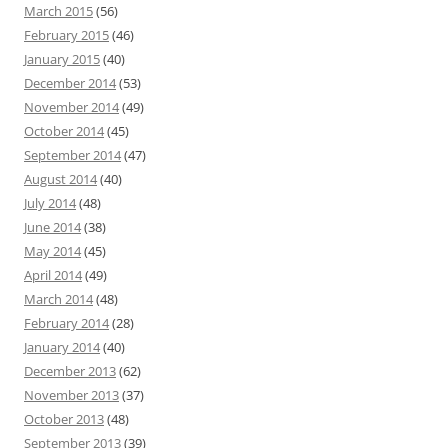
March 2015
(56)
February 2015
(46)
January 2015
(40)
December 2014
(53)
November 2014
(49)
October 2014
(45)
September 2014
(47)
August 2014
(40)
July 2014
(48)
June 2014
(38)
May 2014
(45)
April 2014
(49)
March 2014
(48)
February 2014
(28)
January 2014
(40)
December 2013
(62)
November 2013
(37)
October 2013
(48)
September 2013
(39)