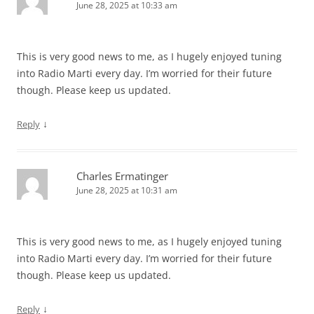
June 28, 2025 at 10:33 am
This is very good news to me, as I hugely enjoyed tuning
into Radio Marti every day. I’m worried for their future
though. Please keep us updated.
↓
Reply
Charles Ermatinger
June 28, 2025 at 10:31 am
This is very good news to me, as I hugely enjoyed tuning
into Radio Marti every day. I’m worried for their future
though. Please keep us updated.
↓
Reply