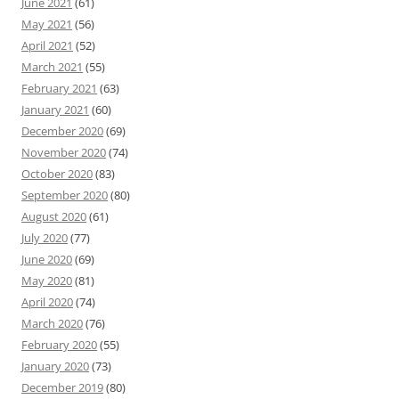
June 2021
(61)
May 2021
(56)
April 2021
(52)
March 2021
(55)
February 2021
(63)
January 2021
(60)
December 2020
(69)
November 2020
(74)
October 2020
(83)
September 2020
(80)
August 2020
(61)
July 2020
(77)
June 2020
(69)
May 2020
(81)
April 2020
(74)
March 2020
(76)
February 2020
(55)
January 2020
(73)
December 2019
(80)