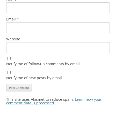
Email
*
Website
Notify me of follow-up comments by email.
Notify me of new posts by email.
This site uses Akismet to reduce spam.
Learn how your
comment data is processed.