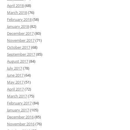
April 2018
(68)
March 2018
(76)
February 2018
(58)
January 2018
(82)
December 2017
(80)
November 2017
(71)
October 2017
(68)
September 2017
(85)
August 2017
(84)
July 2017
(78)
June 2017
(64)
May 2017
(51)
April 2017
(72)
March 2017
(75)
February 2017
(84)
January 2017
(105)
December 2016
(85)
November 2016
(76)