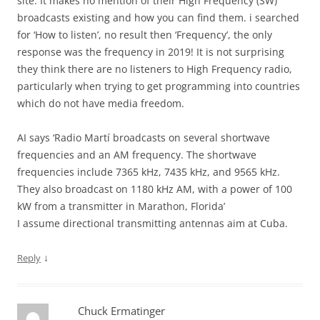
site. It makes no mention of their High Frequency (SW)
broadcasts existing and how you can find them. i searched
for ‘How to listen’, no result then ‘Frequency’, the only
response was the frequency in 2019! It is not surprising
they think there are no listeners to High Frequency radio,
particularly when trying to get programming into countries
which do not have media freedom.
AI says ‘Radio Martí broadcasts on several shortwave
frequencies and an AM frequency. The shortwave
frequencies include 7365 kHz, 7435 kHz, and 9565 kHz.
They also broadcast on 1180 kHz AM, with a power of 100
kW from a transmitter in Marathon, Florida’
I assume directional transmitting antennas aim at Cuba.
↓
Reply
Chuck Ermatinger