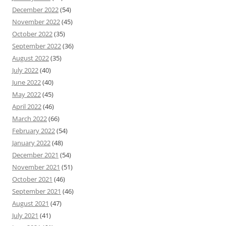
December 2022
(54)
November 2022
(45)
October 2022
(35)
September 2022
(36)
August 2022
(35)
July 2022
(40)
June 2022
(40)
May 2022
(45)
April 2022
(46)
March 2022
(66)
February 2022
(54)
January 2022
(48)
December 2021
(54)
November 2021
(51)
October 2021
(46)
September 2021
(46)
August 2021
(47)
July 2021
(41)