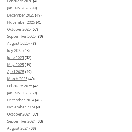
February 2026
(40)
January 2026
(33)
December 2025
(49)
November 2025
(45)
October 2025
(57)
September 2025
(39)
August 2025
(48)
July 2025
(43)
June 2025
(52)
May 2025
(49)
April 2025
(49)
March 2025
(40)
February 2025
(48)
January 2025
(59)
December 2024
(40)
November 2024
(46)
October 2024
(37)
September 2024
(33)
August 2024
(38)