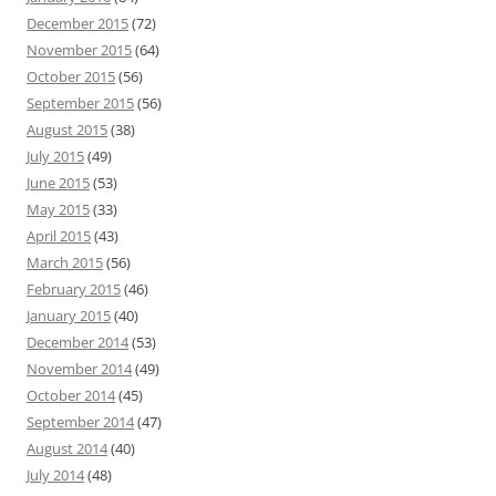
December 2015
(72)
November 2015
(64)
October 2015
(56)
September 2015
(56)
August 2015
(38)
July 2015
(49)
June 2015
(53)
May 2015
(33)
April 2015
(43)
March 2015
(56)
February 2015
(46)
January 2015
(40)
December 2014
(53)
November 2014
(49)
October 2014
(45)
September 2014
(47)
August 2014
(40)
July 2014
(48)