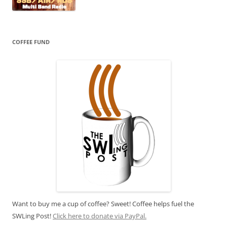
COFFEE FUND
Want to buy me a cup of coffee? Sweet! Coffee helps fuel the
SWLing Post!
Click here to donate via PayPal.