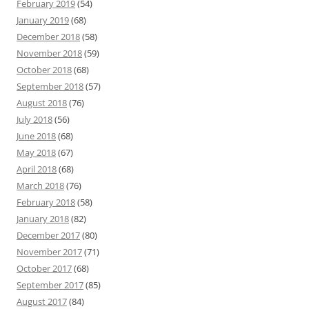
February 2019
(54)
January 2019
(68)
December 2018
(58)
November 2018
(59)
October 2018
(68)
September 2018
(57)
August 2018
(76)
July 2018
(56)
June 2018
(68)
May 2018
(67)
April 2018
(68)
March 2018
(76)
February 2018
(58)
January 2018
(82)
December 2017
(80)
November 2017
(71)
October 2017
(68)
September 2017
(85)
August 2017
(84)