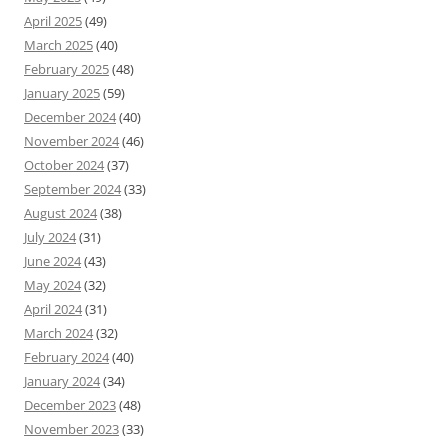
April 2025
(49)
March 2025
(40)
February 2025
(48)
January 2025
(59)
December 2024
(40)
November 2024
(46)
October 2024
(37)
September 2024
(33)
August 2024
(38)
July 2024
(31)
June 2024
(43)
May 2024
(32)
April 2024
(31)
March 2024
(32)
February 2024
(40)
January 2024
(34)
December 2023
(48)
November 2023
(33)