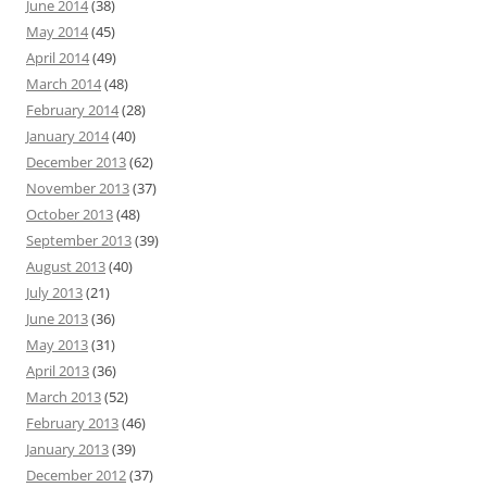
June 2014
(38)
May 2014
(45)
April 2014
(49)
March 2014
(48)
February 2014
(28)
January 2014
(40)
December 2013
(62)
November 2013
(37)
October 2013
(48)
September 2013
(39)
August 2013
(40)
July 2013
(21)
June 2013
(36)
May 2013
(31)
April 2013
(36)
March 2013
(52)
February 2013
(46)
January 2013
(39)
December 2012
(37)