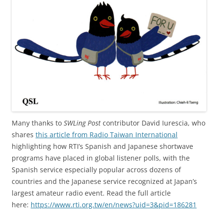
Many thanks to
SWLing Post
contributor David Iurescia, who
shares
this article from Radio Taiwan International
highlighting how RTI’s Spanish and Japanese shortwave
programs have placed in global listener polls, with the
Spanish service especially popular across dozens of
countries and the Japanese service recognized at Japan’s
largest amateur radio event. Read the full article
here:
https://www.rti.org.tw/en/news?uid=3&pid=186281