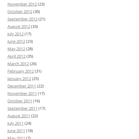
November 2012
(23)
October 2012
(30)
September 2012
(21)
August 2012
(33)
July 2012
(17)
June 2012
(23)
May 2012
(28)
April 2012
(35)
March 2012
(26)
February 2012
(31)
January 2012
(25)
December 2011
(22)
November 2011
(17)
October 2011
(16)
September 2011
(17)
August 2011
(22)
July 2011
(24)
June 2011
(18)
May 2011
(7)