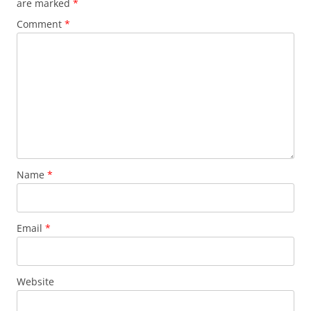
are marked
*
Comment
*
Name
*
Email
*
Website