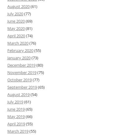
August 2020
(61)
July 2020
(77)
June 2020
(69)
May 2020
(81)
April 2020
(74)
March 2020
(76)
February 2020
(55)
January 2020
(73)
December 2019
(80)
November 2019
(75)
October 2019
(77)
September 2019
(65)
August 2019
(54)
July 2019
(61)
June 2019
(65)
May 2019
(66)
April 2019
(55)
March 2019
(55)