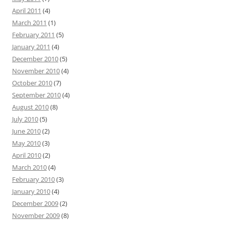
April 2011
(4)
March 2011
(1)
February 2011
(5)
January 2011
(4)
December 2010
(5)
November 2010
(4)
October 2010
(7)
September 2010
(4)
August 2010
(8)
July 2010
(5)
June 2010
(2)
May 2010
(3)
April 2010
(2)
March 2010
(4)
February 2010
(3)
January 2010
(4)
December 2009
(2)
November 2009
(8)