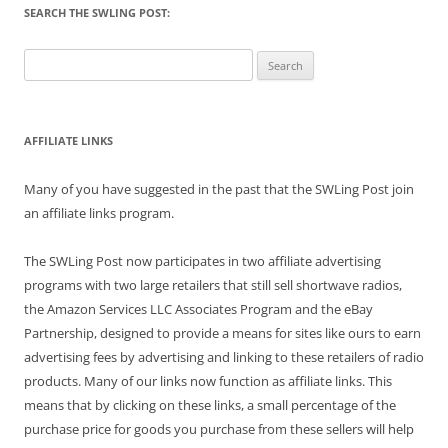
SEARCH THE SWLING POST:
Search
for:
AFFILIATE LINKS
Many of you have suggested in the past that the SWLing Post join
an affiliate links program.
The SWLing Post now participates in two affiliate advertising
programs with two large retailers that still sell shortwave radios,
the Amazon Services LLC Associates Program and the eBay
Partnership, designed to provide a means for sites like ours to earn
advertising fees by advertising and linking to these retailers of radio
products. Many of our links now function as affiliate links. This
means that by clicking on these links, a small percentage of the
purchase price for goods you purchase from these sellers will help