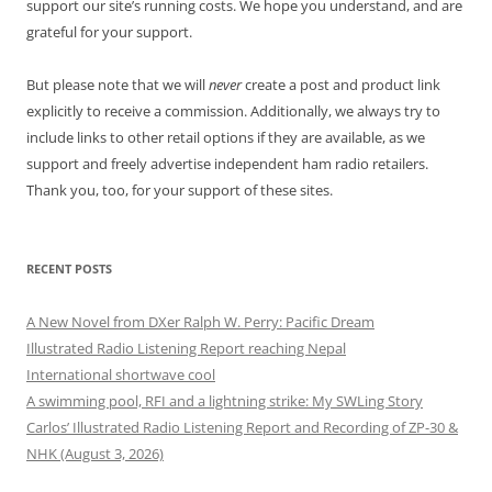
support our site’s running costs. We hope you understand, and are
grateful for your support.
But please note that we will
never
create a post and product link
explicitly to receive a commission. Additionally, we always try to
include links to other retail options if they are available, as we
support and freely advertise independent ham radio retailers.
Thank you, too, for your support of these sites.
RECENT POSTS
A New Novel from DXer Ralph W. Perry: Pacific Dream
Illustrated Radio Listening Report reaching Nepal
International shortwave cool
A swimming pool, RFI and a lightning strike: My SWLing Story
Carlos’ Illustrated Radio Listening Report and Recording of ZP-30 &
NHK (August 3, 2026)