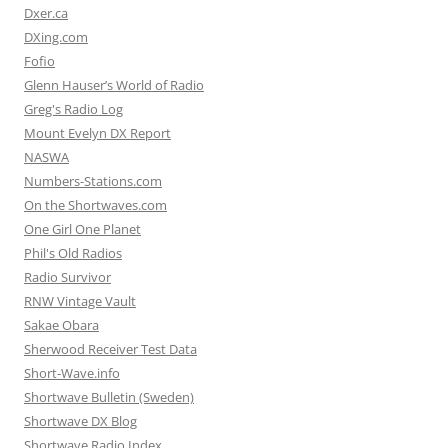
Dxer.ca
DXing.com
Fofio
Glenn Hauser’s World of Radio
Greg's Radio Log
Mount Evelyn DX Report
NASWA
Numbers-Stations.com
On the Shortwaves.com
One Girl One Planet
Phil's Old Radios
Radio Survivor
RNW Vintage Vault
Sakae Obara
Sherwood Receiver Test Data
Short-Wave.info
Shortwave Bulletin (Sweden)
Shortwave DX Blog
Shortwave Radio Index