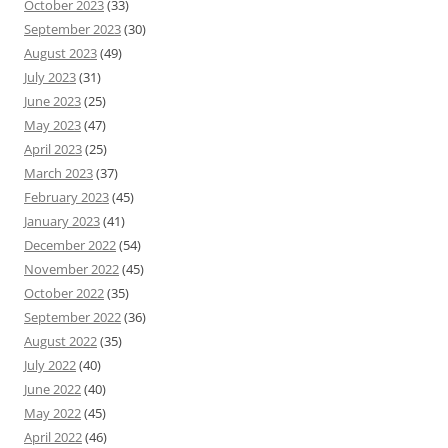
October 2023
(33)
September 2023
(30)
August 2023
(49)
July 2023
(31)
June 2023
(25)
May 2023
(47)
April 2023
(25)
March 2023
(37)
February 2023
(45)
January 2023
(41)
December 2022
(54)
November 2022
(45)
October 2022
(35)
September 2022
(36)
August 2022
(35)
July 2022
(40)
June 2022
(40)
May 2022
(45)
April 2022
(46)