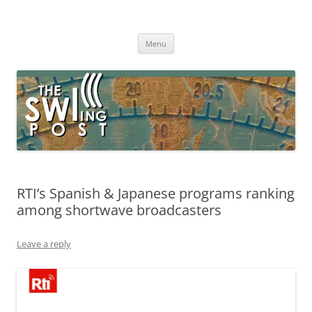
Skip
to
The SWLing Post
content
Shortwave listening and everything radio including reviews,
broadcasting, ham radio, field operation, DXing, maker kits, travel,
Menu
emergency gear, events, and more
RTI’s Spanish & Japanese programs ranking
among shortwave broadcasters
Leave a reply