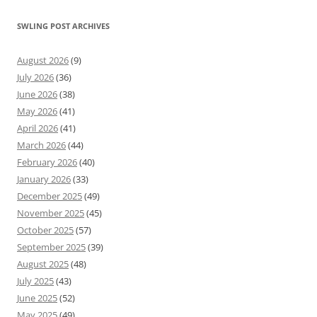
SWLING POST ARCHIVES
August 2026
(9)
July 2026
(36)
June 2026
(38)
May 2026
(41)
April 2026
(41)
March 2026
(44)
February 2026
(40)
January 2026
(33)
December 2025
(49)
November 2025
(45)
October 2025
(57)
September 2025
(39)
August 2025
(48)
July 2025
(43)
June 2025
(52)
May 2025
(49)