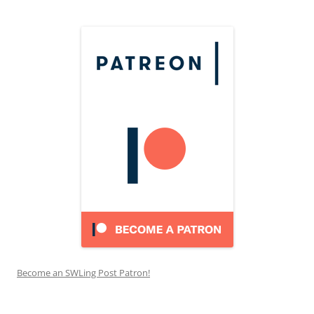
Become an SWLing Post Patron!