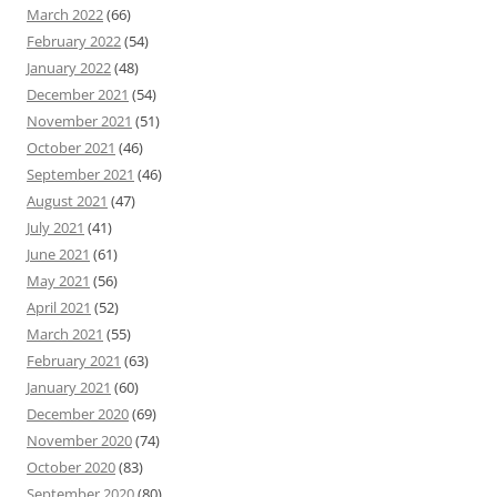
March 2022
(66)
February 2022
(54)
January 2022
(48)
December 2021
(54)
November 2021
(51)
October 2021
(46)
September 2021
(46)
August 2021
(47)
July 2021
(41)
June 2021
(61)
May 2021
(56)
April 2021
(52)
March 2021
(55)
February 2021
(63)
January 2021
(60)
December 2020
(69)
November 2020
(74)
October 2020
(83)
September 2020
(80)