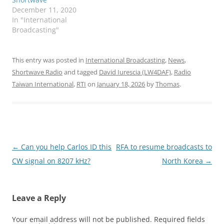
December 11, 2020
In "International
Broadcasting"
This entry was posted in
International Broadcasting
,
News
,
Shortwave Radio
and tagged
David Iurescia (LW4DAF)
,
Radio
Taiwan International
,
RTI
on
January 18, 2026
by
Thomas
.
Post
←
Can you help Carlos ID this
RFA to resume broadcasts to
navigation
CW signal on 8207 kHz?
North Korea
→
Leave a Reply
Your email address will not be published.
Required fields