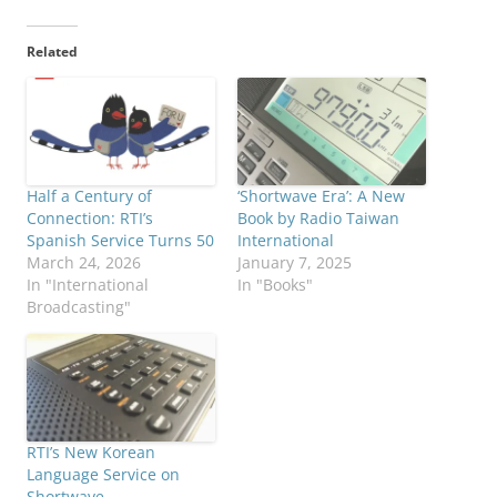
Related
Half a Century of
‘Shortwave Era’: A New
Connection: RTI’s
Book by Radio Taiwan
Spanish Service Turns 50
International
March 24, 2026
January 7, 2025
In "International
In "Books"
Broadcasting"
RTI’s New Korean
Language Service on
Shortwave