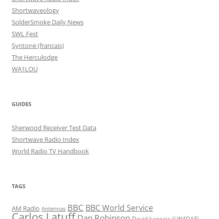
Shortwaveology
SolderSmoke Daily News
SWL Fest
Syntone (francais)
The Herculodge
WA1LOU
GUIDES
Sherwood Receiver Test Data
Shortwave Radio Index
World Radio TV Handbook
TAGS
BBC
BBC World Service
AM Radio
Antennas
Carlos Latuff
Dan Robinson
David Iurescia (LW4DAF)