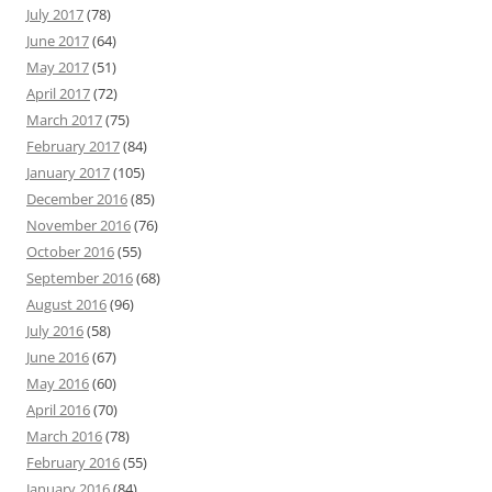
July 2017
(78)
June 2017
(64)
May 2017
(51)
April 2017
(72)
March 2017
(75)
February 2017
(84)
January 2017
(105)
December 2016
(85)
November 2016
(76)
October 2016
(55)
September 2016
(68)
August 2016
(96)
July 2016
(58)
June 2016
(67)
May 2016
(60)
April 2016
(70)
March 2016
(78)
February 2016
(55)
January 2016
(84)