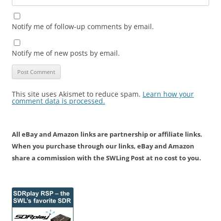
Notify me of follow-up comments by email.
Notify me of new posts by email.
This site uses Akismet to reduce spam.
Learn how your
comment data is processed.
All eBay and Amazon links are partnership or affiliate links.
When you purchase through our links, eBay and Amazon
share a commission with the SWLing Post at no cost to you.