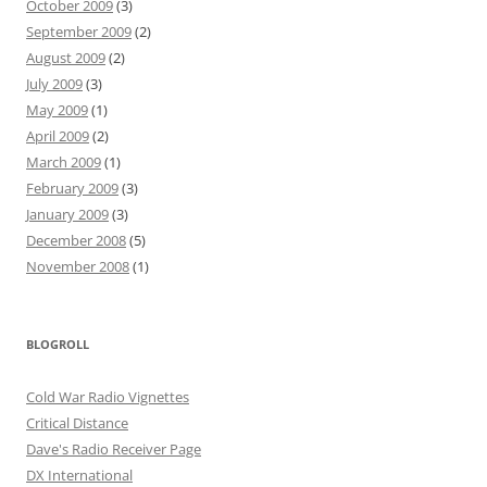
October 2009
(3)
September 2009
(2)
August 2009
(2)
July 2009
(3)
May 2009
(1)
April 2009
(2)
March 2009
(1)
February 2009
(3)
January 2009
(3)
December 2008
(5)
November 2008
(1)
BLOGROLL
Cold War Radio Vignettes
Critical Distance
Dave's Radio Receiver Page
DX International