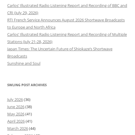
Carlos’ Illustrated Radio Listening Report and Recording of BBC and
CRI (July 29, 2026)
RTI French Service Announces August 2026 Shortwave Broadcasts
to Europe and North Africa
Carlos’ Illustrated Radio Listening Report and Recording of Multiple
Stations (July 21-28, 2026)
Japan Times: The Uncertain Future of Shiokaze’s Shortwave
Broadcasts
Sunshine and Soul
SWLING POST ARCHIVES
July 2026
(36)
June 2026
(38)
May 2026
(41)
April 2026
(41)
March 2026
(44)