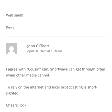
Well said!!
↓
Reply
John C Elliott
April 30, 2026 at 6:18 am
I agree with “Cousin” Kim. Shortwave can get through often
when other media cannot.
To rely on the internet and local broadcasting is short-
sighted.
Cheers, Jock