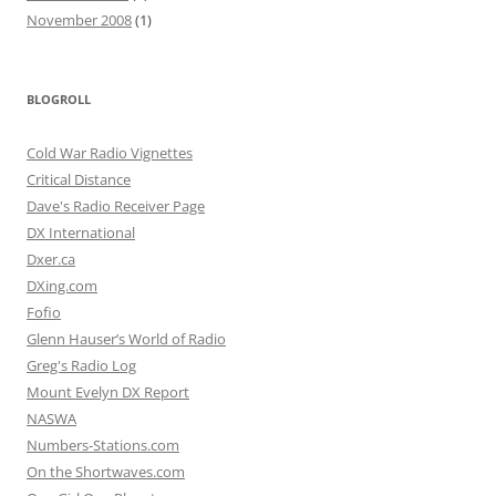
November 2008
(1)
BLOGROLL
Cold War Radio Vignettes
Critical Distance
Dave's Radio Receiver Page
DX International
Dxer.ca
DXing.com
Fofio
Glenn Hauser’s World of Radio
Greg's Radio Log
Mount Evelyn DX Report
NASWA
Numbers-Stations.com
On the Shortwaves.com