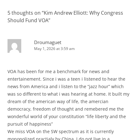
5 thoughts on “
Kim Andrew Elliott: Why Congress
Should Fund VOA
”
Droumaguet
May 1, 2026 at 3:59 am
VOA has been for me a benchmark for news and
entertainement. Since i was a teen i listened to hear the
news from America and i listen to the “jazz hour” which
was so different to what i was hearing at home. It built my
dream of the american way of life, the amercian
democracy, freedom of thought and remebered me the
wonderful world of your constitution “life liberty and the
pursuit of happiness”
We miss VOA on the SW spectrum as it is currently
monopolized practialy by China. I do not live in a