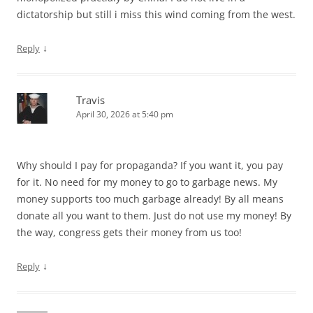
dictatorship but still i miss this wind coming from the west.
↓
Reply
Travis
April 30, 2026 at 5:40 pm
Why should I pay for propaganda? If you want it, you pay
for it. No need for my money to go to garbage news. My
money supports too much garbage already! By all means
donate all you want to them. Just do not use my money! By
the way, congress gets their money from us too!
↓
Reply