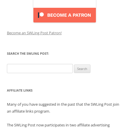
Become an SWLing Post Patron!
SEARCH THE SWLING POST:
Search
for:
AFFILIATE LINKS
Many of you have suggested in the past that the SWLing Post join
an affiliate links program.
The SWLing Post now participates in two affiliate advertising