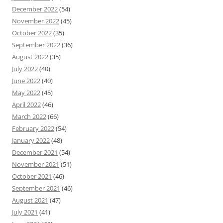
December 2022
(54)
November 2022
(45)
October 2022
(35)
September 2022
(36)
August 2022
(35)
July 2022
(40)
June 2022
(40)
May 2022
(45)
April 2022
(46)
March 2022
(66)
February 2022
(54)
January 2022
(48)
December 2021
(54)
November 2021
(51)
October 2021
(46)
September 2021
(46)
August 2021
(47)
July 2021
(41)