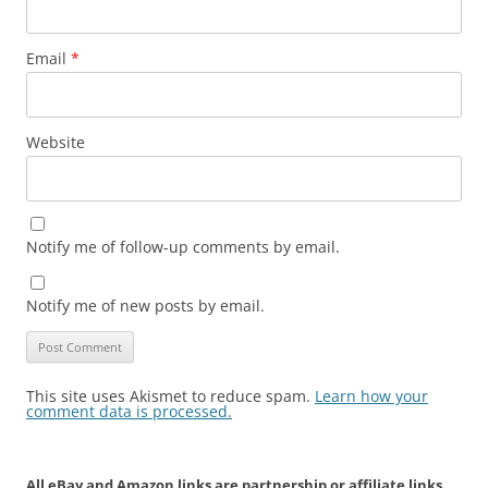
Email
*
Website
Notify me of follow-up comments by email.
Notify me of new posts by email.
This site uses Akismet to reduce spam.
Learn how your
comment data is processed.
All eBay and Amazon links are partnership or affiliate links.