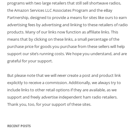
programs with two large retailers that still sell shortwave radios,
the Amazon Services LLC Associates Program and the eBay
Partnership, designed to provide a means for sites like ours to earn
advertising fees by advertising and linking to these retailers of radio
products. Many of our links now function as affiliate links. This
means that by clicking on these links, a small percentage of the
purchase price for goods you purchase from these sellers will help
support our site’s running costs. We hope you understand, and are
grateful for your support.
But please note that we will
never
create a post and product link
explicitly to receive a commission. Additionally, we always try to
include links to other retail options if they are available, as we
support and freely advertise independent ham radio retailers.
Thank you, too, for your support of these sites.
RECENT POSTS