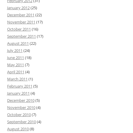
February 2012
(31)
January 2012
(25)
December 2011
(22)
November 2011
(17)
October 2011
(16)
September 2011
(17)
August 2011
(22)
July 2011
(24)
June 2011
(18)
May 2011
(7)
April 2011
(4)
March 2011
(1)
February 2011
(5)
January 2011
(4)
December 2010
(5)
November 2010
(4)
October 2010
(7)
September 2010
(4)
August 2010
(8)