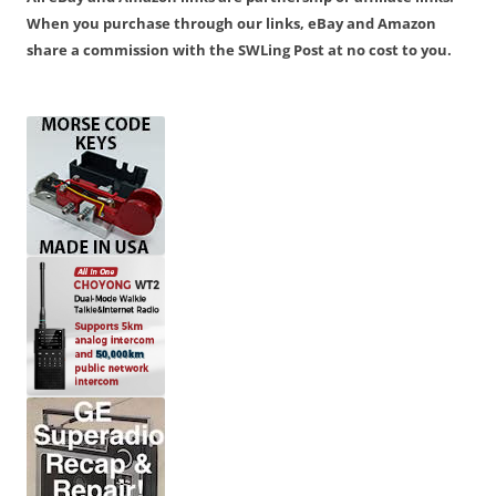
When you purchase through our links, eBay and Amazon
share a commission with the SWLing Post at no cost to you.