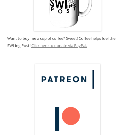
Want to buy me a cup of coffee? Sweet! Coffee helps fuel the
SWLing Post!
Click here to donate via PayPal.