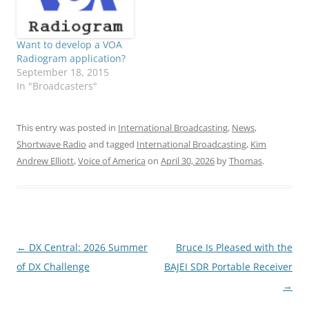
Want to develop a VOA
Radiogram application?
September 18, 2015
In "Broadcasters"
This entry was posted in
International Broadcasting
,
News
,
Shortwave Radio
and tagged
International Broadcasting
,
Kim
Andrew Elliott
,
Voice of America
on
April 30, 2026
by
Thomas
.
Post
←
DX Central: 2026 Summer
Bruce Is Pleased with the
navigation
of DX Challenge
BAJEI SDR Portable Receiver
→