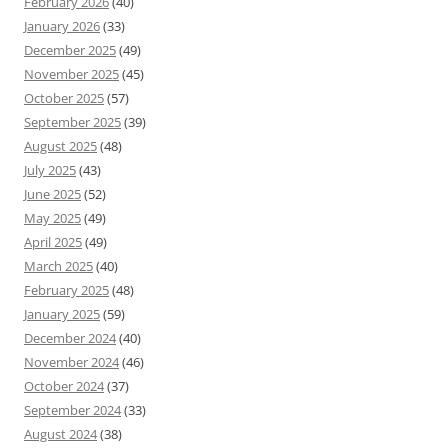
February 2026
(40)
January 2026
(33)
December 2025
(49)
November 2025
(45)
October 2025
(57)
September 2025
(39)
August 2025
(48)
July 2025
(43)
June 2025
(52)
May 2025
(49)
April 2025
(49)
March 2025
(40)
February 2025
(48)
January 2025
(59)
December 2024
(40)
November 2024
(46)
October 2024
(37)
September 2024
(33)
August 2024
(38)