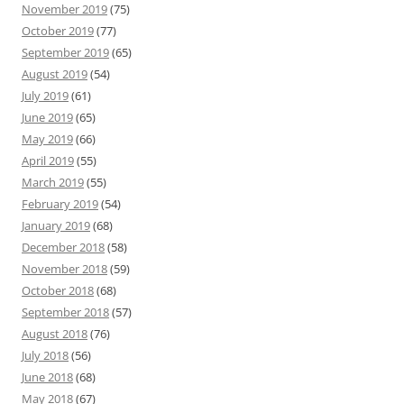
November 2019
(75)
October 2019
(77)
September 2019
(65)
August 2019
(54)
July 2019
(61)
June 2019
(65)
May 2019
(66)
April 2019
(55)
March 2019
(55)
February 2019
(54)
January 2019
(68)
December 2018
(58)
November 2018
(59)
October 2018
(68)
September 2018
(57)
August 2018
(76)
July 2018
(56)
June 2018
(68)
May 2018
(67)