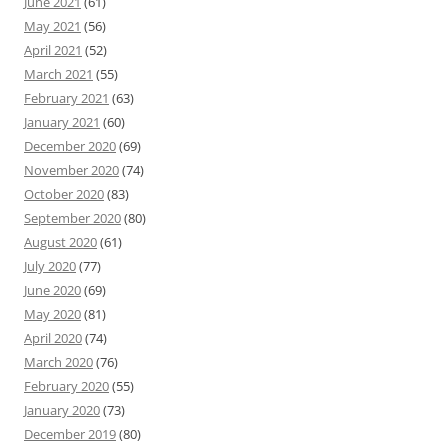
June 2021
(61)
May 2021
(56)
April 2021
(52)
March 2021
(55)
February 2021
(63)
January 2021
(60)
December 2020
(69)
November 2020
(74)
October 2020
(83)
September 2020
(80)
August 2020
(61)
July 2020
(77)
June 2020
(69)
May 2020
(81)
April 2020
(74)
March 2020
(76)
February 2020
(55)
January 2020
(73)
December 2019
(80)