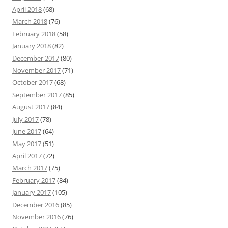
April 2018
(68)
March 2018
(76)
February 2018
(58)
January 2018
(82)
December 2017
(80)
November 2017
(71)
October 2017
(68)
September 2017
(85)
August 2017
(84)
July 2017
(78)
June 2017
(64)
May 2017
(51)
April 2017
(72)
March 2017
(75)
February 2017
(84)
January 2017
(105)
December 2016
(85)
November 2016
(76)