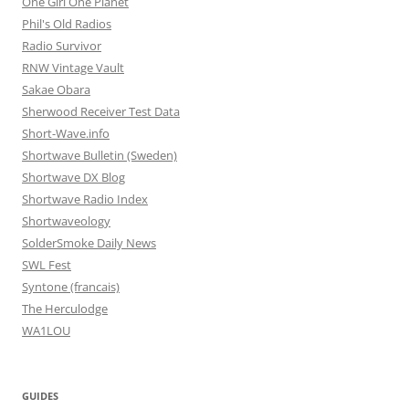
One Girl One Planet
Phil's Old Radios
Radio Survivor
RNW Vintage Vault
Sakae Obara
Sherwood Receiver Test Data
Short-Wave.info
Shortwave Bulletin (Sweden)
Shortwave DX Blog
Shortwave Radio Index
Shortwaveology
SolderSmoke Daily News
SWL Fest
Syntone (francais)
The Herculodge
WA1LOU
GUIDES