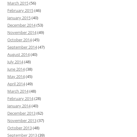
March 2015
(56)
February 2015
(46)
January 2015
(40)
December 2014
(53)
November 2014
(49)
October 2014
(45)
September 2014
(47)
August 2014
(40)
July 2014
(48)
June 2014
(38)
May 2014
(45)
April 2014
(49)
March 2014
(48)
February 2014
(28)
January 2014
(40)
December 2013
(62)
November 2013
(37)
October 2013
(48)
September 2013
(39)