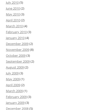
July 2010
(5)
June 2010
(2)
May 2010
(3)
April 2010
(2)
March 2010
(4)
February 2010
(3)
January 2010
(4)
December 2009
(2)
November 2009
(8)
October 2009
(3)
September 2009
(2)
August 2009
(2)
July 2009
(3)
May 2009
(1)
April 2009
(2)
March 2009
(1)
February 2009
(3)
January 2009
(3)
December 2008
(5)