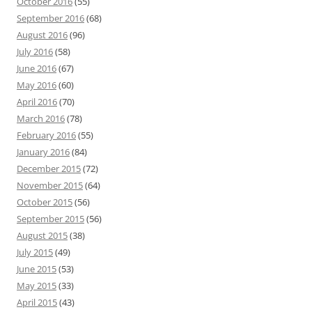
October 2016
(55)
September 2016
(68)
August 2016
(96)
July 2016
(58)
June 2016
(67)
May 2016
(60)
April 2016
(70)
March 2016
(78)
February 2016
(55)
January 2016
(84)
December 2015
(72)
November 2015
(64)
October 2015
(56)
September 2015
(56)
August 2015
(38)
July 2015
(49)
June 2015
(53)
May 2015
(33)
April 2015
(43)