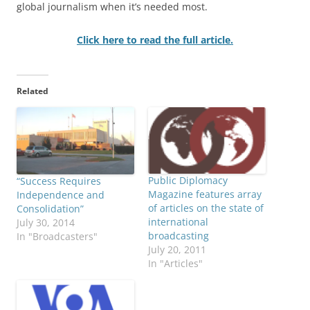
global journalism when it’s needed most.
Click here to read the full article.
Related
Public Diplomacy
“Success Requires
Magazine features array
Independence and
of articles on the state of
Consolidation”
international
July 30, 2014
broadcasting
In "Broadcasters"
July 20, 2011
In "Articles"