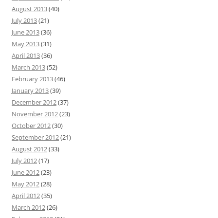
August 2013
(40)
July 2013
(21)
June 2013
(36)
May 2013
(31)
April 2013
(36)
March 2013
(52)
February 2013
(46)
January 2013
(39)
December 2012
(37)
November 2012
(23)
October 2012
(30)
September 2012
(21)
August 2012
(33)
July 2012
(17)
June 2012
(23)
May 2012
(28)
April 2012
(35)
March 2012
(26)