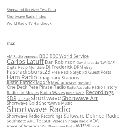
Sherwood Receiver Test Data
Shortwave Radio Index
World Radio TV Handbook
TAGS
BBC
BBC World Service
AM Radio
Antennas
Carlos Latuff
Dan Robinson
David Iurescia (LW4DAF)
DJ Frederick
DRM
Digital Radio Mondiale
eBay
Fastradioburst23
Guest Posts
Free Radio Skybird
Ham Radio
Imaginary Stations
Justin Patrick Moore
Mediumwave
Nostalgia
Pirate Radio
One Deck Pete
Radio History
Radio Australia
Recordings
Radio Waves
Radios in Movies
Radio World
shortwave
Shortwave Art
SDR
SDRplay
Shortwave Gold
Shortwave Music
Shortwave Radio
Software Defined Radio
Shortwave Radio Recordings
Tecsun
VOA
Southgate ARC
Videos
Vintage Radio
WRMI
Voice of America
Why Shortwave Radio
WWII