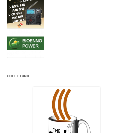
COFFEE FUND