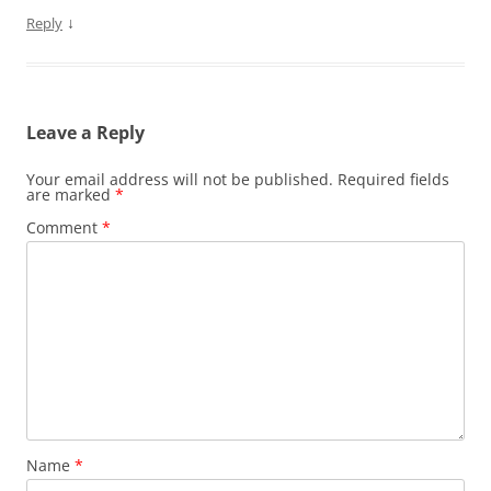
↓
Reply
Leave a Reply
Your email address will not be published.
Required fields
are marked
*
Comment
*
Name
*