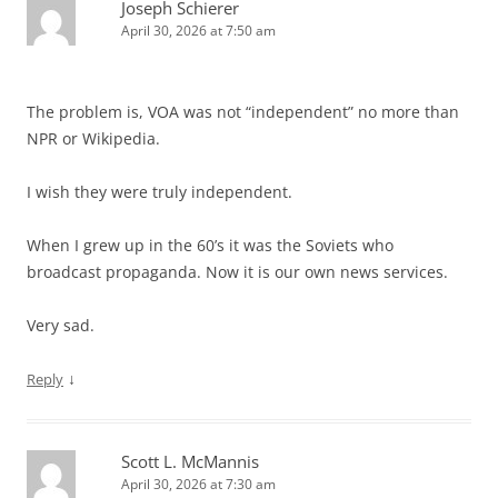
Joseph Schierer
April 30, 2026 at 7:50 am
The problem is, VOA was not “independent” no more than
NPR or Wikipedia.
I wish they were truly independent.
When I grew up in the 60’s it was the Soviets who
broadcast propaganda. Now it is our own news services.
Very sad.
↓
Reply
Scott L. McMannis
April 30, 2026 at 7:30 am