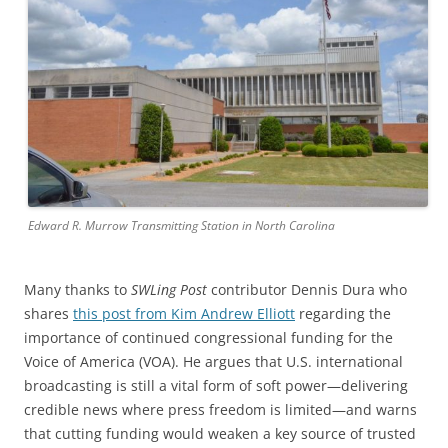
Edward R. Murrow Transmitting Station in North Carolina
Many thanks to
SWLing Post
contributor Dennis Dura who
shares
this post from Kim Andrew Elliott
regarding the
importance of continued congressional funding for the
Voice of America (VOA). He argues that U.S. international
broadcasting is still a vital form of soft power—delivering
credible news where press freedom is limited—and warns
that cutting funding would weaken a key source of trusted