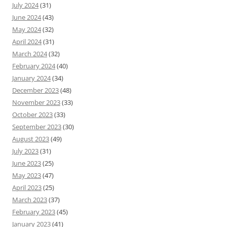
July 2024
(31)
June 2024
(43)
May 2024
(32)
April 2024
(31)
March 2024
(32)
February 2024
(40)
January 2024
(34)
December 2023
(48)
November 2023
(33)
October 2023
(33)
September 2023
(30)
August 2023
(49)
July 2023
(31)
June 2023
(25)
May 2023
(47)
April 2023
(25)
March 2023
(37)
February 2023
(45)
January 2023
(41)