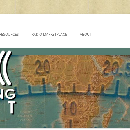
cluding reviews, broadcasting, ham radio, field operation, DXing, maker kit
RESOURCES
RADIO MARKETPLACE
ABOUT
ALAN ROE’S “MUSIC
LIST OF QRP GENERAL COVERAGE
PROGRAMMES ON SHORTWAVE”
AMATEUR RADIO TRANSCEIVERS
FAQ
LIST OF VHF/UHF MULTIMODE
AMATEUR RADIO TRANSCEIVERS
SHORTWAVE RADIO REVIEWS