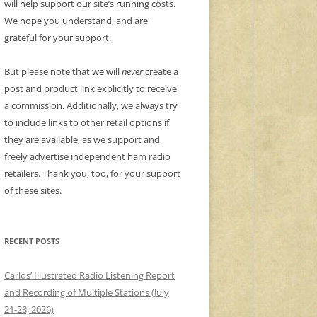
will help support our site’s running costs.
We hope you understand, and are
grateful for your support.
But please note that we will
never
create a
post and product link explicitly to receive
a commission. Additionally, we always try
to include links to other retail options if
they are available, as we support and
freely advertise independent ham radio
retailers. Thank you, too, for your support
of these sites.
RECENT POSTS
Carlos’ Illustrated Radio Listening Report
and Recording of Multiple Stations (July
21-28, 2026)