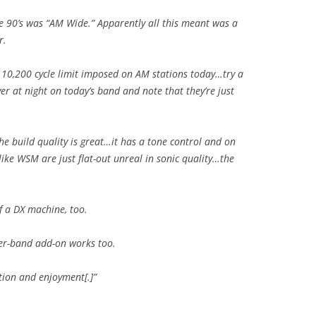
e 90’s was “AM Wide.” Apparently all this meant was a
r.
10,200 cycle limit imposed on AM stations today…try a
r at night on today’s band and note that they’re just
the build quality is great…it has a tone control and on
ke WSM are just flat-out unreal in sonic quality…the
of a DX machine, too.
her-band add-on works too.
tion and enjoyment[.]”