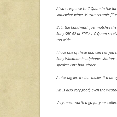
Aiwa’s response to C-Quam in the lat
somewhat wider Murita ceramic filte
But…the bandwidth just matches the 
Sony SRF-42 or SRF-A1 C-Quam receive
too wide.
I have one of these and can tell you 
Sony Walkman headphones stations li
speaker isn’t bad, either.
A nice big ferrite bar makes it a bit 
FM is also very good; even the weat
Very much worth a go for your collec