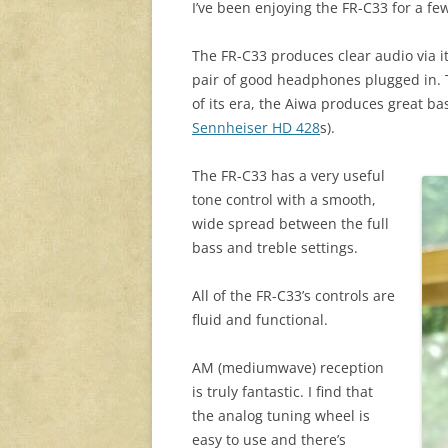
I’ve been enjoying the FR-C33 for a f
The FR-C33 produces clear audio via its
pair of good headphones plugged in. 
of its era, the Aiwa produces great bas
Sennheiser HD 428
s).
The FR-C33 has a very useful
tone control with a smooth,
wide spread between the full
bass and treble settings.
All of the FR-C33’s controls are
fluid and functional.
AM (mediumwave) reception
is truly fantastic. I find that
the analog tuning wheel is
easy to use and there’s