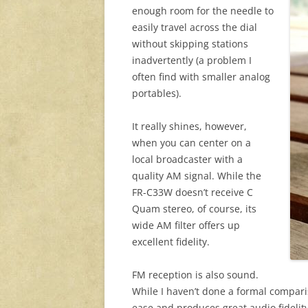
enough room for the needle to
easily travel across the dial
without skipping stations
inadvertently (a problem I
often find with smaller analog
portables).
It really shines, however,
when you can center on a
local broadcaster with a
quality AM signal. While the
FR-C33W doesn’t receive C
Quam stereo, of course, its
wide AM filter offers up
excellent fidelity.
FM reception is also sound.
While I haven’t done a formal compar
ease and produces great audio fidelity