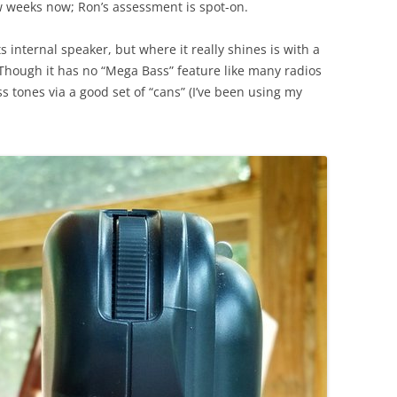
ew weeks now; Ron’s assessment is spot-on.
 internal speaker, but where it really shines is with a
Though it has no “Mega Bass” feature like many radios
s tones via a good set of “cans” (I’ve been using my