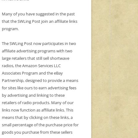
Many of you have suggested in the past
that the SWLing Post join an affiliate links
program.
The SWLing Post now participates in two
affiliate advertising programs with two
large retailers that still sell shortwave
radios, the Amazon Services LLC
Associates Program and the eBay
Partnership, designed to provide a means
for sites like ours to earn advertising fees
by advertising and linking to these
retailers of radio products. Many of our
links now function as affiliate links. This
means that by clicking on these links, a
small percentage of the purchase price for
goods you purchase from these sellers