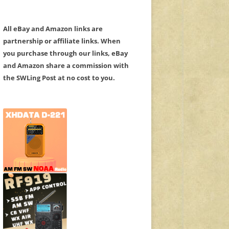
All eBay and Amazon links are
partnership or affiliate links. When
you purchase through our links, eBay
and Amazon share a commission with
the SWLing Post at no cost to you.