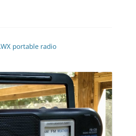
WX portable radio