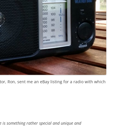
or, Ron, sent me an eBay listing for a radio with which
e is something rather special and unique and