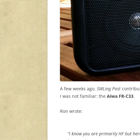
A few weeks ago,
SWLing Post
contribut
I was not familiar: the
Aiwa FR-C33
.
Ron wrote:
“I know you are primarily HF but her