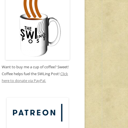
Want to buy me a cup of coffee? Sweet!
Coffee helps fuel the SWLing Post!
Click
here to donate via PayPal.