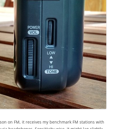
ison on FM, it receives my benchmark FM stations with
 via headphones. Sensitivity-wise, it might lag
slightly