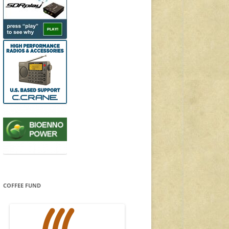
COFFEE FUND