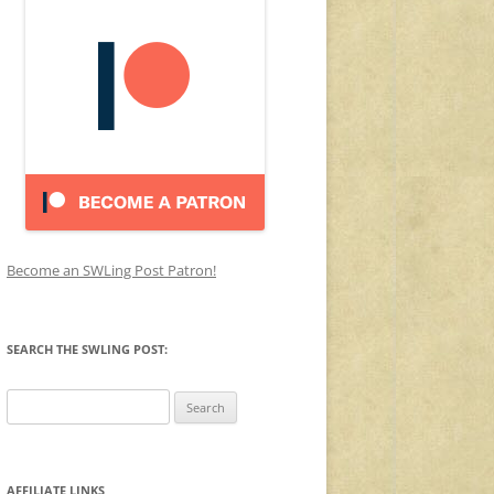
Become an SWLing Post Patron!
SEARCH THE SWLING POST:
Search
for:
AFFILIATE LINKS