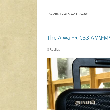
TAG ARCHIVES:
AIWA FR-C33W
The Aiwa FR-C33 AM\FM\
8 Replies