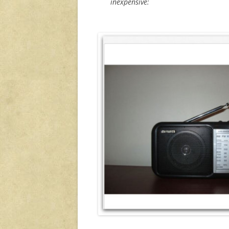
inexpensive: