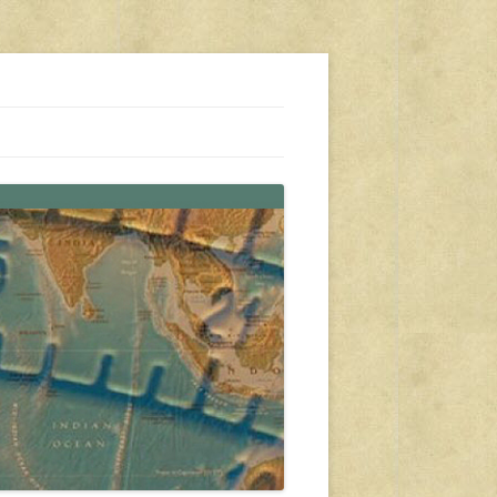
s, travel, emergency gear, events, and more