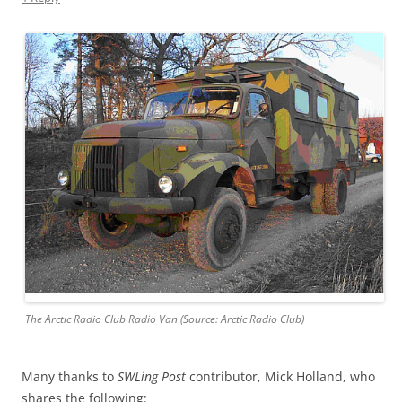
The Arctic Radio Club Radio Van (Source: Arctic Radio Club)
Many thanks to
SWLing Post
contributor, Mick Holland, who
shares the following: