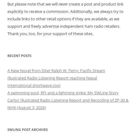
But please note that we will
never
create a post and product link
explicitly to receive a commission. Additionally, we always try to
include links to other retail options if they are available, as we
support and freely advertise independent ham radio retailers.
Thank you, too, for your support of these sites.
RECENT POSTS
A New Novel from DXer Ralph W. Perry: Pacific Dream
Illustrated Radio Listening Report reaching Nepal
International shortwave cool
A swimming pool, RFI and a lightning strike: My SWLing Story
Carlos’ Illustrated Radio Listening Report and Recording of ZP-30 &
NHK (August 3, 2026)
SWLING POST ARCHIVES