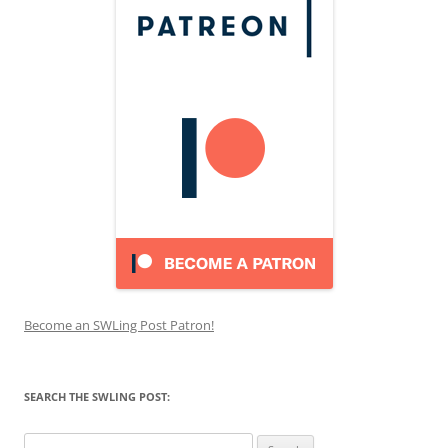
Become an SWLing Post Patron!
SEARCH THE SWLING POST:
Search