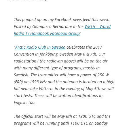
This popped up on my Facebook news feed this week.
Posted by Giampiero Bernardini in the
WRTH – World
Radio Tv Handbook Facebook Group
:
“
Arctic Radio Club in Sweden
celebrates the 2017
Convention in Jönköping, Sweden May 6 & 7th. Our
radiostation ( the radiovan above) will be on the air
with many different type of programs, mostly in
Swedish. The transmitter will have a power of 250 W
(ERP) on 1593 kHz and the antenna is located on a high
hill near lake Vättern. In the evening of May 5th we will
start tests. There will be station identifications in
English, too.
The official start will be May 6th at 1900 UTC and the
programs will be running until 1100 UTC on Sunday