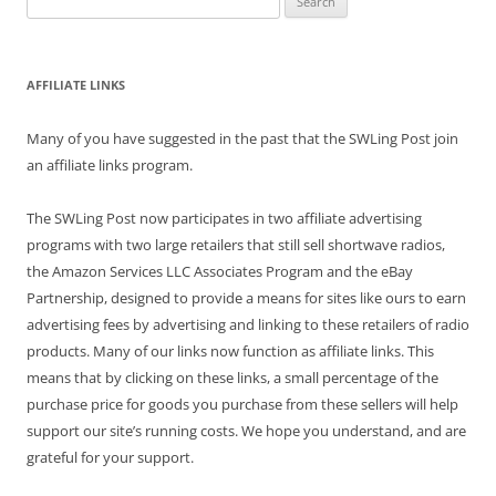
for:
AFFILIATE LINKS
Many of you have suggested in the past that the SWLing Post join
an affiliate links program.
The SWLing Post now participates in two affiliate advertising
programs with two large retailers that still sell shortwave radios,
the Amazon Services LLC Associates Program and the eBay
Partnership, designed to provide a means for sites like ours to earn
advertising fees by advertising and linking to these retailers of radio
products. Many of our links now function as affiliate links. This
means that by clicking on these links, a small percentage of the
purchase price for goods you purchase from these sellers will help
support our site’s running costs. We hope you understand, and are
grateful for your support.