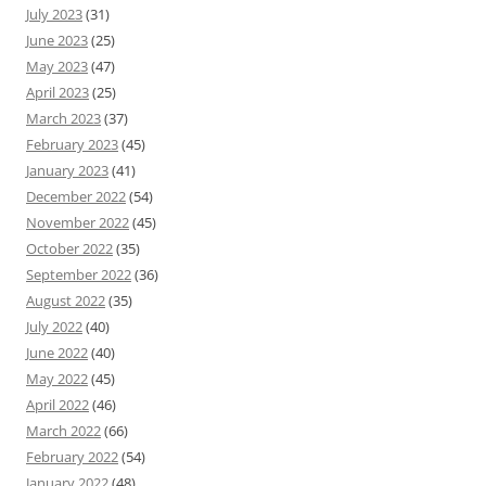
July 2023
(31)
June 2023
(25)
May 2023
(47)
April 2023
(25)
March 2023
(37)
February 2023
(45)
January 2023
(41)
December 2022
(54)
November 2022
(45)
October 2022
(35)
September 2022
(36)
August 2022
(35)
July 2022
(40)
June 2022
(40)
May 2022
(45)
April 2022
(46)
March 2022
(66)
February 2022
(54)
January 2022
(48)