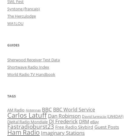
SWL Fest
Syntone (francais)
The Herculodge
WA1LOU
GUIDES
Sherwood Receiver Test Data
Shortwave Radio Index
World Radio TV Handbook
TAGS
BBC
BBC World Service
AM Radio
Antennas
Carlos Latuff
Dan Robinson
David Iurescia (LW4DAF)
DJ Frederick
DRM
Digital Radio Mondiale
eBay
Fastradioburst23
Guest Posts
Free Radio Skybird
Ham Radio
Imaginary Stations