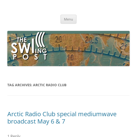
Skip
to
The SWLing Post
content
Shortwave listening and everything radio including reviews,
broadcasting, ham radio, field operation, DXing, maker kits, travel,
Menu
emergency gear, events, and more
TAG ARCHIVES:
ARCTIC RADIO CLUB
Arctic Radio Club special mediumwave
broadcast May 6 & 7
1 Reply