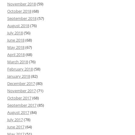
November 2018
(59)
October 2018
(68)
September 2018
(57)
August 2018
(76)
July 2018
(56)
June 2018
(68)
May 2018
(67)
April 2018
(68)
March 2018
(76)
February 2018
(58)
January 2018
(82)
December 2017
(80)
November 2017
(71)
October 2017
(68)
September 2017
(85)
August 2017
(84)
July 2017
(78)
June 2017
(64)
May 2017
(51)