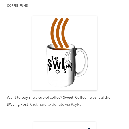
COFFEE FUND
Want to buy me a cup of coffee? Sweet! Coffee helps fuel the
SWLing Post!
Click here to donate via PayPal.