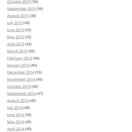
October 2015
(56)
September 2015
(56)
August 2015
(38)
July 2015
(49)
June 2015
(53)
May 2015
(33)
April 2015
(43)
March 2015
(56)
February 2015
(46)
January 2015
(40)
December 2014
(53)
November 2014
(49)
October 2014
(45)
September 2014
(47)
August 2014
(40)
July 2014
(48)
June 2014
(38)
May 2014
(45)
April 2014
(49)