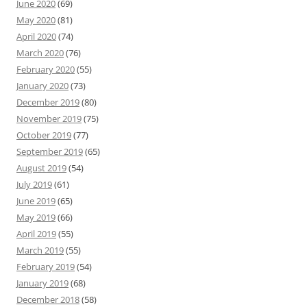
June 2020
(69)
May 2020
(81)
April 2020
(74)
March 2020
(76)
February 2020
(55)
January 2020
(73)
December 2019
(80)
November 2019
(75)
October 2019
(77)
September 2019
(65)
August 2019
(54)
July 2019
(61)
June 2019
(65)
May 2019
(66)
April 2019
(55)
March 2019
(55)
February 2019
(54)
January 2019
(68)
December 2018
(58)