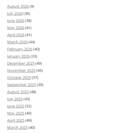
August 2026
(9)
July 2026
(36)
June 2026
(38)
May 2026
(41)
April 2026
(41)
March 2026
(44)
February 2026
(40)
January 2026
(33)
December 2025
(49)
November 2025
(45)
October 2025
(57)
September 2025
(39)
August 2025
(48)
July 2025
(43)
June 2025
(52)
May 2025
(49)
April 2025
(49)
March 2025
(40)