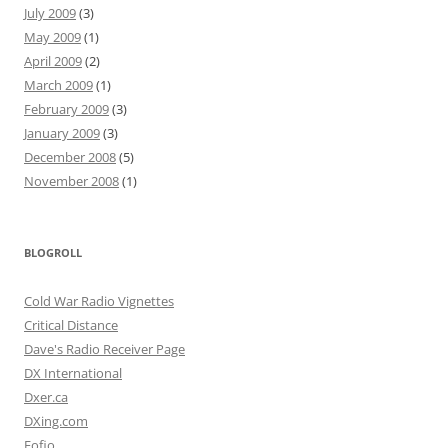
July 2009
(3)
May 2009
(1)
April 2009
(2)
March 2009
(1)
February 2009
(3)
January 2009
(3)
December 2008
(5)
November 2008
(1)
BLOGROLL
Cold War Radio Vignettes
Critical Distance
Dave's Radio Receiver Page
DX International
Dxer.ca
DXing.com
Fofio