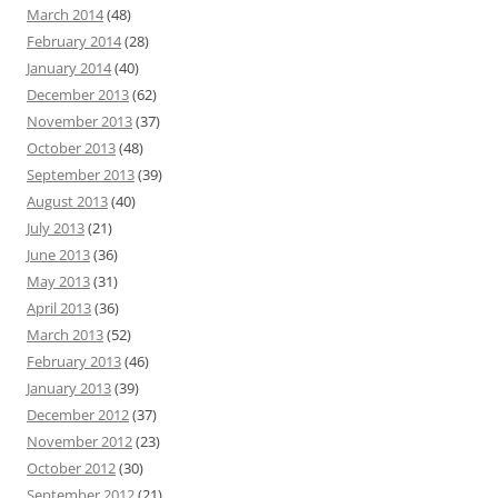
March 2014
(48)
February 2014
(28)
January 2014
(40)
December 2013
(62)
November 2013
(37)
October 2013
(48)
September 2013
(39)
August 2013
(40)
July 2013
(21)
June 2013
(36)
May 2013
(31)
April 2013
(36)
March 2013
(52)
February 2013
(46)
January 2013
(39)
December 2012
(37)
November 2012
(23)
October 2012
(30)
September 2012
(21)