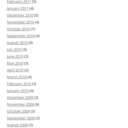
February 2011
(5)
January 2011
(4)
December 2010
(5)
November 2010
(4)
October 2010
(7)
September 2010
(4)
August 2010
(8)
July 2010
(5)
June 2010
(2)
May 2010
(3)
April 2010
(2)
March 2010
(4)
February 2010
(3)
January 2010
(4)
December 2009
(2)
November 2009
(8)
October 2009
(3)
September 2009
(2)
August 2009
(2)