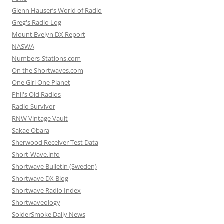
Glenn Hauser’s World of Radio
Greg's Radio Log
Mount Evelyn DX Report
NASWA
Numbers-Stations.com
On the Shortwaves.com
One Girl One Planet
Phil's Old Radios
Radio Survivor
RNW Vintage Vault
Sakae Obara
Sherwood Receiver Test Data
Short-Wave.info
Shortwave Bulletin (Sweden)
Shortwave DX Blog
Shortwave Radio Index
Shortwaveology
SolderSmoke Daily News