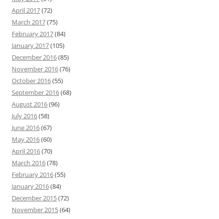
April 2017
(72)
March 2017
(75)
February 2017
(84)
January 2017
(105)
December 2016
(85)
November 2016
(76)
October 2016
(55)
September 2016
(68)
August 2016
(96)
July 2016
(58)
June 2016
(67)
May 2016
(60)
April 2016
(70)
March 2016
(78)
February 2016
(55)
January 2016
(84)
December 2015
(72)
November 2015
(64)