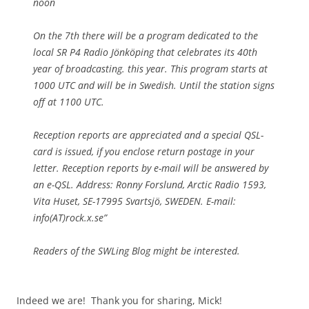
noon
On the 7th there will be a program dedicated to the
local SR P4 Radio Jönköping that celebrates its 40th
year of broadcasting. this year. This program starts at
1000 UTC and will be in Swedish. Until the station signs
off at 1100 UTC.
Reception reports are appreciated and a special QSL-
card is issued, if you enclose return postage in your
letter. Reception reports by e-mail will be answered by
an e-QSL. Address: Ronny Forslund, Arctic Radio 1593,
Vita Huset, SE-17995 Svartsjö, SWEDEN. E-mail:
info(AT)rock.x.se”
Readers of the SWLing Blog might be interested.
Indeed we are! Thank you for sharing, Mick!