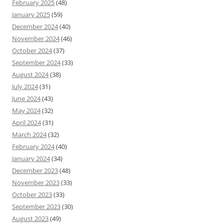
February 2025
(48)
January 2025
(59)
December 2024
(40)
November 2024
(46)
October 2024
(37)
September 2024
(33)
August 2024
(38)
July 2024
(31)
June 2024
(43)
May 2024
(32)
April 2024
(31)
March 2024
(32)
February 2024
(40)
January 2024
(34)
December 2023
(48)
November 2023
(33)
October 2023
(33)
September 2023
(30)
August 2023
(49)