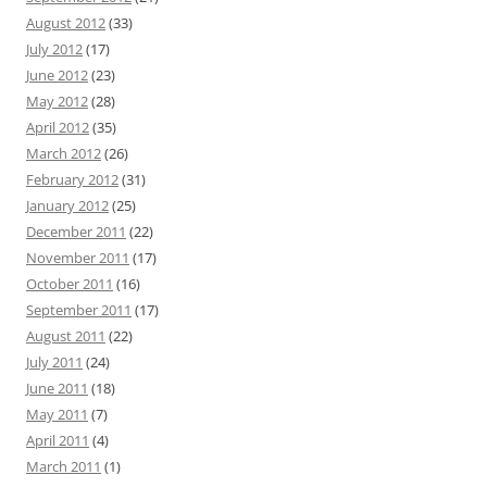
August 2012
(33)
July 2012
(17)
June 2012
(23)
May 2012
(28)
April 2012
(35)
March 2012
(26)
February 2012
(31)
January 2012
(25)
December 2011
(22)
November 2011
(17)
October 2011
(16)
September 2011
(17)
August 2011
(22)
July 2011
(24)
June 2011
(18)
May 2011
(7)
April 2011
(4)
March 2011
(1)