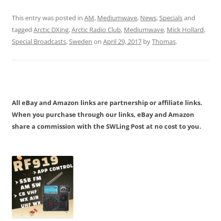
This entry was posted in
AM
,
Mediumwave
,
News
,
Specials
and
tagged
Arctic DXing
,
Arctic Radio Club
,
Mediumwave
,
Mick Hollard
,
Special Broadcasts
,
Sweden
on
April 29, 2017
by
Thomas
.
All eBay and Amazon links are partnership or affiliate links.
When you purchase through our links, eBay and Amazon
share a commission with the SWLing Post at no cost to you.