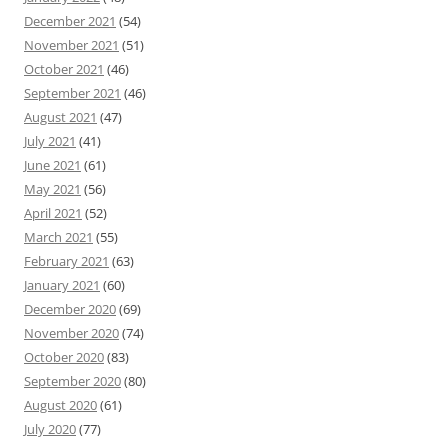
December 2021
(54)
November 2021
(51)
October 2021
(46)
September 2021
(46)
August 2021
(47)
July 2021
(41)
June 2021
(61)
May 2021
(56)
April 2021
(52)
March 2021
(55)
February 2021
(63)
January 2021
(60)
December 2020
(69)
November 2020
(74)
October 2020
(83)
September 2020
(80)
August 2020
(61)
July 2020
(77)