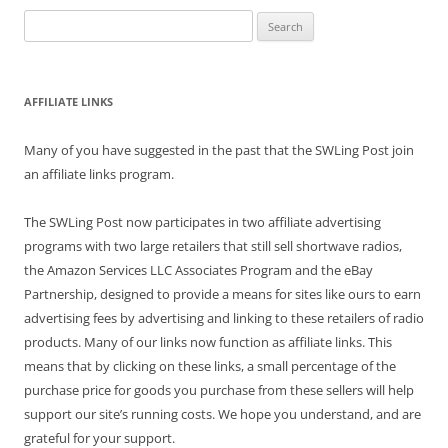
Search
for:
AFFILIATE LINKS
Many of you have suggested in the past that the SWLing Post join
an affiliate links program.
The SWLing Post now participates in two affiliate advertising
programs with two large retailers that still sell shortwave radios,
the Amazon Services LLC Associates Program and the eBay
Partnership, designed to provide a means for sites like ours to earn
advertising fees by advertising and linking to these retailers of radio
products. Many of our links now function as affiliate links. This
means that by clicking on these links, a small percentage of the
purchase price for goods you purchase from these sellers will help
support our site’s running costs. We hope you understand, and are
grateful for your support.