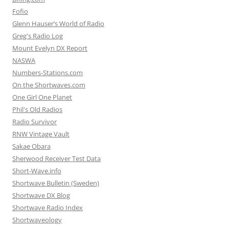
Fofio
Glenn Hauser’s World of Radio
Greg's Radio Log
Mount Evelyn DX Report
NASWA
Numbers-Stations.com
On the Shortwaves.com
One Girl One Planet
Phil's Old Radios
Radio Survivor
RNW Vintage Vault
Sakae Obara
Sherwood Receiver Test Data
Short-Wave.info
Shortwave Bulletin (Sweden)
Shortwave DX Blog
Shortwave Radio Index
Shortwaveology