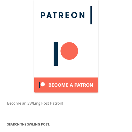
Become an SWLing Post Patron!
SEARCH THE SWLING POST: