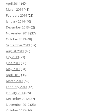
April 2014
(49)
March 2014
(48)
February 2014
(28)
January 2014
(40)
December 2013
(62)
November 2013
(37)
October 2013
(48)
September 2013
(39)
August 2013
(40)
July 2013
(21)
June 2013
(36)
May 2013
(31)
April 2013
(36)
March 2013
(52)
February 2013
(46)
January 2013
(39)
December 2012
(37)
November 2012
(23)
October 2012
(30)