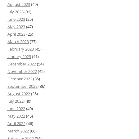
August 2023
(49)
July 2023
(31)
June 2023
(25)
May 2023
(47)
April 2023
(25)
March 2023
(37)
February 2023
(45)
January 2023
(41)
December 2022
(54)
November 2022
(45)
October 2022
(35)
September 2022
(36)
August 2022
(35)
July 2022
(40)
June 2022
(40)
May 2022
(45)
April 2022
(46)
March 2022
(66)
February 2022
(54)