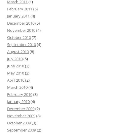
March 2011
(1)
February 2011
(5)
January 2011
(4)
December 2010
(5)
November 2010
(4)
October 2010
(7)
September 2010
(4)
August 2010
(8)
July 2010
(5)
June 2010
(2)
May 2010
(3)
April 2010
(2)
March 2010
(4)
February 2010
(3)
January 2010
(4)
December 2009
(2)
November 2009
(8)
October 2009
(3)
September 2009
(2)