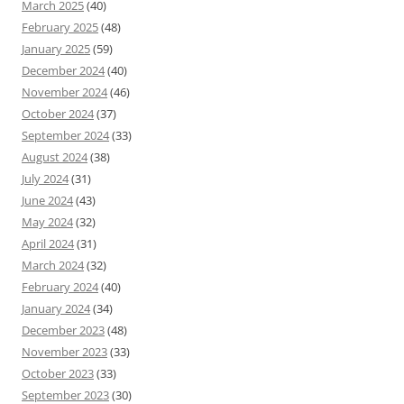
March 2025
(40)
February 2025
(48)
January 2025
(59)
December 2024
(40)
November 2024
(46)
October 2024
(37)
September 2024
(33)
August 2024
(38)
July 2024
(31)
June 2024
(43)
May 2024
(32)
April 2024
(31)
March 2024
(32)
February 2024
(40)
January 2024
(34)
December 2023
(48)
November 2023
(33)
October 2023
(33)
September 2023
(30)