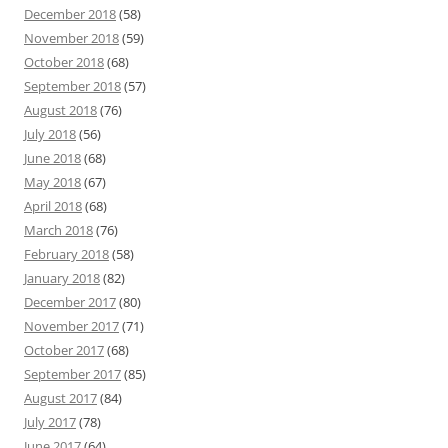
December 2018
(58)
November 2018
(59)
October 2018
(68)
September 2018
(57)
August 2018
(76)
July 2018
(56)
June 2018
(68)
May 2018
(67)
April 2018
(68)
March 2018
(76)
February 2018
(58)
January 2018
(82)
December 2017
(80)
November 2017
(71)
October 2017
(68)
September 2017
(85)
August 2017
(84)
July 2017
(78)
June 2017
(64)