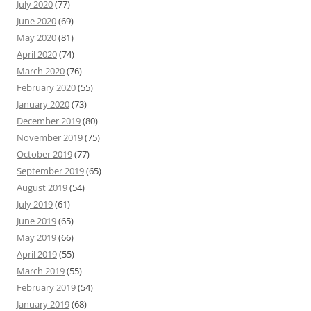
July 2020
(77)
June 2020
(69)
May 2020
(81)
April 2020
(74)
March 2020
(76)
February 2020
(55)
January 2020
(73)
December 2019
(80)
November 2019
(75)
October 2019
(77)
September 2019
(65)
August 2019
(54)
July 2019
(61)
June 2019
(65)
May 2019
(66)
April 2019
(55)
March 2019
(55)
February 2019
(54)
January 2019
(68)