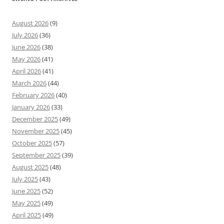
August 2026
(9)
July 2026
(36)
June 2026
(38)
May 2026
(41)
April 2026
(41)
March 2026
(44)
February 2026
(40)
January 2026
(33)
December 2025
(49)
November 2025
(45)
October 2025
(57)
September 2025
(39)
August 2025
(48)
July 2025
(43)
June 2025
(52)
May 2025
(49)
April 2025
(49)