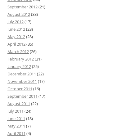
September 2012
(21)
August 2012
(33)
July 2012
(17)
June 2012
(23)
May 2012
(28)
April 2012
(35)
March 2012
(26)
February 2012
(31)
January 2012
(25)
December 2011
(22)
November 2011
(17)
October 2011
(16)
September 2011
(17)
August 2011
(22)
July 2011
(24)
June 2011
(18)
May 2011
(7)
April 2011
(4)