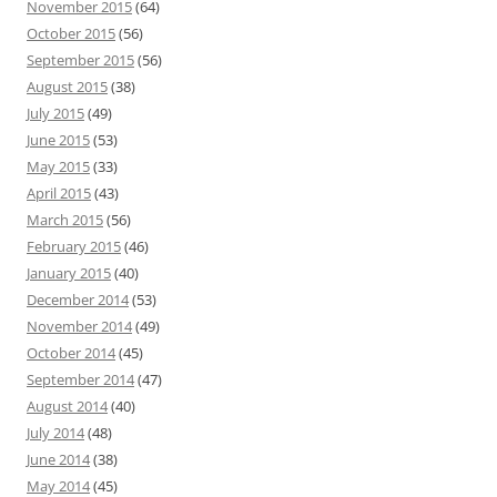
November 2015
(64)
October 2015
(56)
September 2015
(56)
August 2015
(38)
July 2015
(49)
June 2015
(53)
May 2015
(33)
April 2015
(43)
March 2015
(56)
February 2015
(46)
January 2015
(40)
December 2014
(53)
November 2014
(49)
October 2014
(45)
September 2014
(47)
August 2014
(40)
July 2014
(48)
June 2014
(38)
May 2014
(45)