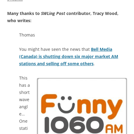
Many thanks to
SWLing Post
contributor, Tracy Wood,
who writes:
Thomas
You might have seen the news that
Bell Media
(Canada) is shutting down six major market AM
stations and selling off some others
.
This
has a
short
wave
angl
e…
One
stati