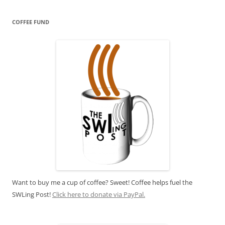
COFFEE FUND
Want to buy me a cup of coffee? Sweet! Coffee helps fuel the
SWLing Post!
Click here to donate via PayPal.