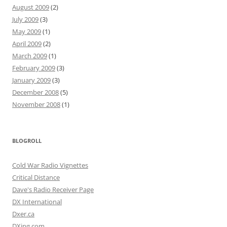
August 2009
(2)
July 2009
(3)
May 2009
(1)
April 2009
(2)
March 2009
(1)
February 2009
(3)
January 2009
(3)
December 2008
(5)
November 2008
(1)
BLOGROLL
Cold War Radio Vignettes
Critical Distance
Dave's Radio Receiver Page
DX International
Dxer.ca
DXing.com