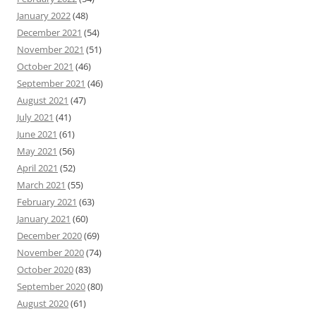
January 2022
(48)
December 2021
(54)
November 2021
(51)
October 2021
(46)
September 2021
(46)
August 2021
(47)
July 2021
(41)
June 2021
(61)
May 2021
(56)
April 2021
(52)
March 2021
(55)
February 2021
(63)
January 2021
(60)
December 2020
(69)
November 2020
(74)
October 2020
(83)
September 2020
(80)
August 2020
(61)