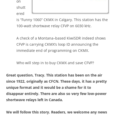
on
shutt
ered
is “Funny 1060” CKMX in Calgary. This station has the
100-watt shortwave relay CFVP on 6030 kHz.
A check of a Montana–based KiwiSDR indeed shows
CFVP is carrying CKMX’s loop ID announcing the
immediate end of programming on CKMX.
Who will step in to buy CKMX and save CFVP?
Great question, Tracy. This station has been on the air
since 1922, originally as CFCN. These days, it has a pretty
unique format and it would be a shame for it to
disappear entirely. There are also so very few low-power
shortwave relays left in Canada.
We will follow this story. Readers, we welcome any news