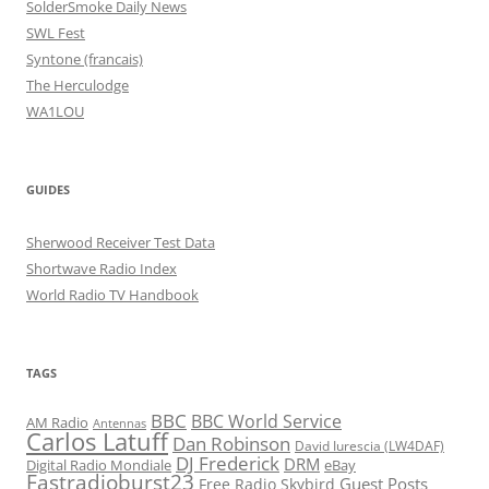
SolderSmoke Daily News
SWL Fest
Syntone (francais)
The Herculodge
WA1LOU
GUIDES
Sherwood Receiver Test Data
Shortwave Radio Index
World Radio TV Handbook
TAGS
BBC
BBC World Service
AM Radio
Antennas
Carlos Latuff
Dan Robinson
David Iurescia (LW4DAF)
DJ Frederick
DRM
Digital Radio Mondiale
eBay
Fastradioburst23
Guest Posts
Free Radio Skybird