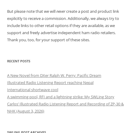
But please note that we will
never
create a post and product link
explicitly to receive a commission. Additionally, we always try to
include links to other retail options if they are available, as we
support and freely advertise independent ham radio retailers.
Thank you, too, for your support of these sites.
RECENT POSTS
A New Novel from DXer Ralph W. Perry: Pacific Dream
Illustrated Radio Listening Report reaching Nepal
International shortwave cool
A swimming pool, RFI and a lightning strike: My SWLing Story
Carlos’ Illustrated Radio Listening Report and Recording of ZP-30 &
NHK (August 3, 2026)
SWLING POST ARCHIVES