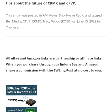
tips about the future of CKMX and CFVP.
This entry was posted in
AM
,
News
,
Shortwave Radio
and tagged
Bell Media
,
CFVP
,
CKMX
,
Tracy Wood (K7UO)
on
June 15, 2023
by
Thomas
.
All eBay and Amazon links are partnership or affiliate links.
When you purchase through our links, eBay and Amazon
share a commission with the SWLing Post at no cost to you.