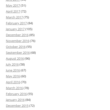
May 2017
(51)
April 2017
(72)
March 2017
(75)
February 2017
(84)
January 2017
(105)
December 2016
(85)
November 2016
(76)
October 2016
(55)
September 2016
(68)
August 2016
(96)
July 2016
(58)
June 2016
(67)
May 2016
(60)
April 2016
(70)
March 2016
(78)
February 2016
(55)
January 2016
(84)
December 2015
(72)