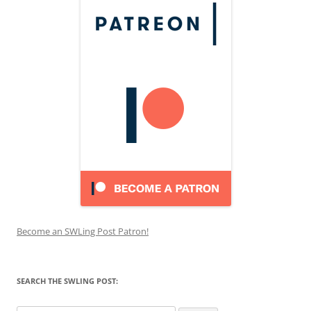
Become an SWLing Post Patron!
SEARCH THE SWLING POST: