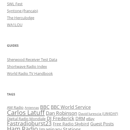
SWL Fest
Syntone (francais)
The Herculodge
WA1LOU
GUIDES
Sherwood Receiver Test Data
Shortwave Radio Index
World Radio TV Handbook
TAGS
BBC
BBC World Service
AM Radio
Antennas
Carlos Latuff
Dan Robinson
David Iurescia (LW4DAF)
DJ Frederick
DRM
Digital Radio Mondiale
eBay
Fastradioburst23
Guest Posts
Free Radio Skybird
Ham Radio
Imaginary Stations