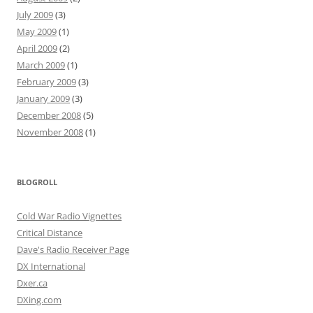
July 2009
(3)
May 2009
(1)
April 2009
(2)
March 2009
(1)
February 2009
(3)
January 2009
(3)
December 2008
(5)
November 2008
(1)
BLOGROLL
Cold War Radio Vignettes
Critical Distance
Dave's Radio Receiver Page
DX International
Dxer.ca
DXing.com