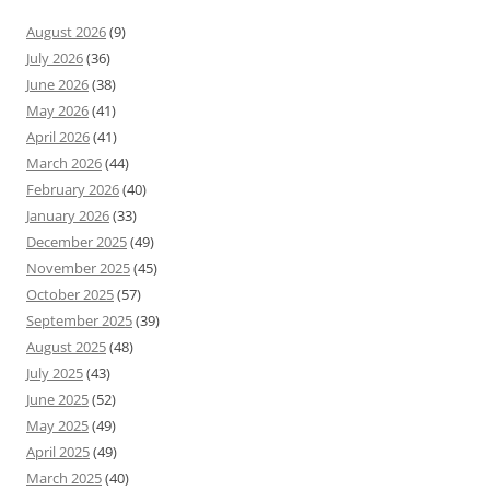
August 2026
(9)
July 2026
(36)
June 2026
(38)
May 2026
(41)
April 2026
(41)
March 2026
(44)
February 2026
(40)
January 2026
(33)
December 2025
(49)
November 2025
(45)
October 2025
(57)
September 2025
(39)
August 2025
(48)
July 2025
(43)
June 2025
(52)
May 2025
(49)
April 2025
(49)
March 2025
(40)