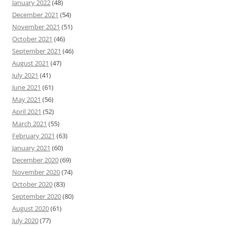
January 2022
(48)
December 2021
(54)
November 2021
(51)
October 2021
(46)
September 2021
(46)
August 2021
(47)
July 2021
(41)
June 2021
(61)
May 2021
(56)
April 2021
(52)
March 2021
(55)
February 2021
(63)
January 2021
(60)
December 2020
(69)
November 2020
(74)
October 2020
(83)
September 2020
(80)
August 2020
(61)
July 2020
(77)