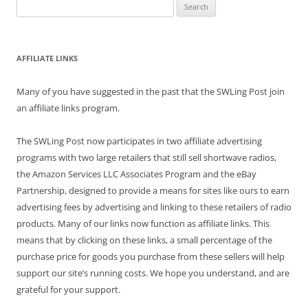
Search
for:
AFFILIATE LINKS
Many of you have suggested in the past that the SWLing Post join
an affiliate links program.
The SWLing Post now participates in two affiliate advertising
programs with two large retailers that still sell shortwave radios,
the Amazon Services LLC Associates Program and the eBay
Partnership, designed to provide a means for sites like ours to earn
advertising fees by advertising and linking to these retailers of radio
products. Many of our links now function as affiliate links. This
means that by clicking on these links, a small percentage of the
purchase price for goods you purchase from these sellers will help
support our site’s running costs. We hope you understand, and are
grateful for your support.