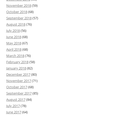
November 2018
(59)
October 2018
(68)
September 2018
(57)
August 2018
(76)
July 2018
(56)
June 2018
(68)
May 2018
(67)
April 2018
(68)
March 2018
(76)
February 2018
(58)
January 2018
(82)
December 2017
(80)
November 2017
(71)
October 2017
(68)
September 2017
(85)
August 2017
(84)
July 2017
(78)
June 2017
(64)