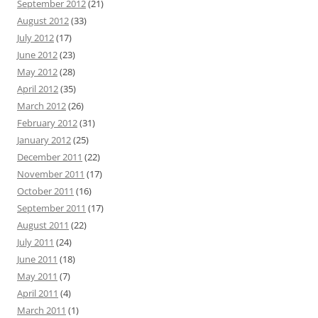
September 2012
(21)
August 2012
(33)
July 2012
(17)
June 2012
(23)
May 2012
(28)
April 2012
(35)
March 2012
(26)
February 2012
(31)
January 2012
(25)
December 2011
(22)
November 2011
(17)
October 2011
(16)
September 2011
(17)
August 2011
(22)
July 2011
(24)
June 2011
(18)
May 2011
(7)
April 2011
(4)
March 2011
(1)