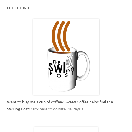
COFFEE FUND
Want to buy me a cup of coffee? Sweet! Coffee helps fuel the
SWLing Post!
Click here to donate via PayPal.