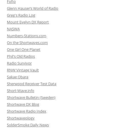
Fofio
Glenn Hauser’s World of Radio
Greg's Radio Log
Mount Evelyn DX Report
NASWA
Numbers-Stations.com
On the Shortwaves.com
One Girl One Planet
Phil's Old Radios
Radio Survivor
RNW Vintage Vault
Sakae Obara
Sherwood Receiver Test Data
Short-Wave.info
Shortwave Bulletin (Sweden)
Shortwave DX Blog
Shortwave Radio Index
Shortwaveology
SolderSmoke Daily News