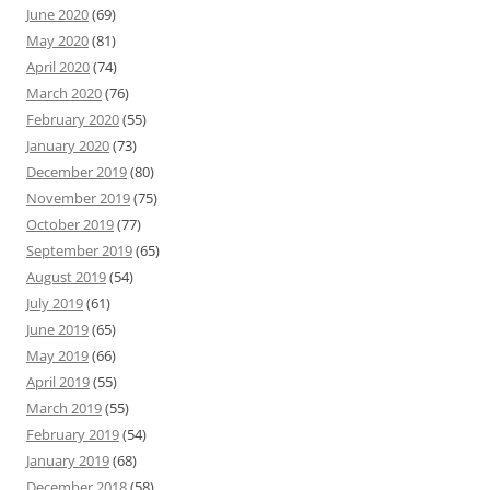
June 2020
(69)
May 2020
(81)
April 2020
(74)
March 2020
(76)
February 2020
(55)
January 2020
(73)
December 2019
(80)
November 2019
(75)
October 2019
(77)
September 2019
(65)
August 2019
(54)
July 2019
(61)
June 2019
(65)
May 2019
(66)
April 2019
(55)
March 2019
(55)
February 2019
(54)
January 2019
(68)
December 2018
(58)