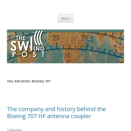
Skip
to
The SWLing Post
content
Shortwave listening and everything radio including reviews,
broadcasting, ham radio, field operation, DXing, maker kits, travel,
Menu
emergency gear, events, and more
TAG ARCHIVES:
BOEING 707
The company and history behind the
Boeing 707 HF antenna coupler
5 Replies