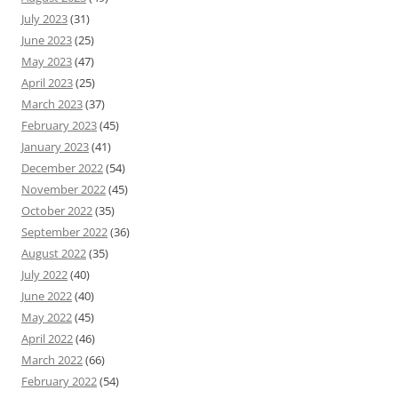
July 2023
(31)
June 2023
(25)
May 2023
(47)
April 2023
(25)
March 2023
(37)
February 2023
(45)
January 2023
(41)
December 2022
(54)
November 2022
(45)
October 2022
(35)
September 2022
(36)
August 2022
(35)
July 2022
(40)
June 2022
(40)
May 2022
(45)
April 2022
(46)
March 2022
(66)
February 2022
(54)