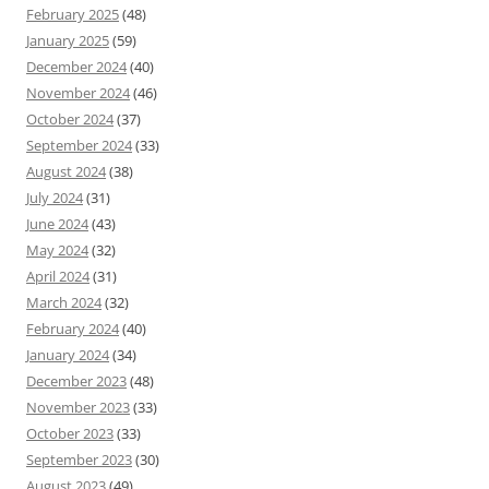
February 2025
(48)
January 2025
(59)
December 2024
(40)
November 2024
(46)
October 2024
(37)
September 2024
(33)
August 2024
(38)
July 2024
(31)
June 2024
(43)
May 2024
(32)
April 2024
(31)
March 2024
(32)
February 2024
(40)
January 2024
(34)
December 2023
(48)
November 2023
(33)
October 2023
(33)
September 2023
(30)
August 2023
(49)