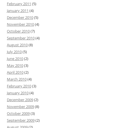
February 2011
(5)
January 2011
(4)
December 2010
(5)
November 2010
(4)
October 2010
(7)
September 2010
(4)
August 2010
(8)
July 2010
(5)
June 2010
(2)
May 2010
(3)
April 2010
(2)
March 2010
(4)
February 2010
(3)
January 2010
(4)
December 2009
(2)
November 2009
(8)
October 2009
(3)
September 2009
(2)
August 2009
(2)