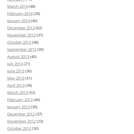
March 2014
(48)
February 2014
(28)
January 2014
(40)
December 2013
(62)
November 2013
(37)
October 2013
(48)
September 2013
(39)
August 2013
(40)
July 2013
(21)
June 2013
(36)
May 2013
(31)
April 2013
(36)
March 2013
(52)
February 2013
(46)
January 2013
(39)
December 2012
(37)
November 2012
(23)
October 2012
(30)