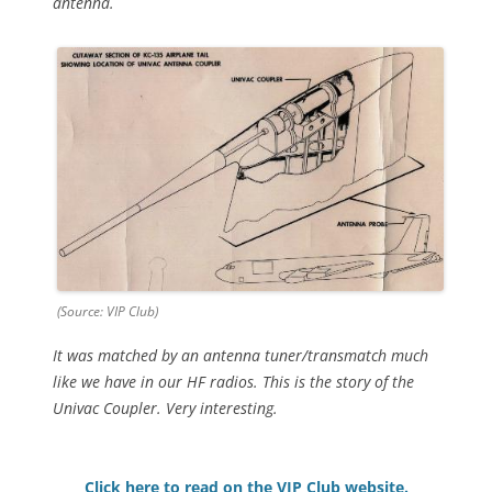
antenna.
(Source: VIP Club)
It was matched by an antenna tuner/transmatch much
like we have in our HF radios. This is the story of the
Univac Coupler. Very interesting.
Click here to read on the VIP Club website.