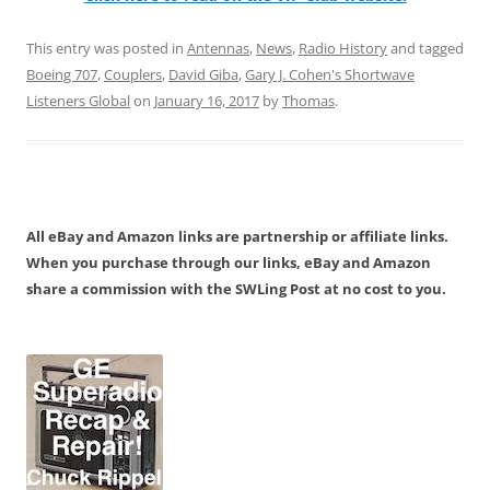
This entry was posted in
Antennas
,
News
,
Radio History
and tagged
Boeing 707
,
Couplers
,
David Giba
,
Gary J. Cohen's Shortwave
Listeners Global
on
January 16, 2017
by
Thomas
.
All eBay and Amazon links are partnership or affiliate links.
When you purchase through our links, eBay and Amazon
share a commission with the SWLing Post at no cost to you.