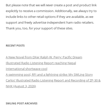
But please note that we will
never
create a post and product link
explicitly to receive a commission. Additionally, we always try to
include links to other retail options if they are available, as we
support and freely advertise independent ham radio retailers.
Thank you, too, for your support of these sites.
RECENT POSTS
A New Novel from DXer Ralph W. Perry: Pacific Dream
Illustrated Radio Listening Report reaching Nepal
International shortwave cool
A swimming pool, RFI and a lightning strike: My SWLing Story
Carlos’ Illustrated Radio Listening Report and Recording of ZP-30 &
NHK (August 3, 2026)
SWLING POST ARCHIVES