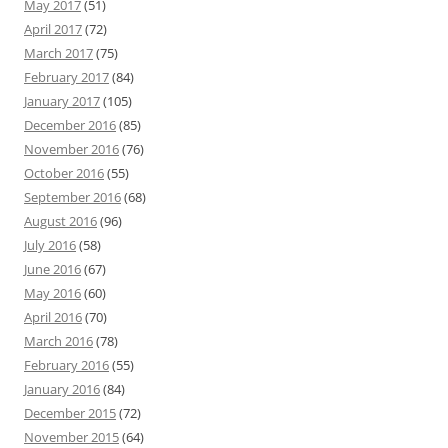
May 2017
(51)
April 2017
(72)
March 2017
(75)
February 2017
(84)
January 2017
(105)
December 2016
(85)
November 2016
(76)
October 2016
(55)
September 2016
(68)
August 2016
(96)
July 2016
(58)
June 2016
(67)
May 2016
(60)
April 2016
(70)
March 2016
(78)
February 2016
(55)
January 2016
(84)
December 2015
(72)
November 2015
(64)