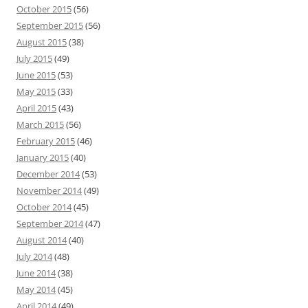
October 2015
(56)
September 2015
(56)
August 2015
(38)
July 2015
(49)
June 2015
(53)
May 2015
(33)
April 2015
(43)
March 2015
(56)
February 2015
(46)
January 2015
(40)
December 2014
(53)
November 2014
(49)
October 2014
(45)
September 2014
(47)
August 2014
(40)
July 2014
(48)
June 2014
(38)
May 2014
(45)
April 2014
(49)