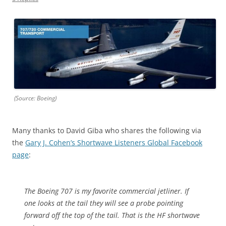
(Source: Boeing)
Many thanks to David Giba who shares the following via
the
Gary J. Cohen’s Shortwave Listeners Global Facebook
page
:
The Boeing 707 is my favorite commercial jetliner. If
one looks at the tail they will see a probe pointing
forward off the top of the tail. That is the HF shortwave