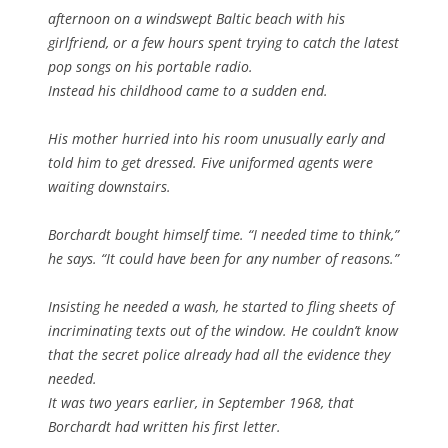
afternoon on a windswept Baltic beach with his
girlfriend, or a few hours spent trying to catch the latest
pop songs on his portable radio.
Instead his childhood came to a sudden end.
His mother hurried into his room unusually early and
told him to get dressed. Five uniformed agents were
waiting downstairs.
Borchardt bought himself time. “I needed time to think,”
he says. “It could have been for any number of reasons.”
Insisting he needed a wash, he started to fling sheets of
incriminating texts out of the window. He couldn’t know
that the secret police already had all the evidence they
needed.
It was two years earlier, in September 1968, that
Borchardt had written his first letter.