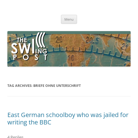
Skip
to
The SWLing Post
content
Shortwave listening and everything radio including reviews,
broadcasting, ham radio, field operation, DXing, maker kits, travel,
Menu
emergency gear, events, and more
TAG ARCHIVES:
BRIEFE OHNE UNTERSCHRIFT
East German schoolboy who was jailed for
writing the BBC
4 Replies