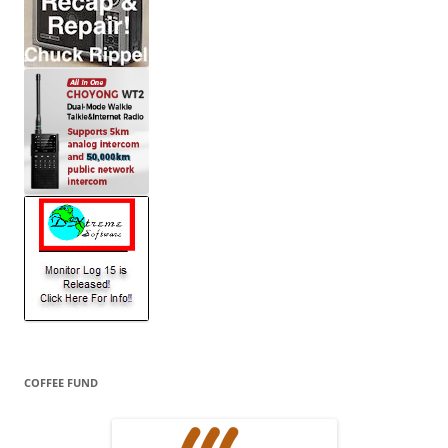
COFFEE FUND