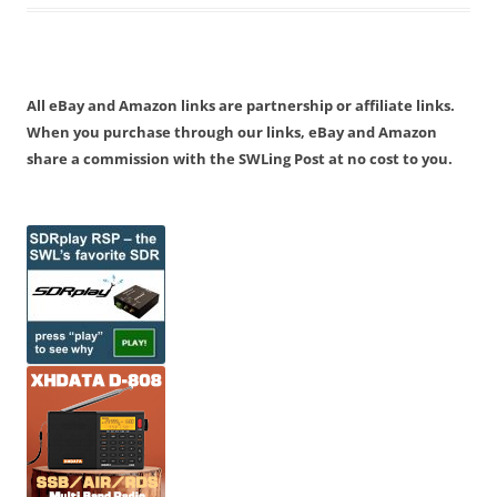
All eBay and Amazon links are partnership or affiliate links.
When you purchase through our links, eBay and Amazon
share a commission with the SWLing Post at no cost to you.