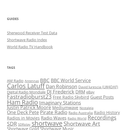
GUIDES
Sherwood Receiver Test Data
Shortwave Radio Index
World Radio TV Handbook
TAGS
BBC
BBC World Service
AM Radio
Antennas
Carlos Latuff
Dan Robinson
David Iurescia (LW4DAF)
DJ Frederick
DRM
Digital Radio Mondiale
eBay
Fastradioburst23
Guest Posts
Free Radio Skybird
Ham Radio
Imaginary Stations
Justin Patrick Moore
Mediumwave
Nostalgia
Pirate Radio
One Deck Pete
Radio History
Radio Australia
Recordings
Radio Waves
Radios in Movies
Radio World
shortwave
Shortwave Art
SDR
SDRplay
Shortwave Gold
Shortwave Music