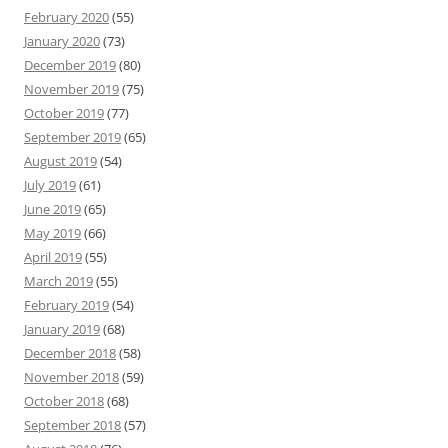
February 2020
(55)
January 2020
(73)
December 2019
(80)
November 2019
(75)
October 2019
(77)
September 2019
(65)
August 2019
(54)
July 2019
(61)
June 2019
(65)
May 2019
(66)
April 2019
(55)
March 2019
(55)
February 2019
(54)
January 2019
(68)
December 2018
(58)
November 2018
(59)
October 2018
(68)
September 2018
(57)