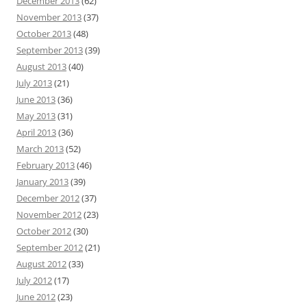
December 2013
(62)
November 2013
(37)
October 2013
(48)
September 2013
(39)
August 2013
(40)
July 2013
(21)
June 2013
(36)
May 2013
(31)
April 2013
(36)
March 2013
(52)
February 2013
(46)
January 2013
(39)
December 2012
(37)
November 2012
(23)
October 2012
(30)
September 2012
(21)
August 2012
(33)
July 2012
(17)
June 2012
(23)