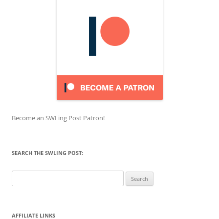
Become an SWLing Post Patron!
SEARCH THE SWLING POST:
Search
for:
AFFILIATE LINKS