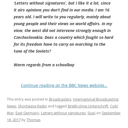
‘Letters without signatures’, but I like it a lot, since
it airs opinions you don’t find in our media. I am 16
years old. I will write to you regularly, mainly about
young people and their views on world affairs. In my
view, the west did not intervene strongly enough in
Czechoslovakia. Does a country which fought so hard
for its freedom have to carry on marching to the
tune of the Soviets?
Warm regards from a schoolboy
Continue reading on the BBC News website…
This entry was posted in
Broadcasters
,
International Broadcasting
,
News
,
Shortwave Radio
and tagged
Briefe ohne Unterschrift
,
Cold
War
,
East Germany
,
Letters without signatures
,
Stasi
on
September
18, 2017
by
Thomas
.