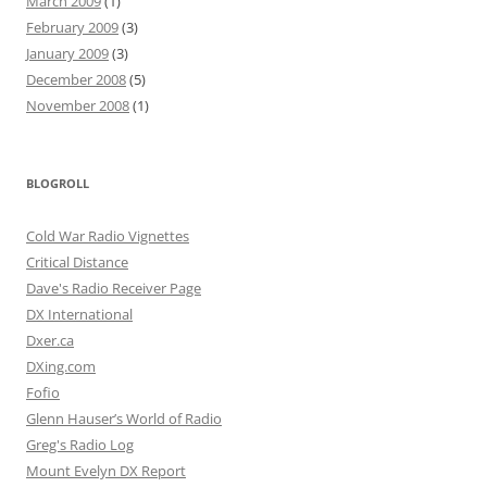
March 2009
(1)
February 2009
(3)
January 2009
(3)
December 2008
(5)
November 2008
(1)
BLOGROLL
Cold War Radio Vignettes
Critical Distance
Dave's Radio Receiver Page
DX International
Dxer.ca
DXing.com
Fofio
Glenn Hauser’s World of Radio
Greg's Radio Log
Mount Evelyn DX Report