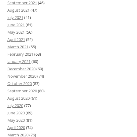
September 2021
(46)
August 2021
(47)
July 2021
(41)
June 2021
(61)
May 2021
(56)
April 2021
(52)
March 2021
(55)
February 2021
(63)
January 2021
(60)
December 2020
(69)
November 2020
(74)
October 2020
(83)
September 2020
(80)
August 2020
(61)
July 2020
(77)
June 2020
(69)
May 2020
(81)
April 2020
(74)
March 2020
(76)