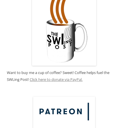
Want to buy me a cup of coffee? Sweet! Coffee helps fuel the
SWLing Post!
Click here to donate via PayPal.