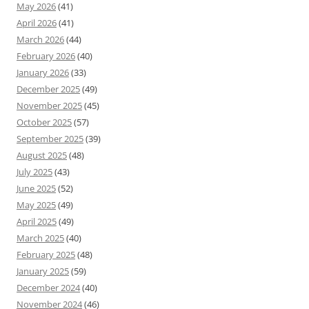
May 2026
(41)
April 2026
(41)
March 2026
(44)
February 2026
(40)
January 2026
(33)
December 2025
(49)
November 2025
(45)
October 2025
(57)
September 2025
(39)
August 2025
(48)
July 2025
(43)
June 2025
(52)
May 2025
(49)
April 2025
(49)
March 2025
(40)
February 2025
(48)
January 2025
(59)
December 2024
(40)
November 2024
(46)