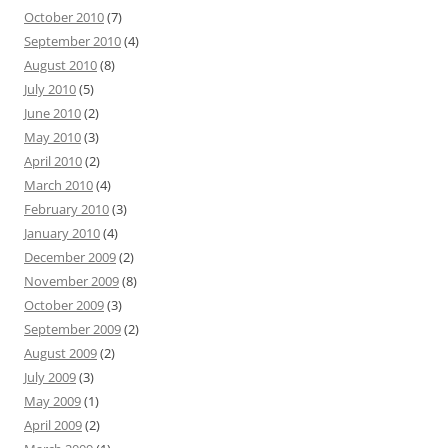
October 2010
(7)
September 2010
(4)
August 2010
(8)
July 2010
(5)
June 2010
(2)
May 2010
(3)
April 2010
(2)
March 2010
(4)
February 2010
(3)
January 2010
(4)
December 2009
(2)
November 2009
(8)
October 2009
(3)
September 2009
(2)
August 2009
(2)
July 2009
(3)
May 2009
(1)
April 2009
(2)