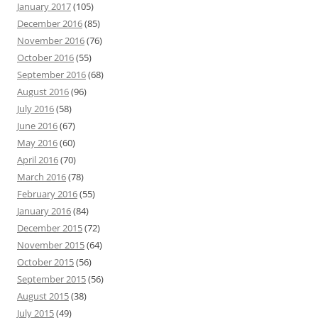
January 2017
(105)
December 2016
(85)
November 2016
(76)
October 2016
(55)
September 2016
(68)
August 2016
(96)
July 2016
(58)
June 2016
(67)
May 2016
(60)
April 2016
(70)
March 2016
(78)
February 2016
(55)
January 2016
(84)
December 2015
(72)
November 2015
(64)
October 2015
(56)
September 2015
(56)
August 2015
(38)
July 2015
(49)