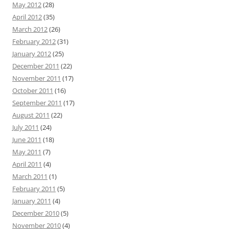
May 2012
(28)
April 2012
(35)
March 2012
(26)
February 2012
(31)
January 2012
(25)
December 2011
(22)
November 2011
(17)
October 2011
(16)
September 2011
(17)
August 2011
(22)
July 2011
(24)
June 2011
(18)
May 2011
(7)
April 2011
(4)
March 2011
(1)
February 2011
(5)
January 2011
(4)
December 2010
(5)
November 2010
(4)