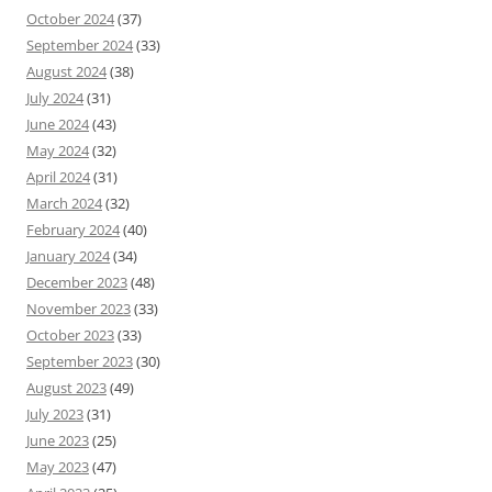
October 2024
(37)
September 2024
(33)
August 2024
(38)
July 2024
(31)
June 2024
(43)
May 2024
(32)
April 2024
(31)
March 2024
(32)
February 2024
(40)
January 2024
(34)
December 2023
(48)
November 2023
(33)
October 2023
(33)
September 2023
(30)
August 2023
(49)
July 2023
(31)
June 2023
(25)
May 2023
(47)