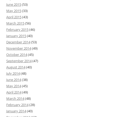
June 2015
(53)
May 2015
(33)
April 2015
(43)
March 2015
(56)
February 2015
(46)
January 2015
(40)
December 2014
(53)
November 2014
(49)
October 2014
(45)
September 2014
(47)
August 2014
(40)
July 2014
(48)
June 2014
(38)
May 2014
(45)
April 2014
(49)
March 2014
(48)
February 2014
(28)
January 2014
(40)