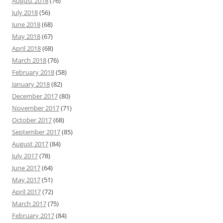
August 2018
(76)
July 2018
(56)
June 2018
(68)
May 2018
(67)
April 2018
(68)
March 2018
(76)
February 2018
(58)
January 2018
(82)
December 2017
(80)
November 2017
(71)
October 2017
(68)
September 2017
(85)
August 2017
(84)
July 2017
(78)
June 2017
(64)
May 2017
(51)
April 2017
(72)
March 2017
(75)
February 2017
(84)