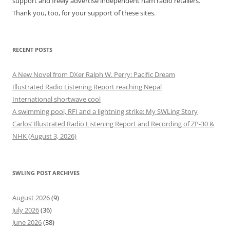
support and freely advertise independent ham radio retailers.
Thank you, too, for your support of these sites.
RECENT POSTS
A New Novel from DXer Ralph W. Perry: Pacific Dream
Illustrated Radio Listening Report reaching Nepal
International shortwave cool
A swimming pool, RFI and a lightning strike: My SWLing Story
Carlos’ Illustrated Radio Listening Report and Recording of ZP-30 &
NHK (August 3, 2026)
SWLING POST ARCHIVES
August 2026
(9)
July 2026
(36)
June 2026
(38)