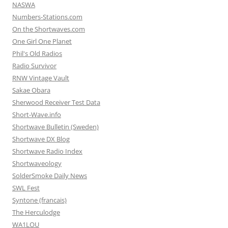
NASWA
Numbers-Stations.com
On the Shortwaves.com
One Girl One Planet
Phil's Old Radios
Radio Survivor
RNW Vintage Vault
Sakae Obara
Sherwood Receiver Test Data
Short-Wave.info
Shortwave Bulletin (Sweden)
Shortwave DX Blog
Shortwave Radio Index
Shortwaveology
SolderSmoke Daily News
SWL Fest
Syntone (francais)
The Herculodge
WA1LOU