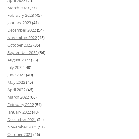
April 2023
(25)
March 2023
(37)
February 2023
(45)
January 2023
(41)
December 2022
(54)
November 2022
(45)
October 2022
(35)
September 2022
(36)
August 2022
(35)
July 2022
(40)
June 2022
(40)
May 2022
(45)
April 2022
(46)
March 2022
(66)
February 2022
(54)
January 2022
(48)
December 2021
(54)
November 2021
(51)
October 2021
(46)