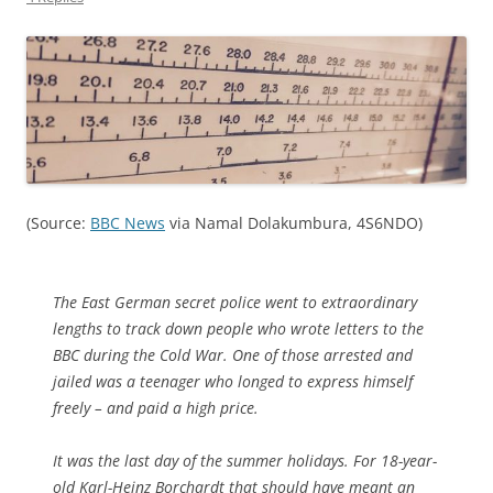
(Source:
BBC News
via Namal Dolakumbura, 4S6NDO)
The East German secret police went to extraordinary
lengths to track down people who wrote letters to the
BBC during the Cold War. One of those arrested and
jailed was a teenager who longed to express himself
freely – and paid a high price.
It was the last day of the summer holidays. For 18-year-
old Karl-Heinz Borchardt that should have meant an