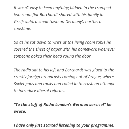
It wasn’t easy to keep anything hidden in the cramped
two-room flat Borchardt shared with his family in
Greifswald, a small town on Germany’s northern
coastline.
So as he sat down to write at the living room table he
covered the sheet of paper with his homework whenever
someone poked their head round the door.
The radio sat to his left and Borchardt was glued to the
crackly foreign broadcasts coming out of Prague, where
Soviet guns and tanks had rolled in to crush an attempt
to introduce liberal reforms.
“To the staff of Radio London’s German service!” he
wrote.
I have only just started listening to your programme,