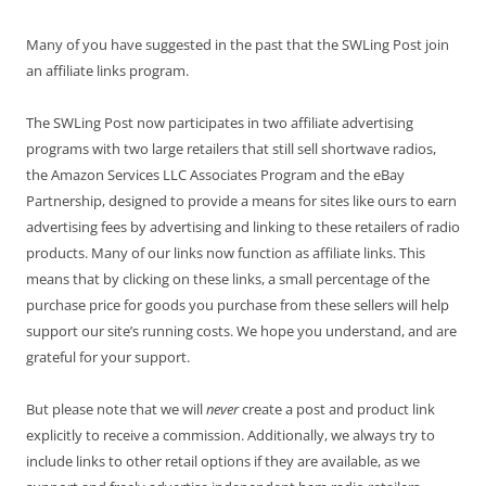
Many of you have suggested in the past that the SWLing Post join
an affiliate links program.
The SWLing Post now participates in two affiliate advertising
programs with two large retailers that still sell shortwave radios,
the Amazon Services LLC Associates Program and the eBay
Partnership, designed to provide a means for sites like ours to earn
advertising fees by advertising and linking to these retailers of radio
products. Many of our links now function as affiliate links. This
means that by clicking on these links, a small percentage of the
purchase price for goods you purchase from these sellers will help
support our site’s running costs. We hope you understand, and are
grateful for your support.
But please note that we will
never
create a post and product link
explicitly to receive a commission. Additionally, we always try to
include links to other retail options if they are available, as we