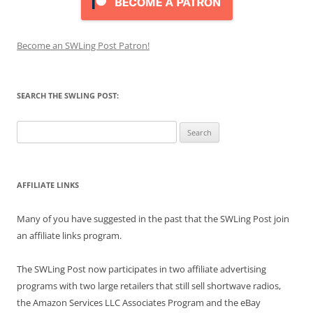
Become an SWLing Post Patron!
SEARCH THE SWLING POST:
Search
for:
AFFILIATE LINKS
Many of you have suggested in the past that the SWLing Post join
an affiliate links program.
The SWLing Post now participates in two affiliate advertising
programs with two large retailers that still sell shortwave radios,
the Amazon Services LLC Associates Program and the eBay