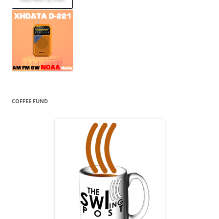
COFFEE FUND