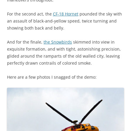
For the second act, the
CF-18 Hornet
pounded the sky with
an assault of black-and-yellow speed, twice turning and
showing both back and belly.
And for the finale,
the Snowbirds
skimmed into view in
exquisite formation, and with tight, astonishing precision,
glided around the ramparts of the old walled city, leaving
perfectly drawn contrails of colored smoke.
Here are a few photos I snagged of the demo: