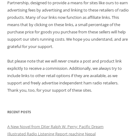
Partnership, designed to provide a means for sites like ours to earn
advertising fees by advertising and linking to these retailers of radio
products. Many of our links now function as affiliate links. This
means that by clicking on these links, a small percentage of the
purchase price for goods you purchase from these sellers will help
support our site’s running costs. We hope you understand, and are
grateful for your support.
But please note that we will
never
create a post and product link
explicitly to receive a commission. Additionally, we always try to
include links to other retail options if they are available, as we
support and freely advertise independent ham radio retailers.
Thank you, too, for your support of these sites.
RECENT POSTS
A New Novel from DXer Ralph W. Perry: Pacific Dream
Illustrated Radio Listening Report reaching Nepal