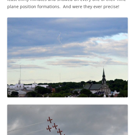
plane position formations. And were they ever precise!