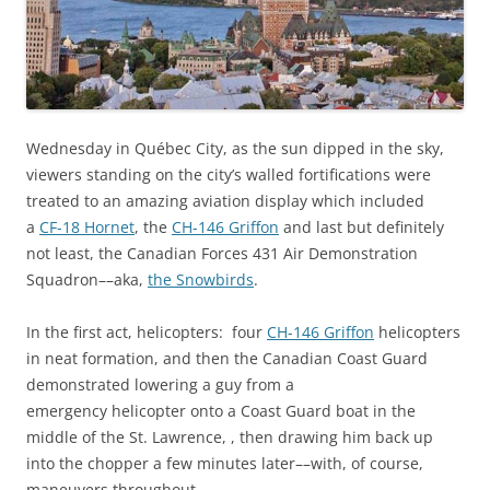
Wednesday in Québec City, as the sun dipped in the sky,
viewers standing on the city’s walled fortifications were
treated to an amazing aviation display which included
a
CF-18 Hornet
, the
CH-146 Griffon
and last but definitely
not least, the Canadian Forces 431 Air Demonstration
Squadron––aka,
the Snowbirds
.
In the first act, helicopters: four
CH-146 Griffon
helicopters
in neat formation, and then the Canadian Coast Guard
demonstrated lowering a guy from a
emergency helicopter onto a Coast Guard boat in the
middle of the St. Lawrence, , then drawing him back up
into the chopper a few minutes later––with, of course,
maneuvers throughout.