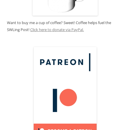
Want to buy me a cup of coffee? Sweet! Coffee helps fuel the
SWLing Post!
Click here to donate via PayPal.