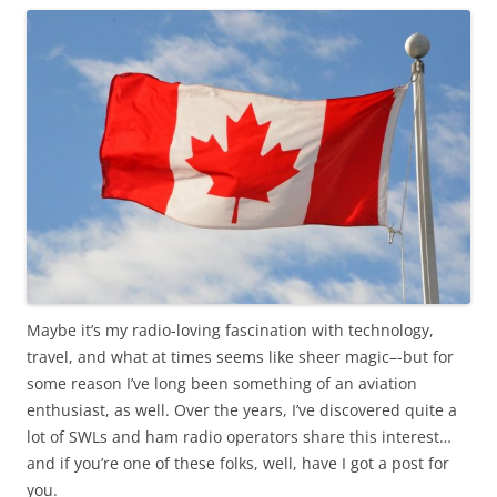
Maybe it’s my radio-loving fascination with technology,
travel, and what at times seems like sheer magic–-but for
some reason I’ve long been something of an aviation
enthusiast, as well. Over the years, I’ve discovered quite a
lot of SWLs and ham radio operators share this interest…
and if you’re one of these folks, well, have I got a post for
you.