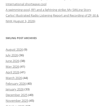
International shortwave cool
A swimming pool, RFI and a lightning strike: My SWLing Story
Carlos’ Illustrated Radio Listening Report and Recording of ZP-30 &
NHK (August 3, 2026)
SWLING POST ARCHIVES
August 2026
(9)
July 2026
(36)
June 2026
(38)
May 2026
(41)
April 2026
(41)
March 2026
(44)
February 2026
(40)
January 2026
(33)
December 2025
(49)
November 2025
(45)