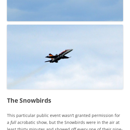
The Snowbirds
This particular public event wasn’t granted permission for
a
full
acrobatic show, but the Snowbirds were in the air at
least thirty minutes and showed off every one of their nine-