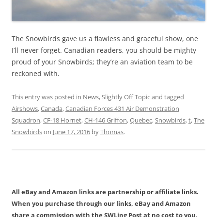
The Snowbirds gave us a flawless and graceful show, one
I’ll never forget. Canadian readers, you should be mighty
proud of your Snowbirds; they’re an aviation team to be
reckoned with.
This entry was posted in
News
,
Slightly Off Topic
and tagged
Airshows
,
Canada
,
Canadian Forces 431 Air Demonstration
Squadron
,
CF-18 Hornet
,
CH-146 Griffon
,
Quebec
,
Snowbirds
,
t
,
The
Snowbirds
on
June 17, 2016
by
Thomas
.
All eBay and Amazon links are partnership or affiliate links.
When you purchase through our links, eBay and Amazon
share a commission with the SWLing Post at no cost to you.