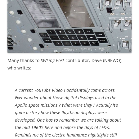
Many thanks to
SWLing Post
contributor, Dave (N9EWO),
who writes:
A current YouTube Video I accidentally came across.
Ever wonder about those digital displays used in the
Apollo space missions ? What were they ? Actually it’s
quite a story how these Raytheon displays were
developed. One has to remember we are talking about
the mid 1960’s here and before the days of LED’s.
Reminds me of the electro luminance nightlights still