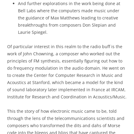
And further explorations in the work being done at
Bell Labs where the computers made music under
the guidance of Max Matthews leading to creative
breakthroughs from composers Don Slepian and
Laurie Spiegel.
Of particular interest in this realm to the radio buff is the
work of John Chowning, a composer who worked out the
principles of FM synthesis, essentially figuring out how to
do frequency modulation in the audio domain. He went on
to create the Center for Computer Research in Music and
Acoustics at Stanford, which became a model for the kind
of sound laboratory later implemented in France at IRCAM,
Institute for Research and Coordination in Acoustics/Music.
This the story of how electronic music came to be, told
through the lens of the telecommunications scientists and
composers who transformed the dits and dahs of Morse
code into the bleeps and blips that have captured the