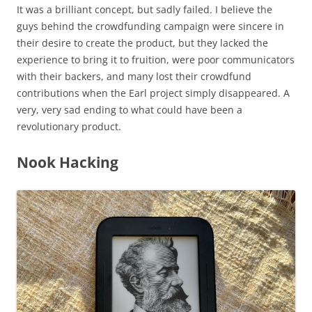
It was a brilliant concept, but sadly failed. I believe the
guys behind the crowdfunding campaign were sincere in
their desire to create the product, but they lacked the
experience to bring it to fruition, were poor communicators
with their backers, and many lost their crowdfund
contributions when the Earl project simply disappeared. A
very, very sad ending to what could have been a
revolutionary product.
Nook Hacking