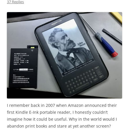
37 Replies
I remember back in 2007 when Amazon announced their
first Kindle E-Ink portable reader, I honestly couldn’t
imagine how it could be useful. Why in the world would I
abandon print books and stare at yet another screen?