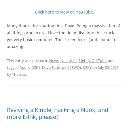
Click here to view on YouTube.
Many thanks for sharing this, Dave. Being a massive fan of
all things Apollo era, I love the deep dive into this crucial,
yet very basic computer. The screen looks (and sounds!)
amazing.
This entry was posted in
News
,
Nostalgia
,
Slightly Off Topic
and
tagged
Apollo DSKY
,
Dave Zantow (N9EWO)
,
DSKY
on
July 30, 2021
by
Thomas
.
Reviving a Kindle, hacking a Nook, and
more E-Ink, please?