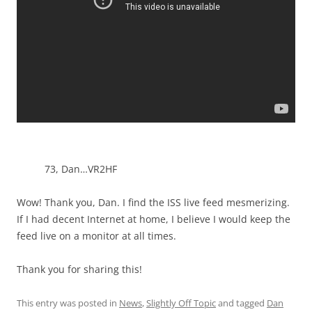
73, Dan…VR2HF
Wow! Thank you, Dan. I find the ISS live feed mesmerizing.
If I had decent Internet at home, I believe I would keep the
feed live on a monitor at all times.
Thank you for sharing this!
This entry was posted in
News
,
Slightly Off Topic
and tagged
Dan