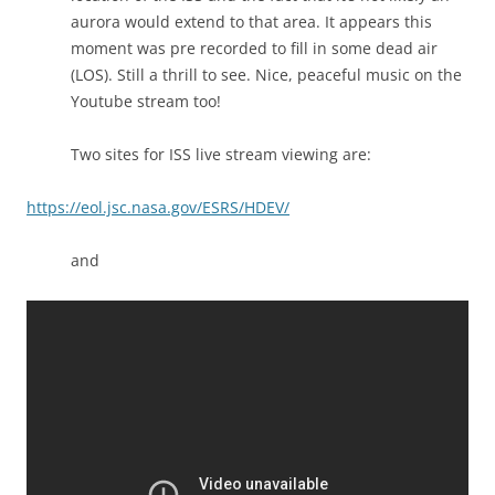
aurora would extend to that area. It appears this
moment was pre recorded to fill in some dead air
(LOS). Still a thrill to see. Nice, peaceful music on the
Youtube stream too!
Two sites for ISS live stream viewing are:
https://eol.jsc.nasa.gov/ESRS/HDEV/
and