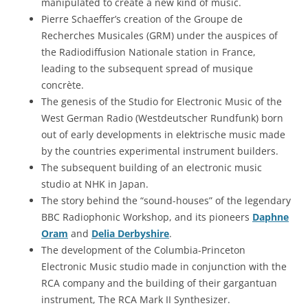
manipulated to create a new kind of music.
Pierre Schaeffer’s creation of the Groupe de
Recherches Musicales (GRM) under the auspices of
the Radiodiffusion Nationale station in France,
leading to the subsequent spread of musique
concrète.
The genesis of the Studio for Electronic Music of the
West German Radio (Westdeutscher Rundfunk) born
out of early developments in elektrische music made
by the countries experimental instrument builders.
The subsequent building of an electronic music
studio at NHK in Japan.
The story behind the “sound-houses” of the legendary
BBC Radiophonic Workshop, and its pioneers
Daphne
Oram
and
Delia Derbyshire
.
The development of the Columbia-Princeton
Electronic Music studio made in conjunction with the
RCA company and the building of their gargantuan
instrument, The RCA Mark II Synthesizer.