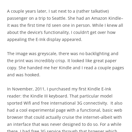
A couple years later, I sat next to a (rather talkative)
passenger on a trip to Seattle. She had an Amazon Kindle–
it was the first time I’d seen one in person. While I knew all
about the device’s functionality, I couldn’t get over how
appealing the E-Ink display appeared.
The image was greyscale, there was no backlighting and
the print was incredibly crisp. It looked like great paper
copy. She handed me her Kindle and I read a couple pages
and was hooked.
In November, 2011, I purchased my first Kindle E-Ink
reader: the Kindle III keyboard. That particular model
sported Wifi and free international 3G connectivity. It also
had a cool experimental page with a functional, basic web
browser that could actually cruise the internet–albeit with
an interface that was never designed to do so. For a while
there, I had free 3G service through that browser which