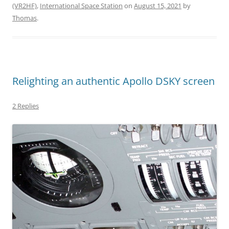
(VR2HF)
,
International Space Station
on
August 15, 2021
by
Thomas
.
Relighting an authentic Apollo DSKY screen
2 Replies