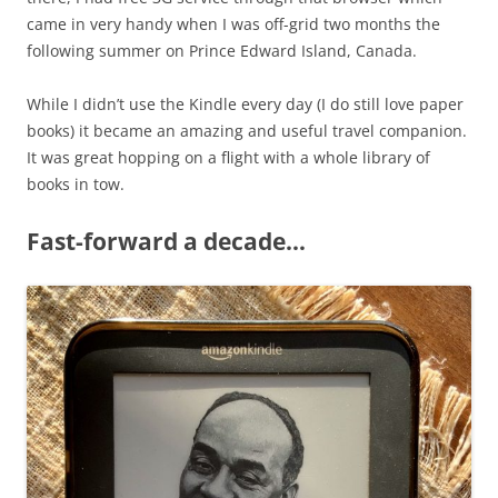
came in very handy when I was off-grid two months the
following summer on Prince Edward Island, Canada.
While I didn’t use the Kindle every day (I do still love paper
books) it became an amazing and useful travel companion.
It was great hopping on a flight with a whole library of
books in tow.
Fast-forward a decade…