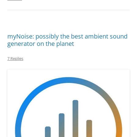
myNoise: possibly the best ambient sound
generator on the planet
7 Replies