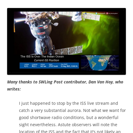
Many thanks to SWLing Post contributor, Dan Van Hoy, who
writes:
I just happened to stop by the ISS live stream and
catch a very substantial aurora. Not what we want for
good shortwave radio conditions, but a wonderful
sight nevertheless. Astute observers will note the
location of the ISS and the fact that it’s not likely an