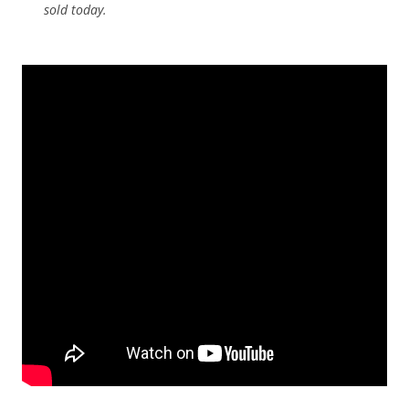
sold today.