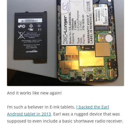
And it works like new again!
I’m such a believer in E-Ink tablets,
I backed the Earl
Android tablet in 2013
. Earl was a rugged device that was
supposed to even include a basic shortwave radio receiver.