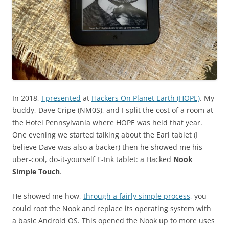
In 2018,
I presented
at
Hackers On Planet Earth (HOPE)
. My
buddy, Dave Cripe (NM0S), and I split the cost of a room at
the Hotel Pennsylvania where HOPE was held that year.
One evening we started talking about the Earl tablet (I
believe Dave was also a backer) then he showed me his
uber-cool, do-it-yourself E-Ink tablet: a Hacked
Nook
Simple Touch
.
He showed me how,
through a fairly simple process,
you
could root the Nook and replace its operating system with
a basic Android OS. This opened the Nook up to more uses