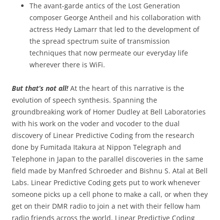
The avant-garde antics of the Lost Generation
composer George Antheil and his collaboration with
actress Hedy Lamarr that led to the development of
the spread spectrum suite of transmission
techniques that now permeate our everyday life
wherever there is WiFi.
But that’s not all!
At the heart of this narrative is the
evolution of speech synthesis. Spanning the
groundbreaking work of Homer Dudley at Bell Laboratories
with his work on the voder and vocoder to the dual
discovery of Linear Predictive Coding from the research
done by Fumitada Itakura at Nippon Telegraph and
Telephone in Japan to the parallel discoveries in the same
field made by Manfred Schroeder and Bishnu S. Atal at Bell
Labs. Linear Predictive Coding gets put to work whenever
someone picks up a cell phone to make a call, or when they
get on their DMR radio to join a net with their fellow ham
radio friends across the world. Linear Predictive Coding