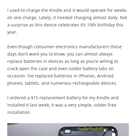
I used to charge the Kindle and it would operate for weeks
on one charge. Lately, it needed charging almost daily. Not
a surprise as this device celebrates it’s 10th birthday this
year.
Even though consumer electronics manufacturers these
days don’t want you to know, you can almost always
replace batteries in devices as long as you’re willing to
crack open the case and even solder battery tabs on
occasion. I’ve replaced batteries in iPhones, Android
phones, tablets, and numerous rechargeable devices.
I ordered a $15 replacement battery for my Kindle and
installed it last week; it was a very simple, solder-free
installation.