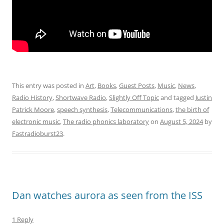
This entry was posted in
Art
,
Books
,
Guest Posts
,
Music
,
News
,
Radio History
,
Shortwave Radio
,
Slightly Off Topic
and tagged
Justin
Patrick Moore
,
speech synthesis
,
Telecommunications
,
the birth of
electronic music
,
The radio phonics laboratory
on
August 5, 2024
by
Fastradioburst23
.
Dan watches aurora as seen from the ISS
1 Reply