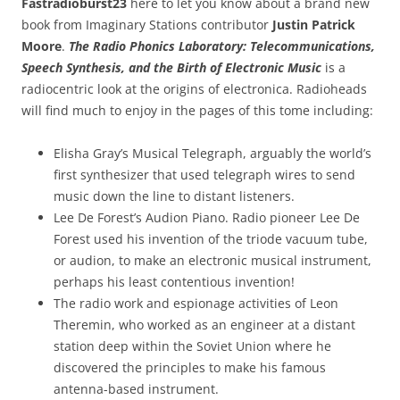
Fastradioburst23
here to let you know about a brand new
book from Imaginary Stations contributor
Justin Patrick
Moore
.
The Radio Phonics Laboratory: Telecommunications,
Speech Synthesis, and the Birth of Electronic Music
is a
radiocentric look at the origins of electronica. Radioheads
will find much to enjoy in the pages of this tome including:
Elisha Gray’s Musical Telegraph, arguably the world’s
first synthesizer that used telegraph wires to send
music down the line to distant listeners.
Lee De Forest’s Audion Piano. Radio pioneer Lee De
Forest used his invention of the triode vacuum tube,
or audion, to make an electronic musical instrument,
perhaps his least contentious invention!
The radio work and espionage activities of Leon
Theremin, who worked as an engineer at a distant
station deep within the Soviet Union where he
discovered the principles to make his famous
antenna-based instrument.