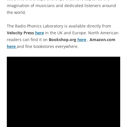
imagination of musicians and dedicated listeners around
the world.
The Radio Phonics Laboratory is available directly from
Velocity Press
here
in the UK and Europe. North American
readers can find it on
Bookshop.org
here
,
Amazon.com
here
and fine bookstores everywhere.