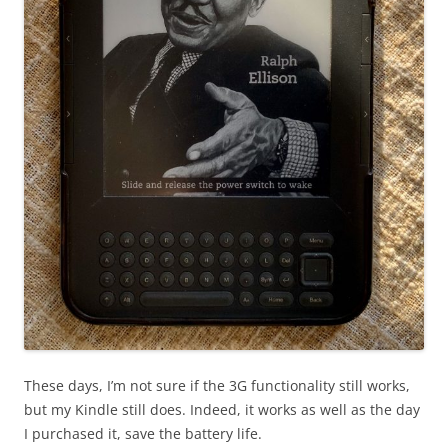
These days, I’m not sure if the 3G functionality still works,
but my Kindle still does. Indeed, it works as well as the day
I purchased it, save the battery life.