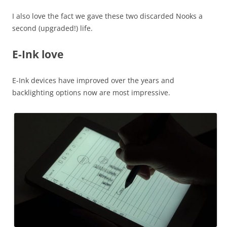
I also love the fact we gave these two discarded Nooks a
second (upgraded!) life.
E-Ink love
E-Ink devices have improved over the years and
backlighting options now are most impressive.