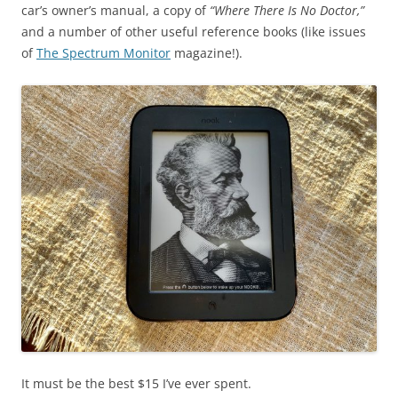
car’s owner’s manual, a copy of
“Where There Is No Doctor,”
and a number of other useful reference books (like issues
of
The Spectrum Monitor
magazine!).
It must be the best $15 I’ve ever spent.