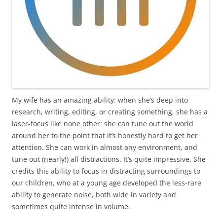
My wife has an amazing ability: when she’s deep into
research, writing, editing, or creating something, she has a
laser-focus like none other: she can tune out the world
around her to the point that it’s honestly hard to get her
attention. She can work in almost any environment, and
tune out (nearly!) all distractions. It’s quite impressive. She
credits this ability to focus in distracting surroundings to
our children, who at a young age developed the less-rare
ability to generate noise, both wide in variety and
sometimes quite intense in volume.