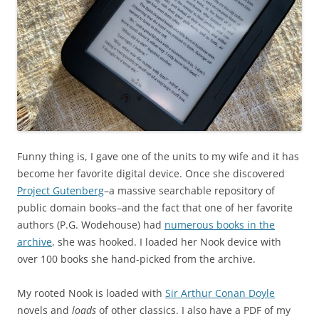
Funny thing is, I gave one of the units to my wife and it has
become her favorite digital device. Once she discovered
Project Gutenberg
–a massive searchable repository of
public domain books–and the fact that one of her favorite
authors (P.G. Wodehouse) had
numerous books in the
archive
, she was hooked. I loaded her Nook device with
over 100 books she hand-picked from the archive.
My rooted Nook is loaded with
Sir Arthur Conan Doyle
novels and
loads
of other classics. I also have a PDF of my