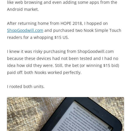
like web browsing and even adding some apps from the
Android market.
After returning home from HOPE 2018, I hopped on
ShopGoodwill.com
and purchased two Nook Simple Touch
readers for a whopping $15 US.
I knew it was risky purchasing from ShopGoodwill.com
because these devices had not been tested and I had no
idea how old they were. Still, the bet (or winning $15 bid)
paid off: both Nooks worked perfectly.
I rooted both units.