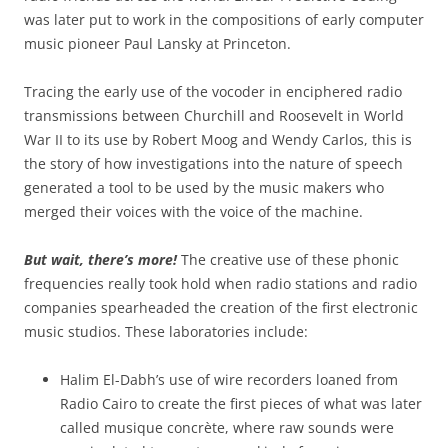
was later put to work in the compositions of early computer
music pioneer Paul Lansky at Princeton.
Tracing the early use of the vocoder in enciphered radio
transmissions between Churchill and Roosevelt in World
War II to its use by Robert Moog and Wendy Carlos, this is
the story of how investigations into the nature of speech
generated a tool to be used by the music makers who
merged their voices with the voice of the machine.
But wait, there’s more!
The creative use of these phonic
frequencies really took hold when radio stations and radio
companies spearheaded the creation of the first electronic
music studios. These laboratories include:
Halim El-Dabh’s use of wire recorders loaned from
Radio Cairo to create the first pieces of what was later
called musique concrète, where raw sounds were