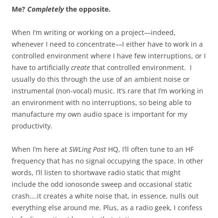
Me?
Completely
the opposite.
When I’m writing or working on a project––indeed,
whenever I need to concentrate––I either have to work in a
controlled environment where I have few interruptions, or I
have to artificially
create
that controlled environment. I
usually do this through the use of an ambient noise or
instrumental (non-vocal) music. It’s rare that I’m working in
an environment with no interruptions, so being able to
manufacture my own audio space is important for my
productivity.
When I’m here at
SWLing Post
HQ, I’ll often tune to an HF
frequency that has no signal occupying the space. In other
words, I’ll listen to shortwave radio static that might
include the odd ionosonde sweep and occasional static
crash….it creates a white noise that, in essence, nulls out
everything else around me. Plus, as a radio geek, I confess