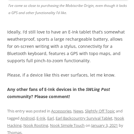
I’ve come so close to purchasing the Mobiscribe Origin, even though it lacks
a GPS and other functionality I’d like.
Ideally, I’d still love to have an E-Ink tablet that’s somewhat
weatherproof, sports a large rechargeable battery, allows
for on-screen writing with a stylus, connectivity for a
Bluetooth keyboard, features a GPS with topo maps, and
supports full pinch-to-zoom functionality.
Please, if a device like this ever surfaces, let me know.
Any other fans of E-Ink devices in the
SWLing Post
community? Please comment!
This entry was posted in
Accessories
,
News
,
Slightly Off Topic
and
tagged
Android
,
E-Ink
,
Earl
,
Earl Backcountry Survival Tablet
,
Nook
Hacking
,
Nook Rooting
,
Nook Simple Touch
on
January 3, 2021
by
Thomas
.