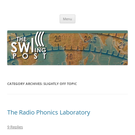
Skip
to
The SWLing Post
content
Shortwave listening and everything radio including reviews,
broadcasting, ham radio, field operation, DXing, maker kits, travel,
Menu
emergency gear, events, and more
CATEGORY ARCHIVES:
SLIGHTLY OFF TOPIC
The Radio Phonics Laboratory
9 Replies