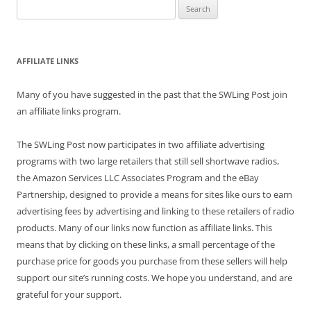
Search
for:
AFFILIATE LINKS
Many of you have suggested in the past that the SWLing Post join
an affiliate links program.
The SWLing Post now participates in two affiliate advertising
programs with two large retailers that still sell shortwave radios,
the Amazon Services LLC Associates Program and the eBay
Partnership, designed to provide a means for sites like ours to earn
advertising fees by advertising and linking to these retailers of radio
products. Many of our links now function as affiliate links. This
means that by clicking on these links, a small percentage of the
purchase price for goods you purchase from these sellers will help
support our site’s running costs. We hope you understand, and are
grateful for your support.