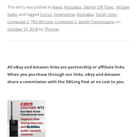
This entry was posted in
News
,
Nostalgia
,
Slightly Off Topic
,
Vintage
Radio
and tagged
CoCo2
,
Downsizing
,
Nostalgia
,
Tandy Color
Computer 2
,
TRS-80 Color Computer 2
,
Zenith Transoceanic
on
October 15, 2018
by
Thomas
.
All eBay and Amazon links are partnership or affiliate links.
When you purchase through our links, eBay and Amazon
share a commission with the SWLing Post at no cost to you.