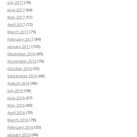
July 2017
(78)
June 2017
(64)
May 2017
(51)
April 2017
(72)
March 2017
(75)
February 2017
(84)
January 2017
(105)
December 2016
(85)
November 2016
(76)
October 2016
(55)
September 2016
(68)
August 2016
(96)
July 2016
(58)
June 2016
(67)
May 2016
(60)
April 2016
(70)
March 2016
(78)
February 2016
(55)
January 2016
(84)