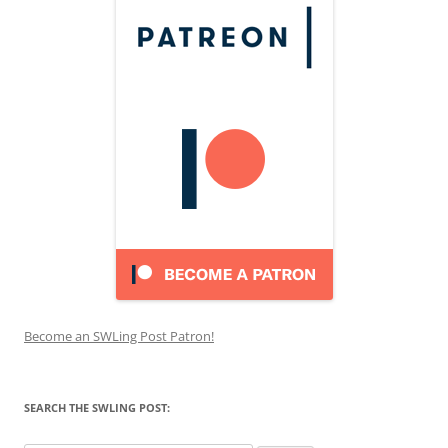
Become an SWLing Post Patron!
SEARCH THE SWLING POST: