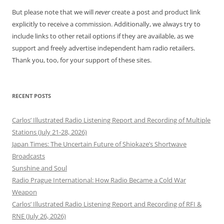
But please note that we will
never
create a post and product link
explicitly to receive a commission. Additionally, we always try to
include links to other retail options if they are available, as we
support and freely advertise independent ham radio retailers.
Thank you, too, for your support of these sites.
RECENT POSTS
Carlos’ Illustrated Radio Listening Report and Recording of Multiple
Stations (July 21-28, 2026)
Japan Times: The Uncertain Future of Shiokaze’s Shortwave
Broadcasts
Sunshine and Soul
Radio Prague International: How Radio Became a Cold War
Weapon
Carlos’ Illustrated Radio Listening Report and Recording of RFI &
RNE (July 26, 2026)