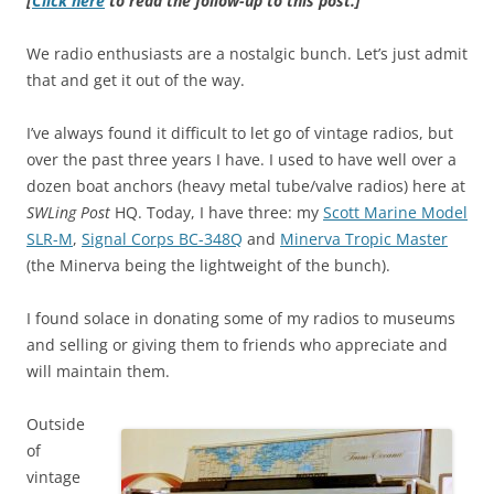
[
Click here
to read the follow-up to this post.]
We radio enthusiasts are a nostalgic bunch. Let’s just admit
that and get it out of the way.
I’ve always found it difficult to let go of vintage radios, but
over the past three years I have. I used to have well over a
dozen boat anchors (heavy metal tube/valve radios) here at
SWLing Post
HQ. Today, I have three: my
Scott Marine Model
SLR-M
,
Signal Corps BC-348Q
and
Minerva Tropic Master
(the Minerva being the lightweight of the bunch).
I found solace in donating some of my radios to museums
and selling or giving them to friends who appreciate and
will maintain them.
Outside
of
vintage