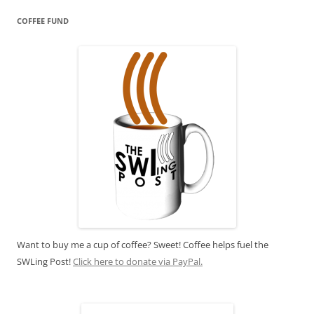
COFFEE FUND
Want to buy me a cup of coffee? Sweet! Coffee helps fuel the
SWLing Post!
Click here to donate via PayPal.