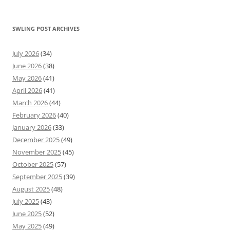
SWLING POST ARCHIVES
July 2026
(34)
June 2026
(38)
May 2026
(41)
April 2026
(41)
March 2026
(44)
February 2026
(40)
January 2026
(33)
December 2025
(49)
November 2025
(45)
October 2025
(57)
September 2025
(39)
August 2025
(48)
July 2025
(43)
June 2025
(52)
May 2025
(49)