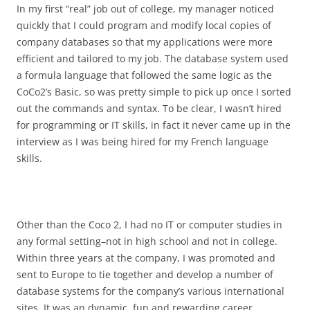
In my first “real” job out of college, my manager noticed
quickly that I could program and modify local copies of
company databases so that my applications were more
efficient and tailored to my job. The database system used
a formula language that followed the same logic as the
CoCo2’s Basic, so was pretty simple to pick up once I sorted
out the commands and syntax. To be clear, I wasn’t hired
for programming or IT skills, in fact it never came up in the
interview as I was being hired for my French language
skills.
Other than the Coco 2, I had no IT or computer studies in
any formal setting–not in high school and not in college.
Within three years at the company, I was promoted and
sent to Europe to tie together and develop a number of
database systems for the company’s various international
sites. It was an dynamic, fun and rewarding career.