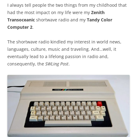
I always tell people the two things from my childhood that
had the most impact on my life were my
Zenith
Transoceanic
shortwave radio and my
Tandy Color
Computer 2
.
The shortwave radio kindled my interest in world news,
languages, culture, music and traveling. And…well, it
eventually lead to a lifelong passion in radio and,
consequently, the
SWLing Post
.