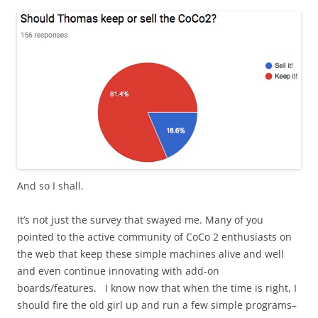
And so I shall.
It’s not just the survey that swayed me. Many of you
pointed to the active community of CoCo 2 enthusiasts on
the web that keep these simple machines alive and well
and even continue innovating with add-on
boards/features. I know now that when the time is right, I
should fire the old girl up and run a few simple programs–