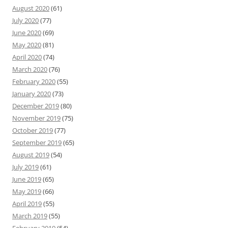
August 2020
(61)
July 2020
(77)
June 2020
(69)
May 2020
(81)
April 2020
(74)
March 2020
(76)
February 2020
(55)
January 2020
(73)
December 2019
(80)
November 2019
(75)
October 2019
(77)
September 2019
(65)
August 2019
(54)
July 2019
(61)
June 2019
(65)
May 2019
(66)
April 2019
(55)
March 2019
(55)