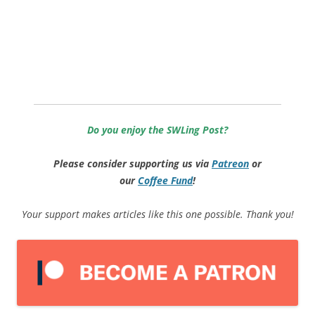
Do you enjoy the SWLing Post?
Please consider supporting us via
Patreon
or
our
Coffee
Fund
!
Your support makes articles like this one possible. Thank you!