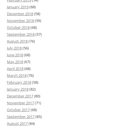
February 2019
(54)
January 2019
(68)
December 2018
(58)
November 2018
(59)
October 2018
(68)
September 2018
(57)
August 2018
(76)
July 2018
(56)
June 2018
(68)
May 2018
(67)
April 2018
(68)
March 2018
(76)
February 2018
(58)
January 2018
(82)
December 2017
(80)
November 2017
(71)
October 2017
(68)
September 2017
(85)
August 2017
(84)