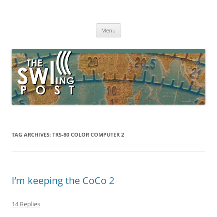
Skip
to
The SWLing Post
content
Shortwave listening and everything radio including reviews,
broadcasting, ham radio, field operation, DXing, maker kits, travel,
Menu
emergency gear, events, and more
TAG ARCHIVES:
TRS-80 COLOR COMPUTER 2
I’m keeping the CoCo 2
14 Replies