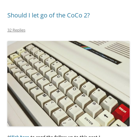
Should I let go of the CoCo 2?
32 Replies