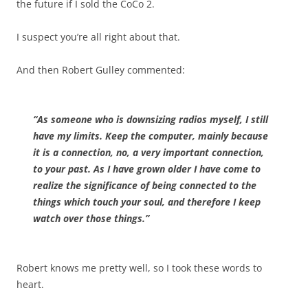
the future if I sold the CoCo 2.
I suspect you’re all right about that.
And then Robert Gulley commented:
“As someone who is downsizing radios myself, I still
have my limits. Keep the computer, mainly because
it is a connection, no, a very important connection,
to your past. As I have grown older I have come to
realize the significance of being connected to the
things which touch your soul, and therefore I keep
watch over those things.”
Robert knows me pretty well, so I took these words to
heart.