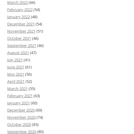
March 2022
(66)
February 2022
(54)
January 2022
(48)
December 2021
(54)
November 2021
(51)
October 2021
(46)
September 2021
(46)
August 2021
(47)
July 2021
(41)
June 2021
(61)
May 2021
(56)
April 2021
(52)
March 2021
(55)
February 2021
(63)
January 2021
(60)
December 2020
(69)
November 2020
(74)
October 2020
(83)
September 2020
(80)