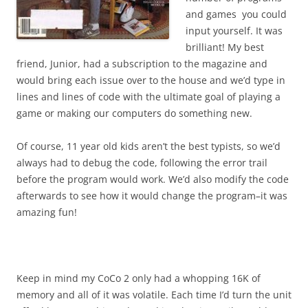
and games you could
input yourself. It was
brilliant! My best
friend, Junior, had a subscription to the magazine and
would bring each issue over to the house and we’d type in
lines and lines of code with the ultimate goal of playing a
game or making our computers do something new.
Of course, 11 year old kids aren’t the best typists, so we’d
always had to debug the code, following the error trail
before the program would work. We’d also modify the code
afterwards to see how it would change the program–it was
amazing fun!
Keep in mind my CoCo 2 only had a whopping 16K of
memory and all of it was volatile. Each time I’d turn the unit