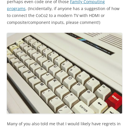
perhaps even code one of those
Family Computing
programs
. (Incidentally, if anyone has a suggestion of how
to connect the CoCo2 to a modern TV with HDMI or
composite/component inputs, please comment!)
Many of you also told me that I would likely have regrets in