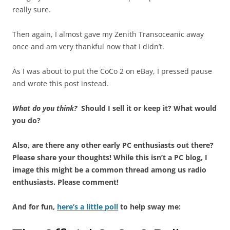
really sure.
Then again, I almost gave my Zenith Transoceanic away
once and am very thankful now that I didn’t.
As I was about to put the CoCo 2 on eBay, I pressed pause
and wrote this post instead.
What do you think?
Should I sell it or keep it? What would
you do?
Also, are there any other early PC enthusiasts out there?
Please share your thoughts! While this isn’t a PC blog, I
image this might be a common thread among us radio
enthusiasts. Please comment!
And for fun,
here’s a little poll
to help sway me: