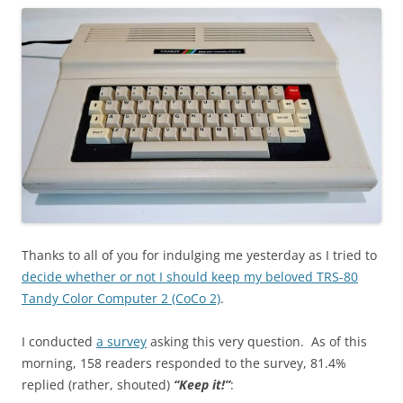
Thanks to all of you for indulging me yesterday as I tried to
decide whether or not I should keep my beloved TRS-80
Tandy Color Computer 2 (CoCo 2)
.
I conducted
a survey
asking this very question. As of this
morning, 158 readers responded to the survey, 81.4%
replied (rather, shouted)
“Keep it!”
: