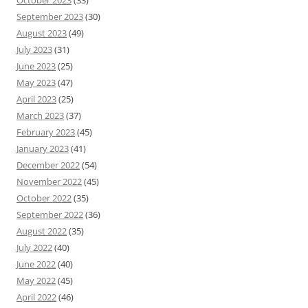
October 2023
(33)
September 2023
(30)
August 2023
(49)
July 2023
(31)
June 2023
(25)
May 2023
(47)
April 2023
(25)
March 2023
(37)
February 2023
(45)
January 2023
(41)
December 2022
(54)
November 2022
(45)
October 2022
(35)
September 2022
(36)
August 2022
(35)
July 2022
(40)
June 2022
(40)
May 2022
(45)
April 2022
(46)