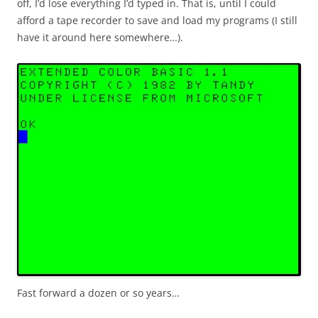
off, I’d lose everything I’d typed in. That is, until I could
afford a tape recorder to save and load my programs (I still
have it around here somewhere…).
Fast forward a dozen or so years…