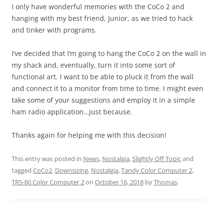
I only have wonderful memories with the CoCo 2 and
hanging with my best friend, Junior, as we tried to hack
and tinker with programs.
I’ve decided that I’m going to hang the CoCo 2 on the wall in
my shack and, eventually, turn it into some sort of
functional art. I want to be able to pluck it from the wall
and connect it to a monitor from time to time. I might even
take some of your suggestions and employ it in a simple
ham radio application…just because.
Thanks again for helping me with this decision!
This entry was posted in
News
,
Nostalgia
,
Slightly Off Topic
and
tagged
CoCo2
,
Downsizing
,
Nostalgia
,
Tandy Color Computer 2
,
TRS-80 Color Computer 2
on
October 16, 2018
by
Thomas
.