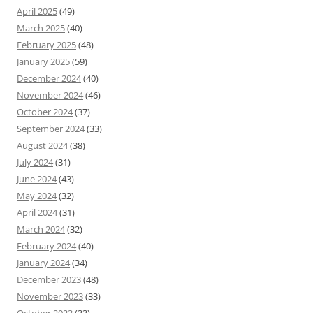
April 2025
(49)
March 2025
(40)
February 2025
(48)
January 2025
(59)
December 2024
(40)
November 2024
(46)
October 2024
(37)
September 2024
(33)
August 2024
(38)
July 2024
(31)
June 2024
(43)
May 2024
(32)
April 2024
(31)
March 2024
(32)
February 2024
(40)
January 2024
(34)
December 2023
(48)
November 2023
(33)