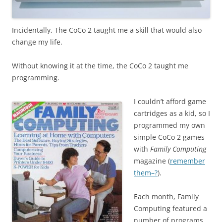
Incidentally, The CoCo 2 taught me a skill that would also
change my life.
Without knowing it at the time, the CoCo 2 taught me
programming.
I couldn’t afford game
cartridges as a kid, so I
programmed my own
simple CoCo 2 games
with
Family Computing
magazine (
remember
them–?
).
Each month, Family
Computing featured a
number of programs