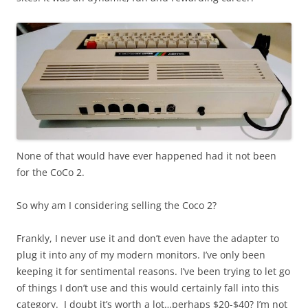
None of that would have ever happened had it not been
for the CoCo 2.
So why am I considering selling the Coco 2?
Frankly, I never use it and don’t even have the adapter to
plug it into any of my modern monitors. I’ve only been
keeping it for sentimental reasons. I’ve been trying to let go
of things I don’t use and this would certainly fall into this
category. I doubt it’s worth a lot…perhaps $20-$40? I’m not