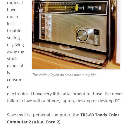
radios, I
have
much
less
trouble
selling
or giving
away my
stuff;
especial
ly
This radio played no small part in my life.
consum
er
electronics. I have very little attachment to those. I’ve never
fallen in love with a phone, laptop, desktop or desktop PC.
Save my first personal computer, the
TRS-80
Tandy Color
Computer 2 (a.k.a. Coco 2)
.