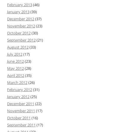
February 2013
(46)
January 2013
(39)
December 2012
(37)
November 2012
(23)
October 2012
(30)
September 2012
(21)
August 2012
(33)
July 2012
(17)
June 2012
(23)
May 2012
(28)
April 2012
(35)
March 2012
(26)
February 2012
(31)
January 2012
(25)
December 2011
(22)
November 2011
(17)
October 2011
(16)
September 2011
(17)