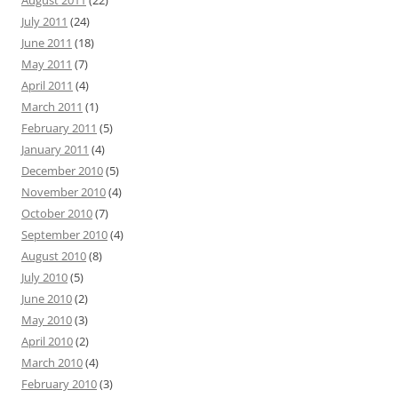
August 2011
(22)
July 2011
(24)
June 2011
(18)
May 2011
(7)
April 2011
(4)
March 2011
(1)
February 2011
(5)
January 2011
(4)
December 2010
(5)
November 2010
(4)
October 2010
(7)
September 2010
(4)
August 2010
(8)
July 2010
(5)
June 2010
(2)
May 2010
(3)
April 2010
(2)
March 2010
(4)
February 2010
(3)