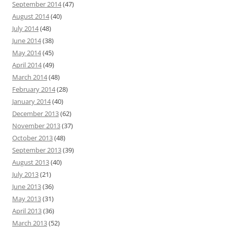
September 2014
(47)
August 2014
(40)
July 2014
(48)
June 2014
(38)
May 2014
(45)
April 2014
(49)
March 2014
(48)
February 2014
(28)
January 2014
(40)
December 2013
(62)
November 2013
(37)
October 2013
(48)
September 2013
(39)
August 2013
(40)
July 2013
(21)
June 2013
(36)
May 2013
(31)
April 2013
(36)
March 2013
(52)