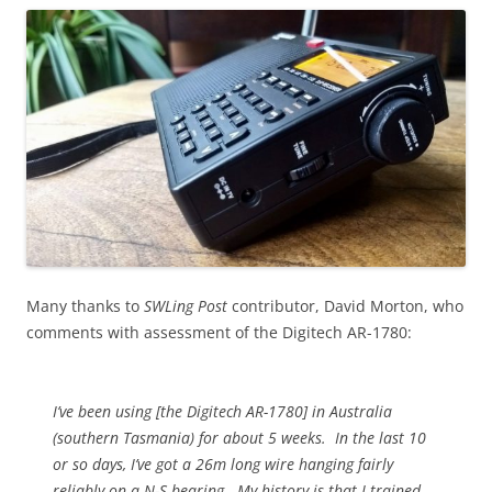
Many thanks to
SWLing Post
contributor, David Morton, who
comments with assessment of the Digitech AR-1780:
I’ve been using [the Digitech AR-1780] in Australia
(southern Tasmania) for about 5 weeks. In the last 10
or so days, I’ve got a 26m long wire hanging fairly
reliably on a N-S bearing. My history is that I trained