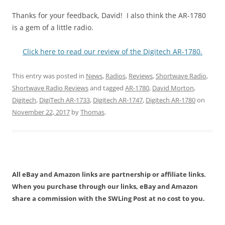
Thanks for your feedback, David! I also think the AR-1780
is a gem of a little radio.
Click here to read our review of the Digitech AR-1780.
This entry was posted in
News
,
Radios
,
Reviews
,
Shortwave Radio
,
Shortwave Radio Reviews
and tagged
AR-1780
,
David Morton
,
Digitech
,
DigiTech AR-1733
,
Digitech AR-1747
,
Digitech AR-1780
on
November 22, 2017
by
Thomas
.
All eBay and Amazon links are partnership or affiliate links.
When you purchase through our links, eBay and Amazon
share a commission with the SWLing Post at no cost to you.