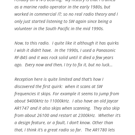
as a marine radio operator in the early 1980s, but
worked in commercial IT; so no real radio theory and I
only just started listening to SW again since being a
volunteer in the South Pacific in the mid 1990s.
Now, to this radio. I quite like it although it has quirks
I wish it didn’t have. In the 1990s, I used a Panasonic
RF-B45 and it was rock solid until it died a few years
ago. Every now and then, I try to fix it, but no luck…
Reception here is quite limited and that’s how I
discovered the first quirk: when it scans at SW
frequencies it skips. For example it seems to jump from
about 9400kHz to 11000kHz. I also have an old Jaycar
AR1747 and it also skips when scanning. They also skip
from about 26100 and restart at 2300kHz. Whether it’s
a design feature, or a fault, I don’t know. Other than
that, I think it’s a great radio so far. The AR1780 lets