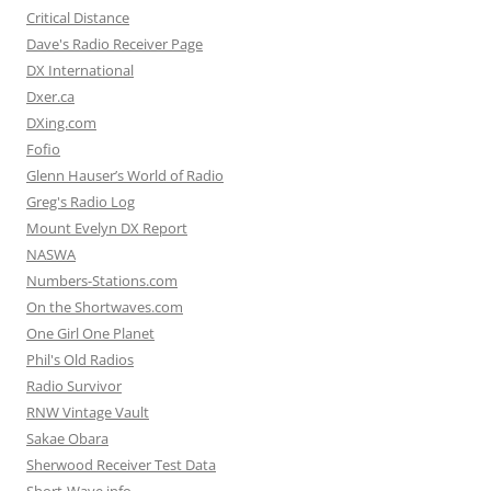
Critical Distance
Dave's Radio Receiver Page
DX International
Dxer.ca
DXing.com
Fofio
Glenn Hauser’s World of Radio
Greg's Radio Log
Mount Evelyn DX Report
NASWA
Numbers-Stations.com
On the Shortwaves.com
One Girl One Planet
Phil's Old Radios
Radio Survivor
RNW Vintage Vault
Sakae Obara
Sherwood Receiver Test Data