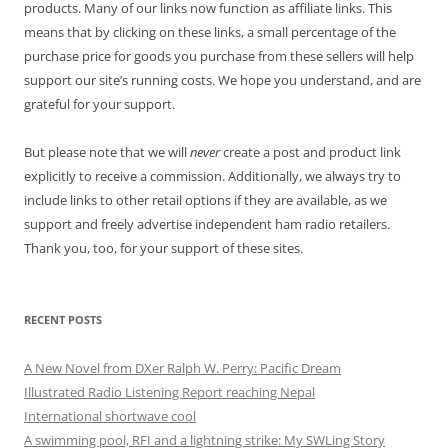
products. Many of our links now function as affiliate links. This
means that by clicking on these links, a small percentage of the
purchase price for goods you purchase from these sellers will help
support our site’s running costs. We hope you understand, and are
grateful for your support.
But please note that we will
never
create a post and product link
explicitly to receive a commission. Additionally, we always try to
include links to other retail options if they are available, as we
support and freely advertise independent ham radio retailers.
Thank you, too, for your support of these sites.
RECENT POSTS
A New Novel from DXer Ralph W. Perry: Pacific Dream
Illustrated Radio Listening Report reaching Nepal
International shortwave cool
A swimming pool, RFI and a lightning strike: My SWLing Story