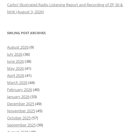
Carlos’ Illustrated Radio Listening Report and Recording of ZP-30 &
NHK (August 3, 2026)
SWLING POST ARCHIVES
August 2026
(9)
July 2026
(36)
June 2026
(38)
May 2026
(41)
April 2026
(41)
March 2026
(44)
February 2026
(40)
January 2026
(33)
December 2025
(49)
November 2025
(45)
October 2025
(57)
September 2025
(39)