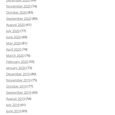
December 2020
(69)
November 2020
(74)
October 2020
(83)
September 2020
(80)
August 2020
(61)
July 2020
(77)
June 2020
(69)
May 2020
(81)
April 2020
(74)
March 2020
(76)
February 2020
(55)
January 2020
(73)
December 2019
(80)
November 2019
(75)
October 2019
(77)
September 2019
(65)
August 2019
(54)
July 2019
(61)
June 2019
(65)