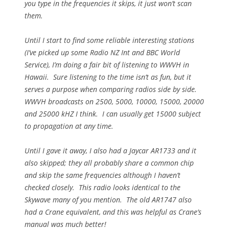
you type in the frequencies it skips, it just won’t scan
them.
Until I start to find some reliable interesting stations
(I’ve picked up some Radio NZ Int and BBC World
Service), I’m doing a fair bit of listening to WWVH in
Hawaii. Sure listening to the time isn’t as fun, but it
serves a purpose when comparing radios side by side.
WWVH broadcasts on 2500, 5000, 10000, 15000, 20000
and 25000 kHZ I think. I can usually get 15000 subject
to propagation at any time.
Until I gave it away, I also had a Jaycar AR1733 and it
also skipped; they all probably share a common chip
and skip the same frequencies although I haven’t
checked closely. This radio looks identical to the
Skywave many of you mention. The old AR1747 also
had a Crane equivalent, and this was helpful as Crane’s
manual was much better!