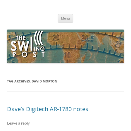
Skip
to
The SWLing Post
content
Shortwave listening and everything radio including reviews,
broadcasting, ham radio, field operation, DXing, maker kits, travel,
Menu
emergency gear, events, and more
TAG ARCHIVES:
DAVID MORTON
Dave’s Digitech AR-1780 notes
Leave a reply