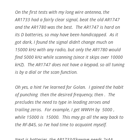
On the first tests with my long wire antenna, the
AR1733 had a fairly clear signal, beat the old AR1747
and the AR1780 was the best. The AR1747 is hard on
its D batteries, so may have been handicapped. As it
got dark, I found the signal didn’t change much on
15000 kHz with any radio, but only the AR1780 would
find 5000 kHz while scanning (since it skips over 10000
kHZ). The AR1747 does not have a keypad, so all tuning
is by a dial or the scan function.
Oh yes, a hint I’ve learned for Golan. I gained the habit
of punching then the desired frequency, then . The
precludes the need to type in leading zeroes and
trailing zeros. For example, I get WWVH by 5000 ,
while 15000 is 15000. This may go all the way back to
the RF-B45, so I’ve had time to acquaint myself.
Next is batteries, the AR1733/Skywave needs 2xAA