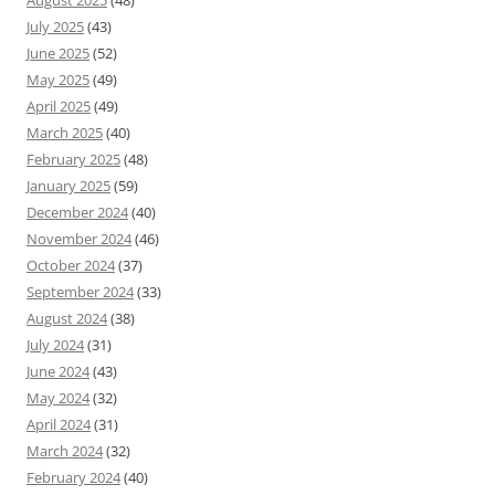
August 2025
(48)
July 2025
(43)
June 2025
(52)
May 2025
(49)
April 2025
(49)
March 2025
(40)
February 2025
(48)
January 2025
(59)
December 2024
(40)
November 2024
(46)
October 2024
(37)
September 2024
(33)
August 2024
(38)
July 2024
(31)
June 2024
(43)
May 2024
(32)
April 2024
(31)
March 2024
(32)
February 2024
(40)