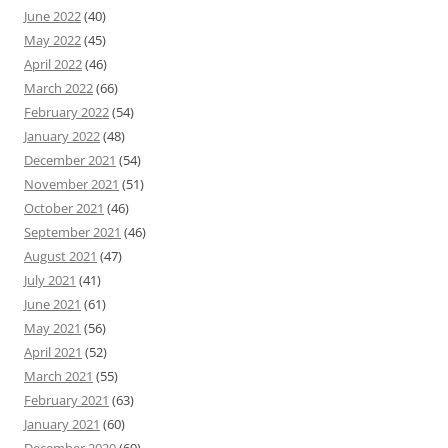
June 2022
(40)
May 2022
(45)
April 2022
(46)
March 2022
(66)
February 2022
(54)
January 2022
(48)
December 2021
(54)
November 2021
(51)
October 2021
(46)
September 2021
(46)
August 2021
(47)
July 2021
(41)
June 2021
(61)
May 2021
(56)
April 2021
(52)
March 2021
(55)
February 2021
(63)
January 2021
(60)