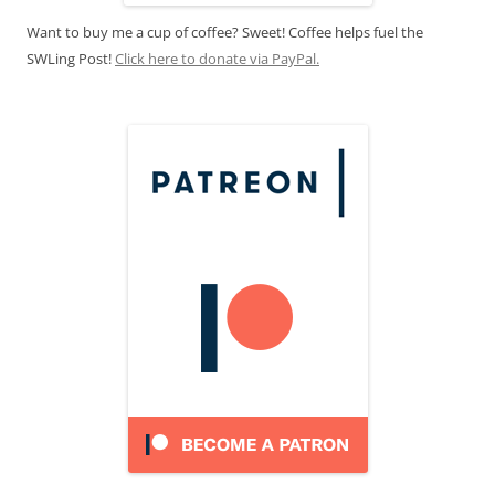
Want to buy me a cup of coffee? Sweet! Coffee helps fuel the
SWLing Post!
Click here to donate via PayPal.