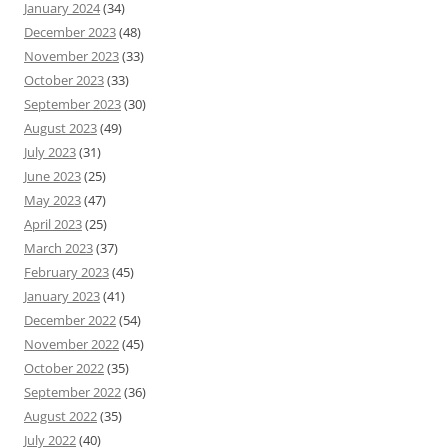
January 2024
(34)
December 2023
(48)
November 2023
(33)
October 2023
(33)
September 2023
(30)
August 2023
(49)
July 2023
(31)
June 2023
(25)
May 2023
(47)
April 2023
(25)
March 2023
(37)
February 2023
(45)
January 2023
(41)
December 2022
(54)
November 2022
(45)
October 2022
(35)
September 2022
(36)
August 2022
(35)
July 2022
(40)