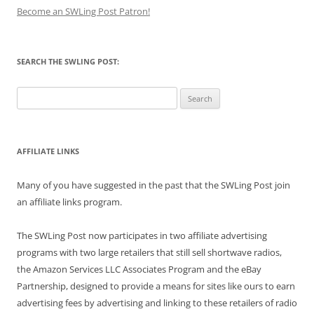
Become an SWLing Post Patron!
SEARCH THE SWLING POST:
Search
for:
AFFILIATE LINKS
Many of you have suggested in the past that the SWLing Post join
an affiliate links program.
The SWLing Post now participates in two affiliate advertising
programs with two large retailers that still sell shortwave radios,
the Amazon Services LLC Associates Program and the eBay
Partnership, designed to provide a means for sites like ours to earn
advertising fees by advertising and linking to these retailers of radio