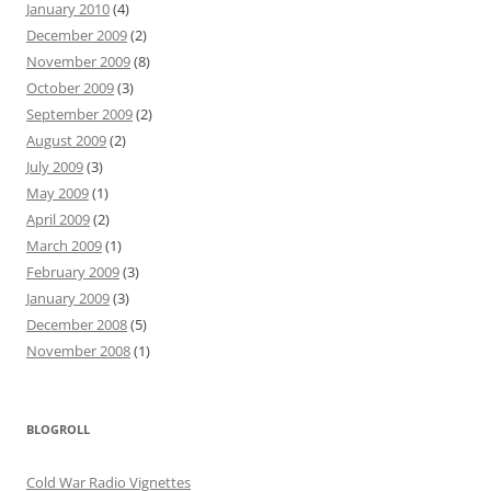
January 2010
(4)
December 2009
(2)
November 2009
(8)
October 2009
(3)
September 2009
(2)
August 2009
(2)
July 2009
(3)
May 2009
(1)
April 2009
(2)
March 2009
(1)
February 2009
(3)
January 2009
(3)
December 2008
(5)
November 2008
(1)
BLOGROLL
Cold War Radio Vignettes