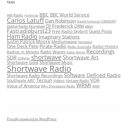
TAGS
BBC
BBC World Service
AM Radio
Antennas
Carlos Latuff
Dan Robinson
David Iurescia (LW4DAF)
DJ Frederick
DRM
Digital Radio Mondiale
eBay
Fastradioburst23
Guest Posts
Free Radio Skybird
Ham Radio
Imaginary Stations
Justin Patrick Moore
Mediumwave
Nostalgia
Pirate Radio
One Deck Pete
Radio History
Radio Australia
Recordings
Radio Waves
Radios in Movies
Radio World
shortwave
Shortwave Art
SDR
SDRplay
Shortwave Gold
Shortwave Music
Shortwave Radio
Software Defined Radio
Shortwave Radio Recordings
Tecsun
VOA
Southgate ARC
Videos
Vintage Radio
WRMI
Voice of America
Why Shortwave Radio
WWII
Proudly powered by WordPress