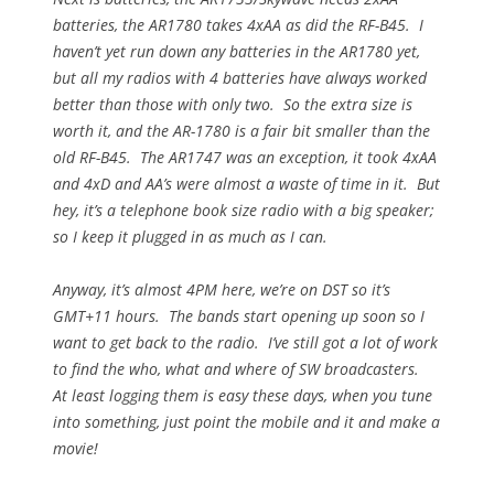
batteries, the AR1780 takes 4xAA as did the RF-B45. I
haven’t yet run down any batteries in the AR1780 yet,
but all my radios with 4 batteries have always worked
better than those with only two. So the extra size is
worth it, and the AR-1780 is a fair bit smaller than the
old RF-B45. The AR1747 was an exception, it took 4xAA
and 4xD and AA’s were almost a waste of time in it. But
hey, it’s a telephone book size radio with a big speaker;
so I keep it plugged in as much as I can.
Anyway, it’s almost
4PM
here, we’re on DST so it’s
GMT+11 hours. The bands start opening up soon so I
want to get back to the radio. I’ve still got a lot of work
to find the who, what and where of SW broadcasters.
At least logging them is easy these days, when you tune
into something, just point the mobile and it and make a
movie!