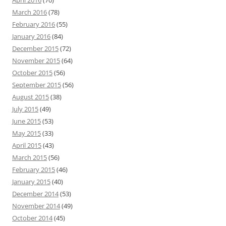
April 2016
(70)
March 2016
(78)
February 2016
(55)
January 2016
(84)
December 2015
(72)
November 2015
(64)
October 2015
(56)
September 2015
(56)
August 2015
(38)
July 2015
(49)
June 2015
(53)
May 2015
(33)
April 2015
(43)
March 2015
(56)
February 2015
(46)
January 2015
(40)
December 2014
(53)
November 2014
(49)
October 2014
(45)