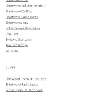
Short-Wave.info
Shortwave Bulletin (Sweden)
Shortwave DX Blog
Shortwave Radio Index
Shortwaveology
SolderSmoke Daily News
SWL Fest
Syntone (francais)
The Herculodge
WA1LOU
GUIDES
Sherwood Receiver Test Data
Shortwave Radio Index
World Radio TV Handbook