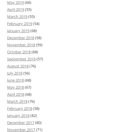
May 2019
(66)
April 2019
(55)
March 2019
(55)
February 2019
(54)
January 2019
(68)
December 2018
(58)
November 2018
(59)
October 2018
(68)
September 2018
(57)
August 2018
(76)
July 2018
(56)
June 2018
(68)
May 2018
(67)
April 2018
(68)
March 2018
(76)
February 2018
(58)
January 2018
(82)
December 2017
(80)
November 2017
(71)