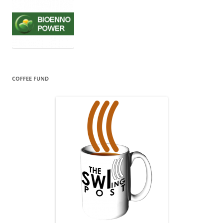
COFFEE FUND