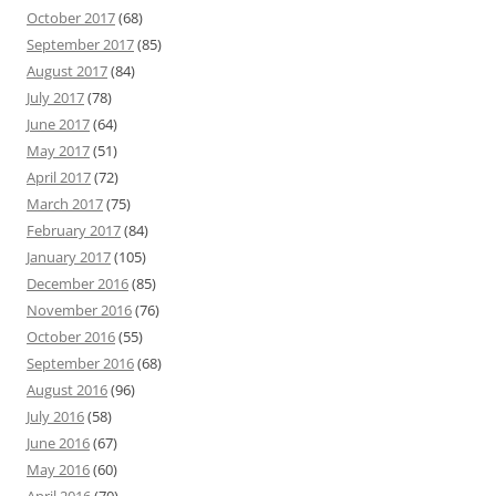
October 2017
(68)
September 2017
(85)
August 2017
(84)
July 2017
(78)
June 2017
(64)
May 2017
(51)
April 2017
(72)
March 2017
(75)
February 2017
(84)
January 2017
(105)
December 2016
(85)
November 2016
(76)
October 2016
(55)
September 2016
(68)
August 2016
(96)
July 2016
(58)
June 2016
(67)
May 2016
(60)