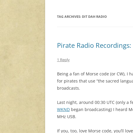
TAG ARCHIVES:
DIT DAH RADIO
Pirate Radio Recordings:
1 Reply
Being a fan of Morse code (or CW), I ha
for pirates that use “the sacred langua
broadcasts.
Last night, around 00:30 UTC (only a 
WKND
began broadcasting) I heard M
MHz USB.
If you, too, love Morse code, you’ll lov