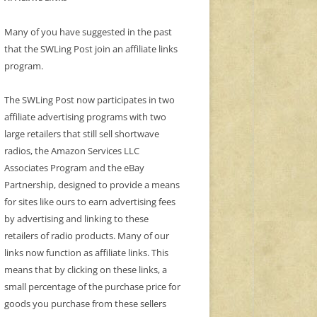
Many of you have suggested in the past
that the SWLing Post join an affiliate links
program.
The SWLing Post now participates in two
affiliate advertising programs with two
large retailers that still sell shortwave
radios, the Amazon Services LLC
Associates Program and the eBay
Partnership, designed to provide a means
for sites like ours to earn advertising fees
by advertising and linking to these
retailers of radio products. Many of our
links now function as affiliate links. This
means that by clicking on these links, a
small percentage of the purchase price for
goods you purchase from these sellers