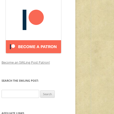
Become an SWLing Post Patron!
SEARCH THE SWLING POST:
Search
for:
AFFILIATE LINKS