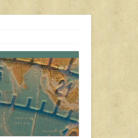
s, travel, emergency gear, events, and more