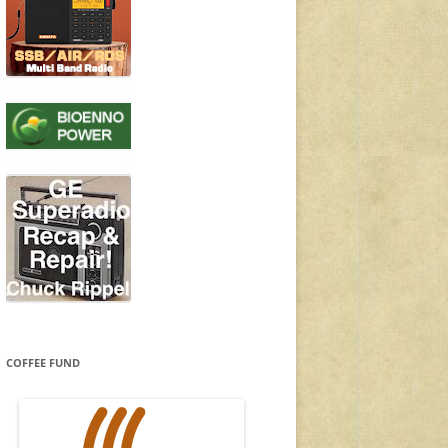
COFFEE FUND