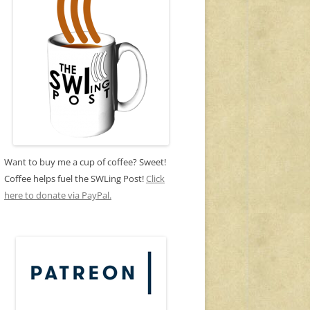
Want to buy me a cup of coffee? Sweet!
Coffee helps fuel the SWLing Post!
Click
here to donate via PayPal.