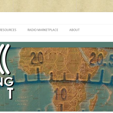
cluding reviews, broadcasting, ham radio, field operation, DXing, maker kit
RESOURCES
RADIO MARKETPLACE
ABOUT
ALAN ROE’S “MUSIC
LIST OF QRP GENERAL COVERAGE
PROGRAMMES ON SHORTWAVE”
AMATEUR RADIO TRANSCEIVERS
FAQ
LIST OF VHF/UHF MULTIMODE
AMATEUR RADIO TRANSCEIVERS
SHORTWAVE RADIO REVIEWS