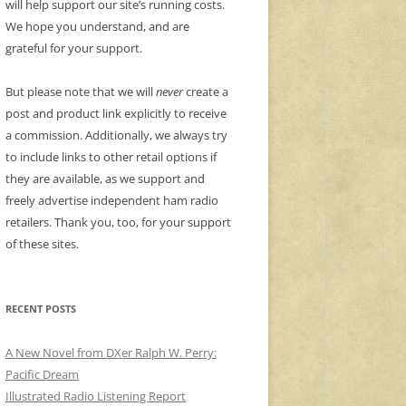
will help support our site’s running costs.
We hope you understand, and are
grateful for your support.
But please note that we will
never
create a
post and product link explicitly to receive
a commission. Additionally, we always try
to include links to other retail options if
they are available, as we support and
freely advertise independent ham radio
retailers. Thank you, too, for your support
of these sites.
RECENT POSTS
A New Novel from DXer Ralph W. Perry:
Pacific Dream
Illustrated Radio Listening Report