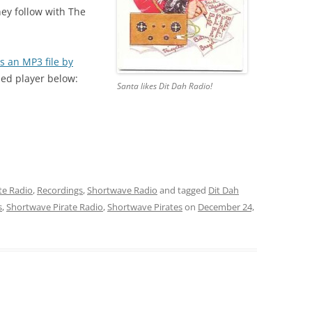
hey follow with The
s an MP3 file by
ded player below:
Santa likes Dit Dah Radio!
te Radio
,
Recordings
,
Shortwave Radio
and tagged
Dit Dah
s
,
Shortwave Pirate Radio
,
Shortwave Pirates
on
December 24,