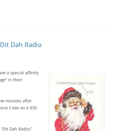
 Dit Dah Radio
ve a special affinity
ge” in their
few minutes after
orse Code on 6.935
e “Dit Dah Radio;”