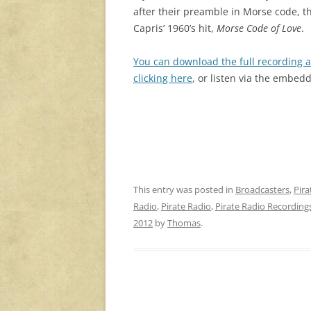
after their preamble in Morse code, t
Capris’ 1960’s hit,
Morse Code of Love
.
You can download the full recording a
clicking here
, or listen via the embed
This entry was posted in
Broadcasters
,
Pira
Radio
,
Pirate Radio
,
Pirate Radio Recording
2012
by
Thomas
.