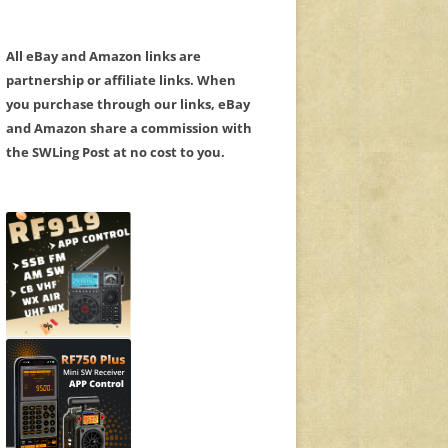
All eBay and Amazon links are
partnership or affiliate links. When
you purchase through our links, eBay
and Amazon share a commission with
the SWLing Post at no cost to you.