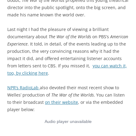
doubt,
The War of the Worlds
propelled this young theatrical
director into the public spotlight, onto the big screen, and
made his name known the world over.
Last night I had the pleasure of viewing a brilliant
documentary about
The War of the Worlds
on PBS’s
American
Experience
. It told, in detail, of the events leading up to the
production, the very convincing reasons why it had the
impact it did, and offered entertaining listener accounts
from letters sent to CBS. If you missed it,
you can watch it,
too, by clicking here
.
NPR’s RadioLab
also devoted their most recent show to
Welles’ production of
The War of the Worlds
. You can listen
to their broadcast
on their website
, or via the embedded
player below: