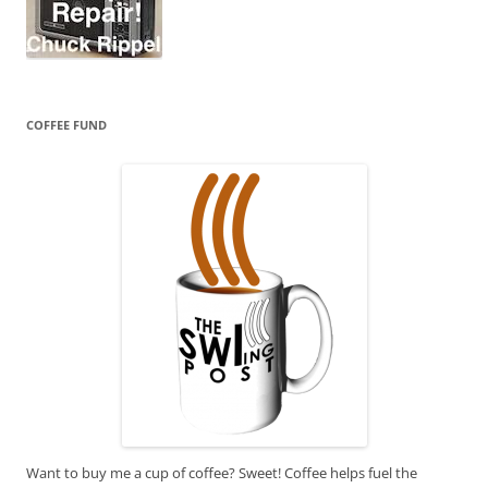
COFFEE FUND
Want to buy me a cup of coffee? Sweet! Coffee helps fuel the