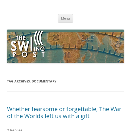
Skip
to
The SWLing Post
content
Shortwave listening and everything radio including reviews,
broadcasting, ham radio, field operation, DXing, maker kits, travel,
Menu
emergency gear, events, and more
TAG ARCHIVES:
DOCUMENTARY
Whether fearsome or forgettable, The War
of the Worlds left us with a gift
2 Replies