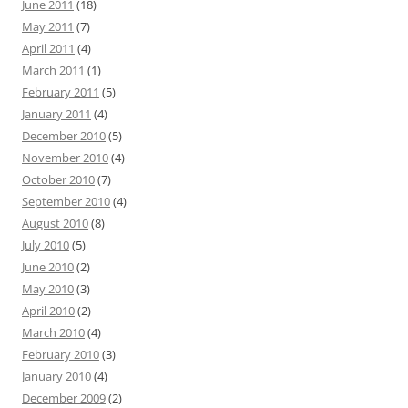
June 2011
(18)
May 2011
(7)
April 2011
(4)
March 2011
(1)
February 2011
(5)
January 2011
(4)
December 2010
(5)
November 2010
(4)
October 2010
(7)
September 2010
(4)
August 2010
(8)
July 2010
(5)
June 2010
(2)
May 2010
(3)
April 2010
(2)
March 2010
(4)
February 2010
(3)
January 2010
(4)
December 2009
(2)