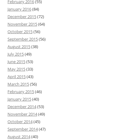
February 2016
(55)
January 2016
(84)
December 2015
(72)
November 2015
(64)
October 2015
(56)
September 2015
(56)
August 2015
(38)
July 2015
(49)
June 2015
(53)
May 2015
(33)
April 2015
(43)
March 2015
(56)
February 2015
(46)
January 2015
(40)
December 2014
(53)
November 2014
(49)
October 2014
(45)
September 2014
(47)
August 2014
(40)