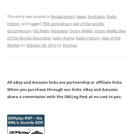
This entry was posted in
Broadcasters
,
News
,
Nostalgia
,
Radio
History
and tagged
75th anniversary war of the worlds
,
documentary
,
HG Wells
,
Nostalgia
,
Orson Welles
,
Orson Welles War
Of the Worlds Recording
,
radio drama
,
Radio History
,
War of the
Worlds
on
October 30, 2013
by
Thomas
.
All eBay and Amazon links are partnership or affiliate links.
When you purchase through our links, eBay and Amazon
share a commission with the SWLing Post at no cost to you.