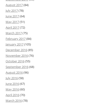
August 2017
(84)
July 2017
(78)
June 2017
(64)
May 2017
(51)
April 2017
(72)
March 2017
(75)
February 2017
(84)
January 2017
(105)
December 2016
(85)
November 2016
(76)
October 2016
(55)
September 2016
(68)
August 2016
(96)
July 2016
(58)
June 2016
(67)
May 2016
(60)
April 2016
(70)
March 2016
(78)