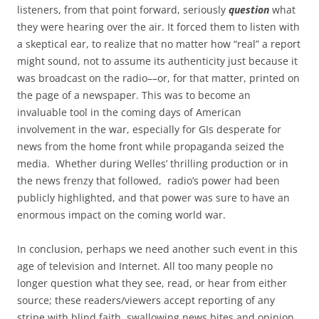
listeners, from that point forward, seriously
question
what
they were hearing over the air. It forced them to listen with
a skeptical ear, to realize that no matter how “real” a report
might sound, not to assume its authenticity just because it
was broadcast on the radio––or, for that matter, printed on
the page of a newspaper. This was to become an
invaluable tool in the coming days of American
involvement in the war, especially for GIs desperate for
news from the home front while propaganda seized the
media. Whether during Welles’ thrilling production or in
the news frenzy that followed, radio’s power had been
publicly highlighted, and that power was sure to have an
enormous impact on the coming world war.
In conclusion, perhaps we need another such event in this
age of television and Internet. All too many people no
longer question what they see, read, or hear from either
source; these readers/viewers accept reporting of any
stripe with blind faith, swallowing news bites and opinion