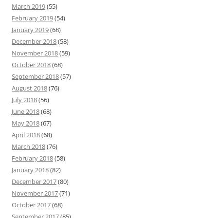
March 2019
(55)
February 2019
(54)
January 2019
(68)
December 2018
(58)
November 2018
(59)
October 2018
(68)
September 2018
(57)
August 2018
(76)
July 2018
(56)
June 2018
(68)
May 2018
(67)
April 2018
(68)
March 2018
(76)
February 2018
(58)
January 2018
(82)
December 2017
(80)
November 2017
(71)
October 2017
(68)
September 2017
(85)