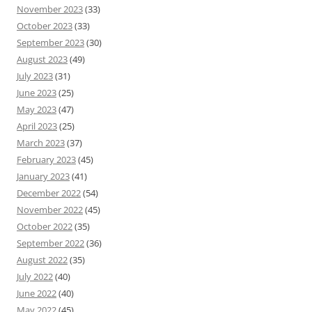
November 2023
(33)
October 2023
(33)
September 2023
(30)
August 2023
(49)
July 2023
(31)
June 2023
(25)
May 2023
(47)
April 2023
(25)
March 2023
(37)
February 2023
(45)
January 2023
(41)
December 2022
(54)
November 2022
(45)
October 2022
(35)
September 2022
(36)
August 2022
(35)
July 2022
(40)
June 2022
(40)
May 2022
(45)