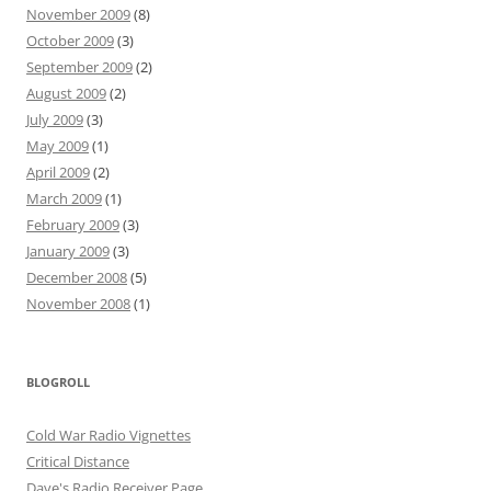
November 2009
(8)
October 2009
(3)
September 2009
(2)
August 2009
(2)
July 2009
(3)
May 2009
(1)
April 2009
(2)
March 2009
(1)
February 2009
(3)
January 2009
(3)
December 2008
(5)
November 2008
(1)
BLOGROLL
Cold War Radio Vignettes
Critical Distance
Dave's Radio Receiver Page