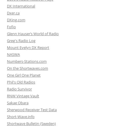
DX International
Dxer.ca
DXing.com
Fofio
Glenn Hauser’s World of Radio
Greg's Radio Log
Mount Evelyn DX Report
NASWA
Numbers-Stations.com
On the Shortwaves.com
One Girl One Planet
Phil's Old Radios
Radio Survivor
RNW Vintage Vault
Sakae Obara
Sherwood Receiver Test Data
Short-Wave.info
Shortwave Bulletin (Sweden)