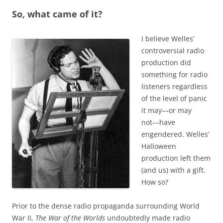
So, what came of it?
I believe Welles’
controversial radio
production did
something for radio
listeners regardless
of the level of panic
it may––or may
not––have
engendered. Welles’
Halloween
production left them
(and us) with a gift.
How so?
Prior to the dense radio propaganda surrounding World
War II,
The War of the Worlds
undoubtedly made radio