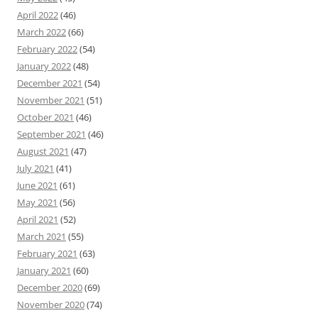
April 2022
(46)
March 2022
(66)
February 2022
(54)
January 2022
(48)
December 2021
(54)
November 2021
(51)
October 2021
(46)
September 2021
(46)
August 2021
(47)
July 2021
(41)
June 2021
(61)
May 2021
(56)
April 2021
(52)
March 2021
(55)
February 2021
(63)
January 2021
(60)
December 2020
(69)
November 2020
(74)