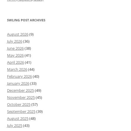
SWLING POST ARCHIVES
August 2026
(9)
July 2026
(36)
June 2026
(38)
May 2026
(41)
April 2026
(41)
March 2026
(44)
February 2026
(40)
January 2026
(33)
December 2025
(49)
November 2025
(45)
October 2025
(57)
September 2025
(39)
August 2025
(48)
July 2025
(43)