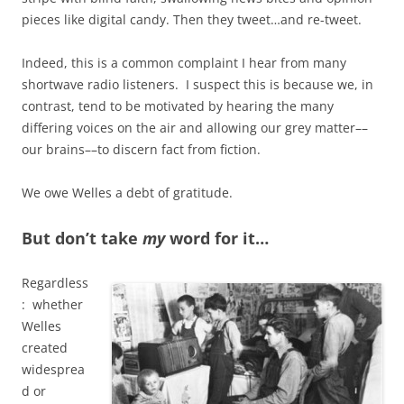
pieces like digital candy. Then they tweet…and re-tweet.
Indeed, this is a common complaint I hear from many
shortwave radio listeners. I suspect this is because we, in
contrast, tend to be motivated by hearing the many
differing voices on the air and allowing our grey matter––
our brains––to discern fact from fiction.
We owe Welles a debt of gratitude.
But don’t take
my
word for it…
Regardless
: whether
Welles
created
widesprea
d or