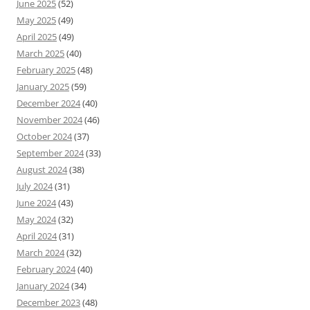
June 2025
(52)
May 2025
(49)
April 2025
(49)
March 2025
(40)
February 2025
(48)
January 2025
(59)
December 2024
(40)
November 2024
(46)
October 2024
(37)
September 2024
(33)
August 2024
(38)
July 2024
(31)
June 2024
(43)
May 2024
(32)
April 2024
(31)
March 2024
(32)
February 2024
(40)
January 2024
(34)
December 2023
(48)