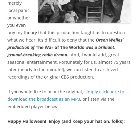
merely
local panic,
or whether
you even
buy my theory that this production taught us to question
what we hear, it’s difficult to deny that the
Orson Welles’
production of
The War of The Worlds
was a brilliant,
ground-breaking radio drama.
And, I would add, great
seasonal entertainment. Fortunately for us, almost 75 years
later (nearly to the minute!), we can listen to archived
recordings of the original CBS production.
If you would like to hear the original,
simply click here to
download the broadcast as an MP3
, or listen via the
embedded player below.
Happy Halloween! Enjoy (and keep your hat on, folks):