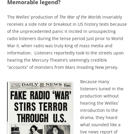
Memorable legend?
The Welles’ production of
The War of the Worlds
invariably
receives a side note or breakout in US history texts because
of the unprecedented panic it incited in unsuspecting
radio listeners during the tense period just prior to World
War II, when radio was truly king of mass media and
information. Listeners reportedly took to the streets upon
hearing the Mercury Theatre’s seemingly credible
“accounts” of monsters from Mars invading New Jersey.
Because many
listeners tuned in the
production without
hearing the Welles’
introduction to the
drama, they heard
what sounded like a
live news report of