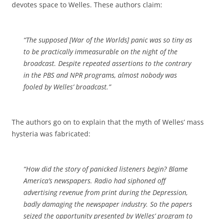
devotes space to Welles. These authors claim:
“The supposed [War of the Worlds] panic was so tiny as
to be practically immeasurable on the night of the
broadcast. Despite repeated assertions to the contrary
in the PBS and NPR programs, almost nobody was
fooled by Welles’ broadcast.”
The authors go on to explain that the myth of Welles’ mass
hysteria was fabricated:
“How did the story of panicked listeners begin? Blame
America’s newspapers. Radio had siphoned off
advertising revenue from print during the Depression,
badly damaging the newspaper industry. So the papers
seized the opportunity presented by Welles’ program to