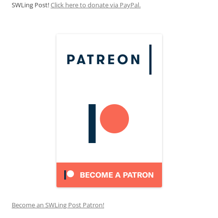
SWLing Post!
Click here to donate via PayPal.
Become an SWLing Post Patron!