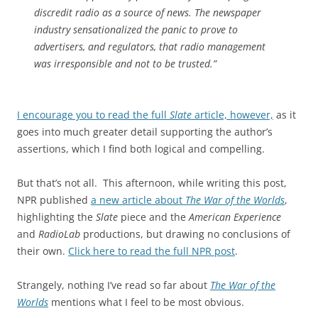
discredit radio as a source of news. The newspaper
industry sensationalized the panic to prove to
advertisers, and regulators, that radio management
was irresponsible and not to be trusted.”
I encourage you to read the full
Slate
article, however,
as it
goes into much greater detail supporting the author’s
assertions, which I find both logical and compelling.
But that’s not all. This afternoon, while writing this post,
NPR published
a new article about
The War of the Worlds
,
highlighting the
Slate
piece and the
American Experience
and
RadioLab
productions, but drawing no conclusions of
their own.
Click here to read the full NPR post
.
Strangely, nothing I’ve read so far about
The War of the
Worlds
mentions what I feel to be most obvious.