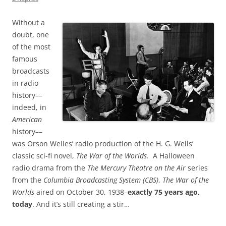
Without a
doubt, one
of the most
famous
broadcasts
in radio
history––
indeed, in
American
history––
was Orson Welles’ radio production of the H. G. Wells’
classic sci-fi novel,
The War of the Worlds.
A Halloween
radio drama from the
The Mercury Theatre on the Air
series
from the
Columbia Broadcasting System (CBS)
,
The War of the
Worlds
aired on October 30, 1938–
exactly 75 years ago,
today
. And it’s still creating a stir…