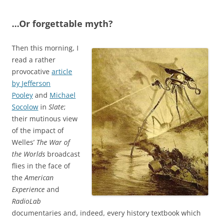
…Or forgettable myth?
Then this morning, I
read a rather
provocative
article
by
Jefferson
Pooley
and
Michael
Socolow
in
Slate
;
their mutinous view
of the impact of
Welles’
The War of
the Worlds
broadcast
flies in the face of
the
American
Experience
and
RadioLab
documentaries and, indeed, every history textbook which