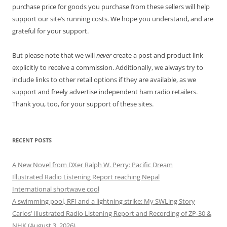
purchase price for goods you purchase from these sellers will help
support our site’s running costs. We hope you understand, and are
grateful for your support.
But please note that we will
never
create a post and product link
explicitly to receive a commission. Additionally, we always try to
include links to other retail options if they are available, as we
support and freely advertise independent ham radio retailers.
Thank you, too, for your support of these sites.
RECENT POSTS
A New Novel from DXer Ralph W. Perry: Pacific Dream
Illustrated Radio Listening Report reaching Nepal
International shortwave cool
A swimming pool, RFI and a lightning strike: My SWLing Story
Carlos’ Illustrated Radio Listening Report and Recording of ZP-30 &
NHK (August 3, 2026)