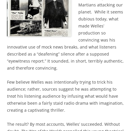
Martians attacking our
planet. While it seems
dubious today, what
made Welles’
production so
convincing was his
innovative use of mock news breaks, and what listeners
described as a “deafening” silence after a supposed
“eyewitness report.” It sounded, in short, terribly authentic,
and therefore convincing.
Few believe Welles was intentionally trying to trick his
audience; rather, sources suggest he was attempting to
treat
his listening audience by infusing what would have
otherwise been a fairly staid radio drama with imagination,
creating a captivating thriller.
The result? By most accounts, Welles’ succeeded. Without