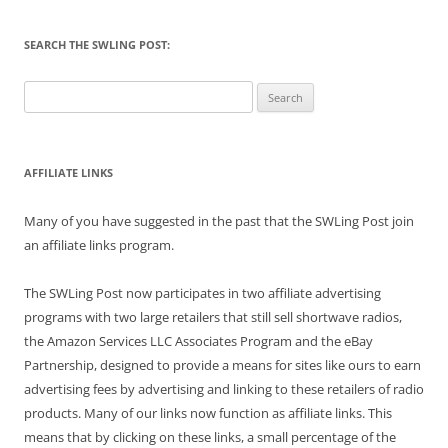
SEARCH THE SWLING POST:
Search
for:
AFFILIATE LINKS
Many of you have suggested in the past that the SWLing Post join
an affiliate links program.
The SWLing Post now participates in two affiliate advertising
programs with two large retailers that still sell shortwave radios,
the Amazon Services LLC Associates Program and the eBay
Partnership, designed to provide a means for sites like ours to earn
advertising fees by advertising and linking to these retailers of radio
products. Many of our links now function as affiliate links. This
means that by clicking on these links, a small percentage of the