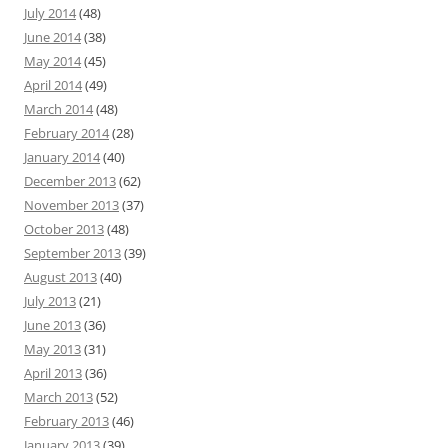
July 2014
(48)
June 2014
(38)
May 2014
(45)
April 2014
(49)
March 2014
(48)
February 2014
(28)
January 2014
(40)
December 2013
(62)
November 2013
(37)
October 2013
(48)
September 2013
(39)
August 2013
(40)
July 2013
(21)
June 2013
(36)
May 2013
(31)
April 2013
(36)
March 2013
(52)
February 2013
(46)
January 2013
(39)