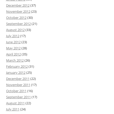
December 2012
(37)
November 2012
(23)
October 2012
(30)
September 2012
(21)
August 2012
(33)
July 2012
(17)
June 2012
(23)
May 2012
(28)
April 2012
(35)
March 2012
(26)
February 2012
(31)
January 2012
(25)
December 2011
(22)
November 2011
(17)
October 2011
(16)
September 2011
(17)
August 2011
(22)
July 2011
(24)