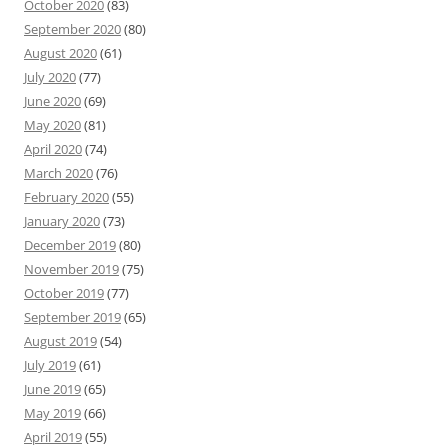
October 2020
(83)
September 2020
(80)
August 2020
(61)
July 2020
(77)
June 2020
(69)
May 2020
(81)
April 2020
(74)
March 2020
(76)
February 2020
(55)
January 2020
(73)
December 2019
(80)
November 2019
(75)
October 2019
(77)
September 2019
(65)
August 2019
(54)
July 2019
(61)
June 2019
(65)
May 2019
(66)
April 2019
(55)