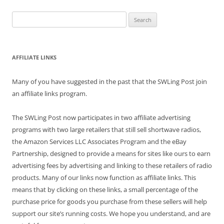
Search
for:
AFFILIATE LINKS
Many of you have suggested in the past that the SWLing Post join
an affiliate links program.
The SWLing Post now participates in two affiliate advertising
programs with two large retailers that still sell shortwave radios,
the Amazon Services LLC Associates Program and the eBay
Partnership, designed to provide a means for sites like ours to earn
advertising fees by advertising and linking to these retailers of radio
products. Many of our links now function as affiliate links. This
means that by clicking on these links, a small percentage of the
purchase price for goods you purchase from these sellers will help
support our site’s running costs. We hope you understand, and are