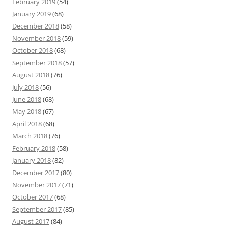
February 2019
(54)
January 2019
(68)
December 2018
(58)
November 2018
(59)
October 2018
(68)
September 2018
(57)
August 2018
(76)
July 2018
(56)
June 2018
(68)
May 2018
(67)
April 2018
(68)
March 2018
(76)
February 2018
(58)
January 2018
(82)
December 2017
(80)
November 2017
(71)
October 2017
(68)
September 2017
(85)
August 2017
(84)