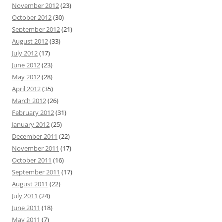
November 2012
(23)
October 2012
(30)
September 2012
(21)
August 2012
(33)
July 2012
(17)
June 2012
(23)
May 2012
(28)
April 2012
(35)
March 2012
(26)
February 2012
(31)
January 2012
(25)
December 2011
(22)
November 2011
(17)
October 2011
(16)
September 2011
(17)
August 2011
(22)
July 2011
(24)
June 2011
(18)
May 2011
(7)