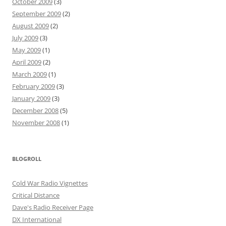
October 2009
(3)
September 2009
(2)
August 2009
(2)
July 2009
(3)
May 2009
(1)
April 2009
(2)
March 2009
(1)
February 2009
(3)
January 2009
(3)
December 2008
(5)
November 2008
(1)
BLOGROLL
Cold War Radio Vignettes
Critical Distance
Dave's Radio Receiver Page
DX International