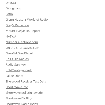
Dxer.ca
DXing.com
Fofio
Glenn Hauser’s World of Radio
Greg's Radio Log
Mount Evelyn DX Report
NASWA
Numbers-Stations.com
On the Shortwaves.com
One Girl One Planet
Phil's Old Radios
Radio Survivor
RNW Vintage Vault
Sakae Obara
Sherwood Receiver Test Data
Short-Wave.info
Shortwave Bulletin (Sweden)
Shortwave DX Blog
Shortwave Radio Index