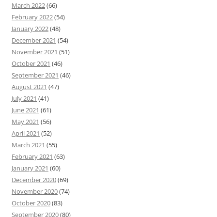
March 2022
(66)
February 2022
(54)
January 2022
(48)
December 2021
(54)
November 2021
(51)
October 2021
(46)
September 2021
(46)
August 2021
(47)
July 2021
(41)
June 2021
(61)
May 2021
(56)
April 2021
(52)
March 2021
(55)
February 2021
(63)
January 2021
(60)
December 2020
(69)
November 2020
(74)
October 2020
(83)
September 2020
(80)