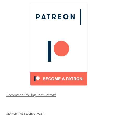
Become an SWLing Post Patron!
SEARCH THE SWLING POST: