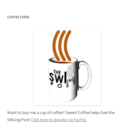
COFFEE FUND
Want to buy me a cup of coffee? Sweet! Coffee helps fuel the
SWLing Post!
Click here to donate via PayPal.