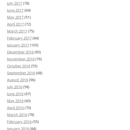
July 2017
(78)
June 2017
(64)
May 2017
(51)
April 2017
(72)
March 2017
(75)
February 2017
(84)
January 2017
(105)
December 2016
(85)
November 2016
(76)
October 2016
(55)
September 2016
(68)
August 2016
(96)
July 2016
(58)
June 2016
(67)
May 2016
(60)
April 2016
(70)
March 2016
(78)
February 2016
(55)
January 2016
(84)