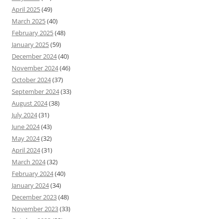
April 2025
(49)
March 2025
(40)
February 2025
(48)
January 2025
(59)
December 2024
(40)
November 2024
(46)
October 2024
(37)
September 2024
(33)
August 2024
(38)
July 2024
(31)
June 2024
(43)
May 2024
(32)
April 2024
(31)
March 2024
(32)
February 2024
(40)
January 2024
(34)
December 2023
(48)
November 2023
(33)