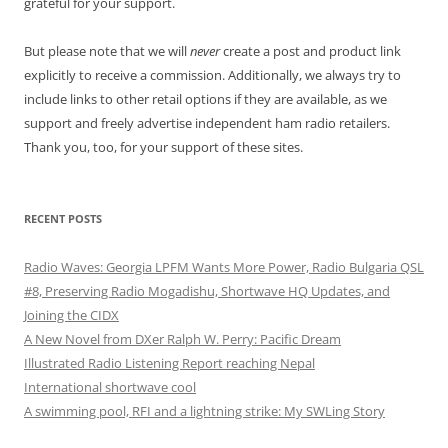
grateful for your support.
But please note that we will
never
create a post and product link
explicitly to receive a commission. Additionally, we always try to
include links to other retail options if they are available, as we
support and freely advertise independent ham radio retailers.
Thank you, too, for your support of these sites.
RECENT POSTS
Radio Waves: Georgia LPFM Wants More Power, Radio Bulgaria QSL
#8, Preserving Radio Mogadishu, Shortwave HQ Updates, and
Joining the CIDX
A New Novel from DXer Ralph W. Perry: Pacific Dream
Illustrated Radio Listening Report reaching Nepal
International shortwave cool
A swimming pool, RFI and a lightning strike: My SWLing Story