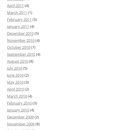
April 2011
(4)
March 2011
(1)
February 2011
(5)
January 2011
(4)
December 2010
(5)
November 2010
(4)
October 2010
(7)
September 2010
(4)
August 2010
(8)
July 2010
(5)
June 2010
(2)
May 2010
(3)
April 2010
(2)
March 2010
(4)
February 2010
(3)
January 2010
(4)
December 2009
(2)
November 2009
(8)