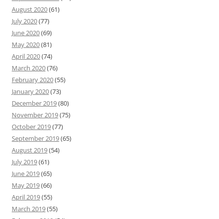
August 2020
(61)
July 2020
(77)
June 2020
(69)
May 2020
(81)
April 2020
(74)
March 2020
(76)
February 2020
(55)
January 2020
(73)
December 2019
(80)
November 2019
(75)
October 2019
(77)
September 2019
(65)
August 2019
(54)
July 2019
(61)
June 2019
(65)
May 2019
(66)
April 2019
(55)
March 2019
(55)