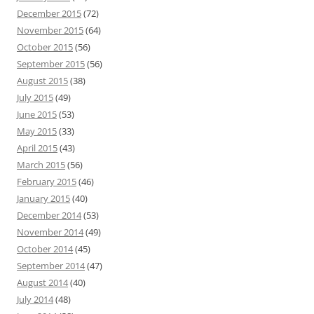
December 2015
(72)
November 2015
(64)
October 2015
(56)
September 2015
(56)
August 2015
(38)
July 2015
(49)
June 2015
(53)
May 2015
(33)
April 2015
(43)
March 2015
(56)
February 2015
(46)
January 2015
(40)
December 2014
(53)
November 2014
(49)
October 2014
(45)
September 2014
(47)
August 2014
(40)
July 2014
(48)