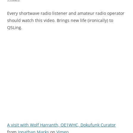
Every shortwave radio listener and amateur radio operator
should watch this video. Brings new life (ironically) to
QSLing.
A visit with Wolf Harranth, OE1WHC, Dokufunk Curator
from
Jonathan Marks
on
Vimeo
.