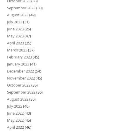
October 2023
(33)
September 2023
(30)
August 2023
(49)
July 2023
(31)
June 2023
(25)
May 2023
(47)
April 2023
(25)
March 2023
(37)
February 2023
(45)
January 2023
(41)
December 2022
(54)
November 2022
(45)
October 2022
(35)
September 2022
(36)
August 2022
(35)
July 2022
(40)
June 2022
(40)
May 2022
(45)
April 2022
(46)