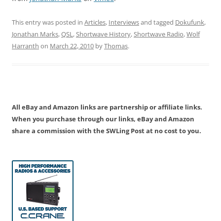
This entry was posted in
Articles
,
Interviews
and tagged
Dokufunk
,
Jonathan Marks
,
QSL
,
Shortwave History
,
Shortwave Radio
,
Wolf
Harranth
on
March 22, 2010
by
Thomas
.
All eBay and Amazon links are partnership or affiliate links.
When you purchase through our links, eBay and Amazon
share a commission with the SWLing Post at no cost to you.