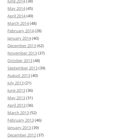
June 2014
(38)
May 2014
(45)
April 2014
(49)
March 2014
(48)
February 2014
(28)
January 2014
(40)
December 2013
(62)
November 2013
(37)
October 2013
(48)
September 2013
(39)
August 2013
(40)
July 2013
(21)
June 2013
(36)
May 2013
(31)
April 2013
(36)
March 2013
(52)
February 2013
(46)
January 2013
(39)
December 2012
(37)