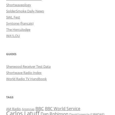
Shortwaveology
SolderSmoke Daily News
SWL Fest
Syntone (francais)
The Herculodge
WA1LOU
GUIDES
Sherwood Receiver Test Data
Shortwave Radio Index
World Radio TV Handbook
TAGS
BBC
BBC World Service
AM Radio
Antennas
Carlos Latuff
Dan Robinson
David Iurescia (LW4DAF)