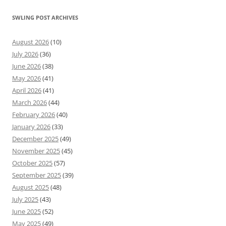
SWLING POST ARCHIVES
August 2026
(10)
July 2026
(36)
June 2026
(38)
May 2026
(41)
April 2026
(41)
March 2026
(44)
February 2026
(40)
January 2026
(33)
December 2025
(49)
November 2025
(45)
October 2025
(57)
September 2025
(39)
August 2025
(48)
July 2025
(43)
June 2025
(52)
May 2025
(49)