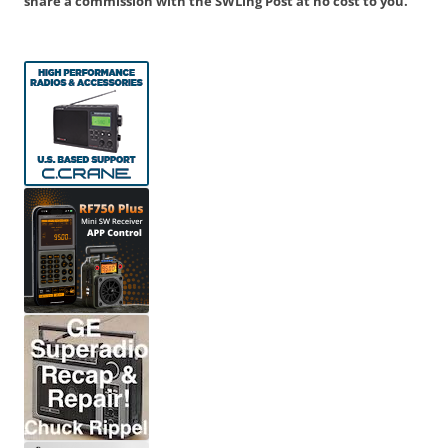
share a commission with the SWLing Post at no cost to you.