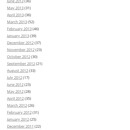
June 2013
(36)
May 2013
(31)
April 2013
(36)
March 2013
(52)
February 2013
(46)
January 2013
(39)
December 2012
(37)
November 2012
(23)
October 2012
(30)
September 2012
(21)
August 2012
(33)
July 2012
(17)
June 2012
(23)
May 2012
(28)
April 2012
(35)
March 2012
(26)
February 2012
(31)
January 2012
(25)
December 2011
(22)