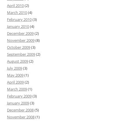
April 2010
(2)
March 2010
(4)
February 2010
(3)
January 2010
(4)
December 2009
(2)
November 2009
(8)
October 2009
(3)
September 2009
(2)
August 2009
(2)
July 2009
(3)
May 2009
(1)
April 2009
(2)
March 2009
(1)
February 2009
(3)
January 2009
(3)
December 2008
(5)
November 2008
(1)