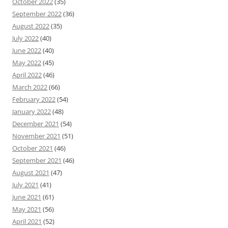
October 2022
(35)
September 2022
(36)
August 2022
(35)
July 2022
(40)
June 2022
(40)
May 2022
(45)
April 2022
(46)
March 2022
(66)
February 2022
(54)
January 2022
(48)
December 2021
(54)
November 2021
(51)
October 2021
(46)
September 2021
(46)
August 2021
(47)
July 2021
(41)
June 2021
(61)
May 2021
(56)
April 2021
(52)