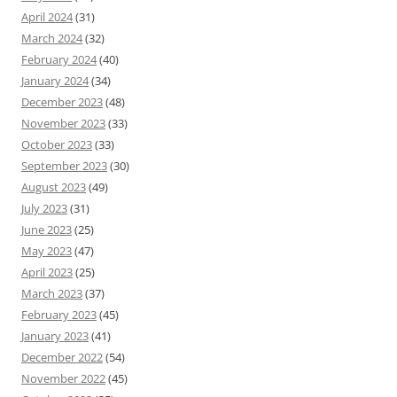
April 2024
(31)
March 2024
(32)
February 2024
(40)
January 2024
(34)
December 2023
(48)
November 2023
(33)
October 2023
(33)
September 2023
(30)
August 2023
(49)
July 2023
(31)
June 2023
(25)
May 2023
(47)
April 2023
(25)
March 2023
(37)
February 2023
(45)
January 2023
(41)
December 2022
(54)
November 2022
(45)