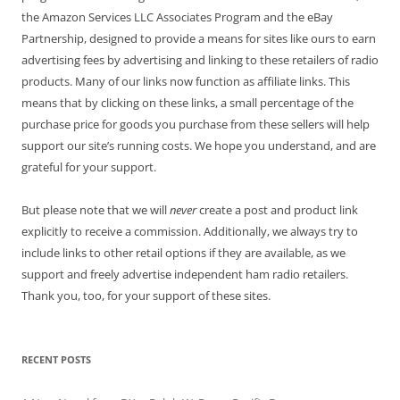
the Amazon Services LLC Associates Program and the eBay
Partnership, designed to provide a means for sites like ours to earn
advertising fees by advertising and linking to these retailers of radio
products. Many of our links now function as affiliate links. This
means that by clicking on these links, a small percentage of the
purchase price for goods you purchase from these sellers will help
support our site’s running costs. We hope you understand, and are
grateful for your support.
But please note that we will
never
create a post and product link
explicitly to receive a commission. Additionally, we always try to
include links to other retail options if they are available, as we
support and freely advertise independent ham radio retailers.
Thank you, too, for your support of these sites.
RECENT POSTS