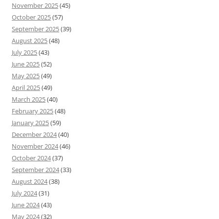
November 2025
(45)
October 2025
(57)
September 2025
(39)
August 2025
(48)
July 2025
(43)
June 2025
(52)
May 2025
(49)
April 2025
(49)
March 2025
(40)
February 2025
(48)
January 2025
(59)
December 2024
(40)
November 2024
(46)
October 2024
(37)
September 2024
(33)
August 2024
(38)
July 2024
(31)
June 2024
(43)
May 2024
(32)