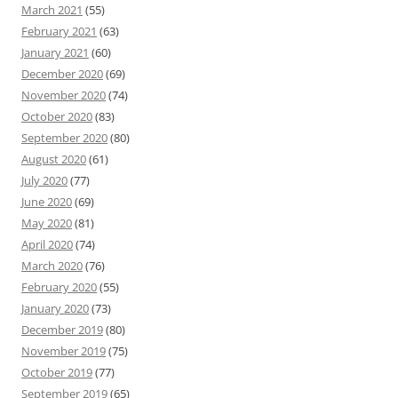
March 2021
(55)
February 2021
(63)
January 2021
(60)
December 2020
(69)
November 2020
(74)
October 2020
(83)
September 2020
(80)
August 2020
(61)
July 2020
(77)
June 2020
(69)
May 2020
(81)
April 2020
(74)
March 2020
(76)
February 2020
(55)
January 2020
(73)
December 2019
(80)
November 2019
(75)
October 2019
(77)
September 2019
(65)