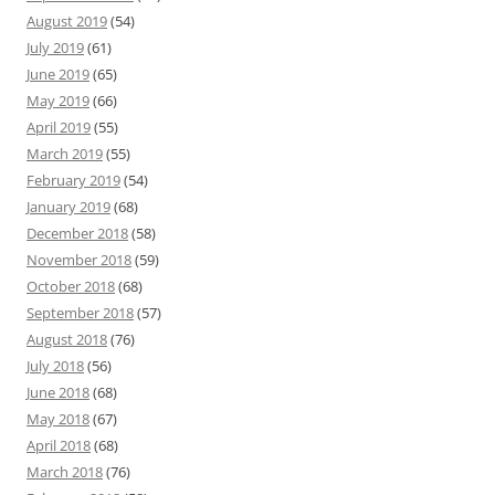
August 2019
(54)
July 2019
(61)
June 2019
(65)
May 2019
(66)
April 2019
(55)
March 2019
(55)
February 2019
(54)
January 2019
(68)
December 2018
(58)
November 2018
(59)
October 2018
(68)
September 2018
(57)
August 2018
(76)
July 2018
(56)
June 2018
(68)
May 2018
(67)
April 2018
(68)
March 2018
(76)