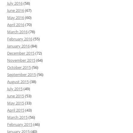
July 2016
(58)
June 2016
(67)
May 2016
(60)
April 2016
(70)
March 2016
(78)
February 2016
(55)
January 2016
(84)
December 2015
(72)
November 2015
(64)
October 2015
(56)
September 2015
(56)
August 2015
(38)
July 2015
(49)
June 2015
(53)
May 2015
(33)
April 2015
(43)
March 2015
(56)
February 2015
(46)
January 2015
(40)