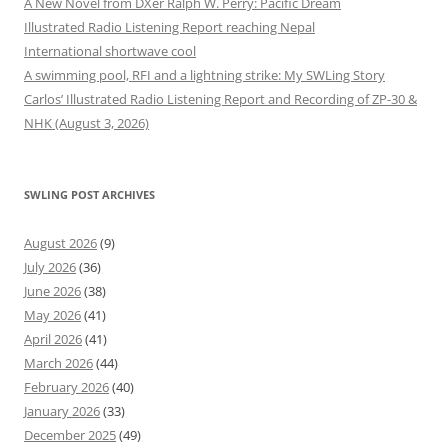
A New Novel from DXer Ralph W. Perry: Pacific Dream
Illustrated Radio Listening Report reaching Nepal
International shortwave cool
A swimming pool, RFI and a lightning strike: My SWLing Story
Carlos’ Illustrated Radio Listening Report and Recording of ZP-30 &
NHK (August 3, 2026)
SWLING POST ARCHIVES
August 2026
(9)
July 2026
(36)
June 2026
(38)
May 2026
(41)
April 2026
(41)
March 2026
(44)
February 2026
(40)
January 2026
(33)
December 2025
(49)