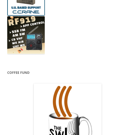
COFFEE FUND