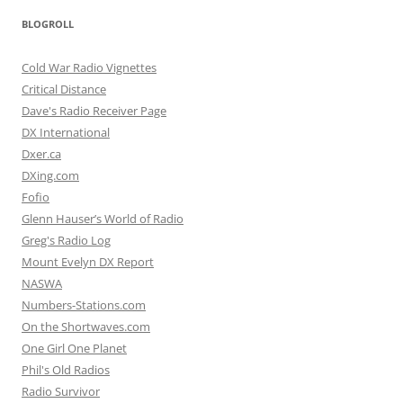
BLOGROLL
Cold War Radio Vignettes
Critical Distance
Dave's Radio Receiver Page
DX International
Dxer.ca
DXing.com
Fofio
Glenn Hauser’s World of Radio
Greg's Radio Log
Mount Evelyn DX Report
NASWA
Numbers-Stations.com
On the Shortwaves.com
One Girl One Planet
Phil's Old Radios
Radio Survivor