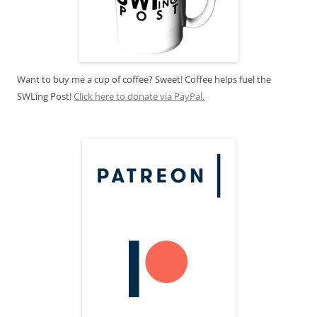
Want to buy me a cup of coffee? Sweet! Coffee helps fuel the
SWLing Post!
Click here to donate via PayPal.