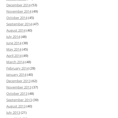
December 2014
(53)
November 2014
(49)
October 2014
(45)
September 2014
(47)
August 2014
(40)
July 2014
(48)
June 2014
(38)
May 2014
(45)
April 2014
(49)
March 2014
(48)
February 2014
(28)
January 2014
(40)
December 2013
(62)
November 2013
(37)
October 2013
(48)
September 2013
(39)
August 2013
(40)
July 2013
(21)