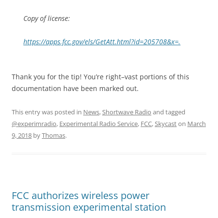
Copy of license:
https://apps.fcc.gov/els/GetAtt.html?id=205708&x=.
Thank you for the tip! You’re right–vast portions of this
documentation have been marked out.
This entry was posted in
News
,
Shortwave Radio
and tagged
@experimradio
,
Experimental Radio Service
,
FCC
,
Skycast
on
March
9, 2018
by
Thomas
.
FCC authorizes wireless power
transmission experimental station