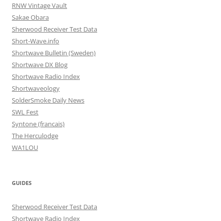
RNW Vintage Vault
Sakae Obara
Sherwood Receiver Test Data
Short-Wave.info
Shortwave Bulletin (Sweden)
Shortwave DX Blog
Shortwave Radio Index
Shortwaveology
SolderSmoke Daily News
SWL Fest
Syntone (francais)
The Herculodge
WA1LOU
GUIDES
Sherwood Receiver Test Data
Shortwave Radio Index