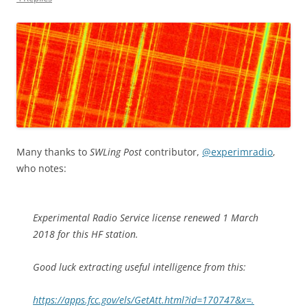
Many thanks to
SWLing Post
contributor,
@experimradio
,
who notes:
Experimental Radio Service license renewed 1 March
2018 for this HF station.
Good luck extracting useful intelligence from this:
https://apps.fcc.gov/els/GetAtt.html?id=170747&x=.