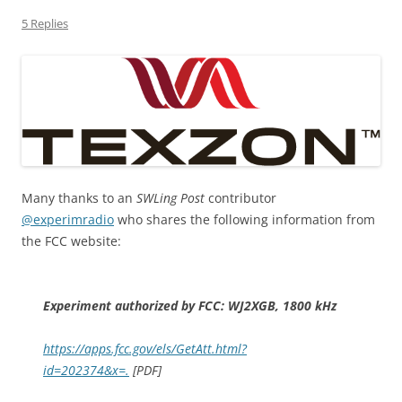
5 Replies
Many thanks to an
SWLing Post
contributor
@experimradio
who shares the following information from
the FCC website:
Experiment authorized by FCC: WJ2XGB, 1800 kHz
https://apps.fcc.gov/els/GetAtt.html?
id=202374&x=.
[PDF]