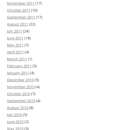
November 2011
(17)
October 2011
(16)
September 2011
(17)
August 2011
(22)
July 2011
(24)
June 2011
(18)
May 2011
(7)
April 2011
(4)
March 2011
(1)
February 2011
(5)
January 2011
(4)
December 2010
(5)
November 2010
(4)
October 2010
(7)
September 2010
(4)
August 2010
(8)
July 2010
(5)
June 2010
(2)
May 2010
(3)