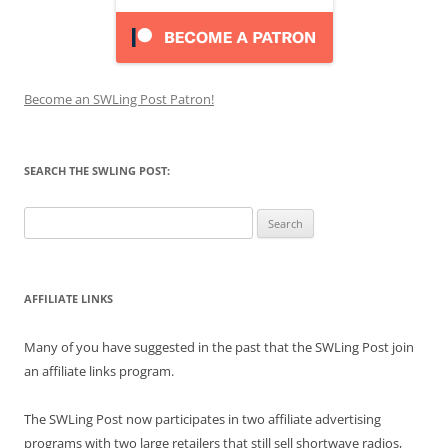
Become an SWLing Post Patron!
SEARCH THE SWLING POST:
Search
for:
AFFILIATE LINKS
Many of you have suggested in the past that the SWLing Post join
an affiliate links program.
The SWLing Post now participates in two affiliate advertising
programs with two large retailers that still sell shortwave radios,