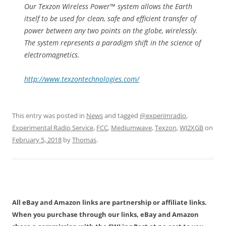
Our Texzon Wireless Power™ system allows the Earth
itself to be used for clean, safe and efficient transfer of
power between any two points on the globe, wirelessly.
The system represents a paradigm shift in the science of
electromagnetics.
http://www.texzontechnologies.com/
This entry was posted in
News
and tagged
@experimradio
,
Experimental Radio Service
,
FCC
,
Mediumwave
,
Texzon
,
WJ2XGB
on
February 5, 2018
by
Thomas
.
All eBay and Amazon links are partnership or affiliate links.
When you purchase through our links, eBay and Amazon