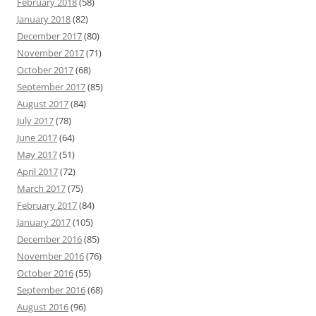
February 2018
(58)
January 2018
(82)
December 2017
(80)
November 2017
(71)
October 2017
(68)
September 2017
(85)
August 2017
(84)
July 2017
(78)
June 2017
(64)
May 2017
(51)
April 2017
(72)
March 2017
(75)
February 2017
(84)
January 2017
(105)
December 2016
(85)
November 2016
(76)
October 2016
(55)
September 2016
(68)
August 2016
(96)