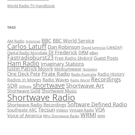
World Radio TV Handbook
TAGS
BBC
BBC World Service
AM Radio
Antennas
Carlos Latuff
Dan Robinson
David Iurescia (LW4DAF)
DJ Frederick
DRM
Digital Radio Mondiale
eBay
Fastradioburst23
Guest Posts
Free Radio Skybird
Ham Radio
Imaginary Stations
Justin Patrick Moore
Mediumwave
Nostalgia
Pirate Radio
One Deck Pete
Radio History
Radio Australia
Recordings
Radio Waves
Radios in Movies
Radio World
shortwave
Shortwave Art
SDR
SDRplay
Shortwave Gold
Shortwave Music
Shortwave Radio
Software Defined Radio
Shortwave Radio Recordings
Tecsun
VOA
Southgate ARC
Videos
Vintage Radio
WRMI
Voice of America
Why Shortwave Radio
WWII