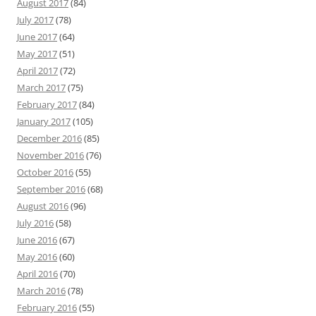
August 2017
(84)
July 2017
(78)
June 2017
(64)
May 2017
(51)
April 2017
(72)
March 2017
(75)
February 2017
(84)
January 2017
(105)
December 2016
(85)
November 2016
(76)
October 2016
(55)
September 2016
(68)
August 2016
(96)
July 2016
(58)
June 2016
(67)
May 2016
(60)
April 2016
(70)
March 2016
(78)
February 2016
(55)