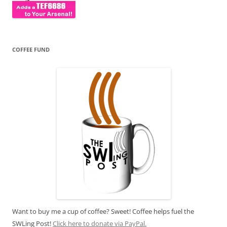
COFFEE FUND
Want to buy me a cup of coffee? Sweet! Coffee helps fuel the
SWLing Post!
Click here to donate via PayPal.