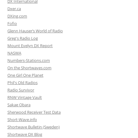
DX International
Dxer.ca
DXing.com
Fofio
Glenn Hauser’s World of Radio
Greg's Radio Log
Mount Evelyn DX Report
NASWA
Numbers-Stations.com
On the Shortwaves.com
One Girl One Planet
Phil's Old Radios
Radio Survivor
RNW Vintage Vault
Sakae Obara
Sherwood Receiver Test Data
Short-Wave.info
Shortwave Bulletin (Sweden)
Shortwave DX Blog