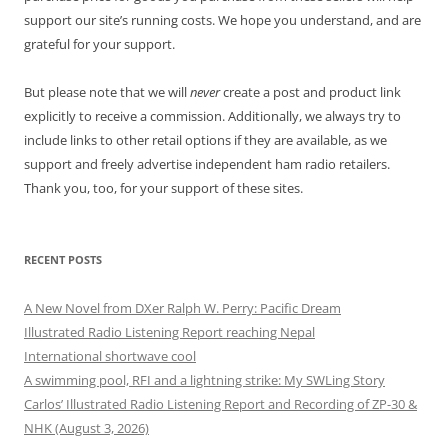
support our site’s running costs. We hope you understand, and are
grateful for your support.
But please note that we will
never
create a post and product link
explicitly to receive a commission. Additionally, we always try to
include links to other retail options if they are available, as we
support and freely advertise independent ham radio retailers.
Thank you, too, for your support of these sites.
RECENT POSTS
A New Novel from DXer Ralph W. Perry: Pacific Dream
Illustrated Radio Listening Report reaching Nepal
International shortwave cool
A swimming pool, RFI and a lightning strike: My SWLing Story
Carlos’ Illustrated Radio Listening Report and Recording of ZP-30 &
NHK (August 3, 2026)