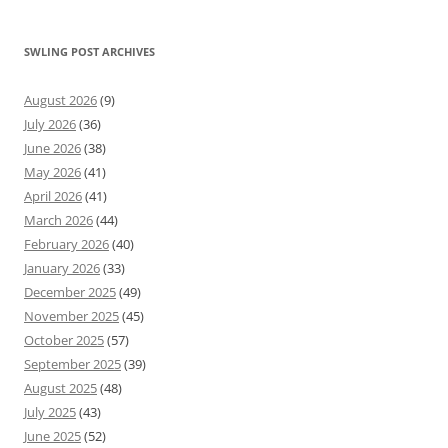
SWLING POST ARCHIVES
August 2026
(9)
July 2026
(36)
June 2026
(38)
May 2026
(41)
April 2026
(41)
March 2026
(44)
February 2026
(40)
January 2026
(33)
December 2025
(49)
November 2025
(45)
October 2025
(57)
September 2025
(39)
August 2025
(48)
July 2025
(43)
June 2025
(52)