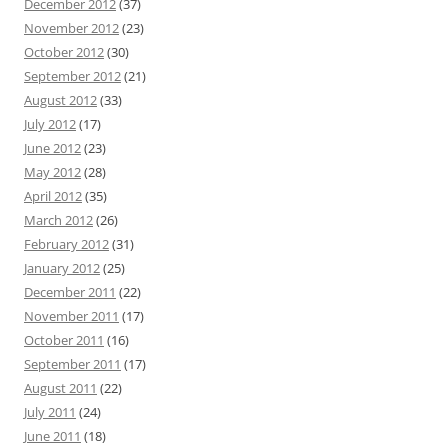
December 2012
(37)
November 2012
(23)
October 2012
(30)
September 2012
(21)
August 2012
(33)
July 2012
(17)
June 2012
(23)
May 2012
(28)
April 2012
(35)
March 2012
(26)
February 2012
(31)
January 2012
(25)
December 2011
(22)
November 2011
(17)
October 2011
(16)
September 2011
(17)
August 2011
(22)
July 2011
(24)
June 2011
(18)