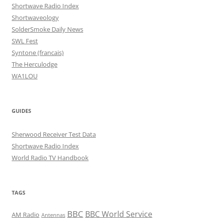
Shortwave Radio Index
Shortwaveology
SolderSmoke Daily News
SWL Fest
Syntone (francais)
The Herculodge
WA1LOU
GUIDES
Sherwood Receiver Test Data
Shortwave Radio Index
World Radio TV Handbook
TAGS
BBC
BBC World Service
AM Radio
Antennas