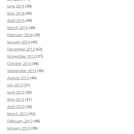
June 2014
(38)
May 2014
(45)
April 2014
(49)
March 2014
(48)
February 2014
(28)
January 2014
(40)
December 2013
(62)
November 2013
(37)
October 2013
(48)
September 2013
(39)
August 2013
(40)
July 2013
(21)
June 2013
(36)
May 2013
(31)
April 2013
(36)
March 2013
(52)
February 2013
(46)
January 2013
(39)