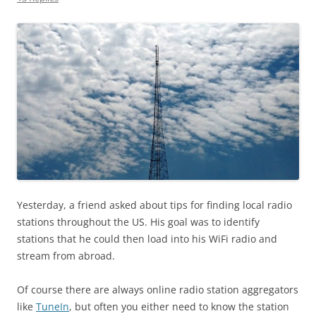
Yesterday, a friend asked about tips for finding local radio
stations throughout the US. His goal was to identify
stations that he could then load into his WiFi radio and
stream from abroad.
Of course there are always online radio station aggregators
like
TuneIn
, but often you either need to know the station