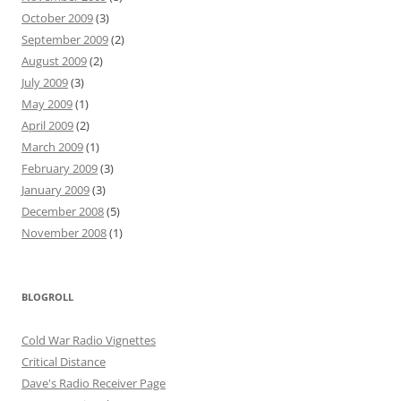
October 2009
(3)
September 2009
(2)
August 2009
(2)
July 2009
(3)
May 2009
(1)
April 2009
(2)
March 2009
(1)
February 2009
(3)
January 2009
(3)
December 2008
(5)
November 2008
(1)
BLOGROLL
Cold War Radio Vignettes
Critical Distance
Dave's Radio Receiver Page