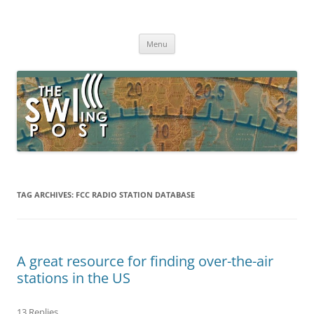
Skip
to
The SWLing Post
content
Shortwave listening and everything radio including reviews,
broadcasting, ham radio, field operation, DXing, maker kits, travel,
Menu
emergency gear, events, and more
TAG ARCHIVES:
FCC RADIO STATION DATABASE
A great resource for finding over-the-air
stations in the US
13 Replies