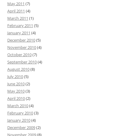
May 2011
(7)
April 2011
(4)
March 2011
(1)
February 2011
(5)
January 2011
(4)
December 2010
(5)
November 2010
(4)
October 2010
(7)
September 2010
(4)
August 2010
(8)
July 2010
(5)
June 2010
(2)
May 2010
(3)
April 2010
(2)
March 2010
(4)
February 2010
(3)
January 2010
(4)
December 2009
(2)
November 2009
(8)