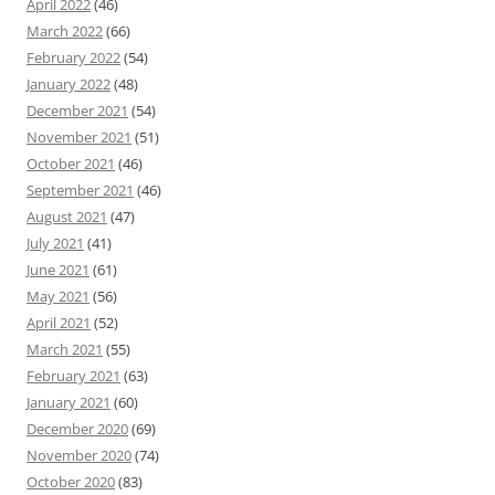
April 2022
(46)
March 2022
(66)
February 2022
(54)
January 2022
(48)
December 2021
(54)
November 2021
(51)
October 2021
(46)
September 2021
(46)
August 2021
(47)
July 2021
(41)
June 2021
(61)
May 2021
(56)
April 2021
(52)
March 2021
(55)
February 2021
(63)
January 2021
(60)
December 2020
(69)
November 2020
(74)
October 2020
(83)