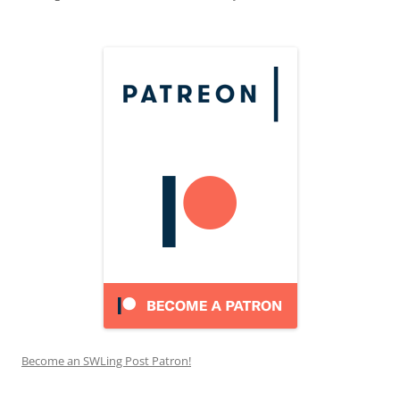
Become an SWLing Post Patron!