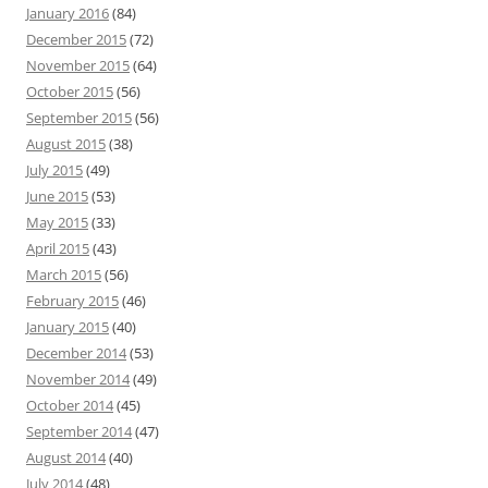
January 2016
(84)
December 2015
(72)
November 2015
(64)
October 2015
(56)
September 2015
(56)
August 2015
(38)
July 2015
(49)
June 2015
(53)
May 2015
(33)
April 2015
(43)
March 2015
(56)
February 2015
(46)
January 2015
(40)
December 2014
(53)
November 2014
(49)
October 2014
(45)
September 2014
(47)
August 2014
(40)
July 2014
(48)