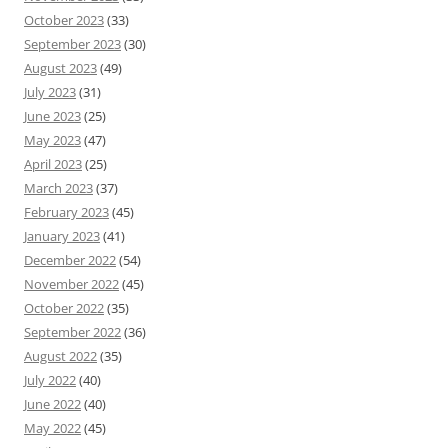
October 2023
(33)
September 2023
(30)
August 2023
(49)
July 2023
(31)
June 2023
(25)
May 2023
(47)
April 2023
(25)
March 2023
(37)
February 2023
(45)
January 2023
(41)
December 2022
(54)
November 2022
(45)
October 2022
(35)
September 2022
(36)
August 2022
(35)
July 2022
(40)
June 2022
(40)
May 2022
(45)