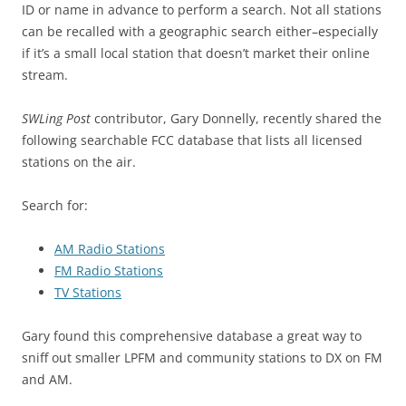
ID or name in advance to perform a search. Not all stations
can be recalled with a geographic search either–especially
if it’s a small local station that doesn’t market their online
stream.
SWLing Post
contributor, Gary Donnelly, recently shared the
following searchable FCC database that lists all licensed
stations on the air.
Search for:
AM Radio Stations
FM Radio Stations
TV Stations
Gary found this comprehensive database a great way to
sniff out smaller LPFM and community stations to DX on FM
and AM.