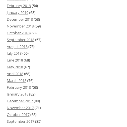
February 2019
(54)
January 2019
(68)
December 2018
(58)
November 2018
(59)
October 2018
(68)
September 2018
(57)
August 2018
(76)
July 2018
(56)
June 2018
(68)
May 2018
(67)
April 2018
(68)
March 2018
(76)
February 2018
(58)
January 2018
(82)
December 2017
(80)
November 2017
(71)
October 2017
(68)
September 2017
(85)