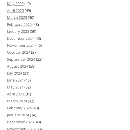
May 2025
(49)
April 2025
(49)
March 2025
(40)
February 2025
(48)
January 2025
(59)
December 2024
(40)
November 2024
(46)
October 2024
(37)
September 2024
(33)
August 2024
(38)
July 2024
(31)
June 2024
(43)
May 2024
(32)
April 2024
(31)
March 2024
(32)
February 2024
(40)
January 2024
(34)
December 2023
(48)
November 2023
(33)