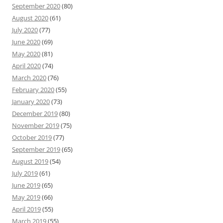
September 2020
(80)
August 2020
(61)
July 2020
(77)
June 2020
(69)
May 2020
(81)
April 2020
(74)
March 2020
(76)
February 2020
(55)
January 2020
(73)
December 2019
(80)
November 2019
(75)
October 2019
(77)
September 2019
(65)
August 2019
(54)
July 2019
(61)
June 2019
(65)
May 2019
(66)
April 2019
(55)
March 2019
(55)