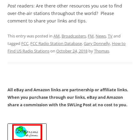
Post
readers: Are there other resources you use to find
over-the-air stations throughout the world? Please
comment to share your links and tips.
This entry was posted in
AM
,
Broadcasters
,
FM
,
News
,
TV
and
tagged
FCC
,
FCC Radio Station Database
,
Gary Donnelly
,
How to
Find US Radio Stations
on
October 24, 2018
by
Thomas
.
All eBay and Amazon links are partnership or affiliate links.
When you purchase through our links, eBay and Amazon
share a commission with the SWLing Post at no cost to you.