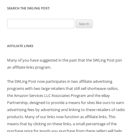
SEARCH THE SWLING POST:
Search
for:
AFFILIATE LINKS
Many of you have suggested in the past that the SWLing Post join
an affiliate links program.
The SWLing Post now participates in two affiliate advertising
programs with two large retailers that still sell shortwave radios,
the Amazon Services LLC Associates Program and the eBay
Partnership, designed to provide a means for sites like ours to earn
advertising fees by advertising and linking to these retailers of radio
products. Many of our links now function as affiliate links. This
means that by clicking on these links, a small percentage of the
purchase price for goods you purchase from these sellers will help