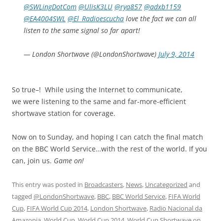
@SWLingDotCom
@UlisK3LU
@rya857
@adxb1159
@EA4004SWL
@El_Radioescucha
love the fact we can all
listen to the same signal so far apart!
— London Shortwave (@LondonShortwave)
July 9, 2014
So true–! While using the Internet to communicate,
we were listening to the same and far-more-efficient
shortwave station for coverage.
Now on to Sunday, and hoping I can catch the final match
on the BBC World Service…with the rest of the world. If you
can, join us.
Game on!
This entry was posted in
Broadcasters
,
News
,
Uncategorized
and
tagged
@LondonShortwave
,
BBC
,
BBC World Service
,
FIFA World
Cup
,
FIFA World Cup 2014
,
London Shortwave
,
Radio Nacional da
Amazonia
,
World Cup
,
World Cup 2014
,
World Cup Shortwave
on