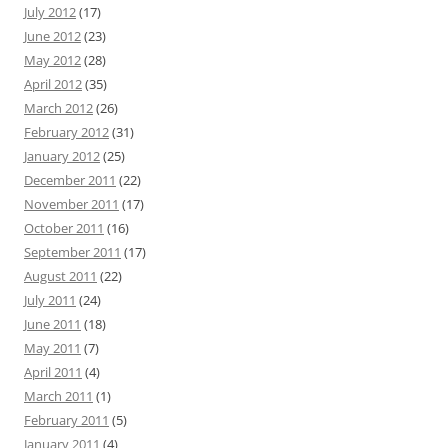
July 2012
(17)
June 2012
(23)
May 2012
(28)
April 2012
(35)
March 2012
(26)
February 2012
(31)
January 2012
(25)
December 2011
(22)
November 2011
(17)
October 2011
(16)
September 2011
(17)
August 2011
(22)
July 2011
(24)
June 2011
(18)
May 2011
(7)
April 2011
(4)
March 2011
(1)
February 2011
(5)
January 2011
(4)