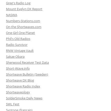
Greg's Radio Log
Mount Evelyn DX Report
NASWA
Numbers-Stations.com
On the Shortwaves.com
One Girl One Planet
Phil's Old Radios
Radio Survivor
RNW Vintage Vault
Sakae Obara
Sherwood Receiver Test Data
Short-Wave.info
Shortwave Bulletin (Sweden)
Shortwave DX Blog
Shortwave Radio Index
Shortwaveology
SolderSmoke Daily News
SWL Fest
Syntone (francais)