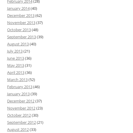
February 2014
(28)
January 2014
(40)
December 2013
(62)
November 2013
(37)
October 2013
(48)
September 2013
(39)
August 2013
(40)
July 2013
(21)
June 2013
(36)
May 2013
(31)
April 2013
(36)
March 2013
(52)
February 2013
(46)
January 2013
(39)
December 2012
(37)
November 2012
(23)
October 2012
(30)
September 2012
(21)
August 2012
(33)