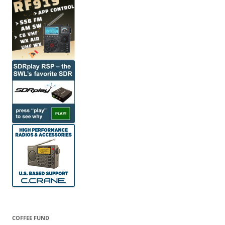
COFFEE FUND