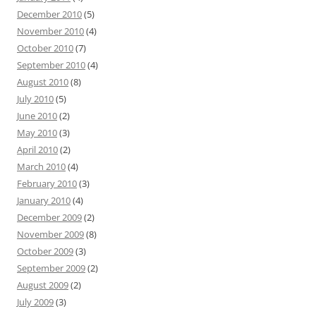
December 2010
(5)
November 2010
(4)
October 2010
(7)
September 2010
(4)
August 2010
(8)
July 2010
(5)
June 2010
(2)
May 2010
(3)
April 2010
(2)
March 2010
(4)
February 2010
(3)
January 2010
(4)
December 2009
(2)
November 2009
(8)
October 2009
(3)
September 2009
(2)
August 2009
(2)
July 2009
(3)