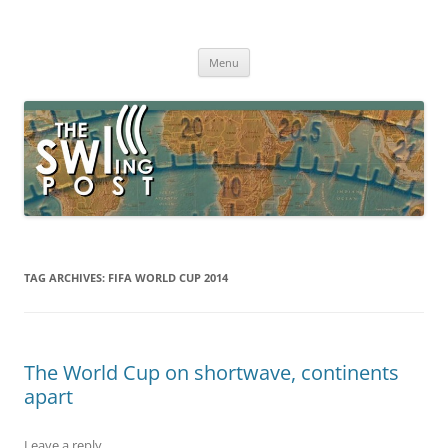
Skip
to
The SWLing Post
content
Shortwave listening and everything radio including reviews,
broadcasting, ham radio, field operation, DXing, maker kits, travel,
Menu
emergency gear, events, and more
TAG ARCHIVES:
FIFA WORLD CUP 2014
The World Cup on shortwave, continents
apart
Leave a reply