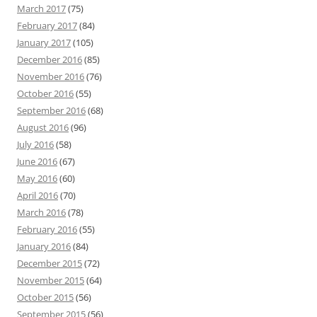
March 2017
(75)
February 2017
(84)
January 2017
(105)
December 2016
(85)
November 2016
(76)
October 2016
(55)
September 2016
(68)
August 2016
(96)
July 2016
(58)
June 2016
(67)
May 2016
(60)
April 2016
(70)
March 2016
(78)
February 2016
(55)
January 2016
(84)
December 2015
(72)
November 2015
(64)
October 2015
(56)
September 2015
(56)