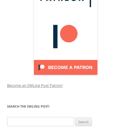
Become an SWLing Post Patron!
SEARCH THE SWLING POST:
Search
for: