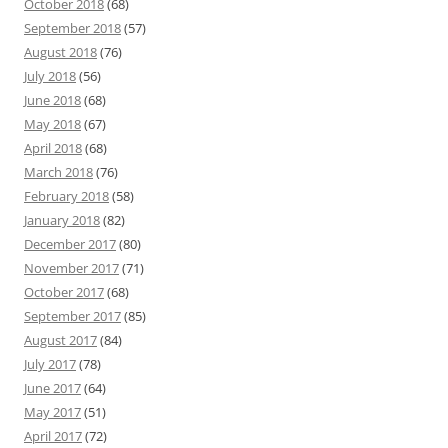
October 2018
(68)
September 2018
(57)
August 2018
(76)
July 2018
(56)
June 2018
(68)
May 2018
(67)
April 2018
(68)
March 2018
(76)
February 2018
(58)
January 2018
(82)
December 2017
(80)
November 2017
(71)
October 2017
(68)
September 2017
(85)
August 2017
(84)
July 2017
(78)
June 2017
(64)
May 2017
(51)
April 2017
(72)