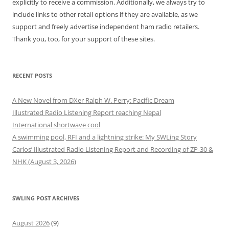
explicitly to receive a commission. Additionally, we always try to
include links to other retail options if they are available, as we
support and freely advertise independent ham radio retailers.
Thank you, too, for your support of these sites.
RECENT POSTS
A New Novel from DXer Ralph W. Perry: Pacific Dream
Illustrated Radio Listening Report reaching Nepal
International shortwave cool
A swimming pool, RFI and a lightning strike: My SWLing Story
Carlos’ Illustrated Radio Listening Report and Recording of ZP-30 &
NHK (August 3, 2026)
SWLING POST ARCHIVES
August 2026
(9)