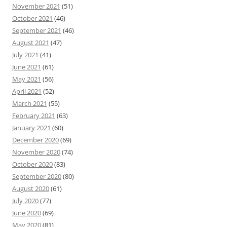
November 2021
(51)
October 2021
(46)
September 2021
(46)
August 2021
(47)
July 2021
(41)
June 2021
(61)
May 2021
(56)
April 2021
(52)
March 2021
(55)
February 2021
(63)
January 2021
(60)
December 2020
(69)
November 2020
(74)
October 2020
(83)
September 2020
(80)
August 2020
(61)
July 2020
(77)
June 2020
(69)
May 2020
(81)