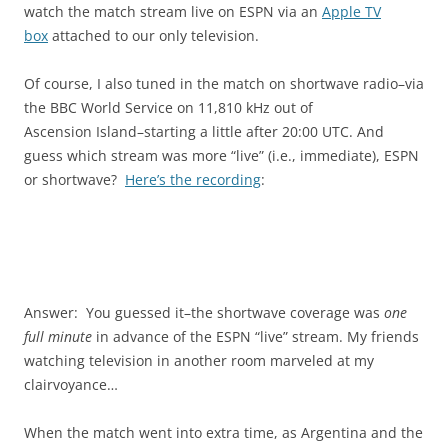
watch the match stream live on ESPN via an
Apple TV
box
attached to our only television.
Of course, I also tuned in the match on shortwave radio–via
the BBC World Service on 11,810 kHz out of
Ascension Island–starting a little after 20:00 UTC. And
guess which stream was more “live” (i.e., immediate), ESPN
or shortwave?
Here’s the recording
:
Answer: You guessed it–the shortwave coverage was
one
full minute
in advance of the ESPN “live” stream. My friends
watching television in another room marveled at my
clairvoyance…
When the match went into extra time, as Argentina and the