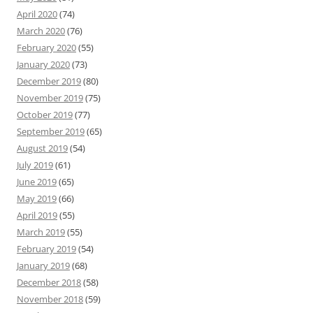
April 2020
(74)
March 2020
(76)
February 2020
(55)
January 2020
(73)
December 2019
(80)
November 2019
(75)
October 2019
(77)
September 2019
(65)
August 2019
(54)
July 2019
(61)
June 2019
(65)
May 2019
(66)
April 2019
(55)
March 2019
(55)
February 2019
(54)
January 2019
(68)
December 2018
(58)
November 2018
(59)