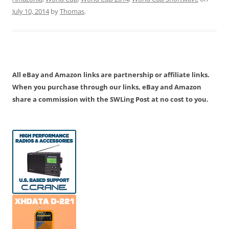
July 10, 2014
by
Thomas
.
All eBay and Amazon links are partnership or affiliate links.
When you purchase through our links, eBay and Amazon
share a commission with the SWLing Post at no cost to you.