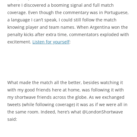
where I discovered a booming signal and full match
coverage. Even though the commentary was in Portuguese,
a language I can’t speak, I could still follow the match
knowing player and team names. When Argentina won the
penalty kicks after extra time, commentators exploded with
excitement.
Listen for yourself
:
What made the match all the better, besides watching it
with my good friends here at home, was following it with
my shortwave friends across the globe. As we exchanged
tweets (while following coverage) it was as if we were all in
the same room. Indeed, here’s what @LondonShortwave
said: