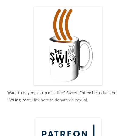
Want to buy me a cup of coffee? Sweet! Coffee helps fuel the
SWLing Post!
Click here to donate via PayPal.