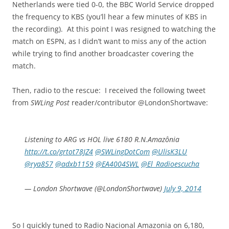
Netherlands were tied 0-0, the BBC World Service dropped
the frequency to KBS (you’ll hear a few minutes of KBS in
the recording). At this point I was resigned to watching the
match on ESPN, as I didn’t want to miss any of the action
while trying to find another broadcaster covering the
match.
Then, radio to the rescue: I received the following tweet
from
SWLing Post
reader/contributor @LondonShortwave:
Listening to ARG vs HOL live 6180 R.N.Amazônia
http://t.co/grtot78JZ4
@SWLingDotCom
@UlisK3LU
@rya857
@adxb1159
@EA4004SWL
@El_Radioescucha
— London Shortwave (@LondonShortwave)
July 9, 2014
So I quickly tuned to Radio Nacional Amazonia on 6,180,