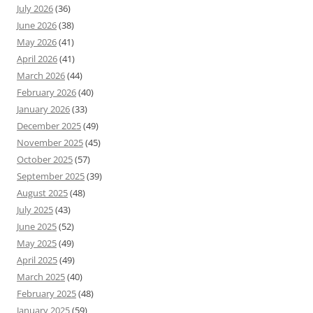
July 2026
(36)
June 2026
(38)
May 2026
(41)
April 2026
(41)
March 2026
(44)
February 2026
(40)
January 2026
(33)
December 2025
(49)
November 2025
(45)
October 2025
(57)
September 2025
(39)
August 2025
(48)
July 2025
(43)
June 2025
(52)
May 2025
(49)
April 2025
(49)
March 2025
(40)
February 2025
(48)
January 2025
(59)