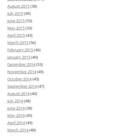
August 2015
(38)
July 2015
(49)
June 2015
(53)
May 2015
(33)
April 2015
(43)
March 2015
(56)
February 2015
(46)
January 2015
(40)
December 2014
(53)
November 2014
(49)
October 2014
(45)
September 2014
(47)
August 2014
(40)
July 2014
(48)
June 2014
(38)
May 2014
(45)
April 2014
(49)
March 2014
(48)