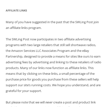
AFFILIATE LINKS
Many of you have suggested in the past that the SWLing Post join
an affiliate links program.
The SWLing Post now participates in two affiliate advertising
programs with two large retailers that still sell shortwave radios,
the Amazon Services LLC Associates Program and the eBay
Partnership, designed to provide a means for sites like ours to earn
advertising fees by advertising and linking to these retailers of radio
products. Many of our links now function as affiliate links. This
means that by clicking on these links, a small percentage of the
purchase price for goods you purchase from these sellers will help
support our site’s running costs. We hope you understand, and are
grateful for your support.
But please note that we will
never
create a post and product link