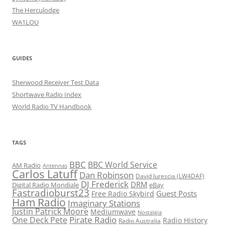
The Herculodge
WA1LOU
GUIDES
Sherwood Receiver Test Data
Shortwave Radio Index
World Radio TV Handbook
TAGS
BBC
BBC World Service
AM Radio
Antennas
Carlos Latuff
Dan Robinson
David Iurescia (LW4DAF)
DJ Frederick
DRM
Digital Radio Mondiale
eBay
Fastradioburst23
Guest Posts
Free Radio Skybird
Ham Radio
Imaginary Stations
Justin Patrick Moore
Mediumwave
Nostalgia
Pirate Radio
One Deck Pete
Radio History
Radio Australia