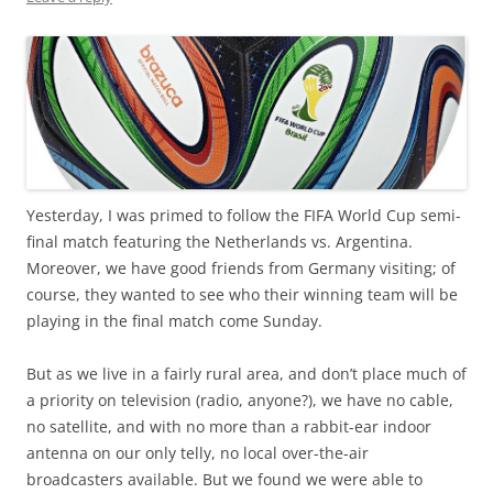
Yesterday, I was primed to follow the FIFA World Cup semi-
final match featuring the Netherlands vs. Argentina.
Moreover, we have good friends from Germany visiting; of
course, they wanted to see who their winning team will be
playing in the final match come Sunday.
But as we live in a fairly rural area, and don’t place much of
a priority on television (radio, anyone?), we have no cable,
no satellite, and with no more than a rabbit-ear indoor
antenna on our only telly, no local over-the-air
broadcasters available. But we found we were able to