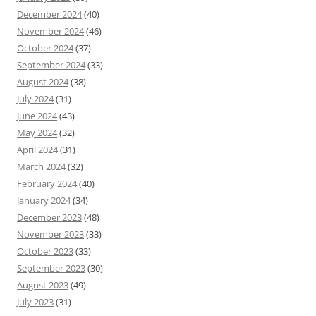
December 2024
(40)
November 2024
(46)
October 2024
(37)
September 2024
(33)
August 2024
(38)
July 2024
(31)
June 2024
(43)
May 2024
(32)
April 2024
(31)
March 2024
(32)
February 2024
(40)
January 2024
(34)
December 2023
(48)
November 2023
(33)
October 2023
(33)
September 2023
(30)
August 2023
(49)
July 2023
(31)