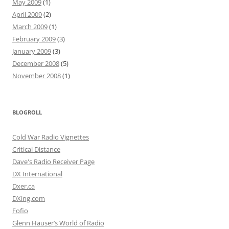
May 2009
(1)
April 2009
(2)
March 2009
(1)
February 2009
(3)
January 2009
(3)
December 2008
(5)
November 2008
(1)
BLOGROLL
Cold War Radio Vignettes
Critical Distance
Dave's Radio Receiver Page
DX International
Dxer.ca
DXing.com
Fofio
Glenn Hauser’s World of Radio