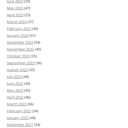
June 2023
(25)
May 2023
(47)
April 2023
(25)
March 2023
(37)
February 2023
(45)
January 2023
(41)
December 2022
(54)
November 2022
(45)
October 2022
(35)
September 2022
(36)
August 2022
(35)
July 2022
(40)
June 2022
(40)
May 2022
(45)
April 2022
(46)
March 2022
(66)
February 2022
(54)
January 2022
(48)
December 2021
(54)