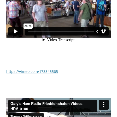
https://vimeo.com/173345565