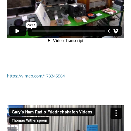
https://vimeo.com/173345564