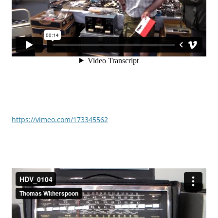
https://vimeo.com/173345562