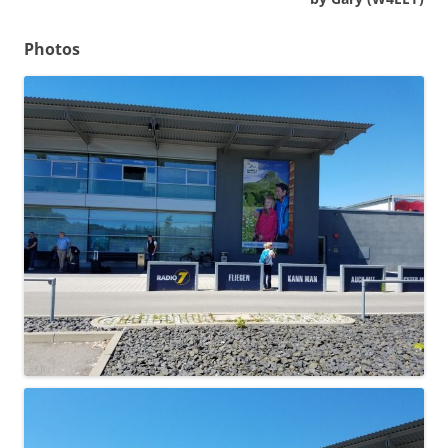
Photos