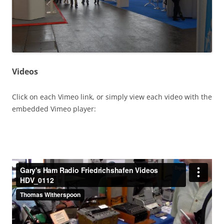
Videos
Click on each Vimeo link, or simply view each video with the
embedded Vimeo player: