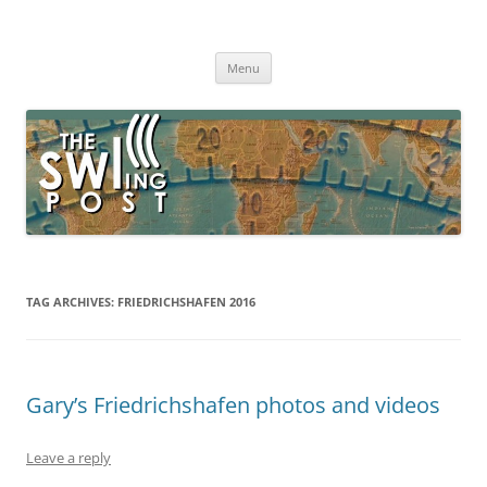
Skip
to
The SWLing Post
content
Shortwave listening and everything radio including reviews,
broadcasting, ham radio, field operation, DXing, maker kits, travel,
Menu
emergency gear, events, and more
TAG ARCHIVES:
FRIEDRICHSHAFEN 2016
Gary’s Friedrichshafen photos and videos
Leave a reply