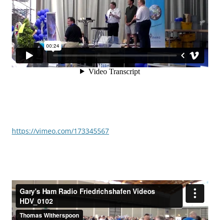
https://vimeo.com/173345567