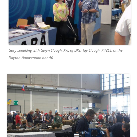
Gary speaking with Gwyn Slough, XYL of DXer Jay Slough, K4ZLE, at the
Dayton Hamvention booth)