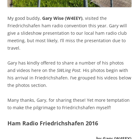
My good buddy,
Gary Wise (W4EEY)
, visited the
Friedrichshafen ham radio convention this year. Gary will
give a slideshow presentation to our local ham radio club
meeting, but most likely, I’ll miss the presentation due to
travel.
Gary has kindly offered to share a number of his photos
and videos here on the
SWLing Post.
His photos begin with
his arrival in Friedrichshafen. I’ve grouped his videos below
the photos section.
Many thanks, Gary, for sharing these! Yet more temptation
to make the pilgrimage to Friedrichshafen myself!
Ham Radio Friedrichshafen 2016
by Gary (W4EEY)