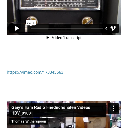
https://vimeo.com/173345563