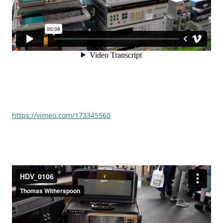
https://vimeo.com/173345560