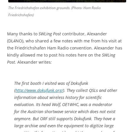
The Friedrichshafen exhibition grounds. (Photo: Ham Radio
Friedrichshafen)
Many thanks to
SWLing Post
contributor, Alexander
(DL4NO), who shared a few notes with me from his visit at
the Friedrichshafen Ham Radio convention. Alexander has
kindly allowed me to post his notes here on the
SWLing
Post.
Alexander writes
:
The first booth I visited was of Dokufunk
(
http://www.dokufunk.org/
). They collect QSLs and other
information about wireless history for scientific
evaluation. Its head Wolf, OE1WHC, was a moderator
for the Austrian shortwave service which does not exist
anymore. But ORF still supports Dokufunk. They have a
large archive and even the equipment to digitize large