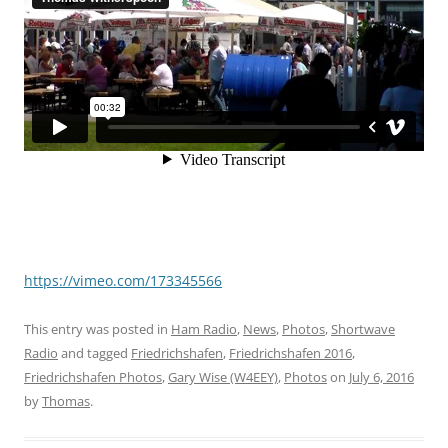
https://vimeo.com/173345566
This entry was posted in
Ham Radio
,
News
,
Photos
,
Shortwave
Radio
and tagged
Friedrichshafen
,
Friedrichshafen 2016
,
Friedrichshafen Photos
,
Gary Wise (W4EEY)
,
Photos
on
July 6, 2016
by
Thomas
.