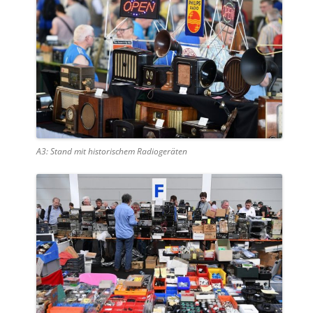
A3: Stand mit historischem Radiogeräten