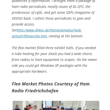
quantities if information. I brought them a package of
ham radio periodicals, mostly issues of DL-QTC, the
predecessor of cqDL, and got some QSPs (magazine of
OEVSV) back. I collect those periodicals to gain and
provide access.
See
http://www.dl4no.de/thema/amateurfunk-
zeitschriftenarchiv.htm
, catalog at the bottom.
The flea market filled three exhibit halls. If you needed
a tube heating for your shack you had a wide choice,
from radios to ham equipment to scopes. On the newer
side you could get Windows XP packages with the
appropriate hardware.
Flea Market Photos
Courtesy of Ham
Radio Friedrichshafen