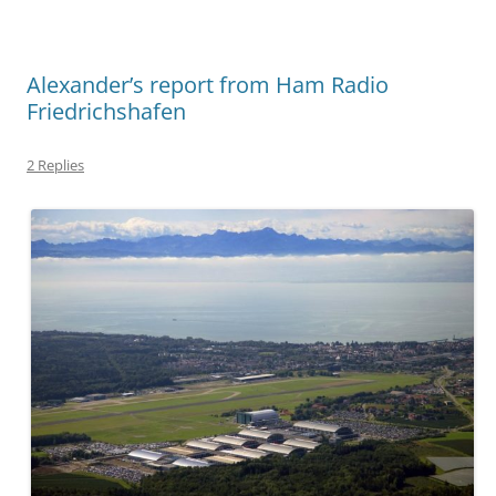
Alexander’s report from Ham Radio
Friedrichshafen
2 Replies