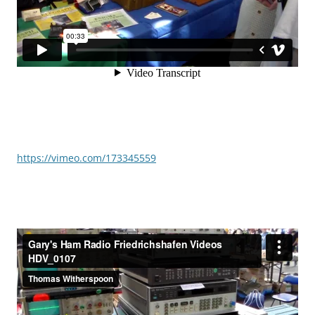
https://vimeo.com/173345559