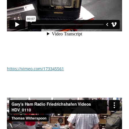
https://vimeo.com/173345561