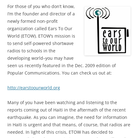
For those of you who don’t know,
I’m the founder and director of a
newly formed non-profit
organization called Ears To Our
World (ETOW). ETOW’s mission is
to send self-powered shortwave
radios to schools in the
developing world–you may have
seen us recently featured in the Dec. 2009 edition of
Popular Communications. You can check us out at:
http://earstoourworld.org
Many of you have been watching and listening to the
reports coming out of Haiti in the aftermath of the recent
earthquake. As you can imagine, the need for information
in Haiti is urgent and that means, of course, that radios are
needed. In light of this crisis, ETOW has decided to