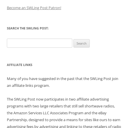
Become an SWLing Post Patron!
SEARCH THE SWLING POST:
Search
for:
AFFILIATE LINKS
Many of you have suggested in the past that the SWLing Post join
an affiliate links program.
The SWLing Post now participates in two affiliate advertising
programs with two large retailers that still sell shortwave radios,
the Amazon Services LLC Associates Program and the eBay
Partnership, designed to provide a means for sites like ours to earn
advertising fees by advertising and linking to these retailers of radio