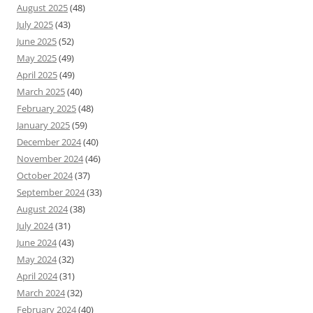
August 2025
(48)
July 2025
(43)
June 2025
(52)
May 2025
(49)
April 2025
(49)
March 2025
(40)
February 2025
(48)
January 2025
(59)
December 2024
(40)
November 2024
(46)
October 2024
(37)
September 2024
(33)
August 2024
(38)
July 2024
(31)
June 2024
(43)
May 2024
(32)
April 2024
(31)
March 2024
(32)
February 2024
(40)