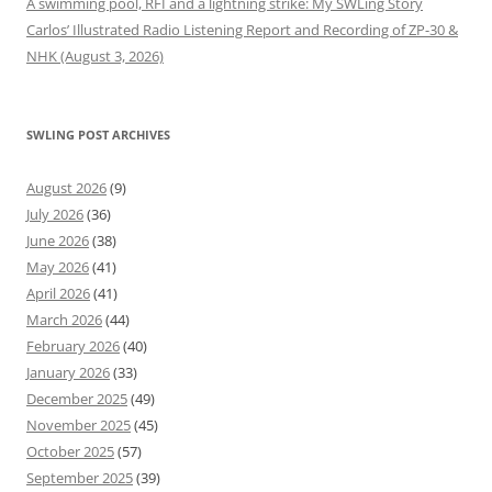
A swimming pool, RFI and a lightning strike: My SWLing Story
Carlos’ Illustrated Radio Listening Report and Recording of ZP-30 &
NHK (August 3, 2026)
SWLING POST ARCHIVES
August 2026
(9)
July 2026
(36)
June 2026
(38)
May 2026
(41)
April 2026
(41)
March 2026
(44)
February 2026
(40)
January 2026
(33)
December 2025
(49)
November 2025
(45)
October 2025
(57)
September 2025
(39)