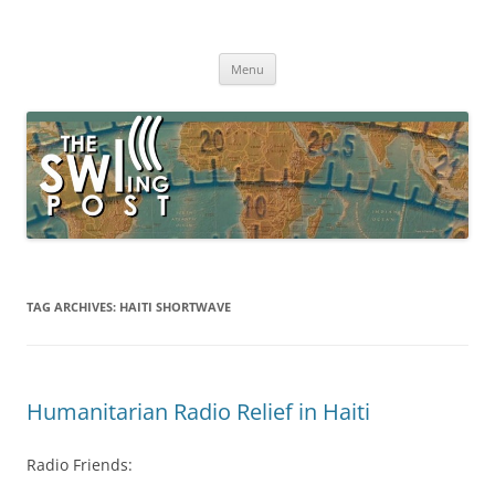
Skip
to
The SWLing Post
content
Shortwave listening and everything radio including reviews,
broadcasting, ham radio, field operation, DXing, maker kits, travel,
Menu
emergency gear, events, and more
TAG ARCHIVES:
HAITI SHORTWAVE
Humanitarian Radio Relief in Haiti
Radio Friends: