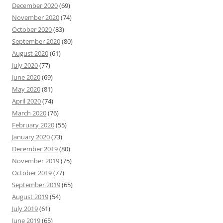
December 2020
(69)
November 2020
(74)
October 2020
(83)
September 2020
(80)
August 2020
(61)
July 2020
(77)
June 2020
(69)
May 2020
(81)
April 2020
(74)
March 2020
(76)
February 2020
(55)
January 2020
(73)
December 2019
(80)
November 2019
(75)
October 2019
(77)
September 2019
(65)
August 2019
(54)
July 2019
(61)
June 2019
(65)