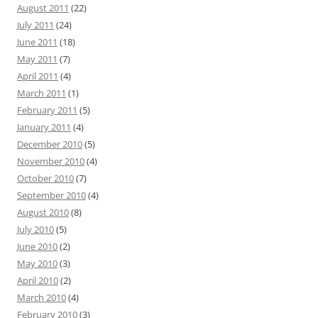
August 2011
(22)
July 2011
(24)
June 2011
(18)
May 2011
(7)
April 2011
(4)
March 2011
(1)
February 2011
(5)
January 2011
(4)
December 2010
(5)
November 2010
(4)
October 2010
(7)
September 2010
(4)
August 2010
(8)
July 2010
(5)
June 2010
(2)
May 2010
(3)
April 2010
(2)
March 2010
(4)
February 2010
(3)