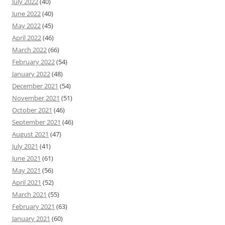
July 2022
(40)
June 2022
(40)
May 2022
(45)
April 2022
(46)
March 2022
(66)
February 2022
(54)
January 2022
(48)
December 2021
(54)
November 2021
(51)
October 2021
(46)
September 2021
(46)
August 2021
(47)
July 2021
(41)
June 2021
(61)
May 2021
(56)
April 2021
(52)
March 2021
(55)
February 2021
(63)
January 2021
(60)