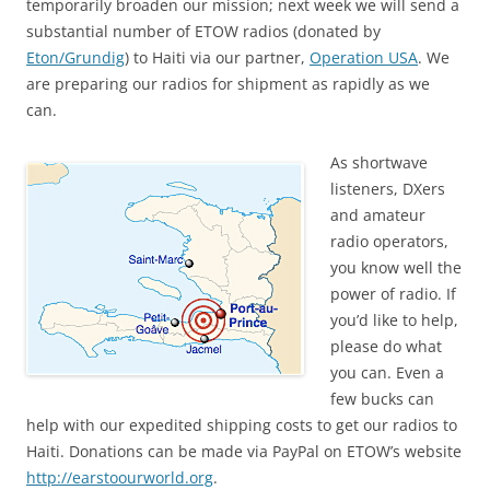
temporarily broaden our mission; next week we will send a
substantial number of ETOW radios (donated by
Eton/Grundig
) to Haiti via our partner,
Operation USA
. We
are preparing our radios for shipment as rapidly as we
can.
As shortwave
listeners, DXers
and amateur
radio operators,
you know well the
power of radio. If
you’d like to help,
please do what
you can. Even a
few bucks can
help with our expedited shipping costs to get our radios to
Haiti. Donations can be made via PayPal on ETOW’s website
http://earstoourworld.org
.