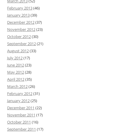
March 2013
(52)
February 2013
(46)
January 2013
(39)
December 2012
(37)
November 2012
(23)
October 2012
(30)
September 2012
(21)
August 2012
(33)
July 2012
(17)
June 2012
(23)
May 2012
(28)
April 2012
(35)
March 2012
(26)
February 2012
(31)
January 2012
(25)
December 2011
(22)
November 2011
(17)
October 2011
(16)
September 2011
(17)