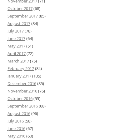
November 2017
(71)
October 2017
(68)
September 2017
(85)
August 2017
(84)
July 2017
(78)
June 2017
(64)
May 2017
(51)
April 2017
(72)
March 2017
(75)
February 2017
(84)
January 2017
(105)
December 2016
(85)
November 2016
(76)
October 2016
(55)
September 2016
(68)
August 2016
(96)
July 2016
(58)
June 2016
(67)
May 2016
(60)