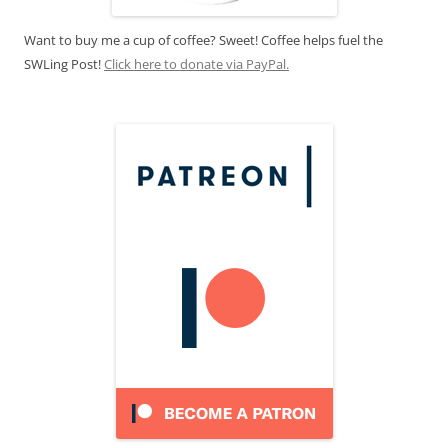
Want to buy me a cup of coffee? Sweet! Coffee helps fuel the
SWLing Post!
Click here to donate via PayPal.