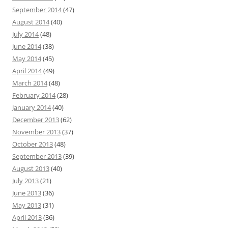
September 2014
(47)
August 2014
(40)
July 2014
(48)
June 2014
(38)
May 2014
(45)
April 2014
(49)
March 2014
(48)
February 2014
(28)
January 2014
(40)
December 2013
(62)
November 2013
(37)
October 2013
(48)
September 2013
(39)
August 2013
(40)
July 2013
(21)
June 2013
(36)
May 2013
(31)
April 2013
(36)