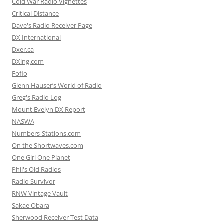
Cold War Radio Vignettes
Critical Distance
Dave's Radio Receiver Page
DX International
Dxer.ca
DXing.com
Fofio
Glenn Hauser’s World of Radio
Greg's Radio Log
Mount Evelyn DX Report
NASWA
Numbers-Stations.com
On the Shortwaves.com
One Girl One Planet
Phil's Old Radios
Radio Survivor
RNW Vintage Vault
Sakae Obara
Sherwood Receiver Test Data