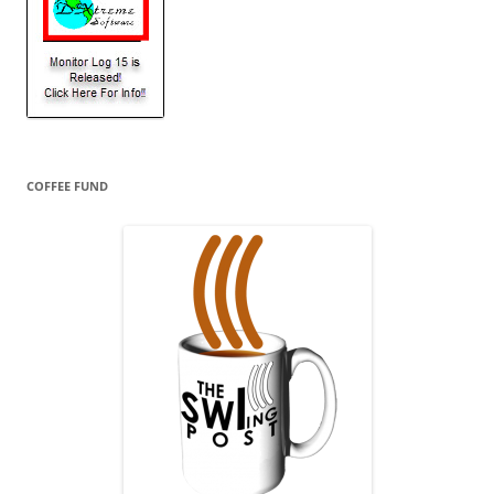
COFFEE FUND