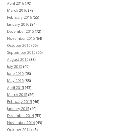
April 2016
(70)
March 2016
(78)
February 2016
(55)
January 2016
(84)
December 2015
(72)
November 2015
(64)
October 2015
(56)
September 2015
(56)
August 2015
(38)
July 2015
(49)
June 2015
(53)
May 2015
(33)
April 2015
(43)
March 2015
(56)
February 2015
(46)
January 2015
(40)
December 2014
(53)
November 2014
(49)
October 2014
(45)