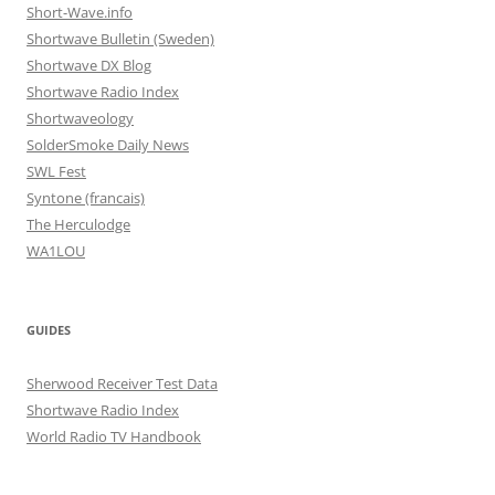
Short-Wave.info
Shortwave Bulletin (Sweden)
Shortwave DX Blog
Shortwave Radio Index
Shortwaveology
SolderSmoke Daily News
SWL Fest
Syntone (francais)
The Herculodge
WA1LOU
GUIDES
Sherwood Receiver Test Data
Shortwave Radio Index
World Radio TV Handbook