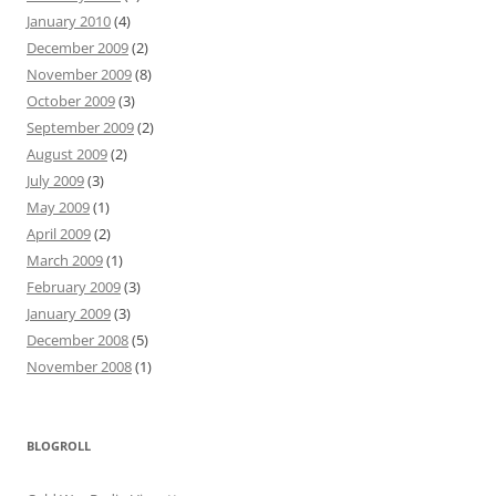
January 2010
(4)
December 2009
(2)
November 2009
(8)
October 2009
(3)
September 2009
(2)
August 2009
(2)
July 2009
(3)
May 2009
(1)
April 2009
(2)
March 2009
(1)
February 2009
(3)
January 2009
(3)
December 2008
(5)
November 2008
(1)
BLOGROLL