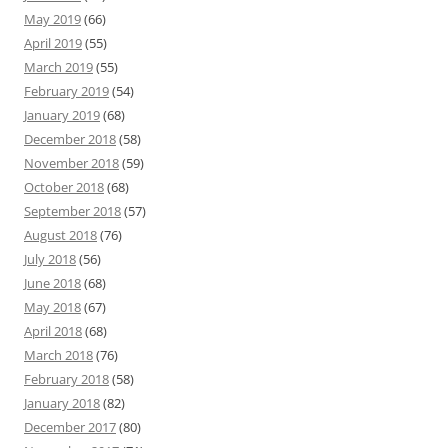
May 2019
(66)
April 2019
(55)
March 2019
(55)
February 2019
(54)
January 2019
(68)
December 2018
(58)
November 2018
(59)
October 2018
(68)
September 2018
(57)
August 2018
(76)
July 2018
(56)
June 2018
(68)
May 2018
(67)
April 2018
(68)
March 2018
(76)
February 2018
(58)
January 2018
(82)
December 2017
(80)