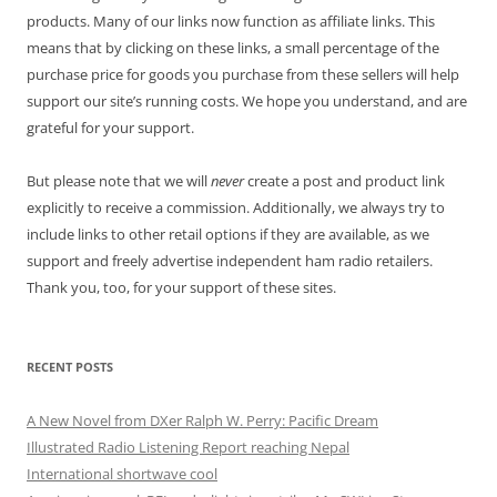
products. Many of our links now function as affiliate links. This
means that by clicking on these links, a small percentage of the
purchase price for goods you purchase from these sellers will help
support our site’s running costs. We hope you understand, and are
grateful for your support.
But please note that we will
never
create a post and product link
explicitly to receive a commission. Additionally, we always try to
include links to other retail options if they are available, as we
support and freely advertise independent ham radio retailers.
Thank you, too, for your support of these sites.
RECENT POSTS
A New Novel from DXer Ralph W. Perry: Pacific Dream
Illustrated Radio Listening Report reaching Nepal
International shortwave cool