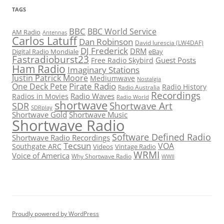
TAGS
BBC
BBC World Service
AM Radio
Antennas
Carlos Latuff
Dan Robinson
David Iurescia (LW4DAF)
DJ Frederick
DRM
Digital Radio Mondiale
eBay
Fastradioburst23
Guest Posts
Free Radio Skybird
Ham Radio
Imaginary Stations
Justin Patrick Moore
Mediumwave
Nostalgia
Pirate Radio
One Deck Pete
Radio History
Radio Australia
Recordings
Radio Waves
Radios in Movies
Radio World
shortwave
Shortwave Art
SDR
SDRplay
Shortwave Gold
Shortwave Music
Shortwave Radio
Software Defined Radio
Shortwave Radio Recordings
Tecsun
VOA
Southgate ARC
Videos
Vintage Radio
WRMI
Voice of America
Why Shortwave Radio
WWII
Proudly powered by WordPress