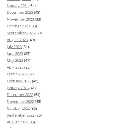
January 2024
(34)
December 2023
(48)
November 2023
(33)
October 2023
(33)
September 2023
(30)
August 2023
(49)
July 2023
(31)
June 2023
(25)
May 2023
(47)
April 2023
(25)
March 2023
(37)
February 2023
(45)
January 2023
(41)
December 2022
(54)
November 2022
(45)
October 2022
(35)
September 2022
(36)
August 2022
(35)