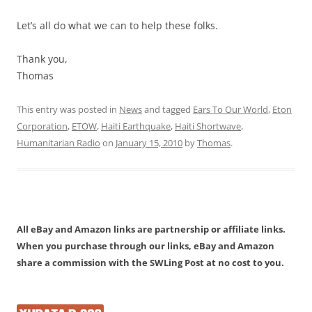
Let’s all do what we can to help these folks.
Thank you,
Thomas
This entry was posted in
News
and tagged
Ears To Our World
,
Eton
Corporation
,
ETOW
,
Haiti Earthquake
,
Haiti Shortwave
,
Humanitarian Radio
on
January 15, 2010
by
Thomas
.
All eBay and Amazon links are partnership or affiliate links.
When you purchase through our links, eBay and Amazon
share a commission with the SWLing Post at no cost to you.