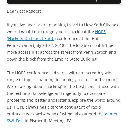
Dear
Post
Readers,
If you live near or are planning travel to New York City next
week, I would encourage you to check out the
HOPE
(Hackers On Planet Earth)
conference at the Hotel
Pennsylvania (July 20-22, 2018). The location couldn’t be
more accessible: across the street from Penn Station and
down the block from the Empire State Building.
The HOPE conference is diverse with an incredibly wide
range of topics spanning technology, culture and so more.
We’re talking about “hacking” in the best sense: those with
the technical knowledge and ingenuity to overcome
problems and better understand/explore the world around
us. HOPE always has a strong contingent of radio
enthusiasts as well–many of whom also attend the
Winter
SWL Fest
in Plymouth Meeting, PA.