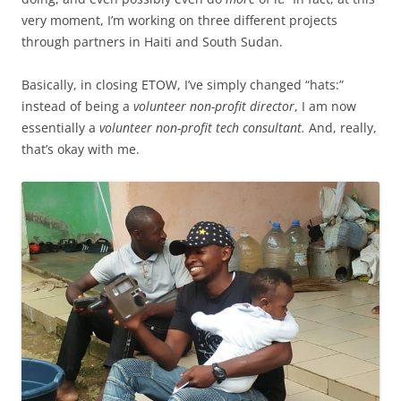
very moment, I’m working on three different projects
through partners in Haiti and South Sudan.
Basically, in closing ETOW, I’ve simply changed “hats:”
instead of being a
volunteer non-profit director
, I am now
essentially a
volunteer non-profit tech consultant.
And, really,
that’s okay with me.