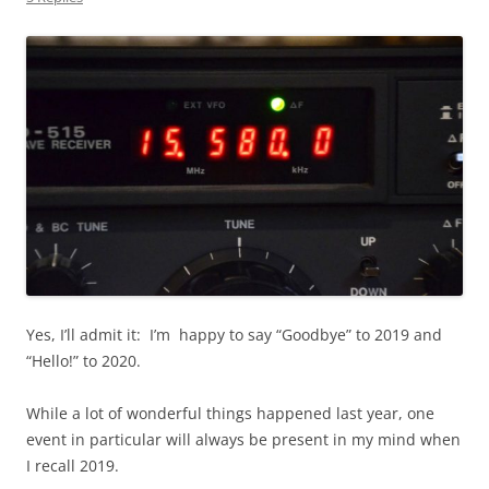
Yes, I’ll admit it: I’m happy to say “Goodbye” to 2019 and
“Hello!” to 2020.
While a lot of wonderful things happened last year, one
event in particular will always be present in my mind when
I recall 2019.