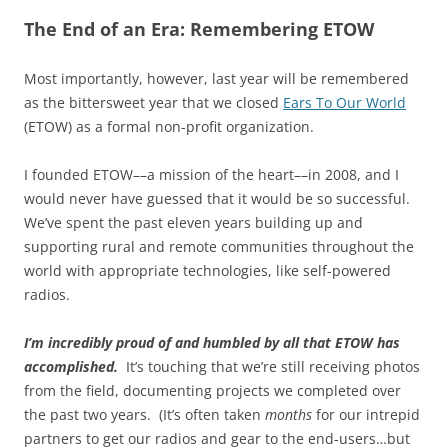
The End of an Era: Remembering ETOW
Most importantly, however, last year will be remembered
as the bittersweet year that we closed
Ears To Our World
(ETOW) as a formal non-profit organization.
I founded ETOW––a mission of the heart––in 2008, and I
would never have guessed that it would be so successful.
We’ve spent the past eleven years building up and
supporting rural and remote communities throughout the
world with appropriate technologies, like self-powered
radios.
I’m incredibly proud of and humbled by all that ETOW has
accomplished.
It’s touching that we’re still receiving photos
from the field, documenting projects we completed over
the past two years. (It’s often taken
months
for our intrepid
partners to get our radios and gear to the end-users…but