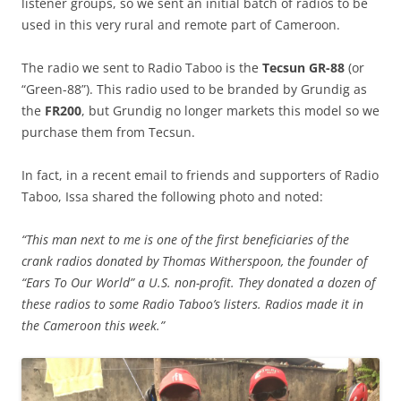
listener groups, so we sent an initial batch of radios to be
used in this very rural and remote part of Cameroon.
The radio we sent to Radio Taboo is the
Tecsun GR-88
(or
“Green-88”). This radio used to be branded by Grundig as
the
FR200
, but Grundig no longer markets this model so we
purchase them from Tecsun.
In fact, in a recent email to friends and supporters of Radio
Taboo, Issa shared the following photo and noted:
“This man next to me is one of the first beneficiaries of the
crank radios donated by Thomas Witherspoon, the founder of
“Ears To Our World” a U.S. non-profit. They donated a dozen of
these radios to some Radio Taboo’s listers. Radios made it in
the Cameroon this week.”