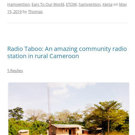
Hamvention
,
Ears To Our World
,
ETOW
,
hamvention
,
Xenia
on
May
15, 2019
by
Thomas
.
Radio Taboo: An amazing community radio
station in rural Cameroon
5 Replies