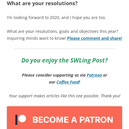
What are your resolutions?
I’m looking forward to 2020, and I hope you are too.
What are your resolutions, goals and objectives this year?
Inquiring minds want to know!
Please comment and share!
Do you enjoy the SWLing Post?
Please consider supporting us via
Patreon
or
our
Coffee
Fund
!
Your support makes articles like this one possible. Thank you!