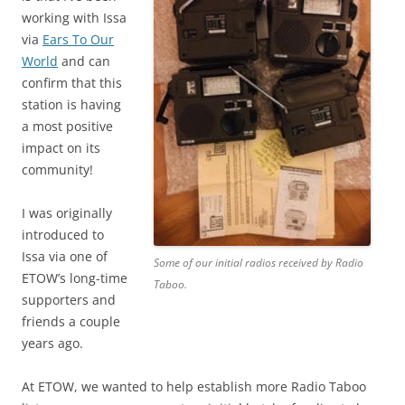
working with Issa
via
Ears To Our
World
and can
confirm that this
station is having
a most positive
impact on its
community!
I was originally
introduced to
Issa via one of
Some of our initial radios received by Radio
ETOW’s long-time
Taboo.
supporters and
friends a couple
years ago.
At ETOW, we wanted to help establish more Radio Taboo