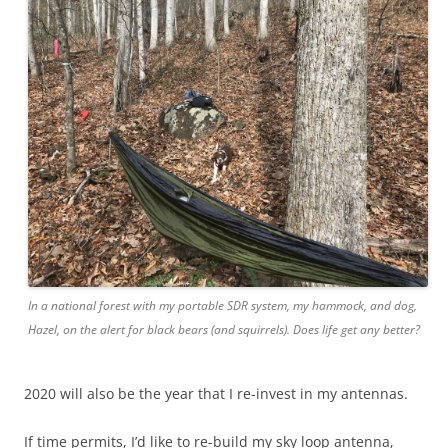
In a national forest with my portable SDR system, my hammock, and dog,
Hazel, on the alert for black bears (and squirrels). Does life get any better?
2020 will also be the year that I re-invest in my antennas.
If time permits, I’d like to re-build my sky loop antenna,