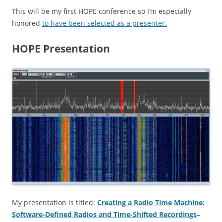
This will be my first HOPE conference so I’m especially
honored
to have been selected as a presenter.
HOPE Presentation
My presentation is titled:
Creating a Radio Time Machine:
Software-Defined Radios and Time-Shifted Recordings
–