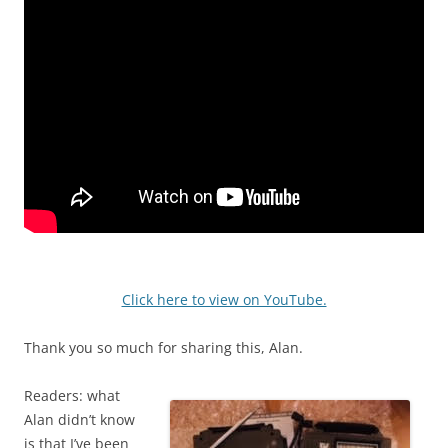
Click here to view on YouTube.
Thank you so much for sharing this, Alan.
Readers: what
Alan didn’t know
is that I’ve been