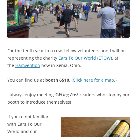
For the tenth year in a row, fellow volunteers and I will be
representing the charity
Ears To Our World (ETOW)
, at
the
Hamvention
now in Xenia, Ohio.
You can find us at
booth 6510
. (
Click here for a map
.)
I always enjoy meeting
SWLing Post
readers who stop by our
booth to introduce themselves!
If you’re not familiar
with Ears To Our
World and our