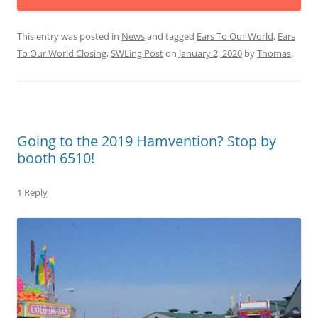
This entry was posted in
News
and tagged
Ears To Our World
,
Ears
To Our World Closing
,
SWLing Post
on
January 2, 2020
by
Thomas
.
Going to the 2019 Hamvention? Stop by
booth 6510!
1 Reply