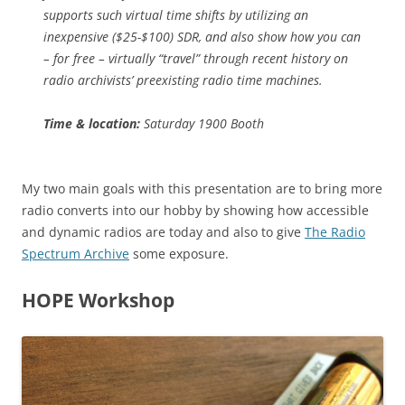
supports such virtual time shifts by utilizing an
inexpensive ($25-$100) SDR, and also show how you can
– for free – virtually “travel” through recent history on
radio archivists’ preexisting radio time machines.
Time & location:
Saturday 1900 Booth
My two main goals with this presentation are to bring more
radio converts into our hobby by showing how accessible
and dynamic radios are today and also to give
The Radio
Spectrum Archive
some exposure.
HOPE Workshop