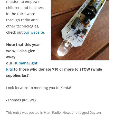
mission to empower
children and teachers
in the third word
through radio and
other technologies,
check out
our website
.
Note that this year
we will also give
away
our
HumanaLight
kits
to those who donate $10 or more to ETOW (while
supplies last).
Look forward to meeting you in Xenia!
-Thomas (K4SWL)
This entry was posted in
Ham Radio
,
News
and tagged
Dayton