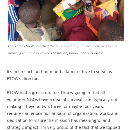
Our radios finally reached the remote area of Cameroon served by the
amazing community-driven FM station, Radio Taboo. Hooray!
It’s been such an honor and a labor of love to serve as
ETOW’s director.
ETOW had a great run, too. I knew going in that all-
volunteer NGOs have a dismal survival rate, typically not
making it beyond two, three, or maybe four years. It
requires an enormous amount of organization, work, and
dedication to insure the mission has meaningful and
strategic impact. I’m very proud of the fact that we topped