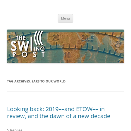
Skip
to
The SWLing Post
content
Shortwave listening and everything radio including reviews,
broadcasting, ham radio, field operation, DXing, maker kits, travel,
Menu
emergency gear, events, and more
TAG ARCHIVES:
EARS TO OUR WORLD
Looking back: 2019––and ETOW–– in
review, and the dawn of a new decade
5 Replies