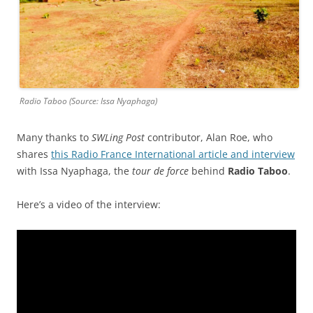
Radio Taboo (Source: Issa Nyaphaga)
Many thanks to
SWLing Post
contributor, Alan Roe, who
shares
this Radio France International article and interview
with Issa Nyaphaga, the
tour de force
behind
Radio Taboo
.
Here’s a video of the interview: