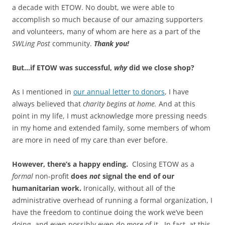
a decade with ETOW. No doubt, we were able to
accomplish so much because of our amazing supporters
and volunteers, many of whom are here as a part of the
SWLing Post
community.
Thank you!
But…if ETOW was successful,
why
did we close shop?
As I mentioned in
our annual letter to donors
, I have
always believed that
charity begins at home.
And at this
point in my life, I must acknowledge more pressing needs
in my home and extended family, some members of whom
are more in need of my care than ever before.
However, there’s a happy ending.
Closing ETOW as a
formal
non-profit
does
not
signal the end of our
humanitarian work.
Ironically, without all of the
administrative overhead of running a formal organization, I
have the freedom to continue doing the work we’ve been
doing, and even possibly even do
more
of it
.
In fact, at this