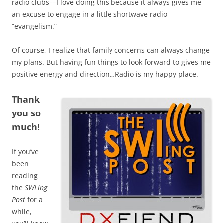
radio clubs––I love doing this because it always gives me
an excuse to engage in a little shortwave radio
“evangelism.”
Of course, I realize that family concerns can always change
my plans. But having fun things to look forward to gives me
positive energy and direction…Radio is my happy place.
Thank
you so
much!
If you’ve
been
reading
the
SWLing
Post
for a
while,