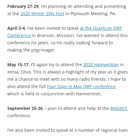
February 27-29
, I’m planning on attending and presenting
at the
2020 Winter SWL Fest
in Plymouth Meeting, PA.
April 3-4,
I’ve been invited to speak
at the Ozarkcon QRP
Conference
in Branson, Missouri. I’ve wanted to attend this
conference for
years
, so I’m really looking forward to
making the pilgrimage!
May 15-17
, I’ll again try to attend the
2020 Hamvention
in
Xenia, Ohio. This is always a highlight of my year as it gives
me a chance to meet with so many radio friends. I hope to
also attend the full
Four Days In May QRP conference
which is held in conjunction with Hamvention.
September 25-26
, I plan to attend and help at the
W4DXCC
conference.
I’ve also been invited to speak at a number of regional ham