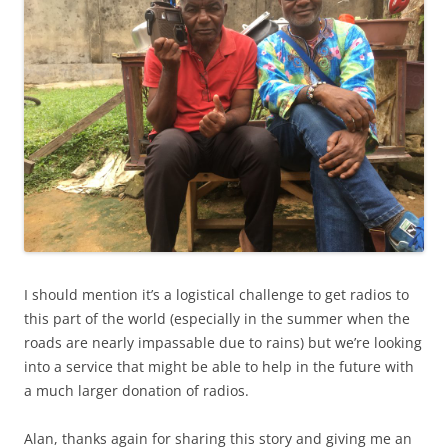
I should mention it’s a logistical challenge to get radios to
this part of the world (especially in the summer when the
roads are nearly impassable due to rains) but we’re looking
into a service that might be able to help in the future with
a much larger donation of radios.
Alan, thanks again for sharing this story and giving me an