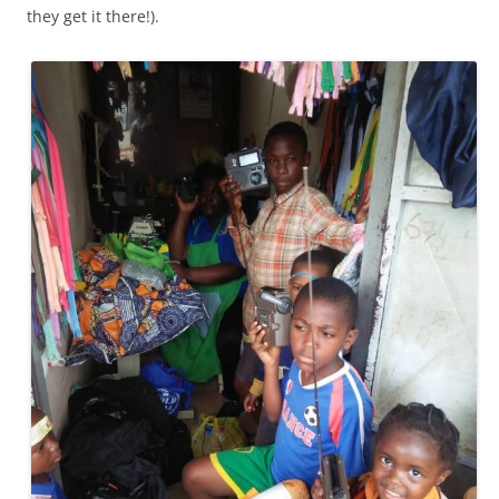
they get it there!).