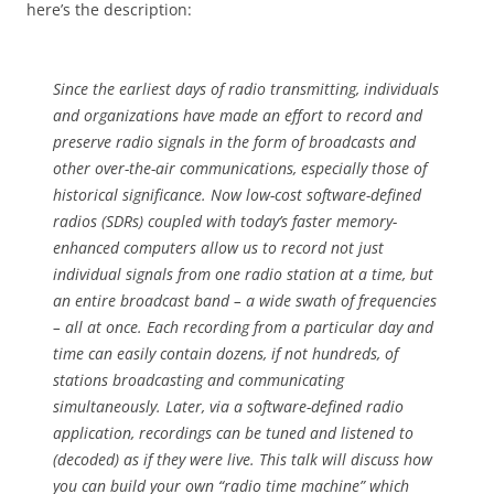
here’s the description:
Since the earliest days of radio transmitting, individuals
and organizations have made an effort to record and
preserve radio signals in the form of broadcasts and
other over-the-air communications, especially those of
historical significance. Now low-cost software-defined
radios (SDRs) coupled with today’s faster memory-
enhanced computers allow us to record not just
individual signals from one radio station at a time, but
an entire broadcast band – a wide swath of frequencies
– all at once. Each recording from a particular day and
time can easily contain dozens, if not hundreds, of
stations broadcasting and communicating
simultaneously. Later, via a software-defined radio
application, recordings can be tuned and listened to
(decoded) as if they were live. This talk will discuss how
you can build your own “radio time machine” which