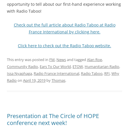
opportunity to tell about our first-hand experience working
with Radio Taboo!
Check out the full article about Radio Taboo at Radio
France International by clicking here.
Click here to check out the Radio Taboo website.
This entry was posted in
FM
,
News
and tagged
Alan Roe
,
Community Radio
,
Ears To Our World
,
ETOW
,
Humanitarian Radio
,
Issa Nyaphaga
,
Radio France International
,
Radio Taboo
,
RFI
,
Why
Radio
on
April 19, 2019
by
Thomas
.
Presentation at The Circle of HOPE
conference next week!