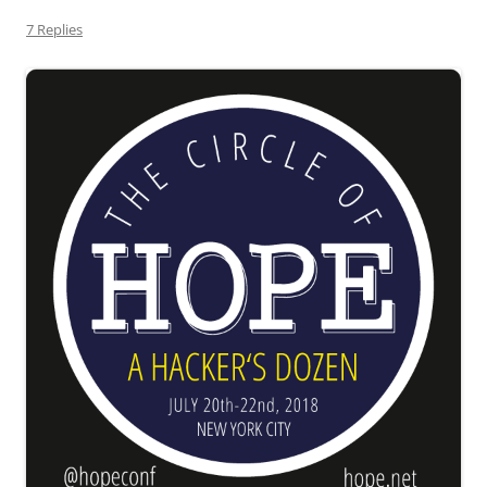
7 Replies