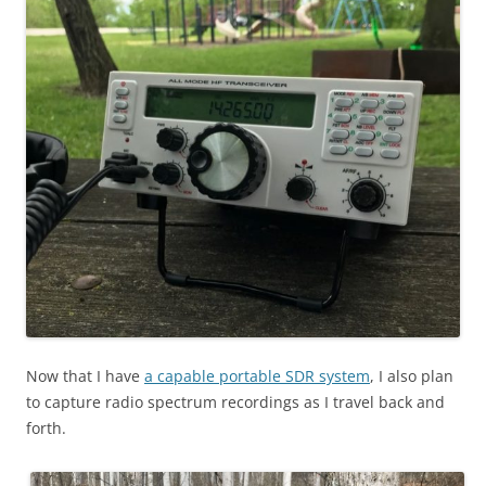
Now that I have
a capable portable SDR system
, I also plan
to capture radio spectrum recordings as I travel back and
forth.