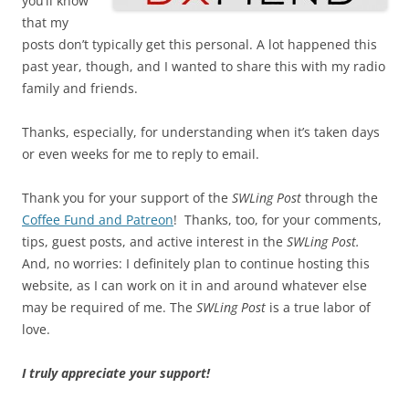
you’ll know
that my
posts don’t typically get this personal. A lot happened this
past year, though, and I wanted to share this with my radio
family and friends.
Thanks, especially, for understanding when it’s taken days
or even weeks for me to reply to email.
Thank you for your support of the
SWLing Post
through the
Coffee Fund and Patreon
! Thanks, too, for your comments,
tips, guest posts, and active interest in the
SWLing Post.
And, no worries: I definitely plan to continue hosting this
website, as I can work on it in and around whatever else
may be required of me. The
SWLing Post
is a true labor of
love.
I truly appreciate your support!