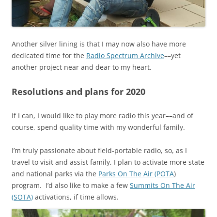
Another silver lining is that I may now also have more
dedicated time for the
Radio Spectrum Archive
––yet
another project near and dear to my heart.
Resolutions and plans for 2020
If I can, I would like to play more radio this year––and of
course, spend quality time with my wonderful family.
I’m truly passionate about field-portable radio, so, as I
travel to visit and assist family, I plan to activate more state
and national parks via the
Parks On The Air (POTA
)
program. I’d also like to make a few
Summits On The Air
(SOTA)
activations, if time allows.