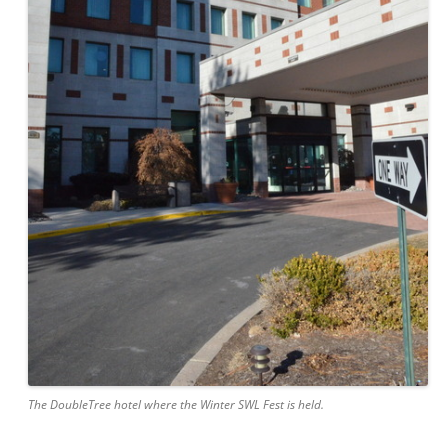
The DoubleTree hotel where the Winter SWL Fest is held.