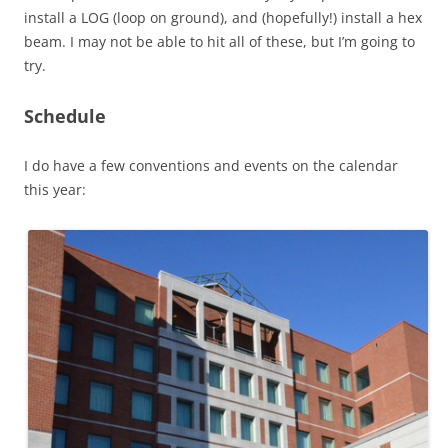
install a LOG (loop on ground), and (hopefully!) install a hex
beam. I may not be able to hit all of these, but I’m going to
try.
Schedule
I do have a few conventions and events on the calendar
this year: