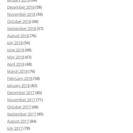
January 2019
(68)
December 2018
(58)
November 2018
(59)
October 2018
(68)
September 2018
(57)
August 2018
(76)
July 2018
(56)
June 2018
(68)
May 2018
(67)
April 2018
(68)
March 2018
(76)
February 2018
(58)
January 2018
(82)
December 2017
(80)
November 2017
(71)
October 2017
(68)
September 2017
(85)
August 2017
(84)
July 2017
(78)