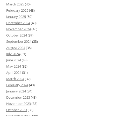
March 2025
(40)
February 2025
(48)
January 2025
(59)
December 2024
(40)
November 2024
(46)
October 2024
(37)
September 2024
(33)
August 2024
(38)
July 2024
(31)
June 2024
(43)
May 2024
(32)
April 2024
(31)
March 2024
(32)
February 2024
(40)
January 2024
(34)
December 2023
(48)
November 2023
(33)
October 2023
(33)