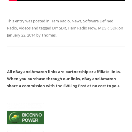
This entry was posted in
Ham Radio
,
News
,
Software Defined
Radio
,
Videos
and tagged
DIY SDR
,
Ham Radio Now
,
MDSR
,
SDR
on
January 22, 2014
by
Thomas
.
All eBay and Amazon links are partnership or affiliate links.
When you purchase through our links, eBay and Amazon
share a commission with the SWLing Post at no cost to you.