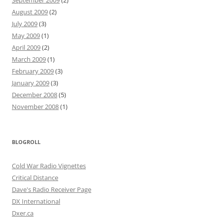
September 2009
(2)
August 2009
(2)
July 2009
(3)
May 2009
(1)
April 2009
(2)
March 2009
(1)
February 2009
(3)
January 2009
(3)
December 2008
(5)
November 2008
(1)
BLOGROLL
Cold War Radio Vignettes
Critical Distance
Dave's Radio Receiver Page
DX International
Dxer.ca