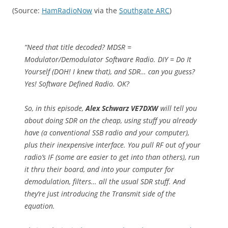
(Source:
HamRadioNow
via the
Southgate ARC
)
“Need that title decoded? MDSR =
Modulator/Demodulator Software Radio. DIY = Do It
Yourself (DOH! I knew that), and SDR… can you guess?
Yes! Software Defined Radio. OK?
So, in this episode,
Alex Schwarz VE7DXW
will tell you
about doing SDR on the cheap, using stuff you already
have (a conventional SSB radio and your computer),
plus their inexpensive interface. You pull RF out of your
radio’s IF (some are easier to get into than others), run
it thru their board, and into your computer for
demodulation, filters… all the usual SDR stuff. And
they’re just introducing the Transmit side of the
equation.