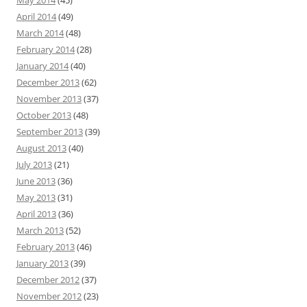
May 2014
(45)
April 2014
(49)
March 2014
(48)
February 2014
(28)
January 2014
(40)
December 2013
(62)
November 2013
(37)
October 2013
(48)
September 2013
(39)
August 2013
(40)
July 2013
(21)
June 2013
(36)
May 2013
(31)
April 2013
(36)
March 2013
(52)
February 2013
(46)
January 2013
(39)
December 2012
(37)
November 2012
(23)