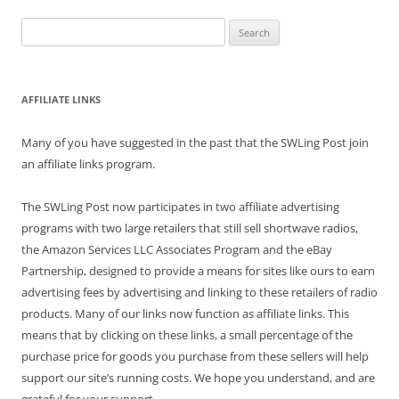
Search
for:
AFFILIATE LINKS
Many of you have suggested in the past that the SWLing Post join
an affiliate links program.
The SWLing Post now participates in two affiliate advertising
programs with two large retailers that still sell shortwave radios,
the Amazon Services LLC Associates Program and the eBay
Partnership, designed to provide a means for sites like ours to earn
advertising fees by advertising and linking to these retailers of radio
products. Many of our links now function as affiliate links. This
means that by clicking on these links, a small percentage of the
purchase price for goods you purchase from these sellers will help
support our site’s running costs. We hope you understand, and are