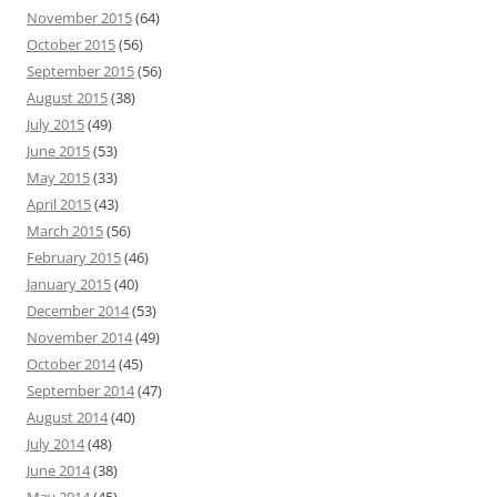
November 2015
(64)
October 2015
(56)
September 2015
(56)
August 2015
(38)
July 2015
(49)
June 2015
(53)
May 2015
(33)
April 2015
(43)
March 2015
(56)
February 2015
(46)
January 2015
(40)
December 2014
(53)
November 2014
(49)
October 2014
(45)
September 2014
(47)
August 2014
(40)
July 2014
(48)
June 2014
(38)