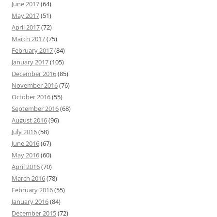
June 2017
(64)
May 2017
(51)
April 2017
(72)
March 2017
(75)
February 2017
(84)
January 2017
(105)
December 2016
(85)
November 2016
(76)
October 2016
(55)
September 2016
(68)
August 2016
(96)
July 2016
(58)
June 2016
(67)
May 2016
(60)
April 2016
(70)
March 2016
(78)
February 2016
(55)
January 2016
(84)
December 2015
(72)