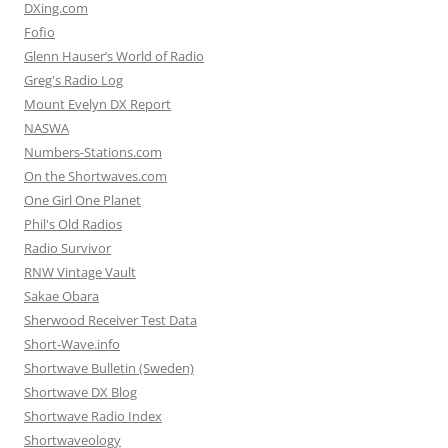
DXing.com
Fofio
Glenn Hauser’s World of Radio
Greg's Radio Log
Mount Evelyn DX Report
NASWA
Numbers-Stations.com
On the Shortwaves.com
One Girl One Planet
Phil's Old Radios
Radio Survivor
RNW Vintage Vault
Sakae Obara
Sherwood Receiver Test Data
Short-Wave.info
Shortwave Bulletin (Sweden)
Shortwave DX Blog
Shortwave Radio Index
Shortwaveology