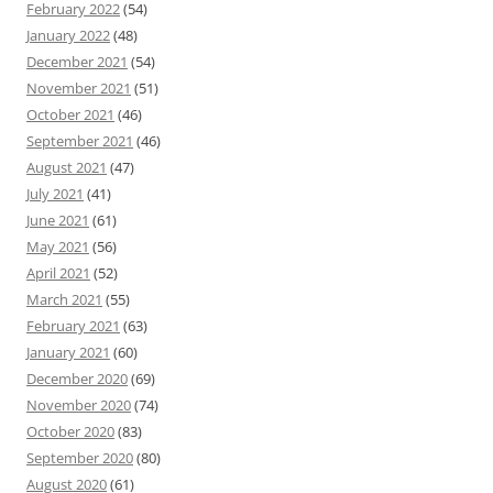
February 2022
(54)
January 2022
(48)
December 2021
(54)
November 2021
(51)
October 2021
(46)
September 2021
(46)
August 2021
(47)
July 2021
(41)
June 2021
(61)
May 2021
(56)
April 2021
(52)
March 2021
(55)
February 2021
(63)
January 2021
(60)
December 2020
(69)
November 2020
(74)
October 2020
(83)
September 2020
(80)
August 2020
(61)