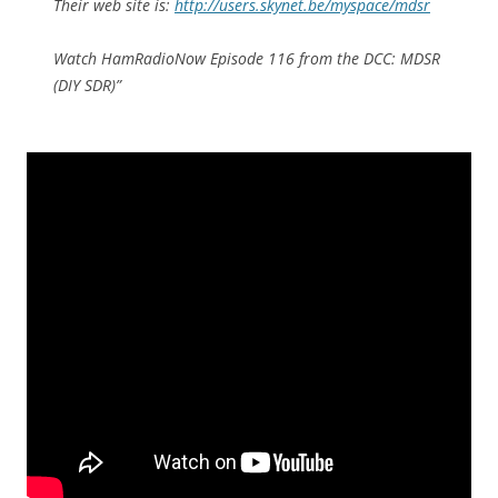
Their web site is:
http://users.skynet.be/myspace/mdsr
Watch HamRadioNow Episode 116 from the DCC: MDSR
(DIY SDR)”