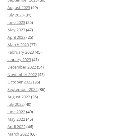
September 2023
(30)
August 2023
(49)
July 2023
(31)
June 2023
(25)
May 2023
(47)
April 2023
(25)
March 2023
(37)
February 2023
(45)
January 2023
(41)
December 2022
(54)
November 2022
(45)
October 2022
(35)
September 2022
(36)
August 2022
(35)
July 2022
(40)
June 2022
(40)
May 2022
(45)
April 2022
(46)
March 2022
(66)