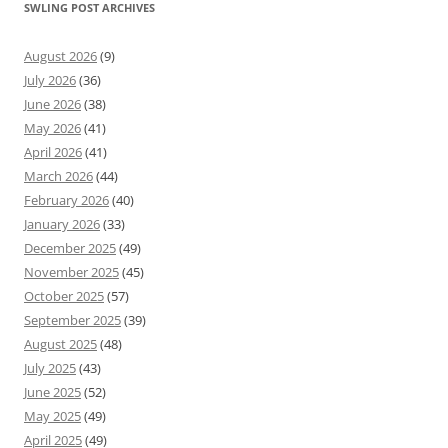
SWLING POST ARCHIVES
August 2026
(9)
July 2026
(36)
June 2026
(38)
May 2026
(41)
April 2026
(41)
March 2026
(44)
February 2026
(40)
January 2026
(33)
December 2025
(49)
November 2025
(45)
October 2025
(57)
September 2025
(39)
August 2025
(48)
July 2025
(43)
June 2025
(52)
May 2025
(49)
April 2025
(49)