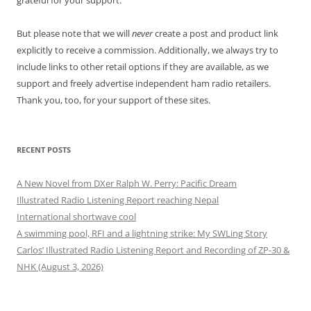
grateful for your support.
But please note that we will
never
create a post and product link
explicitly to receive a commission. Additionally, we always try to
include links to other retail options if they are available, as we
support and freely advertise independent ham radio retailers.
Thank you, too, for your support of these sites.
RECENT POSTS
A New Novel from DXer Ralph W. Perry: Pacific Dream
Illustrated Radio Listening Report reaching Nepal
International shortwave cool
A swimming pool, RFI and a lightning strike: My SWLing Story
Carlos’ Illustrated Radio Listening Report and Recording of ZP-30 &
NHK (August 3, 2026)