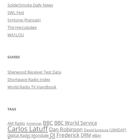
SolderSmoke Daily News
SWL Fest
Syntone (francais)
The Herculodge
WA1LOU
GUIDES
Sherwood Receiver Test Data
Shortwave Radio Index
World Radio TV Handbook
TAGS
BBC
BBC World Service
AM Radio
Antennas
Carlos Latuff
Dan Robinson
David Iurescia (LW4DAF)
DJ Frederick
DRM
Digital Radio Mondiale
eBay