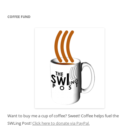
COFFEE FUND
Want to buy me a cup of coffee? Sweet! Coffee helps fuel the
SWLing Post!
Click here to donate via PayPal.