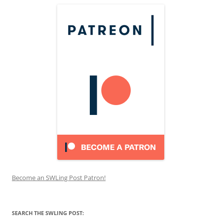
Become an SWLing Post Patron!
SEARCH THE SWLING POST: