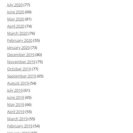
July 2020
(77)
June 2020
(69)
May 2020
(81)
April 2020
(74)
March 2020
(76)
February 2020
(55)
January 2020
(73)
December 2019
(80)
November 2019
(75)
October 2019
(77)
September 2019
(65)
August 2019
(54)
July 2019
(61)
June 2019
(65)
May 2019
(66)
April 2019
(55)
March 2019
(55)
February 2019
(54)