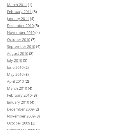
March 2011
(1)
February 2011
(5)
January 2011
(4)
December 2010
(5)
November 2010
(4)
October 2010
(7)
September 2010
(4)
August 2010
(8)
July 2010
(5)
June 2010
(2)
May 2010
(3)
April 2010
(2)
March 2010
(4)
February 2010
(3)
January 2010
(4)
December 2009
(2)
November 2009
(8)
October 2009
(3)