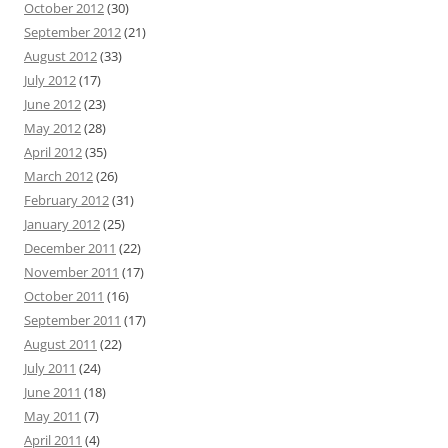
October 2012
(30)
September 2012
(21)
August 2012
(33)
July 2012
(17)
June 2012
(23)
May 2012
(28)
April 2012
(35)
March 2012
(26)
February 2012
(31)
January 2012
(25)
December 2011
(22)
November 2011
(17)
October 2011
(16)
September 2011
(17)
August 2011
(22)
July 2011
(24)
June 2011
(18)
May 2011
(7)
April 2011
(4)