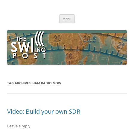
Skip
to
The SWLing Post
content
Shortwave listening and everything radio including reviews,
broadcasting, ham radio, field operation, DXing, maker kits, travel,
Menu
emergency gear, events, and more
TAG ARCHIVES:
HAM RADIO NOW
Video: Build your own SDR
Leave a reply