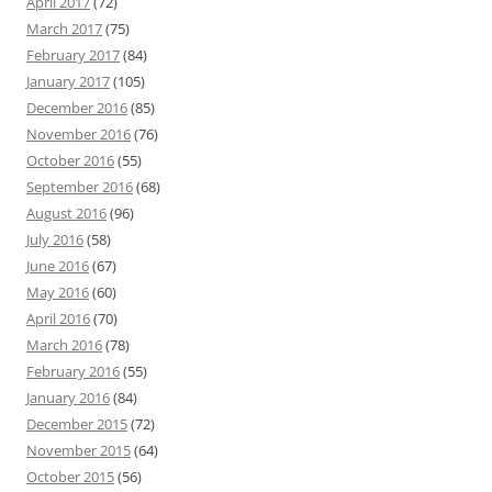
April 2017
(72)
March 2017
(75)
February 2017
(84)
January 2017
(105)
December 2016
(85)
November 2016
(76)
October 2016
(55)
September 2016
(68)
August 2016
(96)
July 2016
(58)
June 2016
(67)
May 2016
(60)
April 2016
(70)
March 2016
(78)
February 2016
(55)
January 2016
(84)
December 2015
(72)
November 2015
(64)
October 2015
(56)