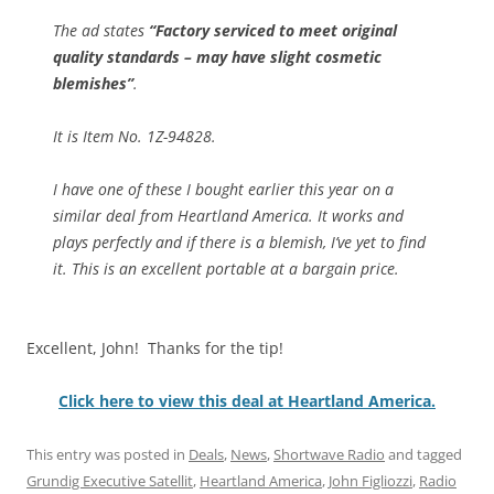
The ad states
“Factory serviced to meet original
quality standards – may have slight cosmetic
blemishes”
.
It is Item No. 1Z-94828.
I have one of these I bought earlier this year on a
similar deal from Heartland America. It works and
plays perfectly and if there is a blemish, I’ve yet to find
it. This is an excellent portable at a bargain price.
Excellent, John! Thanks for the tip!
Click here to view this deal at Heartland America.
This entry was posted in
Deals
,
News
,
Shortwave Radio
and tagged
Grundig Executive Satellit
,
Heartland America
,
John Figliozzi
,
Radio