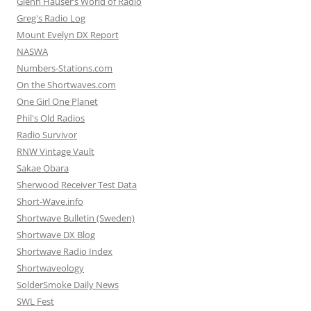
Glenn Hauser’s World of Radio
Greg's Radio Log
Mount Evelyn DX Report
NASWA
Numbers-Stations.com
On the Shortwaves.com
One Girl One Planet
Phil's Old Radios
Radio Survivor
RNW Vintage Vault
Sakae Obara
Sherwood Receiver Test Data
Short-Wave.info
Shortwave Bulletin (Sweden)
Shortwave DX Blog
Shortwave Radio Index
Shortwaveology
SolderSmoke Daily News
SWL Fest