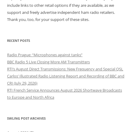
include links to other retail options if they are available, as we
support and freely advertise independent ham radio retailers.
Thank you, too, for your support of these sites.
RECENT POSTS
Radio Prague: “Microphones against tanks”
BBC Radio 5 Live Closing More AM Transmitters
RTI’s August Direct Transmissions: New Frequency and Special QSL
Carlos’ Illustrated Radio Listening Report and Recording of BBC and
CRI (July 29, 2026)
RTI French Service Announces August 2026 Shortwave Broadcasts
to Europe and North Africa
SWLING POST ARCHIVES