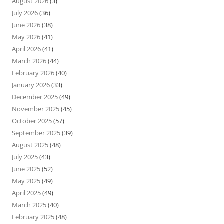
August 2026
(3)
July 2026
(36)
June 2026
(38)
May 2026
(41)
April 2026
(41)
March 2026
(44)
February 2026
(40)
January 2026
(33)
December 2025
(49)
November 2025
(45)
October 2025
(57)
September 2025
(39)
August 2025
(48)
July 2025
(43)
June 2025
(52)
May 2025
(49)
April 2025
(49)
March 2025
(40)
February 2025
(48)