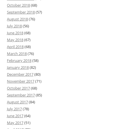
October 2018
(68)
September 2018
(57)
August 2018
(76)
July 2018
(56)
June 2018
(68)
May 2018
(67)
April 2018
(68)
March 2018
(76)
February 2018
(58)
January 2018
(82)
December 2017
(80)
November 2017
(71)
October 2017
(68)
September 2017
(85)
August 2017
(84)
July 2017
(78)
June 2017
(64)
May 2017
(51)