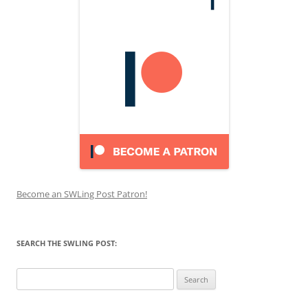
Become an SWLing Post Patron!
SEARCH THE SWLING POST:
Search
for: