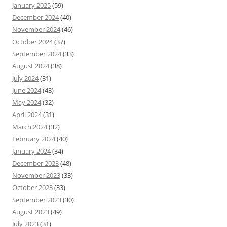
January 2025
(59)
December 2024
(40)
November 2024
(46)
October 2024
(37)
September 2024
(33)
August 2024
(38)
July 2024
(31)
June 2024
(43)
May 2024
(32)
April 2024
(31)
March 2024
(32)
February 2024
(40)
January 2024
(34)
December 2023
(48)
November 2023
(33)
October 2023
(33)
September 2023
(30)
August 2023
(49)
July 2023
(31)