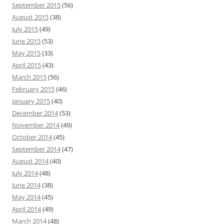
September 2015
(56)
August 2015
(38)
July 2015
(49)
June 2015
(53)
May 2015
(33)
April 2015
(43)
March 2015
(56)
February 2015
(46)
January 2015
(40)
December 2014
(53)
November 2014
(49)
October 2014
(45)
September 2014
(47)
August 2014
(40)
July 2014
(48)
June 2014
(38)
May 2014
(45)
April 2014
(49)
March 2014
(48)