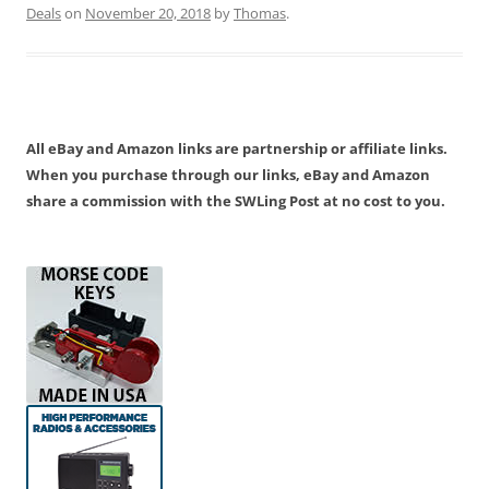
Deals
on
November 20, 2018
by
Thomas
.
All eBay and Amazon links are partnership or affiliate links.
When you purchase through our links, eBay and Amazon
share a commission with the SWLing Post at no cost to you.