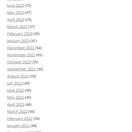
June 2023
(25)
May 2023
(47)
April 2023
(25)
March 2023
(37)
February 2023
(45)
January 2023
(41)
December 2022
(54)
November 2022
(45)
October 2022
(35)
September 2022
(36)
August 2022
(35)
July 2022
(40)
June 2022
(40)
May 2022
(45)
April 2022
(46)
March 2022
(66)
February 2022
(54)
January 2022
(48)