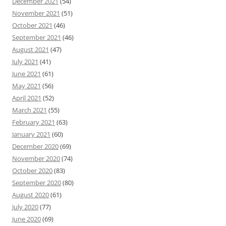
December 2021
(54)
November 2021
(51)
October 2021
(46)
September 2021
(46)
August 2021
(47)
July 2021
(41)
June 2021
(61)
May 2021
(56)
April 2021
(52)
March 2021
(55)
February 2021
(63)
January 2021
(60)
December 2020
(69)
November 2020
(74)
October 2020
(83)
September 2020
(80)
August 2020
(61)
July 2020
(77)
June 2020
(69)