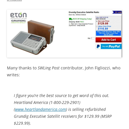
Many thanks to
SWLing Post
contributor, John Figliozzi, who
writes:
I figure you’re the best source to get word of this out.
Heartland America (1-800-229-2901)
(
www.heartlandamerica.com
) is selling refurbished
Grundig Executive Satellit receivers for $129.99 (MSRP
$229.99).