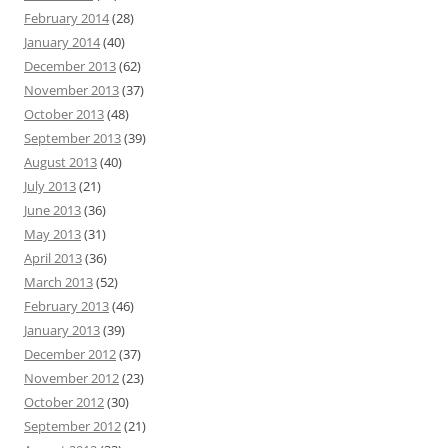
February 2014
(28)
January 2014
(40)
December 2013
(62)
November 2013
(37)
October 2013
(48)
September 2013
(39)
August 2013
(40)
July 2013
(21)
June 2013
(36)
May 2013
(31)
April 2013
(36)
March 2013
(52)
February 2013
(46)
January 2013
(39)
December 2012
(37)
November 2012
(23)
October 2012
(30)
September 2012
(21)