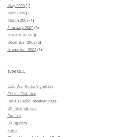
May 2009
(1)
April 2009
(2)
March 2009
(1)
February 2009
(3)
January 2009
(3)
December 2008
(5)
November 2008
(1)
BLOGROLL
Cold War Radio Vignettes
Critical Distance
Dave's Radio Receiver Page
DX International
Dxer.ca
DXing.com
Fofio