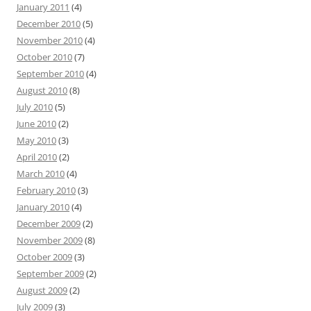
January 2011
(4)
December 2010
(5)
November 2010
(4)
October 2010
(7)
September 2010
(4)
August 2010
(8)
July 2010
(5)
June 2010
(2)
May 2010
(3)
April 2010
(2)
March 2010
(4)
February 2010
(3)
January 2010
(4)
December 2009
(2)
November 2009
(8)
October 2009
(3)
September 2009
(2)
August 2009
(2)
July 2009
(3)