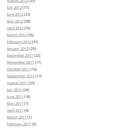
August 2012
(33)
July 2012
(17)
June 2012
(23)
May 2012
(28)
April 2012
(35)
March 2012
(26)
February 2012
(31)
January 2012
(25)
December 2011
(22)
November 2011
(17)
October 2011
(16)
September 2011
(17)
August 2011
(22)
July 2011
(24)
June 2011
(18)
May 2011
(7)
April 2011
(4)
March 2011
(1)
February 2011
(5)