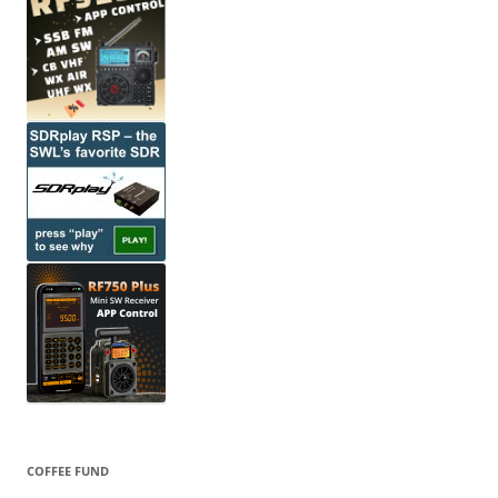
COFFEE FUND