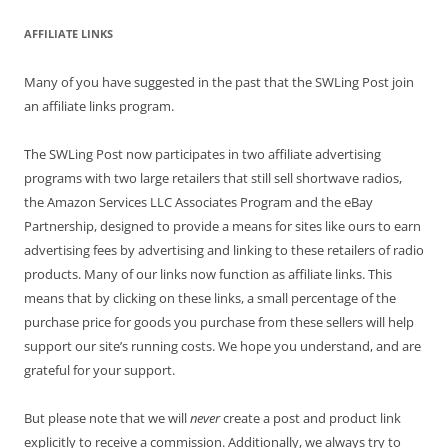
AFFILIATE LINKS
Many of you have suggested in the past that the SWLing Post join
an affiliate links program.
The SWLing Post now participates in two affiliate advertising
programs with two large retailers that still sell shortwave radios,
the Amazon Services LLC Associates Program and the eBay
Partnership, designed to provide a means for sites like ours to earn
advertising fees by advertising and linking to these retailers of radio
products. Many of our links now function as affiliate links. This
means that by clicking on these links, a small percentage of the
purchase price for goods you purchase from these sellers will help
support our site’s running costs. We hope you understand, and are
grateful for your support.
But please note that we will
never
create a post and product link
explicitly to receive a commission. Additionally, we always try to