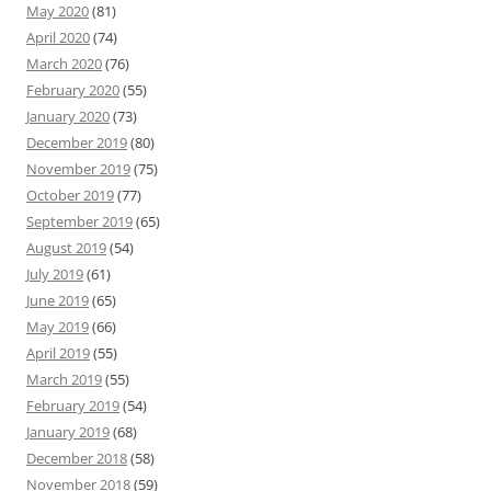
May 2020
(81)
April 2020
(74)
March 2020
(76)
February 2020
(55)
January 2020
(73)
December 2019
(80)
November 2019
(75)
October 2019
(77)
September 2019
(65)
August 2019
(54)
July 2019
(61)
June 2019
(65)
May 2019
(66)
April 2019
(55)
March 2019
(55)
February 2019
(54)
January 2019
(68)
December 2018
(58)
November 2018
(59)