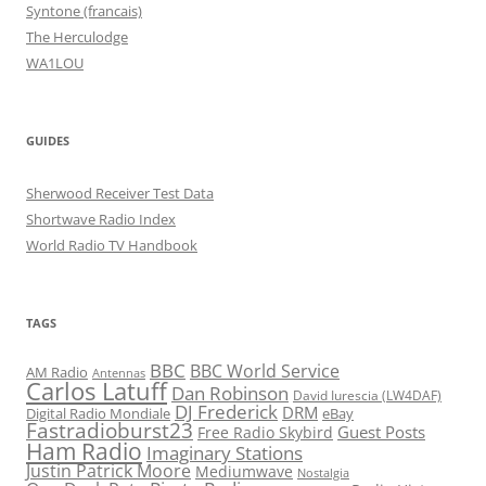
Syntone (francais)
The Herculodge
WA1LOU
GUIDES
Sherwood Receiver Test Data
Shortwave Radio Index
World Radio TV Handbook
TAGS
BBC
BBC World Service
AM Radio
Antennas
Carlos Latuff
Dan Robinson
David Iurescia (LW4DAF)
DJ Frederick
DRM
Digital Radio Mondiale
eBay
Fastradioburst23
Guest Posts
Free Radio Skybird
Ham Radio
Imaginary Stations
Justin Patrick Moore
Mediumwave
Nostalgia