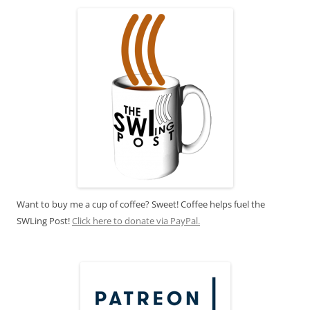
Want to buy me a cup of coffee? Sweet! Coffee helps fuel the
SWLing Post!
Click here to donate via PayPal.