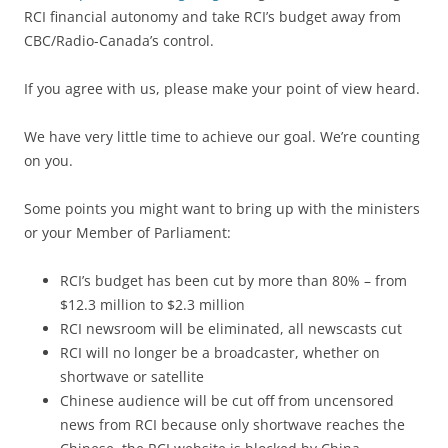
RCI financial autonomy and take RCI’s budget away from
CBC/Radio-Canada’s control.
If you agree with us, please make your point of view heard.
We have very little time to achieve our goal. We’re counting
on you.
Some points you might want to bring up with the ministers
or your Member of Parliament:
RCI’s budget has been cut by more than 80% – from
$12.3 million to $2.3 million
RCI newsroom will be eliminated, all newscasts cut
RCI will no longer be a broadcaster, whether on
shortwave or satellite
Chinese audience will be cut off from uncensored
news from RCI because only shortwave reaches the