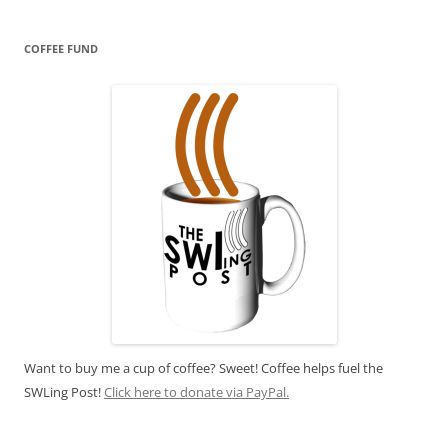
COFFEE FUND
Want to buy me a cup of coffee? Sweet! Coffee helps fuel the
SWLing Post!
Click here to donate via PayPal.