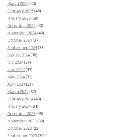
March 2025
(40)
February 2025
(48)
January 2025
(59)
December 2024
(40)
November 2024
(46)
October 2024
(37)
September 2024
(33)
August 2024
(38)
July 2024
(31)
June 2024
(43)
May 2024
(32)
April 2024
(31)
March 2024
(32)
February 2024
(40)
January 2024
(34)
December 2023
(48)
November 2023
(33)
October 2023
(33)
September 2023
(30)