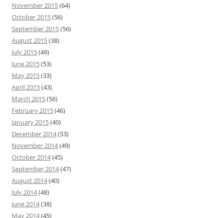
November 2015
(64)
October 2015
(56)
September 2015
(56)
August 2015
(38)
July 2015
(49)
June 2015
(53)
May 2015
(33)
April 2015
(43)
March 2015
(56)
February 2015
(46)
January 2015
(40)
December 2014
(53)
November 2014
(49)
October 2014
(45)
September 2014
(47)
August 2014
(40)
July 2014
(48)
June 2014
(38)
May 2014
(45)