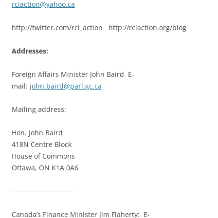
rciaction@yahoo.ca
http://twitter.com/rci_action http://rciaction.org/blog
Addresses:
Foreign Affairs Minister John Baird E-
mail:
john.baird@parl.gc.ca
Mailing address:
Hon. John Baird
418N Centre Block
House of Commons
Ottawa, ON K1A 0A6
—————————-
Canada’s Finance Minister Jim Flaherty: E-