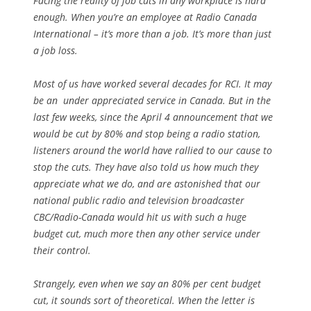
Facing the reality of job cuts in any workplace is hard
enough. When you’re an employee at Radio Canada
International – it’s more than a job. It’s more than just
a job loss.
Most of us have worked several decades for RCI. It may
be an under appreciated service in Canada. But in the
last few weeks, since the April 4 announcement that we
would be cut by 80% and stop being a radio station,
listeners around the world have rallied to our cause to
stop the cuts. They have also told us how much they
appreciate what we do, and are astonished that our
national public radio and television broadcaster
CBC/Radio-Canada would hit us with such a huge
budget cut, much more then any other service under
their control.
Strangely, even when we say an 80% per cent budget
cut, it sounds sort of theoretical. When the letter is