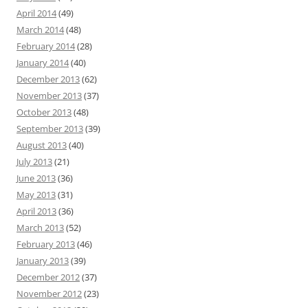
April 2014
(49)
March 2014
(48)
February 2014
(28)
January 2014
(40)
December 2013
(62)
November 2013
(37)
October 2013
(48)
September 2013
(39)
August 2013
(40)
July 2013
(21)
June 2013
(36)
May 2013
(31)
April 2013
(36)
March 2013
(52)
February 2013
(46)
January 2013
(39)
December 2012
(37)
November 2012
(23)