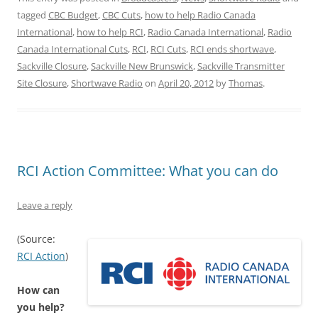
tagged
CBC Budget
,
CBC Cuts
,
how to help Radio Canada
International
,
how to help RCI
,
Radio Canada International
,
Radio
Canada International Cuts
,
RCI
,
RCI Cuts
,
RCI ends shortwave
,
Sackville Closure
,
Sackville New Brunswick
,
Sackville Transmitter
Site Closure
,
Shortwave Radio
on
April 20, 2012
by
Thomas
.
RCI Action Committee: What you can do
Leave a reply
(Source:
RCI Action
)
How can
you help?