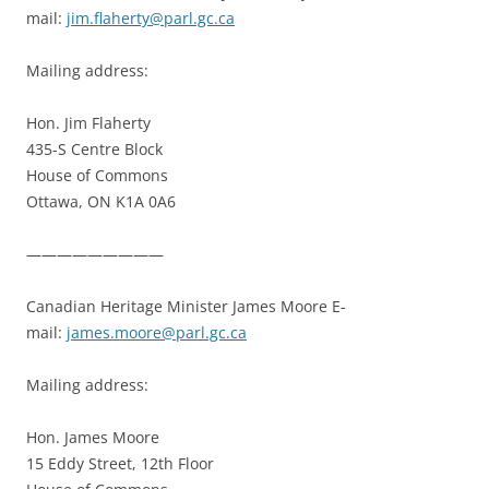
mail:
jim.flaherty@parl.gc.ca
Mailing address:
Hon. Jim Flaherty
435-S Centre Block
House of Commons
Ottawa, ON K1A 0A6
—————————
Canadian Heritage Minister James Moore E-
mail:
james.moore@parl.gc.ca
Mailing address:
Hon. James Moore
15 Eddy Street, 12th Floor