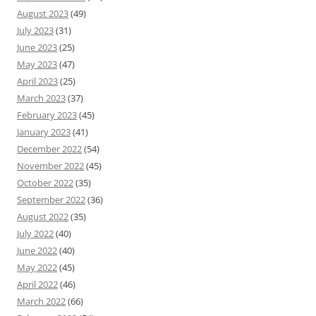
August 2023
(49)
July 2023
(31)
June 2023
(25)
May 2023
(47)
April 2023
(25)
March 2023
(37)
February 2023
(45)
January 2023
(41)
December 2022
(54)
November 2022
(45)
October 2022
(35)
September 2022
(36)
August 2022
(35)
July 2022
(40)
June 2022
(40)
May 2022
(45)
April 2022
(46)
March 2022
(66)