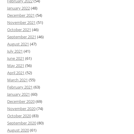
February 2022
(54)
January 2022
(48)
December 2021
(54)
November 2021
(51)
October 2021
(46)
September 2021
(46)
August 2021
(47)
July 2021
(41)
June 2021
(61)
May 2021
(56)
April 2021
(52)
March 2021
(55)
February 2021
(63)
January 2021
(60)
December 2020
(69)
November 2020
(74)
October 2020
(83)
September 2020
(80)
August 2020
(61)