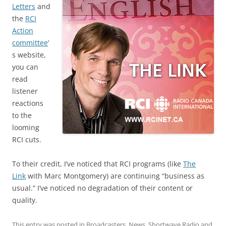
Letters
and
the
RCI
Action
committee
‘
s website,
you can
read
listener
reactions
to the
looming
RCI cuts.
To their credit, I’ve noticed that RCI programs (like
The
Link
with Marc Montgomery) are continuing “business as
usual.” I’ve noticed no degradation of their content or
quality.
This entry was posted in
Broadcasters
,
News
,
Shortwave Radio
and