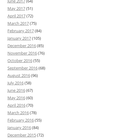
June 2017
(64)
May 2017
(51)
April 2017
(72)
March 2017
(75)
February 2017
(84)
January 2017
(105)
December 2016
(85)
November 2016
(76)
October 2016
(55)
September 2016
(68)
August 2016
(96)
July 2016
(58)
June 2016
(67)
May 2016
(60)
April 2016
(70)
March 2016
(78)
February 2016
(55)
January 2016
(84)
December 2015
(72)