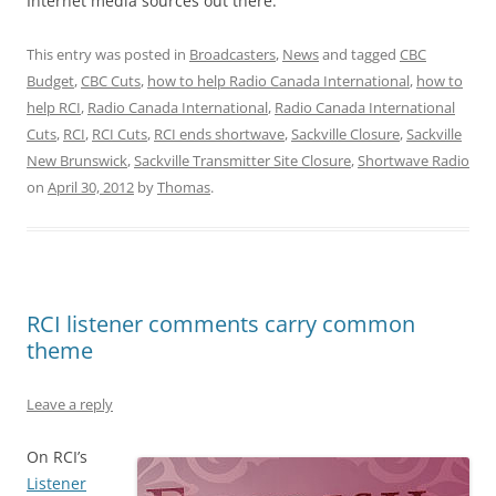
Internet media sources out there.
This entry was posted in
Broadcasters
,
News
and tagged
CBC
Budget
,
CBC Cuts
,
how to help Radio Canada International
,
how to
help RCI
,
Radio Canada International
,
Radio Canada International
Cuts
,
RCI
,
RCI Cuts
,
RCI ends shortwave
,
Sackville Closure
,
Sackville
New Brunswick
,
Sackville Transmitter Site Closure
,
Shortwave Radio
on
April 30, 2012
by
Thomas
.
RCI listener comments carry common
theme
Leave a reply
On RCI’s
Listener