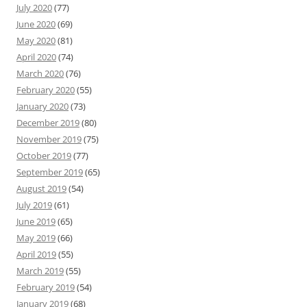
July 2020
(77)
June 2020
(69)
May 2020
(81)
April 2020
(74)
March 2020
(76)
February 2020
(55)
January 2020
(73)
December 2019
(80)
November 2019
(75)
October 2019
(77)
September 2019
(65)
August 2019
(54)
July 2019
(61)
June 2019
(65)
May 2019
(66)
April 2019
(55)
March 2019
(55)
February 2019
(54)
January 2019
(68)