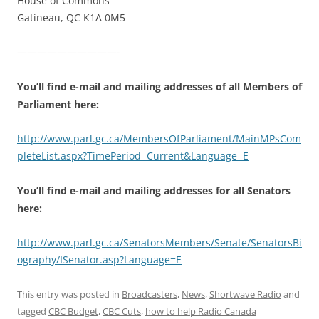
House of Commons
Gatineau, QC K1A 0M5
——————————-
You’ll find e-mail and mailing addresses of all Members of
Parliament here:
http://www.parl.gc.ca/MembersOfParliament/MainMPsCom
pleteList.aspx?TimePeriod=Current&Language=E
You’ll find e-mail and mailing addresses for all Senators
here:
http://www.parl.gc.ca/SenatorsMembers/Senate/SenatorsBi
ography/ISenator.asp?Language=E
This entry was posted in
Broadcasters
,
News
,
Shortwave Radio
and
tagged
CBC Budget
,
CBC Cuts
,
how to help Radio Canada