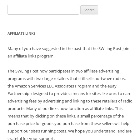
Search
for:
AFFILIATE LINKS
Many of you have suggested in the past that the SWLing Post join
an affiliate links program.
The SWLing Post now participates in two affiliate advertising
programs with two large retailers that still sell shortwave radios,
the Amazon Services LLC Associates Program and the eBay
Partnership, designed to provide a means for sites like ours to earn
advertising fees by advertising and linking to these retailers of radio
products. Many of our links now function as affiliate links. This
means that by clicking on these links, a small percentage of the
purchase price for goods you purchase from these sellers will help
support our site’s running costs. We hope you understand, and are
grateful for your support.