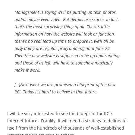
Management is saying we’ll be putting up text, photos,
audio, maybe even video. But details are scarce. In fact,
that’s the most surprising thing of all. There’s little
information on how the website will look or function,
there’s no real lead up time to prepare it, we’ll all be
busy doing are regular programming until June 24.
Then the new website is supposed to be up and running
and those of us left, will have to somehow magically
make it work.
[…]Next week we are promised a blueprint of the new
RCI. Today it’s hard to believe in that future.
I will be very interested to see the blueprint for RCI’s
internet future. Frankly, it will need a strategy to delineate
itself from the hundreds of thousands of well-established