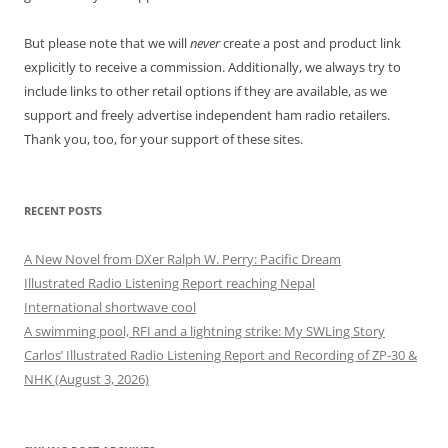
But please note that we will
never
create a post and product link
explicitly to receive a commission. Additionally, we always try to
include links to other retail options if they are available, as we
support and freely advertise independent ham radio retailers.
Thank you, too, for your support of these sites.
RECENT POSTS
A New Novel from DXer Ralph W. Perry: Pacific Dream
Illustrated Radio Listening Report reaching Nepal
International shortwave cool
A swimming pool, RFI and a lightning strike: My SWLing Story
Carlos’ Illustrated Radio Listening Report and Recording of ZP-30 &
NHK (August 3, 2026)