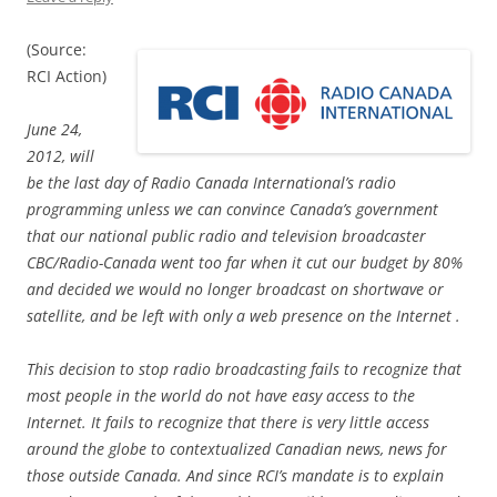
(Source:
RCI Action)
June 24,
2012, will
be the last day of Radio Canada International’s radio
programming unless we can convince Canada’s government
that our national public radio and television broadcaster
CBC/Radio-Canada went too far when it cut our budget by 80%
and decided we would no longer broadcast on shortwave or
satellite, and be left with only a web presence on the Internet .
This decision to stop radio broadcasting fails to recognize that
most people in the world do not have easy access to the
Internet. It fails to recognize that there is very little access
around the globe to contextualized Canadian news, news for
those outside Canada. And since RCI’s mandate is to explain