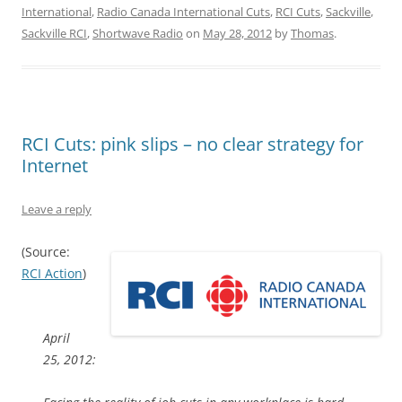
International
,
Radio Canada International Cuts
,
RCI Cuts
,
Sackville
,
Sackville RCI
,
Shortwave Radio
on
May 28, 2012
by
Thomas
.
RCI Cuts: pink slips – no clear strategy for
Internet
Leave a reply
(Source:
RCI Action
)
April
25, 2012: