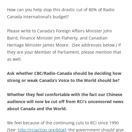
How can you help stop this drastic cut of 80% of Radio
Canada International’s budget?
Please write to Canada’s Foreign Affairs Minister John
Baird, Finance Minister Jim Flaherty, and Canadian
Heritage Minister James Moore. (See addresses below.) If
they are your Member of Parliament, please mention that
as well.
Ask whether CBC/Radio-Canada should be deciding how
strong or weak Canada’s Voice to the World should be?
Whether they feel comfortable with the fact our Chinese
audience will now be cut off from RCI’s uncensored news
about Canada and the World.
We feel because of the continuing cuts to RCI since 1990
(See:
http://rciaction.org/blog
), the government should give