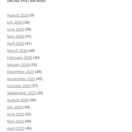
SWLING POST ARCHIVES
August 2026
(9)
July 2026
(36)
June 2026
(38)
May 2026
(41)
April 2026
(41)
March 2026
(44)
February 2026
(40)
January 2026
(33)
December 2025
(49)
November 2025
(45)
October 2025
(57)
September 2025
(39)
August 2025
(48)
July 2025
(43)
June 2025
(52)
May 2025
(49)
April 2025
(49)