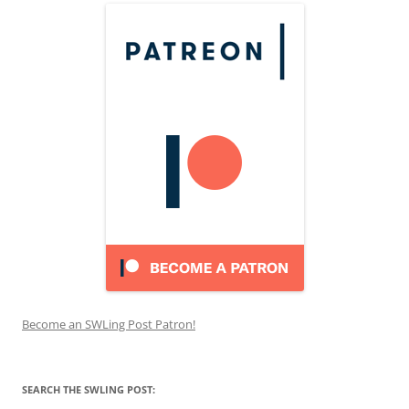
Become an SWLing Post Patron!
SEARCH THE SWLING POST: