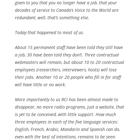
given to you that you no longer have a job, that your
decades of service to Canada’s Voice to the World are
redundant, well, that’s something else.
Today that happened to most of us.
About 15 permanent staff have been told they still have
a job, 30 have been told they don’t. Three contractual
webmasters will remain, but about 10 to 20 contractual
employees (researchers, interviewers, hosts) will lose
their jobs. Another 10 or 20 people who fill in for staff
will have little or no work.
More importantly to us RCI has been almost made to
disappear, no more radio programs, just a website, that
is yet to be conceived, with little support. How much
three employees in each of the five language services:
English, French, Arabic, Mandarin and Spanish can do,
even with the best of intentions, remains to be seen.