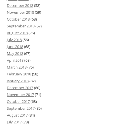
December 2018
(58)
November 2018
(59)
October 2018
(68)
September 2018
(57)
August 2018
(76)
July 2018
(56)
June 2018
(68)
May 2018
(67)
April 2018
(68)
March 2018
(76)
February 2018
(58)
January 2018
(82)
December 2017
(80)
November 2017
(71)
October 2017
(68)
September 2017
(85)
August 2017
(84)
July 2017
(78)