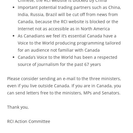
Chinese, the RCI website is blocked by China
Important potential trading partners such as China,
India, Russia, Brazil will be cut off from news from
Canada, because the RCI website is blocked or the
Internet not as accessible as in North America
As Canadians we feel it’s essential Canada have a
Voice to the World producing programming tailored
for an audience not familiar with Canada
Canada’s Voice to the World has been a respected
source of journalism for the past 67 years
Please consider sending an e-mail to the three ministers,
even if you live outside Canada. If you are in Canada, you
can send letters free to the ministers, MPs and Senators.
Thank you,
RCI Action Committee