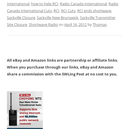
International
,
how to help RCI
,
Radio Canada International
,
Radio
Canada International Cuts
,
RCI
,
RCI Cuts
,
RCI ends shortwave
,
Sackville Closure
,
Sackville New Brunswick
,
Sackville Transmitter
Site Closure
,
Shortwave Radio
on
April 16, 2012
by
Thomas
.
All eBay and Amazon links are partnership or affiliate links.
When you purchase through our links, eBay and Amazon
share a commission with the SWLing Post at no cost to you.