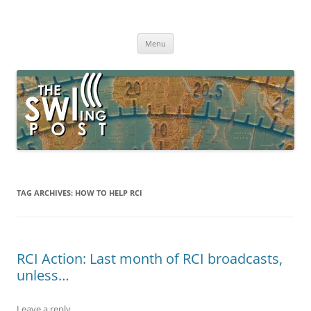
Skip
to
The SWLing Post
content
Shortwave listening and everything radio including reviews,
broadcasting, ham radio, field operation, DXing, maker kits, travel,
Menu
emergency gear, events, and more
TAG ARCHIVES:
HOW TO HELP RCI
RCI Action: Last month of RCI broadcasts,
unless…
Leave a reply