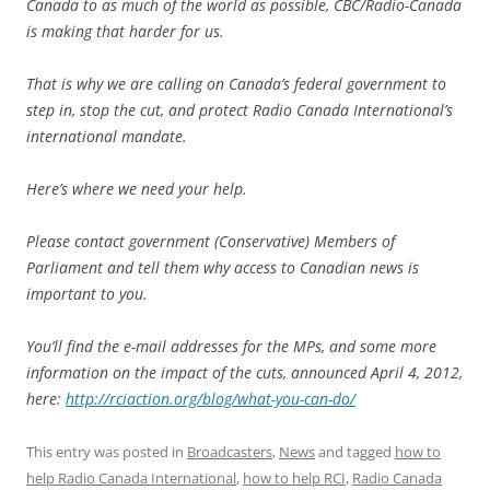
Canada to as much of the world as possible, CBC/Radio-Canada
is making that harder for us.
That is why we are calling on Canada’s federal government to
step in, stop the cut, and protect Radio Canada International’s
international mandate.
Here’s where we need your help.
Please contact government (Conservative) Members of
Parliament and tell them why access to Canadian news is
important to you.
You’ll find the e-mail addresses for the MPs, and some more
information on the impact of the cuts, announced April 4, 2012,
here:
http://rciaction.org/blog/what-you-can-do/
This entry was posted in
Broadcasters
,
News
and tagged
how to
help Radio Canada International
,
how to help RCI
,
Radio Canada