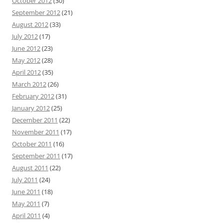
October 2012
(30)
September 2012
(21)
August 2012
(33)
July 2012
(17)
June 2012
(23)
May 2012
(28)
April 2012
(35)
March 2012
(26)
February 2012
(31)
January 2012
(25)
December 2011
(22)
November 2011
(17)
October 2011
(16)
September 2011
(17)
August 2011
(22)
July 2011
(24)
June 2011
(18)
May 2011
(7)
April 2011
(4)