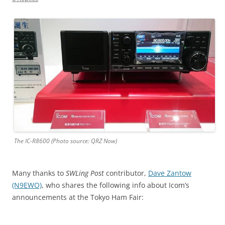
The IC-R8600 (Photo source: QRZ Now)
Many thanks to
SWLing Post
contributor,
Dave Zantow
(N9EWO)
, who shares the following info about Icom’s
announcements at the Tokyo Ham Fair: