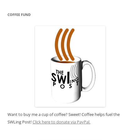
COFFEE FUND
Want to buy me a cup of coffee? Sweet! Coffee helps fuel the
SWLing Post!
Click here to donate via PayPal.