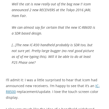
Well the cat is now really out of the bag now !! Icom
announced 2 new RECEIVERS at the Tokyo 2016 JARL
Ham Fair.
We can almost say for certain that the new IC-R8600 is
a SDR based design.
[…]The new IC-R30 handheld probably is SDR too, but
not sure yet. Pretty large bugger (no real good picture
as of of me typing this). Will it be able to do at least
P25 Phase one?
I’ll admit it: I was a little surprised to hear that Icom had
announced new receivers. I’m happy to see that it’s an
IC-
R8500
replacement/update. I love the touch screen color
display.