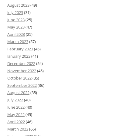
August 2023
(49)
July 2023
(31)
June 2023
(25)
May 2023
(47)
April 2023
(25)
March 2023
(37)
February 2023
(45)
January 2023
(41)
December 2022
(54)
November 2022
(45)
October 2022
(35)
September 2022
(36)
August 2022
(35)
July 2022
(40)
June 2022
(40)
May 2022
(45)
April 2022
(46)
March 2022
(66)