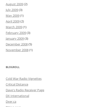
August 2009
(2)
July 2009
(3)
May 2009
(1)
April 2009
(2)
March 2009
(1)
February 2009
(3)
January 2009
(3)
December 2008
(5)
November 2008
(1)
BLOGROLL
Cold War Radio Vignettes
Critical Distance
Dave's Radio Receiver Page
DX International
Dxer.ca