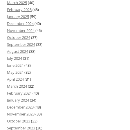
March 2025
(40)
February 2025
(48)
January 2025
(59)
December 2024
(40)
November 2024
(46)
October 2024
(37)
September 2024
(33)
August 2024
(38)
July 2024
(31)
June 2024
(43)
May 2024
(32)
April 2024
(31)
March 2024
(32)
February 2024
(40)
January 2024
(34)
December 2023
(48)
November 2023
(33)
October 2023
(33)
September 2023
(30)