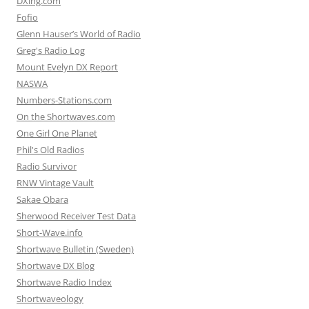
DXing.com
Fofio
Glenn Hauser’s World of Radio
Greg's Radio Log
Mount Evelyn DX Report
NASWA
Numbers-Stations.com
On the Shortwaves.com
One Girl One Planet
Phil's Old Radios
Radio Survivor
RNW Vintage Vault
Sakae Obara
Sherwood Receiver Test Data
Short-Wave.info
Shortwave Bulletin (Sweden)
Shortwave DX Blog
Shortwave Radio Index
Shortwaveology