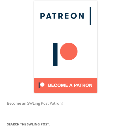
Become an SWLing Post Patron!
SEARCH THE SWLING POST: