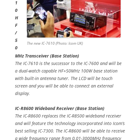
1
0
H
F
/
5
The new IC-7610 (Photo: Icom UK)
0
MHz Transceiver (Base Station)
The IC-7610 is the successor to the IC-7600 and will be
a dual-watch capable HF+50MHz 100W base station
with built-in antenna tuner. The LCD will be touch
screen and you will be able to connect an external
display.
IC-R8600 Wideband Receiver (Base Station)
The IC-R8600 replaces the IC-R8500 wideband receiver
and will feature the technology incorporated into Icom’s
best selling IC-7300. The IC-R8600 will be able to receive
a wide frequency range from 0.01-3000MHz frequency