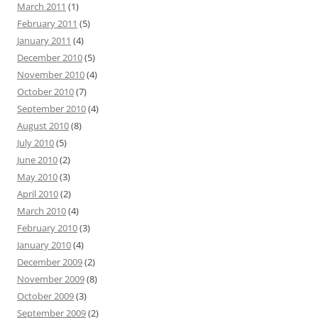
March 2011
(1)
February 2011
(5)
January 2011
(4)
December 2010
(5)
November 2010
(4)
October 2010
(7)
September 2010
(4)
August 2010
(8)
July 2010
(5)
June 2010
(2)
May 2010
(3)
April 2010
(2)
March 2010
(4)
February 2010
(3)
January 2010
(4)
December 2009
(2)
November 2009
(8)
October 2009
(3)
September 2009
(2)