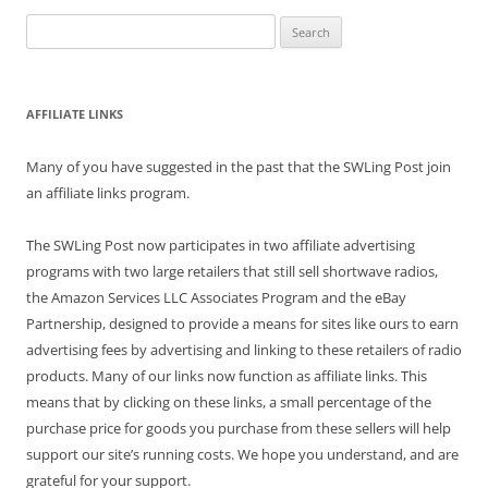
Search
for:
AFFILIATE LINKS
Many of you have suggested in the past that the SWLing Post join
an affiliate links program.
The SWLing Post now participates in two affiliate advertising
programs with two large retailers that still sell shortwave radios,
the Amazon Services LLC Associates Program and the eBay
Partnership, designed to provide a means for sites like ours to earn
advertising fees by advertising and linking to these retailers of radio
products. Many of our links now function as affiliate links. This
means that by clicking on these links, a small percentage of the
purchase price for goods you purchase from these sellers will help
support our site’s running costs. We hope you understand, and are
grateful for your support.