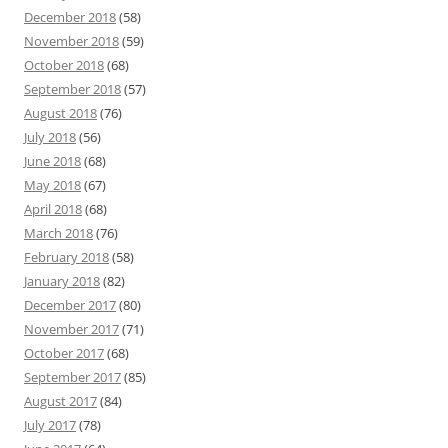
December 2018
(58)
November 2018
(59)
October 2018
(68)
September 2018
(57)
August 2018
(76)
July 2018
(56)
June 2018
(68)
May 2018
(67)
April 2018
(68)
March 2018
(76)
February 2018
(58)
January 2018
(82)
December 2017
(80)
November 2017
(71)
October 2017
(68)
September 2017
(85)
August 2017
(84)
July 2017
(78)