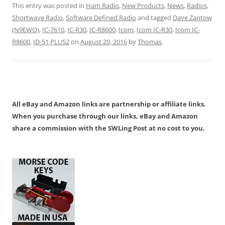
This entry was posted in
Ham Radio
,
New Products
,
News
,
Radios
,
Shortwave Radio
,
Software Defined Radio
and tagged
Dave Zantow
(N9EWO)
,
IC-7610
,
IC-R30
,
IC-R8600
,
Icom
,
Icom IC-R30
,
Icom IC-
R8600
,
ID-51 PLUS2
on
August 20, 2016
by
Thomas
.
All eBay and Amazon links are partnership or affiliate links.
When you purchase through our links, eBay and Amazon
share a commission with the SWLing Post at no cost to you.