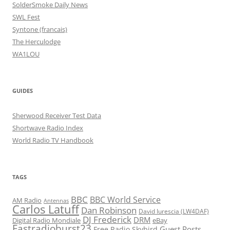
SolderSmoke Daily News
SWL Fest
Syntone (francais)
The Herculodge
WA1LOU
GUIDES
Sherwood Receiver Test Data
Shortwave Radio Index
World Radio TV Handbook
TAGS
BBC
BBC World Service
AM Radio
Antennas
Carlos Latuff
Dan Robinson
David Iurescia (LW4DAF)
DJ Frederick
DRM
Digital Radio Mondiale
eBay
Fastradioburst23
Guest Posts
Free Radio Skybird