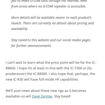
you to make D-STAR calls through the Internet, even
from areas where no D-STAR repeater is accessible.
More details will be available nearer to each product’s
launch. There are currently no details about pricing and
availability.
Stay tuned to this website and our social media pages
for further announcements.
I can’t wait to learn what the price point will be for the IC-
R8600. I hope it’s at least in-line with the IC-7300 or (its
predecessor) the IC-R8500. I also hope that, perhaps, the
new IC-R30 will have full-mode HF capabilities.
We’ll post news about these new rigs as it becomes
available–so will
Dave Zantow
.
Stay tuned!