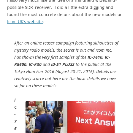
I also very much like the idea of a handheld wideband–
possible SDR–receiver. I did a little extra digging and
found the most concrete details about the new models on
Icom UK’s website
:
After an online teaser campaign featuring silhouettes of
mystery radio models, the secret is out and Icom Inc.
has shown the very first samples of the
IC-7610, IC-
R8600, IC-R30
and
ID-51 PLUS2
to the public at the
Tokyo Ham Fair 2016 (August 20-21, 2016). Details are
relatively scarce but here are the basic details we have
so far on these models.
I
C
-
7
6