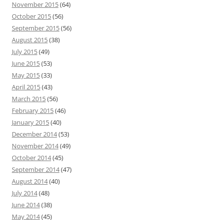
November 2015
(64)
October 2015
(56)
September 2015
(56)
August 2015
(38)
July 2015
(49)
June 2015
(53)
May 2015
(33)
April 2015
(43)
March 2015
(56)
February 2015
(46)
January 2015
(40)
December 2014
(53)
November 2014
(49)
October 2014
(45)
September 2014
(47)
August 2014
(40)
July 2014
(48)
June 2014
(38)
May 2014
(45)