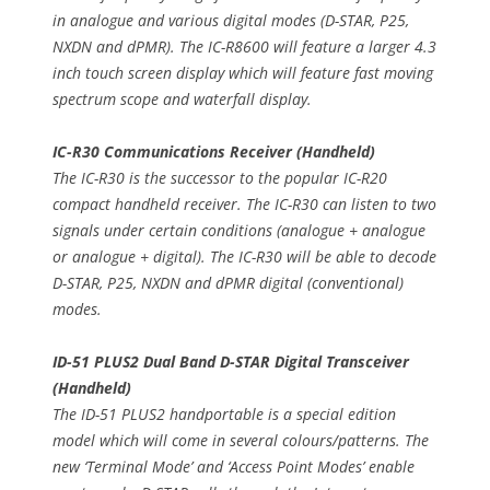
in analogue and various digital modes (D-STAR, P25,
NXDN and dPMR). The IC-R8600 will feature a larger 4.3
inch touch screen display which will feature fast moving
spectrum scope and waterfall display.
IC-R30 Communications Receiver (Handheld)
The IC-R30 is the successor to the popular IC-R20
compact handheld receiver. The IC-R30 can listen to two
signals under certain conditions (analogue + analogue
or analogue + digital). The IC-R30 will be able to decode
D-STAR, P25, NXDN and dPMR digital (conventional)
modes.
ID-51 PLUS2 Dual Band D-STAR Digital Transceiver
(Handheld)
The ID-51 PLUS2 handportable is a special edition
model which will come in several colours/patterns. The
new ‘Terminal Mode’ and ‘Access Point Modes’ enable