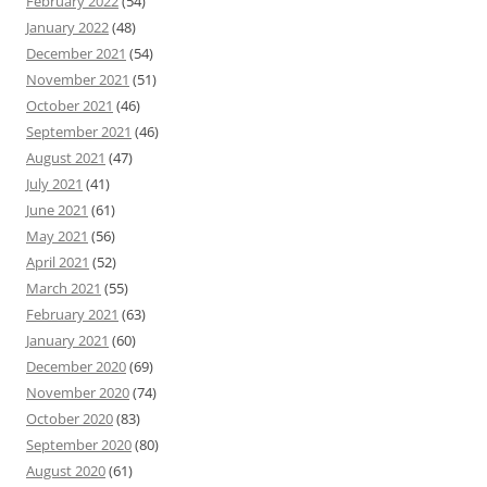
February 2022
(54)
January 2022
(48)
December 2021
(54)
November 2021
(51)
October 2021
(46)
September 2021
(46)
August 2021
(47)
July 2021
(41)
June 2021
(61)
May 2021
(56)
April 2021
(52)
March 2021
(55)
February 2021
(63)
January 2021
(60)
December 2020
(69)
November 2020
(74)
October 2020
(83)
September 2020
(80)
August 2020
(61)