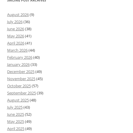
SWLING POST ARCHIVES
August 2026
(9)
July 2026
(36)
June 2026
(38)
May 2026
(41)
April 2026
(41)
March 2026
(44)
February 2026
(40)
January 2026
(33)
December 2025
(49)
November 2025
(45)
October 2025
(57)
September 2025
(39)
August 2025
(48)
July 2025
(43)
June 2025
(52)
May 2025
(49)
April 2025
(49)