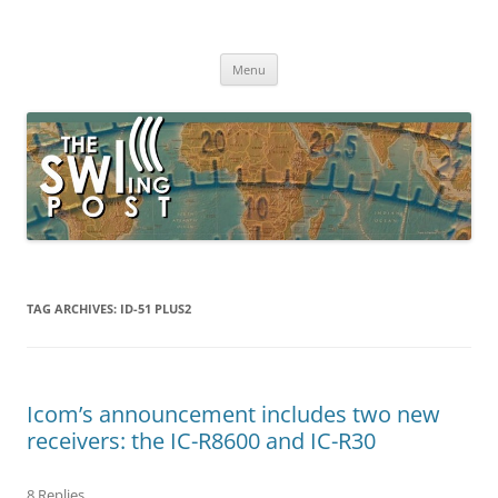
Skip
to
The SWLing Post
content
Shortwave listening and everything radio including reviews,
broadcasting, ham radio, field operation, DXing, maker kits, travel,
Menu
emergency gear, events, and more
TAG ARCHIVES:
ID-51 PLUS2
Icom’s announcement includes two new
receivers: the IC-R8600 and IC-R30
8 Replies