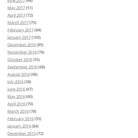
June 2017
(64)
May 2017
(51)
April 2017
(72)
March 2017
(75)
February 2017
(84)
January 2017
(105)
December 2016
(85)
November 2016
(76)
October 2016
(55)
September 2016
(68)
August 2016
(96)
July 2016
(58)
June 2016
(67)
May 2016
(60)
April 2016
(70)
March 2016
(78)
February 2016
(55)
January 2016
(84)
December 2015
(72)