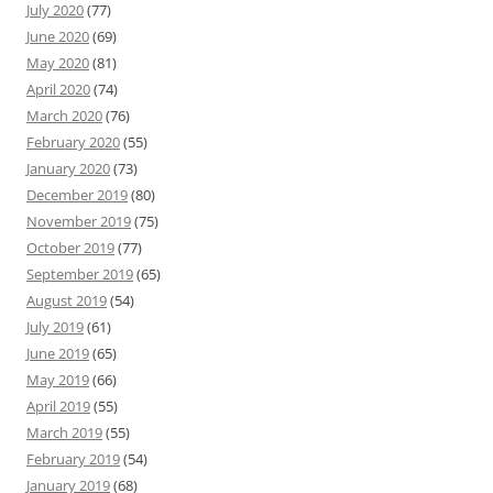
July 2020
(77)
June 2020
(69)
May 2020
(81)
April 2020
(74)
March 2020
(76)
February 2020
(55)
January 2020
(73)
December 2019
(80)
November 2019
(75)
October 2019
(77)
September 2019
(65)
August 2019
(54)
July 2019
(61)
June 2019
(65)
May 2019
(66)
April 2019
(55)
March 2019
(55)
February 2019
(54)
January 2019
(68)