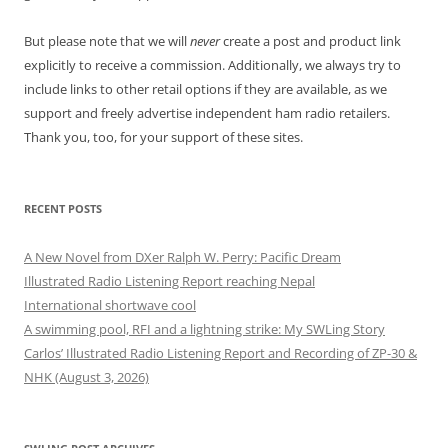
But please note that we will
never
create a post and product link
explicitly to receive a commission. Additionally, we always try to
include links to other retail options if they are available, as we
support and freely advertise independent ham radio retailers.
Thank you, too, for your support of these sites.
RECENT POSTS
A New Novel from DXer Ralph W. Perry: Pacific Dream
Illustrated Radio Listening Report reaching Nepal
International shortwave cool
A swimming pool, RFI and a lightning strike: My SWLing Story
Carlos’ Illustrated Radio Listening Report and Recording of ZP-30 &
NHK (August 3, 2026)