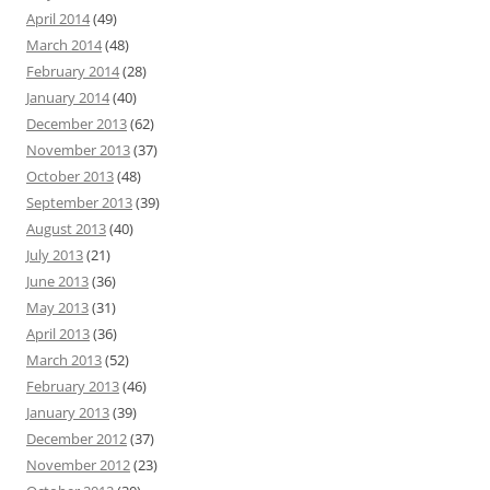
April 2014
(49)
March 2014
(48)
February 2014
(28)
January 2014
(40)
December 2013
(62)
November 2013
(37)
October 2013
(48)
September 2013
(39)
August 2013
(40)
July 2013
(21)
June 2013
(36)
May 2013
(31)
April 2013
(36)
March 2013
(52)
February 2013
(46)
January 2013
(39)
December 2012
(37)
November 2012
(23)