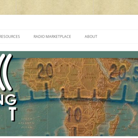
cluding reviews, broadcasting, ham radio, field operation, DXing, maker kit
RESOURCES
RADIO MARKETPLACE
ABOUT
ALAN ROE’S “MUSIC
LIST OF QRP GENERAL COVERAGE
PROGRAMMES ON SHORTWAVE”
AMATEUR RADIO TRANSCEIVERS
FAQ
LIST OF VHF/UHF MULTIMODE
AMATEUR RADIO TRANSCEIVERS
SHORTWAVE RADIO REVIEWS