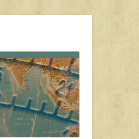
s, travel, emergency gear, events, and more