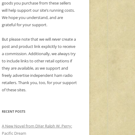
goods you purchase from these sellers
will help support our site’s running costs.
We hope you understand, and are
grateful for your support.
But please note that we will
never
create a
post and product link explicitly to receive
a commission. Additionally, we always try
to include links to other retail options if
they are available, as we support and
freely advertise independent ham radio
retailers. Thank you, too, for your support
of these sites.
RECENT POSTS
A New Novel from DXer Ralph W. Perry:
Pacific Dream