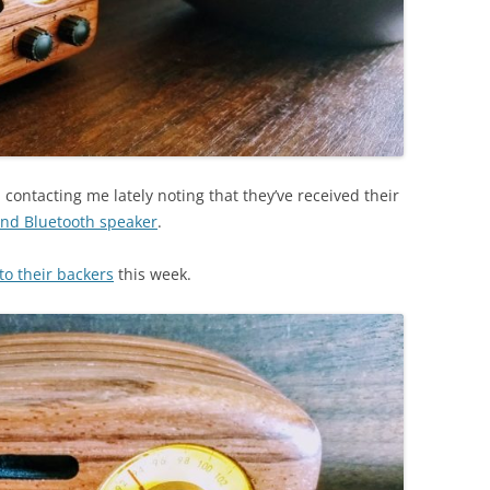
ontacting me lately noting that they’ve received their
nd Bluetooth speaker
.
o their backers
this week.