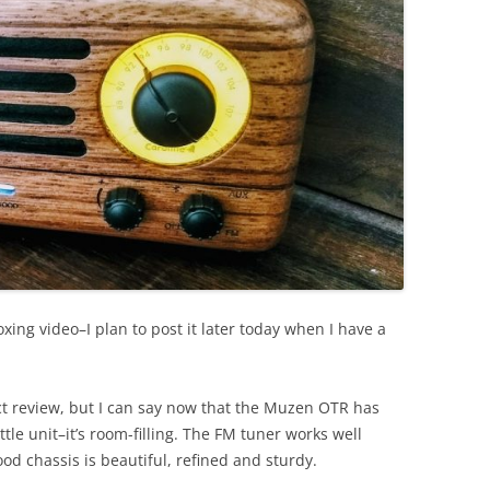
ing video–I plan to post it later today when I have a
uct review, but I can say now that the Muzen OTR has
ittle unit–it’s room-filling. The FM tuner works well
wood chassis is beautiful, refined and sturdy.