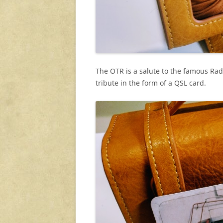
The OTR is a salute to the famous Rad
tribute in the form of a QSL card.