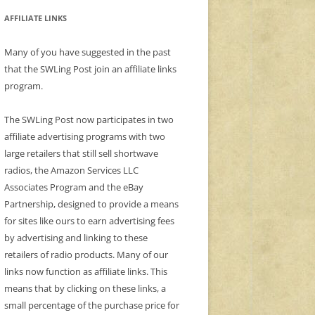
AFFILIATE LINKS
Many of you have suggested in the past
that the SWLing Post join an affiliate links
program.
The SWLing Post now participates in two
affiliate advertising programs with two
large retailers that still sell shortwave
radios, the Amazon Services LLC
Associates Program and the eBay
Partnership, designed to provide a means
for sites like ours to earn advertising fees
by advertising and linking to these
retailers of radio products. Many of our
links now function as affiliate links. This
means that by clicking on these links, a
small percentage of the purchase price for