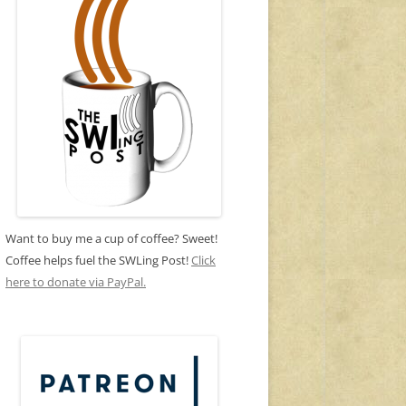
Want to buy me a cup of coffee? Sweet!
Coffee helps fuel the SWLing Post!
Click
here to donate via PayPal.