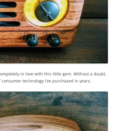
mpletely in love with this little gem. Without a doubt,
 of consumer technology I’ve purchased in years.