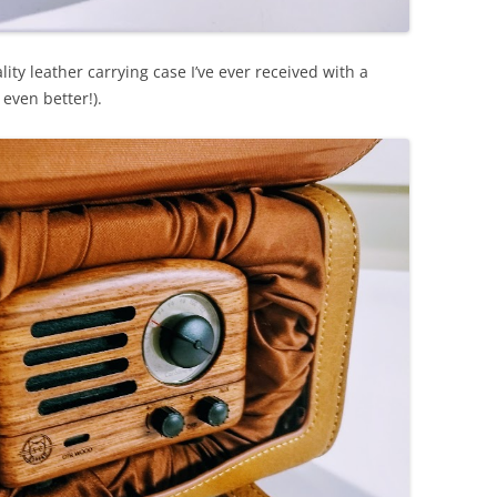
ty leather carrying case I’ve ever received with a
 even better!).