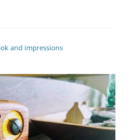
ook and impressions