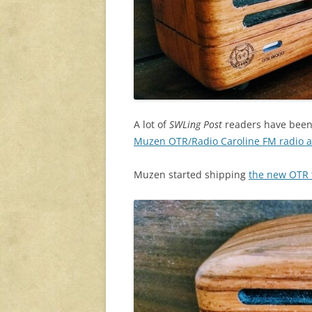
A lot of
SWLing Post
readers have been c
Muzen OTR/Radio Caroline FM radio a
Muzen started shipping
the new OTR t