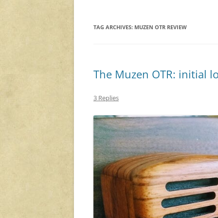
TAG ARCHIVES:
MUZEN OTR REVIEW
The Muzen OTR: initial l
3 Replies