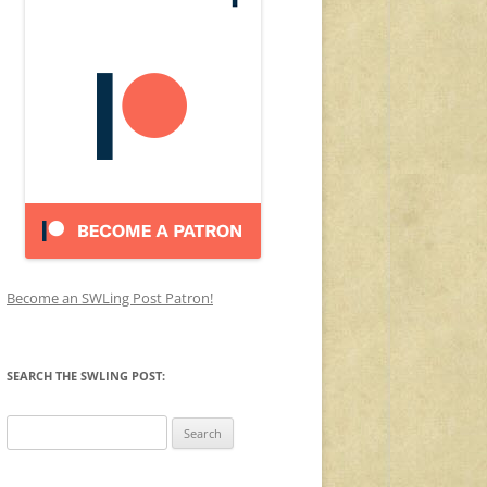
Become an SWLing Post Patron!
SEARCH THE SWLING POST:
Search
for: