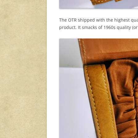
The OTR shipped with the highest quali
product. It smacks of 1960s quality (or