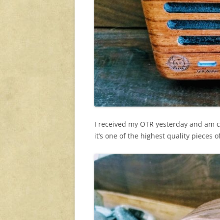
I received my OTR yesterday and am co
it’s one of the highest quality pieces