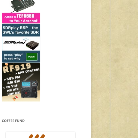
COFFEE FUND