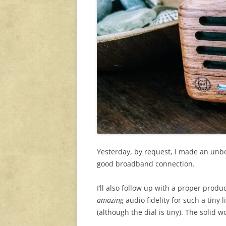
Yesterday, by request, I made an unbox
good broadband connection.
I’ll also follow up with a proper prod
amazing
audio fidelity for such a tiny l
(although the dial is tiny). The solid 