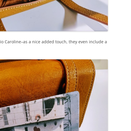
io Caroline–as a nice added touch, they even include a