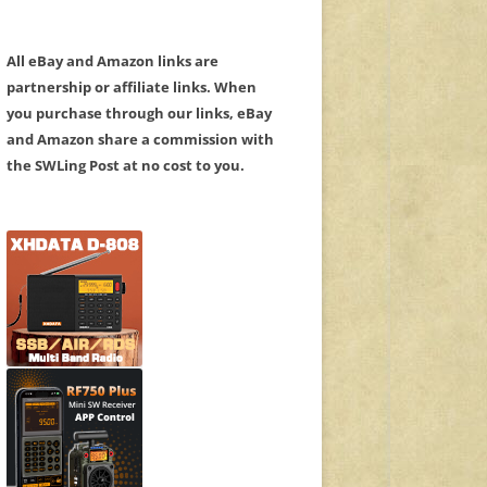
All eBay and Amazon links are
partnership or affiliate links. When
you purchase through our links, eBay
and Amazon share a commission with
the SWLing Post at no cost to you.