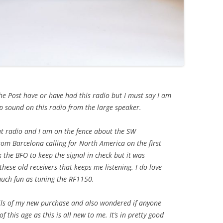
the Post have or have had this radio but I must say I am
 sound on this radio from the large speaker.
out radio and I am on the fence about the SW
om Barcelona calling for North America on the first
k the BFO to keep the signal in check but it was
hese old receivers that keeps me listening. I do love
uch fun as tuning the RF1150.
ails of my new purchase and also wondered if anyone
 this age as this is all new to me. It’s in pretty good