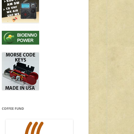
COFFEE FUND