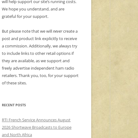
will help support our site’s running costs.
We hope you understand, and are
grateful for your support.
But please note that we will
never
create a
post and product link explicitly to receive
a commission. Additionally, we always try
to include links to other retail options if
they are available, as we support and
freely advertise independent ham radio
retailers. Thank you, too, for your support
of these sites.
RECENT POSTS
RTI French Service Announces August
2026 Shortwave Broadcasts to Europe
and North Africa