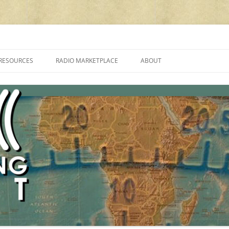
cluding reviews, broadcasting, ham radio, field operation, DXing, maker kit
RESOURCES
RADIO MARKETPLACE
ABOUT
ALAN ROE’S “MUSIC
LIST OF QRP GENERAL COVERAGE
PROGRAMMES ON SHORTWAVE”
AMATEUR RADIO TRANSCEIVERS
FAQ
LIST OF VHF/UHF MULTIMODE
AMATEUR RADIO TRANSCEIVERS
SHORTWAVE RADIO REVIEWS