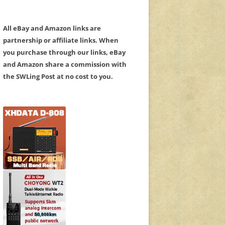
All eBay and Amazon links are
partnership or affiliate links. When
you purchase through our links, eBay
and Amazon share a commission with
the SWLing Post at no cost to you.