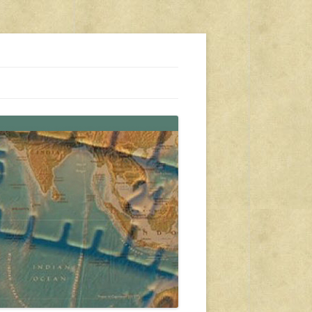
s, travel, emergency gear, events, and more