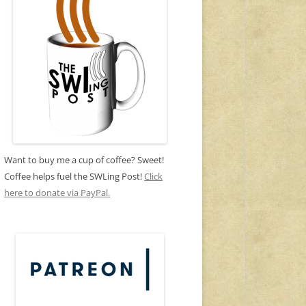
Want to buy me a cup of coffee? Sweet!
Coffee helps fuel the SWLing Post!
Click
here to donate via PayPal.