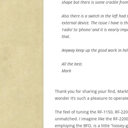
shape but there is some crackle from
Also there is a switch in the left had 
external device. The issue I have is th
‘radio’ to ‘phono’ and it is nearly im
that.
Anyway keep up the good work in help
All the best.
Mark
Thank you for sharing your find, Mar
wonder it’s such a pleasure to operate
The feel of tuning the RF-1150, RF-2200
unmatched. I imagine like the RF-2200
employing the BFO, is a little “loosey-