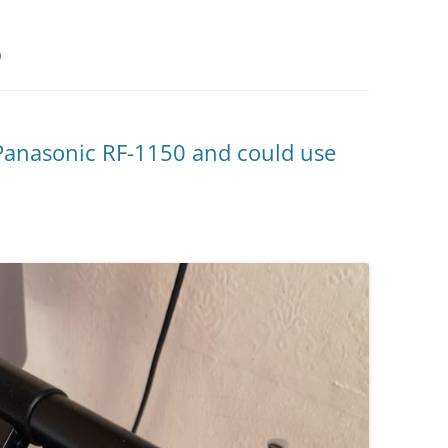
0
 Panasonic RF-1150 and could use