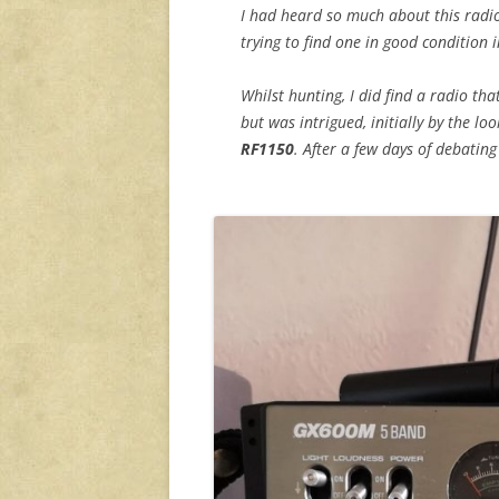
I had heard so much about this radi
trying to find one in good condition i
Whilst hunting, I did find a radio th
but was intrigued, initially by the lo
RF1150
. After a few days of debatin