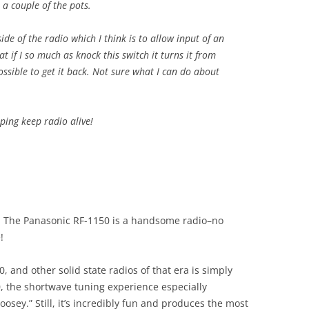
 a couple of the pots.
side of the radio which I think is to allow input of an
at if I so much as knock this switch it turns it from
possible to get it back. Not sure what I can do about
ing keep radio alive!
k! The Panasonic RF-1150 is a handsome radio–no
!
, and other solid state radios of that era is simply
, the shortwave tuning experience especially
goosey.” Still, it’s incredibly fun and produces the most