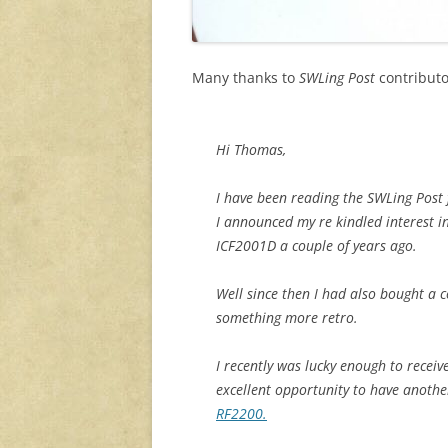
Many thanks to
SWLing Post
contributo
Hi Thomas,
I have been reading the SWLing Post 
I announced my re kindled interest 
ICF2001D a couple of years ago.
Well since then I had also bought a 
something more retro.
I recently was lucky enough to recei
excellent opportunity to have anothe
RF2200.