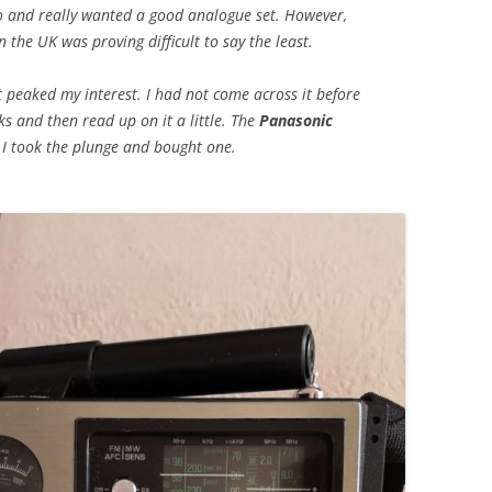
o and really wanted a good analogue set. However,
n the UK was proving difficult to say the least.
at peaked my interest. I had not come across it before
oks and then read up on it a little. The
Panasonic
g I took the plunge and bought one.