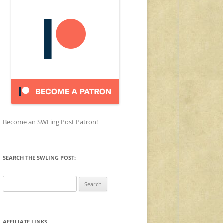
Become an SWLing Post Patron!
SEARCH THE SWLING POST:
Search
for:
AFFILIATE LINKS