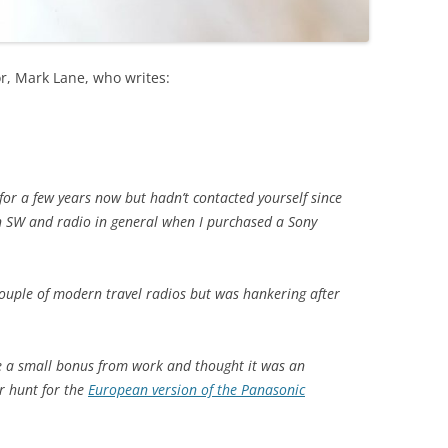
r, Mark Lane, who writes:
for a few years now but hadn’t contacted yourself since
in SW and radio in general when I purchased a Sony
couple of modern travel radios but was hankering after
ve a small bonus from work and thought it was an
r hunt for the
European version of the Panasonic