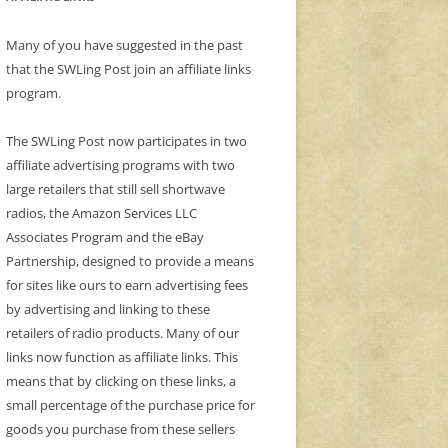
Many of you have suggested in the past
that the SWLing Post join an affiliate links
program.
The SWLing Post now participates in two
affiliate advertising programs with two
large retailers that still sell shortwave
radios, the Amazon Services LLC
Associates Program and the eBay
Partnership, designed to provide a means
for sites like ours to earn advertising fees
by advertising and linking to these
retailers of radio products. Many of our
links now function as affiliate links. This
means that by clicking on these links, a
small percentage of the purchase price for
goods you purchase from these sellers