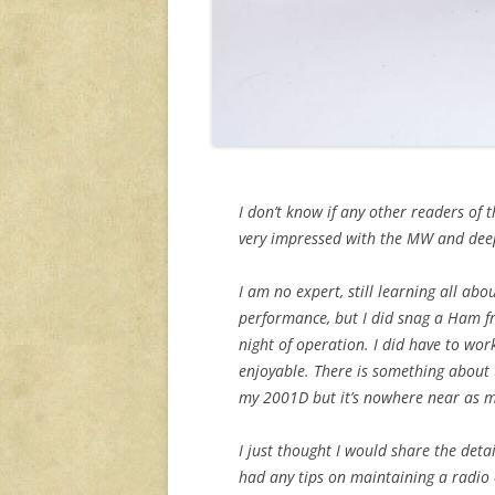
I don’t know if any other readers of 
very impressed with the MW and deep
I am no expert, still learning all ab
performance, but I did snag a Ham fr
night of operation. I did have to wor
enjoyable. There is something about t
my 2001D but it’s nowhere near as m
I just thought I would share the det
had any tips on maintaining a radio of