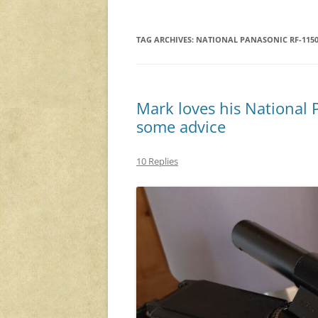
TAG ARCHIVES:
NATIONAL PANASONIC RF-115
Mark loves his National
some advice
10 Replies