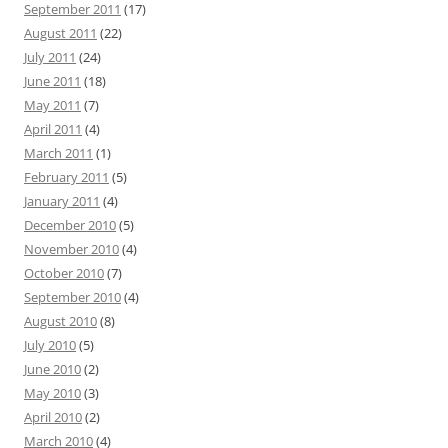
September 2011
(17)
August 2011
(22)
July 2011
(24)
June 2011
(18)
May 2011
(7)
April 2011
(4)
March 2011
(1)
February 2011
(5)
January 2011
(4)
December 2010
(5)
November 2010
(4)
October 2010
(7)
September 2010
(4)
August 2010
(8)
July 2010
(5)
June 2010
(2)
May 2010
(3)
April 2010
(2)
March 2010
(4)