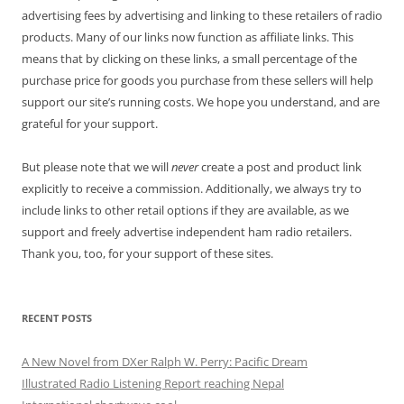
advertising fees by advertising and linking to these retailers of radio
products. Many of our links now function as affiliate links. This
means that by clicking on these links, a small percentage of the
purchase price for goods you purchase from these sellers will help
support our site’s running costs. We hope you understand, and are
grateful for your support.
But please note that we will
never
create a post and product link
explicitly to receive a commission. Additionally, we always try to
include links to other retail options if they are available, as we
support and freely advertise independent ham radio retailers.
Thank you, too, for your support of these sites.
RECENT POSTS
A New Novel from DXer Ralph W. Perry: Pacific Dream
Illustrated Radio Listening Report reaching Nepal