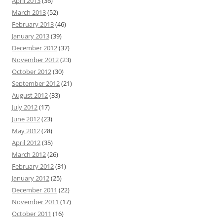
April 2013
(36)
March 2013
(52)
February 2013
(46)
January 2013
(39)
December 2012
(37)
November 2012
(23)
October 2012
(30)
September 2012
(21)
August 2012
(33)
July 2012
(17)
June 2012
(23)
May 2012
(28)
April 2012
(35)
March 2012
(26)
February 2012
(31)
January 2012
(25)
December 2011
(22)
November 2011
(17)
October 2011
(16)