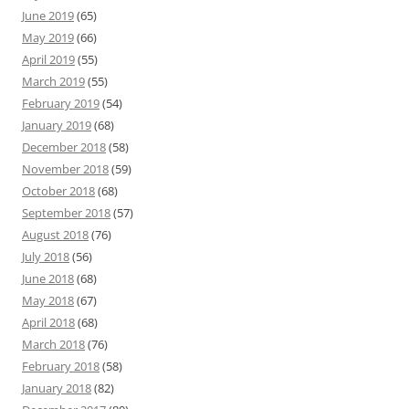
June 2019
(65)
May 2019
(66)
April 2019
(55)
March 2019
(55)
February 2019
(54)
January 2019
(68)
December 2018
(58)
November 2018
(59)
October 2018
(68)
September 2018
(57)
August 2018
(76)
July 2018
(56)
June 2018
(68)
May 2018
(67)
April 2018
(68)
March 2018
(76)
February 2018
(58)
January 2018
(82)