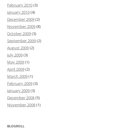
February 2010
(3)
January 2010
(4)
December 2009
(2)
November 2009
(8)
October 2009
(3)
September 2009
(2)
August 2009
(2)
July 2009
(3)
May 2009
(1)
April 2009
(2)
March 2009
(1)
February 2009
(3)
January 2009
(3)
December 2008
(5)
November 2008
(1)
BLOGROLL