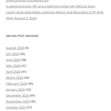
International shortwave cool
A swimming pool, RFI and a lightning strike: My SWLing Story
Carlos’ Illustrated Radio Listening Report and Recording of ZP-30 &
NHK (August 3, 2026)
SWLING POST ARCHIVES
August 2026
(9)
July 2026
(36)
June 2026
(38)
May 2026
(41)
April 2026
(41)
March 2026
(44)
February 2026
(40)
January 2026
(33)
December 2025
(49)
November 2025
(45)
October 2025
(57)