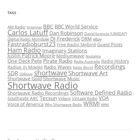
TAGS
BBC
BBC World Service
AM Radio
Antennas
Carlos Latuff
Dan Robinson
David Iurescia (LW4DAF)
DJ Frederick
DRM
Digital Radio Mondiale
eBay
Fastradioburst23
Guest Posts
Free Radio Skybird
Ham Radio
Imaginary Stations
Justin Patrick Moore
Mediumwave
Nostalgia
Pirate Radio
One Deck Pete
Radio History
Radio Australia
Recordings
Radio Waves
Radios in Movies
Radio World
shortwave
Shortwave Art
SDR
SDRplay
Shortwave Gold
Shortwave Music
Shortwave Radio
Software Defined Radio
Shortwave Radio Recordings
Tecsun
VOA
Southgate ARC
Videos
Vintage Radio
WRMI
Voice of America
Why Shortwave Radio
WWII