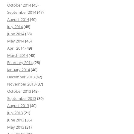
October 2014
(45)
September 2014
(47)
August 2014
(40)
July 2014
(48)
June 2014
(38)
May 2014
(45)
April 2014
(49)
March 2014
(48)
February 2014
(28)
January 2014
(40)
December 2013
(62)
November 2013
(37)
October 2013
(48)
September 2013
(39)
August 2013
(40)
July 2013
(21)
June 2013
(36)
May 2013
(31)