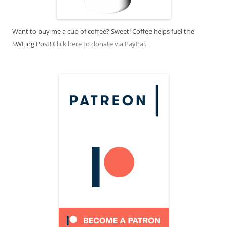
Want to buy me a cup of coffee? Sweet! Coffee helps fuel the
SWLing Post!
Click here to donate via PayPal.