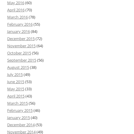
May 2016
(60)
April 2016
(70)
March 2016
(78)
February 2016
(55)
January 2016
(84)
December 2015
(72)
November 2015
(64)
October 2015
(56)
September 2015
(56)
August 2015
(38)
July 2015
(49)
June 2015
(53)
May 2015
(33)
April 2015
(43)
March 2015
(56)
February 2015
(46)
January 2015
(40)
December 2014
(53)
November 2014
(49)