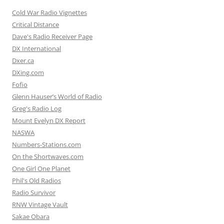
Cold War Radio Vignettes
Critical Distance
Dave's Radio Receiver Page
DX International
Dxer.ca
DXing.com
Fofio
Glenn Hauser’s World of Radio
Greg's Radio Log
Mount Evelyn DX Report
NASWA
Numbers-Stations.com
On the Shortwaves.com
One Girl One Planet
Phil's Old Radios
Radio Survivor
RNW Vintage Vault
Sakae Obara