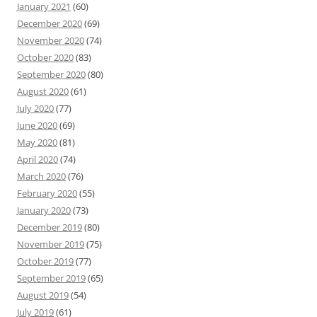
January 2021
(60)
December 2020
(69)
November 2020
(74)
October 2020
(83)
September 2020
(80)
August 2020
(61)
July 2020
(77)
June 2020
(69)
May 2020
(81)
April 2020
(74)
March 2020
(76)
February 2020
(55)
January 2020
(73)
December 2019
(80)
November 2019
(75)
October 2019
(77)
September 2019
(65)
August 2019
(54)
July 2019
(61)