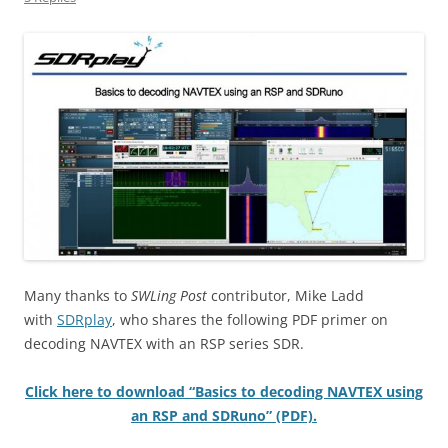
Many thanks to
SWLing Post
contributor, Mike Ladd
with
SDRplay
, who shares the following PDF primer on
decoding NAVTEX with an RSP series SDR.
Click here to download “Basics to decoding NAVTEX using
an RSP and SDRuno” (PDF).