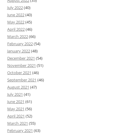
August 2022
(35)
July 2022
(40)
June 2022
(40)
May 2022
(45)
April 2022
(46)
March 2022
(66)
February 2022
(54)
January 2022
(48)
December 2021
(54)
November 2021
(51)
October 2021
(46)
September 2021
(46)
August 2021
(47)
July 2021
(41)
June 2021
(61)
May 2021
(56)
April 2021
(52)
March 2021
(55)
February 2021
(63)