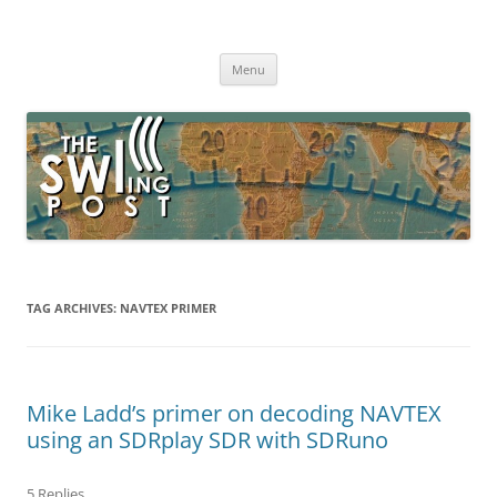
Skip
to
The SWLing Post
content
Shortwave listening and everything radio including reviews,
broadcasting, ham radio, field operation, DXing, maker kits, travel,
Menu
emergency gear, events, and more
TAG ARCHIVES:
NAVTEX PRIMER
Mike Ladd’s primer on decoding NAVTEX
using an SDRplay SDR with SDRuno
5 Replies