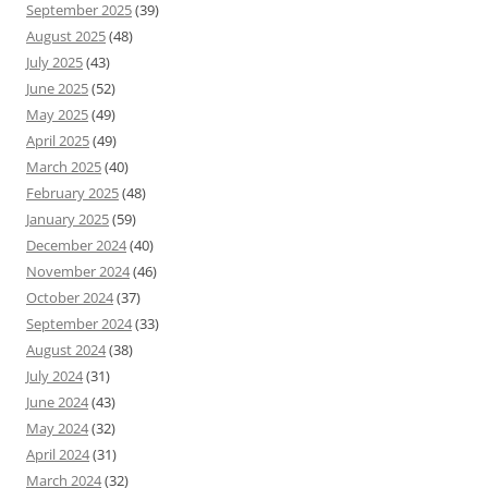
September 2025
(39)
August 2025
(48)
July 2025
(43)
June 2025
(52)
May 2025
(49)
April 2025
(49)
March 2025
(40)
February 2025
(48)
January 2025
(59)
December 2024
(40)
November 2024
(46)
October 2024
(37)
September 2024
(33)
August 2024
(38)
July 2024
(31)
June 2024
(43)
May 2024
(32)
April 2024
(31)
March 2024
(32)