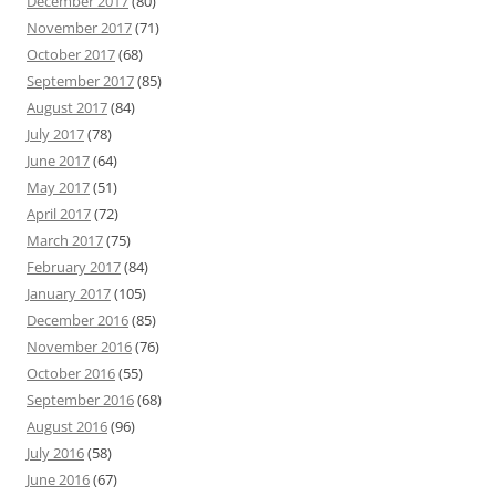
December 2017
(80)
November 2017
(71)
October 2017
(68)
September 2017
(85)
August 2017
(84)
July 2017
(78)
June 2017
(64)
May 2017
(51)
April 2017
(72)
March 2017
(75)
February 2017
(84)
January 2017
(105)
December 2016
(85)
November 2016
(76)
October 2016
(55)
September 2016
(68)
August 2016
(96)
July 2016
(58)
June 2016
(67)