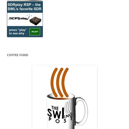
COFFEE FUND