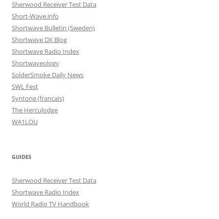
Sherwood Receiver Test Data
Short-Wave.info
Shortwave Bulletin (Sweden)
Shortwave DX Blog
Shortwave Radio Index
Shortwaveology
SolderSmoke Daily News
SWL Fest
Syntone (francais)
The Herculodge
WA1LOU
GUIDES
Sherwood Receiver Test Data
Shortwave Radio Index
World Radio TV Handbook