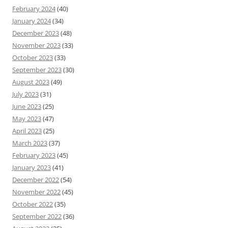
February 2024
(40)
January 2024
(34)
December 2023
(48)
November 2023
(33)
October 2023
(33)
September 2023
(30)
August 2023
(49)
July 2023
(31)
June 2023
(25)
May 2023
(47)
April 2023
(25)
March 2023
(37)
February 2023
(45)
January 2023
(41)
December 2022
(54)
November 2022
(45)
October 2022
(35)
September 2022
(36)