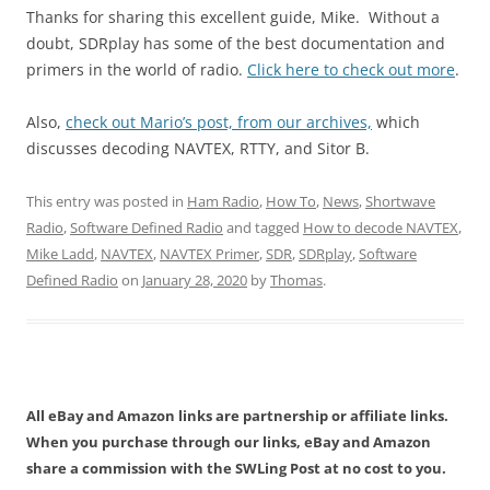
Thanks for sharing this excellent guide, Mike. Without a
doubt, SDRplay has some of the best documentation and
primers in the world of radio.
Click here to check out more
.
Also,
check out Mario’s post, from our archives,
which
discusses decoding NAVTEX, RTTY, and Sitor B.
This entry was posted in
Ham Radio
,
How To
,
News
,
Shortwave
Radio
,
Software Defined Radio
and tagged
How to decode NAVTEX
,
Mike Ladd
,
NAVTEX
,
NAVTEX Primer
,
SDR
,
SDRplay
,
Software
Defined Radio
on
January 28, 2020
by
Thomas
.
All eBay and Amazon links are partnership or affiliate links.
When you purchase through our links, eBay and Amazon
share a commission with the SWLing Post at no cost to you.