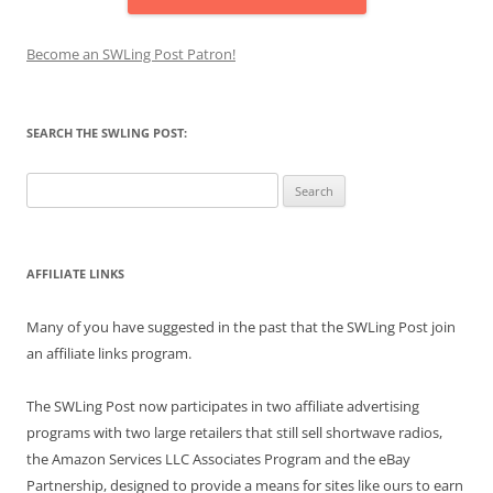
Become an SWLing Post Patron!
SEARCH THE SWLING POST:
Search
for:
AFFILIATE LINKS
Many of you have suggested in the past that the SWLing Post join
an affiliate links program.
The SWLing Post now participates in two affiliate advertising
programs with two large retailers that still sell shortwave radios,
the Amazon Services LLC Associates Program and the eBay
Partnership, designed to provide a means for sites like ours to earn