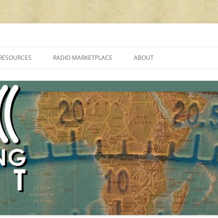
cluding reviews, broadcasting, ham radio, field operation, DXing, maker kit
RESOURCES
RADIO MARKETPLACE
ABOUT
ALAN ROE’S “MUSIC
LIST OF QRP GENERAL COVERAGE
PROGRAMMES ON SHORTWAVE”
AMATEUR RADIO TRANSCEIVERS
FAQ
LIST OF VHF/UHF MULTIMODE
AMATEUR RADIO TRANSCEIVERS
SHORTWAVE RADIO REVIEWS