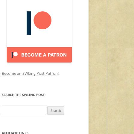
Become an SWLing Post Patron!
SEARCH THE SWLING POST:
Search
for:
AFFILIATE LINKS