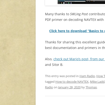
Many thanks to
SWLing Post
contributo
PDF primer on decoding NAVTEX with 
Click here to download “Basics t
Thanks for sharing this excellent gui
best documentation and primers in th
Also,
check out Mario’s post, from our 
and Sitor B.
This entry was posted in
Ham Radio
,
How 
tagged
How to decode NAVTEX
,
Mike Ladd
Radio
on
January 28, 2020
by
Thomas
.