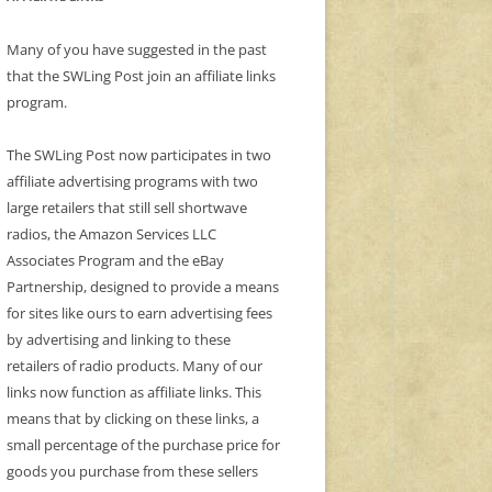
Many of you have suggested in the past
that the SWLing Post join an affiliate links
program.
The SWLing Post now participates in two
affiliate advertising programs with two
large retailers that still sell shortwave
radios, the Amazon Services LLC
Associates Program and the eBay
Partnership, designed to provide a means
for sites like ours to earn advertising fees
by advertising and linking to these
retailers of radio products. Many of our
links now function as affiliate links. This
means that by clicking on these links, a
small percentage of the purchase price for
goods you purchase from these sellers