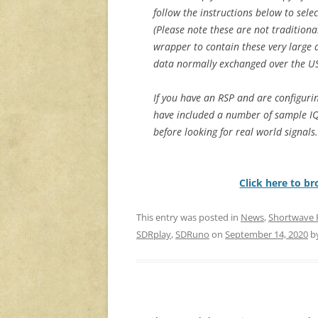
follow the instructions below to selec
(Please note these are not traditiona
wrapper to contain these very large d
data normally exchanged over the U
If you have an RSP and are configurin
have included a number of sample IQ
before looking for real world signals.
Click here to b
This entry was posted in
News
,
Shortwave 
SDRplay
,
SDRuno
on
September 14, 2020
b