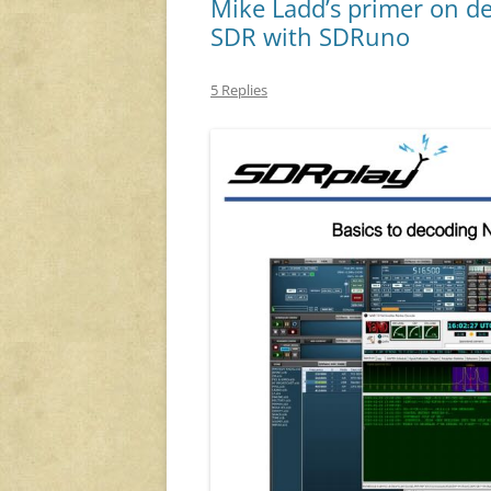
Mike Ladd’s primer on d
SDR with SDRuno
5 Replies