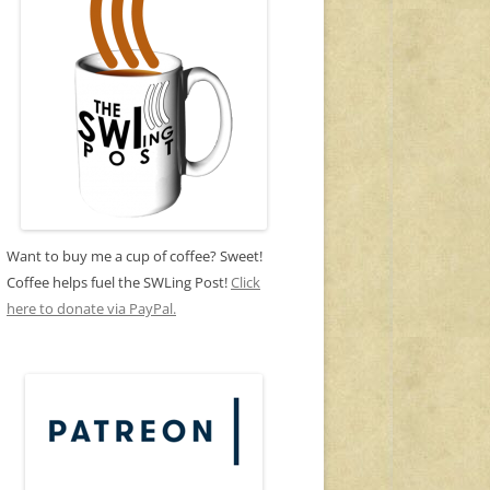
Want to buy me a cup of coffee? Sweet!
Coffee helps fuel the SWLing Post!
Click
here to donate via PayPal.