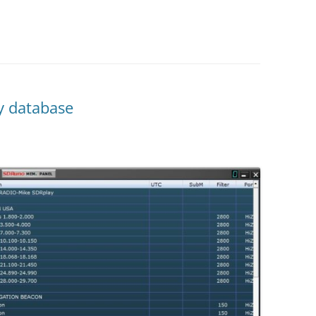
y database