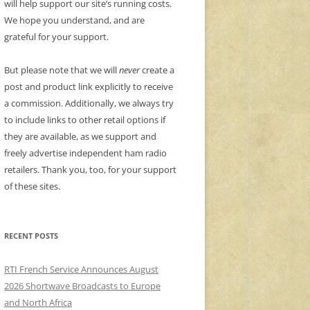
will help support our site’s running costs.
We hope you understand, and are
grateful for your support.
But please note that we will
never
create a
post and product link explicitly to receive
a commission. Additionally, we always try
to include links to other retail options if
they are available, as we support and
freely advertise independent ham radio
retailers. Thank you, too, for your support
of these sites.
RECENT POSTS
RTI French Service Announces August
2026 Shortwave Broadcasts to Europe
and North Africa