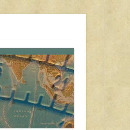
s, travel, emergency gear, events, and more