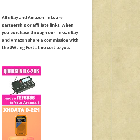
All eBay and Amazon links are
partnership or affiliate links. When
you purchase through our links, eBay
and Amazon share a commission with
the SWLing Post at no cost to you.