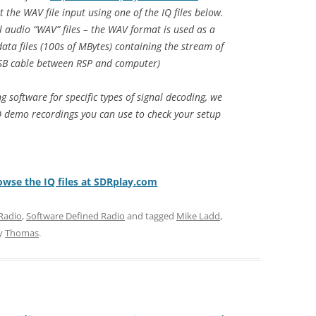
t the WAV file input using one of the IQ files below.
l audio “WAV” files – the WAV format is used as a
ata files (100s of MBytes) containing the stream of
SB cable between RSP and computer)
g software for specific types of signal decoding, we
 demo recordings you can use to check your setup
rowse the IQ files at SDRplay.com
Radio
,
Software Defined Radio
and tagged
Mike Ladd
,
y
Thomas
.