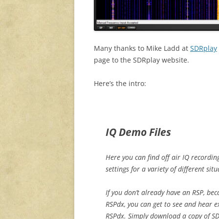
Many thanks to Mike Ladd at
SDRplay
page to the SDRplay website.
Here’s the intro:
IQ Demo Files
Here you can find off air IQ recordi
settings for a variety of different situ
If you don’t already have an RSP, be
RSPdx, you can get to see and hear 
RSPdx. Simply download a copy of 