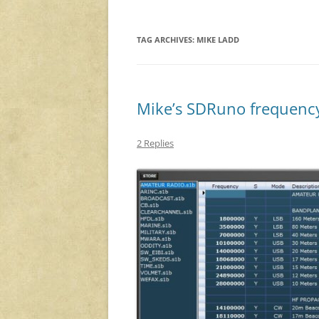
TAG ARCHIVES:
MIKE LADD
Mike’s SDRuno frequenc
2 Replies