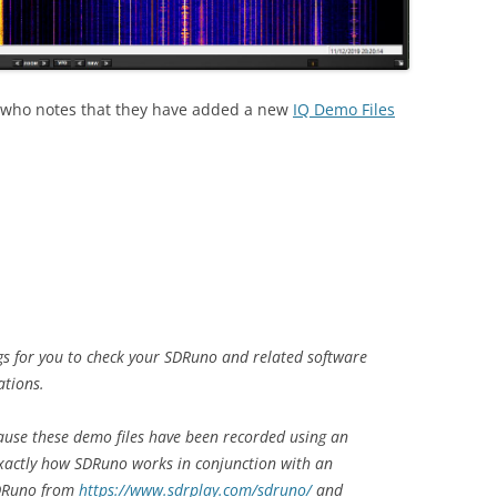
who notes that they have added a new
IQ Demo Files
ngs for you to check your SDRuno and related software
ations.
cause these demo files have been recorded using an
exactly how SDRuno works in conjunction with an
SDRuno from
https://www.sdrplay.com/sdruno/
and