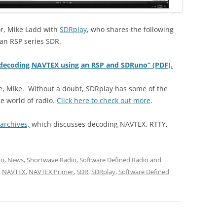
r, Mike Ladd with
SDRplay
, who shares the following
an RSP series SDR.
o decoding NAVTEX using an RSP and SDRuno” (PDF).
de, Mike. Without a doubt, SDRplay has some of the
e world of radio.
Click here to check out more
.
archives,
which discusses decoding NAVTEX, RTTY,
To
,
News
,
Shortwave Radio
,
Software Defined Radio
and
,
NAVTEX
,
NAVTEX Primer
,
SDR
,
SDRplay
,
Software Defined