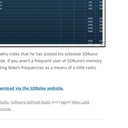
who notes that he has posted his
extensive
SDRuno
te. If you aren’t a frequent user of SDRuno’s memory
ng Mike’s frequencies as a means of a little radio
ownload via the SDRplay website.
Radio
,
Software Defined Radio
and tagged
Mike Ladd
,
homas
.