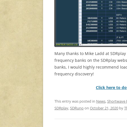
Many thanks to Mike Ladd at SDRplay 
frequency banks on the SDRplay websi
banks, I would highly recommend loadi
frequency discovery!
Click here to d
This entry was posted in
News
,
Shortwave 
SDRplay
,
SDRuno
on
October 21, 2020
by
T