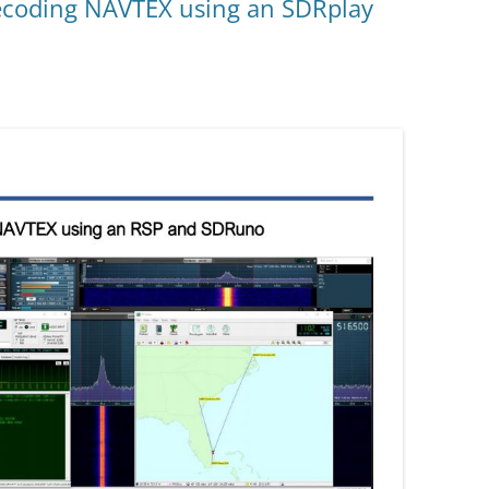
ecoding NAVTEX using an SDRplay