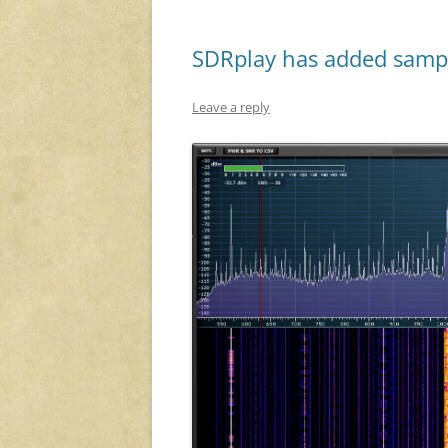
SDRplay has added sample
Leave a reply