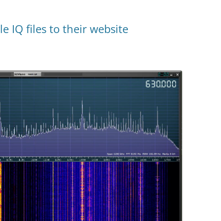
 IQ files to their website