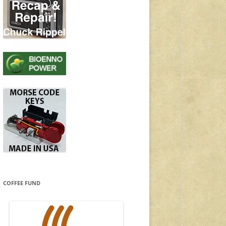
COFFEE FUND