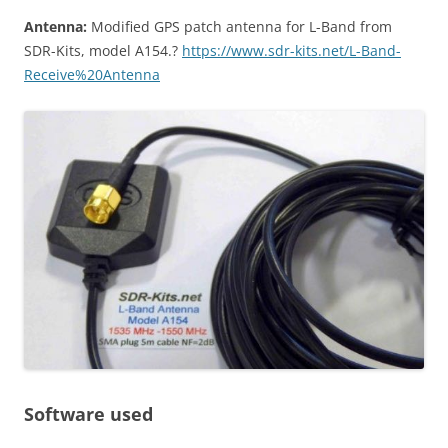
Antenna:
Modified GPS patch antenna for L-Band from
SDR-Kits, model A154.?
https://www.sdr-kits.net/L-Band-
Receive%20Antenna
Software used