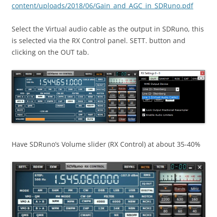
content/uploads/2018/06/Gain_and_AGC_in_SDRuno.pdf
Select the Virtual audio cable as the output in SDRuno, this
is selected via the RX Control panel. SETT. button and
clicking on the OUT tab.
Have SDRuno’s Volume slider (RX Control) at about 35-40%