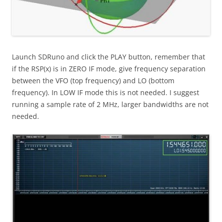
Launch SDRuno and click the PLAY button, remember that
if the RSP(x) is in ZERO IF mode, give frequency separation
between the VFO (top frequency) and LO (bottom
frequency). In LOW IF mode this is not needed. I suggest
running a sample rate of 2 MHz, larger bandwidths are not
needed.