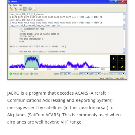
JAERO is a program that decodes ACARS (Aircraft
Communications Addressing and Reporting System)
messages sent by satellites (in this case Inmarsat) to
Airplanes (SatCom ACARS). This is commonly used when
airplanes are well beyond VHF range.