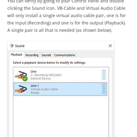
You can verify by going to your Control Panel and double
clicking the Sound icon. VB-Cable and Virtual Audio Cable
will only install a single virtual audio cable pair, one is for
the input (Recording) and one is for the output (Playback).
A single pair is all that is needed (as shown below).