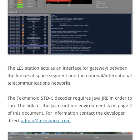
The LES station acts as an interface (or gateway) between
the Inmarsat space segment and the national/international
telecommunications networks.
The Tekmanoid STD-C decoder requires Java JRE in order to
run. The link for the Java runtime environment is on page 2
of this document. For information contact the developer
direct
admin@tekmanoid.com