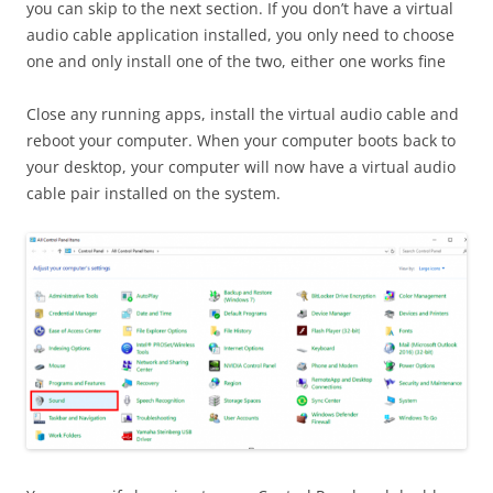
you can skip to the next section. If you don’t have a virtual
audio cable application installed, you only need to choose
one and only install one of the two, either one works fine
Close any running apps, install the virtual audio cable and
reboot your computer. When your computer boots back to
your desktop, your computer will now have a virtual audio
cable pair installed on the system.