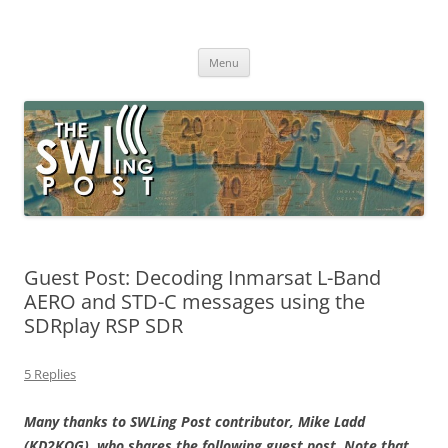
Skip
to
The SWLing Post
content
Shortwave listening and everything radio including reviews,
broadcasting, ham radio, field operation, DXing, maker kits, travel,
Menu
emergency gear, events, and more
Guest Post: Decoding Inmarsat L-Band
AERO and STD-C messages using the
SDRplay RSP SDR
5 Replies
Many thanks to SWLing Post contributor, Mike Ladd
(KD2KOG), who shares the following guest post. Note that