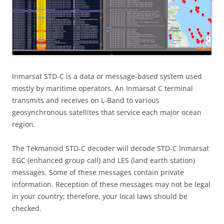
Inmarsat STD-C is a data or message-based system used
mostly by maritime operators. An Inmarsat C terminal
transmits and receives on L-Band to various
geosynchronous satellites that service each major ocean
region.
The Tekmanoid STD-C decoder will decode STD-C Inmarsat
EGC (enhanced group call) and LES (land earth station)
messages. Some of these messages contain private
information. Reception of these messages may not be legal
in your country; therefore, your local laws should be
checked.