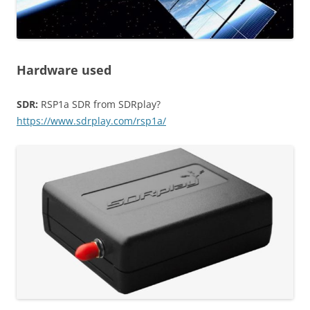
Hardware used
SDR:
RSP1a SDR from SDRplay?
https://www.sdrplay.com/rsp1a/