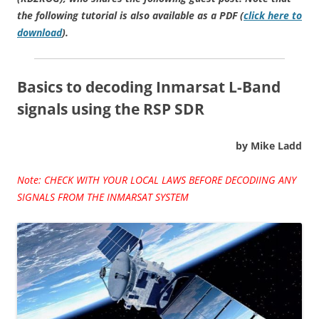
the following tutorial is also available as a PDF (
click here to
download
).
Basics to decoding Inmarsat L-Band
signals using the RSP SDR
by Mike Ladd
Note: CHECK WITH YOUR LOCAL LAWS BEFORE DECODIING ANY
SIGNALS FROM THE INMARSAT SYSTEM