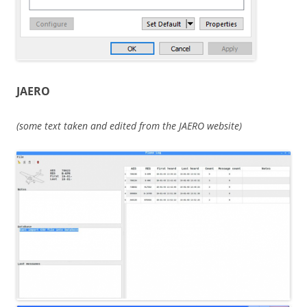
JAERO
(some text taken and edited from the JAERO website)