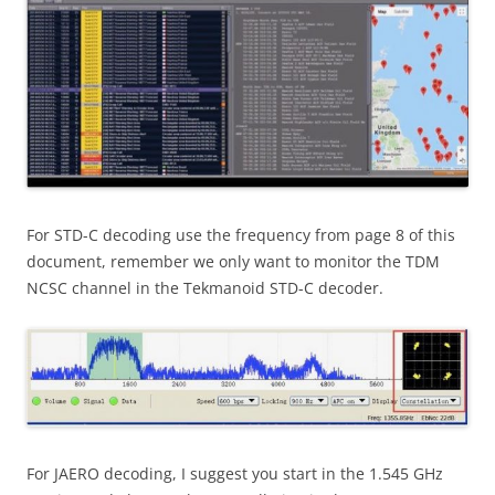
For STD-C decoding use the frequency from page 8 of this
document, remember we only want to monitor the TDM
NCSC channel in the Tekmanoid STD-C decoder.
For JAERO decoding, I suggest you start in the 1.545 GHz