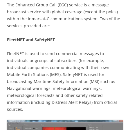
The Enhanced Group Call (EGC) service is a message
broadcast service with global coverage (except the poles)
within the Inmarsat-C communications system. Two of the
services provided are:
FleetNET and SafetyNET
FleetNET is used to send commercial messages to
individuals or groups of subscribers (for example,
individual companies communicating with their own
Mobile Earth Stations (MES). SafetyNET is used for
broadcasting Maritime Safety Information (MSI) such as
Navigational warnings, meteorological warnings,
meteorological forecasts and other safety related
information (including Distress Alert Relays) from official
sources.