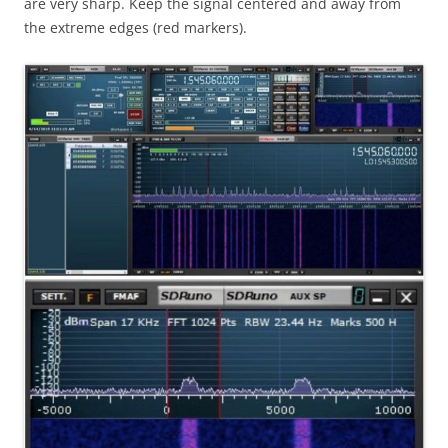
are very sharp. Keep the signal centered and away from
the extreme edges (red markers).