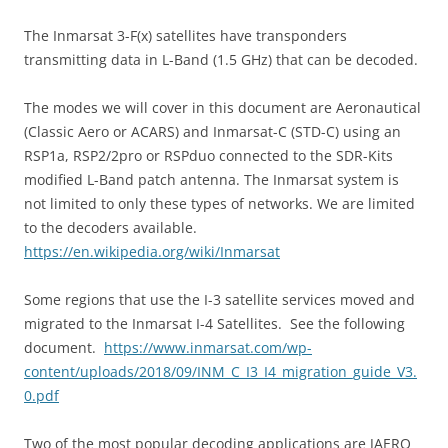
The Inmarsat 3-F(x) satellites have transponders
transmitting data in L-Band (1.5 GHz) that can be decoded.
The modes we will cover in this document are Aeronautical
(Classic Aero or ACARS) and Inmarsat-C (STD-C) using an
RSP1a, RSP2/2pro or RSPduo connected to the SDR-Kits
modified L-Band patch antenna. The Inmarsat system is
not limited to only these types of networks. We are limited
to the decoders available.
https://en.wikipedia.org/wiki/Inmarsat
Some regions that use the I-3 satellite services moved and
migrated to the Inmarsat I-4 Satellites.
See the following
document.
https://www.inmarsat.com/wp-
content/uploads/2018/09/INM_C_I3_I4_migration_guide_V3.
0.pdf
Two of the most popular decoding applications are JAERO