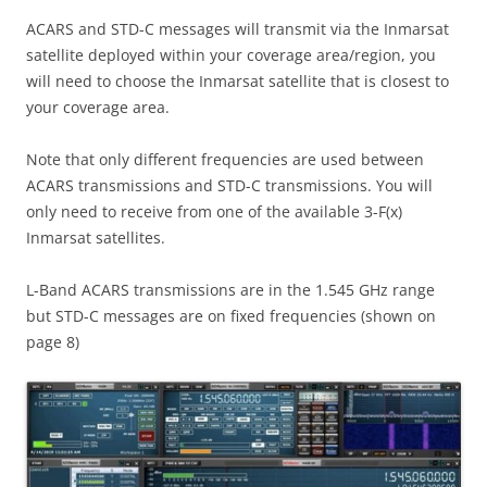
ACARS and STD-C messages will transmit via the Inmarsat
satellite deployed within your coverage area/region, you
will need to choose the Inmarsat satellite that is closest to
your coverage area.
Note that only different frequencies are used between
ACARS transmissions and STD-C transmissions. You will
only need to receive from one of the available 3-F(x)
Inmarsat satellites.
L-Band ACARS transmissions are in the 1.545 GHz range
but STD-C messages are on fixed frequencies (shown on
page 8)