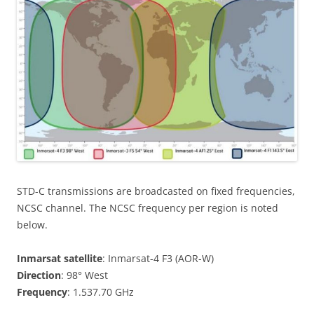
STD-C transmissions are broadcasted on fixed frequencies,
NCSC channel. The NCSC frequency per region is noted
below.
Inmarsat satellite
: Inmarsat-4 F3 (AOR-W)
Direction
: 98° West
Frequency
: 1.537.70 GHz