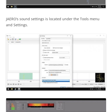
JAERO’s sound settings is located under the Tools menu
and Settings.