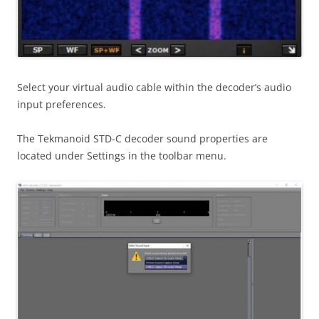
Select your virtual audio cable within the decoder’s audio
input preferences.
The Tekmanoid STD-C decoder sound properties are
located under Settings in the toolbar menu.