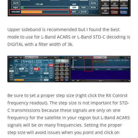
Upper sideband is recommended but I found the best
mode to use for L-Band ACARS or L-Band STD-C decoding is
DIGITAL with a filter width of 3k.
Be sure to set a proper step size (right click the RX Control
frequency readout). The step size is not important for STD-
C transmissions because these signals are only on one
frequency for the satellite in your region but L-Band ACARS
signals will be on many frequencies. Setting the proper
step size will avoid issues when you point and click on