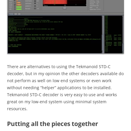
There are alternatives to using the Tekmanoid STD-C
decoder, but in my opinion the other decoders available do
not perform as well on low end systems or even work
without needing “helper” applications to be installed.
Tekmanoid STD-C decoder is very easy to use and works
great on my low-end system using minimal system
resources.
Putting all the pieces together