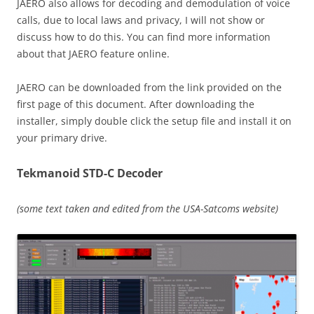
JAERO also allows for decoding and demodulation of voice
calls, due to local laws and privacy, I will not show or
discuss how to do this. You can find more information
about that JAERO feature online.
JAERO can be downloaded from the link provided on the
first page of this document. After downloading the
installer, simply double click the setup file and install it on
your primary drive.
Tekmanoid STD-C Decoder
(some text taken and edited from the USA-Satcoms website)