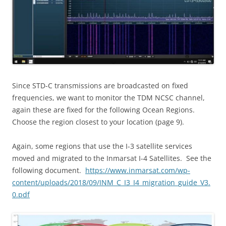
Since STD-C transmissions are broadcasted on fixed
frequencies, we want to monitor the TDM NCSC channel,
again these are fixed for the following Ocean Regions.
Choose the region closest to your location (page 9).
Again, some regions that use the I-3 satellite services
moved and migrated to the Inmarsat I-4 Satellites.
See the
following document.
https://www.inmarsat.com/wp-
content/uploads/2018/09/INM_C_I3_I4_migration_guide_V3.
0.pdf