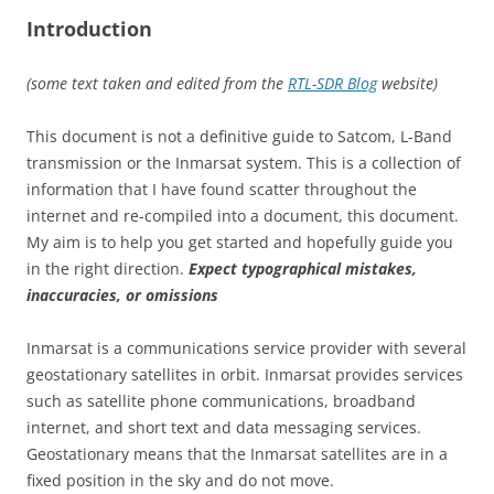
Introduction
(some text taken and edited from the
RTL-SDR Blog
website)
This document is not a definitive guide to Satcom, L-Band
transmission or the Inmarsat system. This is a collection of
information that I have found scatter throughout the
internet and re-compiled into a document, this document.
My aim is to help you get started and hopefully guide you
in the right direction.
Expect typographical mistakes,
inaccuracies, or omissions
Inmarsat is a communications service provider with several
geostationary satellites in orbit. Inmarsat provides services
such as satellite phone communications, broadband
internet, and short text and data messaging services.
Geostationary means that the Inmarsat satellites are in a
fixed position in the sky and do not move.