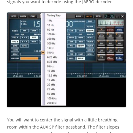
signals you want to decode using the JAERO decoder.
You will want to center the signal with a little breathing
room within the AUX SP filter passband. The filter slopes