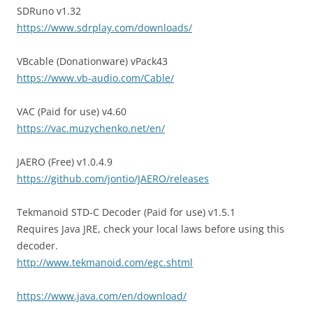
SDRuno v1.32
https://www.sdrplay.com/downloads/
VBcable (Donationware) vPack43
https://www.vb-audio.com/Cable/
VAC (Paid for use) v4.60
https://vac.muzychenko.net/en/
JAERO (Free) v1.0.4.9
https://github.com/jontio/JAERO/releases
Tekmanoid STD-C Decoder (Paid for use) v1.5.1
Requires Java JRE, check your local laws before using this
decoder.
http://www.tekmanoid.com/egc.shtml
https://www.java.com/en/download/