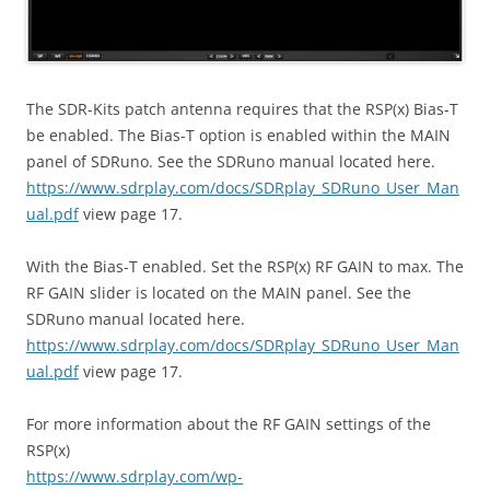
The SDR-Kits patch antenna requires that the RSP(x) Bias-T
be enabled. The Bias-T option is enabled within the MAIN
panel of SDRuno. See the SDRuno manual located here.
https://www.sdrplay.com/docs/SDRplay_SDRuno_User_Man
ual.pdf
view page 17.
With the Bias-T enabled. Set the RSP(x) RF GAIN to max. The
RF GAIN slider is located on the MAIN panel. See the
SDRuno manual located here.
https://www.sdrplay.com/docs/SDRplay_SDRuno_User_Man
ual.pdf
view page 17.
For more information about the RF GAIN settings of the
RSP(x)
https://www.sdrplay.com/wp-