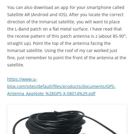
You can also download an app for your smartphone called
Satellite AR (Android and IOS). After you locate the correct
direction of the Inmarsat satellite, you will want to place
the L-Band patch on a flat metal surface. I have read that
the receive pattern of this patch antenna is z (about 85-90°,
straight up). Point the top of the antenna facing the
Inmarsat satellite. Using the roof of my car worked just
fine, just remember to point the front of the antenna at the
satellite.
https://www.u-
blox.com/sites/default/files/products/documents/GPS-
Antenna_AppNote_%28GPS-X-08014%29.pdf