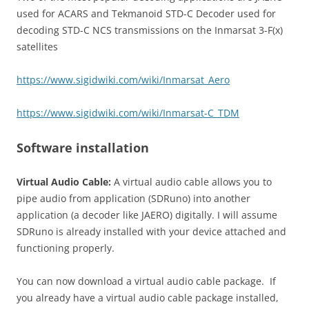
used for ACARS and Tekmanoid STD-C Decoder used for
decoding STD-C NCS transmissions on the Inmarsat 3-F(x)
satellites
https://www.sigidwiki.com/wiki/Inmarsat_Aero
https://www.sigidwiki.com/wiki/Inmarsat-C_TDM
Software installation
Virtual Audio Cable:
A virtual audio cable allows you to
pipe audio from application (SDRuno) into another
application (a decoder like JAERO) digitally. I will assume
SDRuno is already installed with your device attached and
functioning properly.
You can now download a virtual audio cable package.
If
you already have a virtual audio cable package installed,