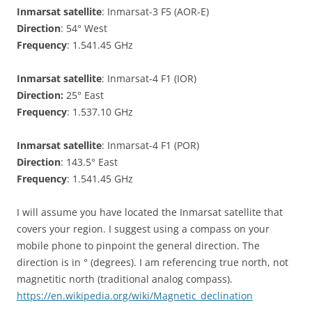
Inmarsat satellite
: Inmarsat-3 F5 (AOR-E)
Direction
: 54° West
Frequency
: 1.541.45 GHz
Inmarsat satellite
: Inmarsat-4 F1 (IOR)
Direction:
25° East
Frequency
: 1.537.10 GHz
Inmarsat satellite
: Inmarsat-4 F1 (POR)
Direction
: 143.5° East
Frequency
: 1.541.45 GHz
I will assume you have located the Inmarsat satellite that
covers your region. I suggest using a compass on your
mobile phone to pinpoint the general direction. The
direction is in ° (degrees). I am referencing true north, not
magnetitic north (traditional analog compass).
https://en.wikipedia.org/wiki/Magnetic_declination