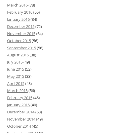
March 2016
(78)
February 2016
(55)
January 2016
(84)
December 2015
(72)
November 2015
(64)
October 2015
(56)
September 2015
(56)
August 2015
(38)
July 2015
(49)
June 2015
(53)
May 2015
(33)
April 2015
(43)
March 2015
(56)
February 2015
(46)
January 2015
(40)
December 2014
(53)
November 2014
(49)
October 2014
(45)