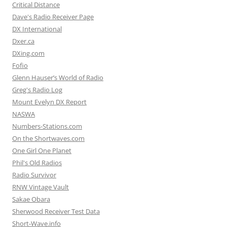
Critical Distance
Dave's Radio Receiver Page
DX International
Dxer.ca
DXing.com
Fofio
Glenn Hauser’s World of Radio
Greg's Radio Log
Mount Evelyn DX Report
NASWA
Numbers-Stations.com
On the Shortwaves.com
One Girl One Planet
Phil's Old Radios
Radio Survivor
RNW Vintage Vault
Sakae Obara
Sherwood Receiver Test Data
Short-Wave.info