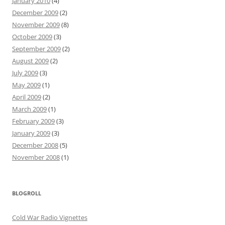
January 2010
(4)
December 2009
(2)
November 2009
(8)
October 2009
(3)
September 2009
(2)
August 2009
(2)
July 2009
(3)
May 2009
(1)
April 2009
(2)
March 2009
(1)
February 2009
(3)
January 2009
(3)
December 2008
(5)
November 2008
(1)
BLOGROLL
Cold War Radio Vignettes