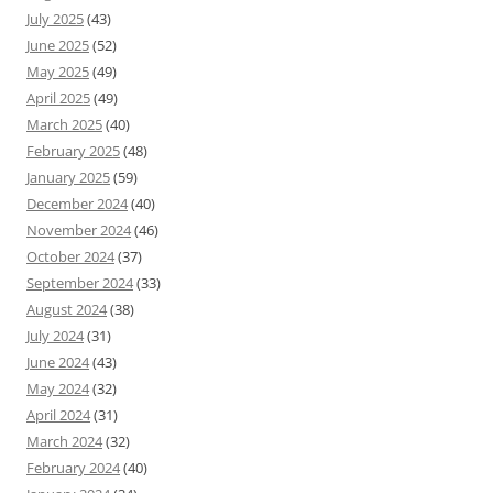
July 2025
(43)
June 2025
(52)
May 2025
(49)
April 2025
(49)
March 2025
(40)
February 2025
(48)
January 2025
(59)
December 2024
(40)
November 2024
(46)
October 2024
(37)
September 2024
(33)
August 2024
(38)
July 2024
(31)
June 2024
(43)
May 2024
(32)
April 2024
(31)
March 2024
(32)
February 2024
(40)