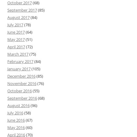
October 2017
(68)
September 2017
(85)
August 2017
(84)
July 2017
(78)
June 2017
(64)
May 2017
(51)
April 2017
(72)
March 2017
(75)
February 2017
(84)
January 2017
(105)
December 2016
(85)
November 2016
(76)
October 2016
(55)
September 2016
(68)
August 2016
(96)
July 2016
(58)
June 2016
(67)
May 2016
(60)
April 2016
(70)