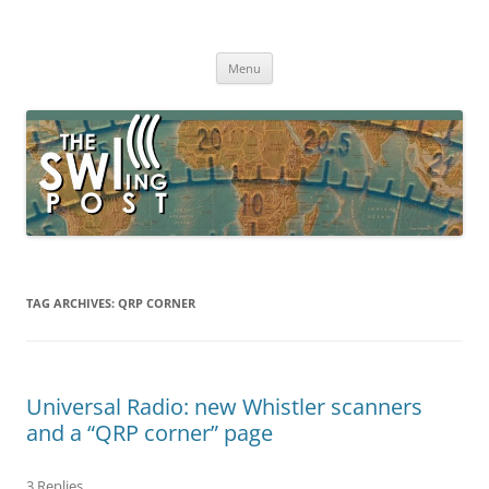
Skip
to
The SWLing Post
content
Shortwave listening and everything radio including reviews,
broadcasting, ham radio, field operation, DXing, maker kits, travel,
Menu
emergency gear, events, and more
TAG ARCHIVES:
QRP CORNER
Universal Radio: new Whistler scanners
and a “QRP corner” page
3 Replies