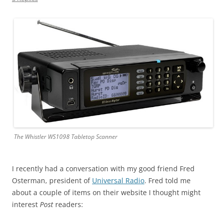
The Whistler WS1098 Tabletop Scanner
I recently had a conversation with my good friend Fred
Osterman, president of
Universal Radio
. Fred told me
about a couple of items on their website I thought might
interest
Post
readers: