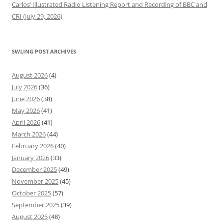
Carlos’ Illustrated Radio Listening Report and Recording of BBC and
CRI (July 29, 2026)
SWLING POST ARCHIVES
August 2026
(4)
July 2026
(36)
June 2026
(38)
May 2026
(41)
April 2026
(41)
March 2026
(44)
February 2026
(40)
January 2026
(33)
December 2025
(49)
November 2025
(45)
October 2025
(57)
September 2025
(39)
August 2025
(48)