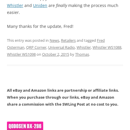
Whistler
and
Uniden
are
finally
making the process much
easier.
Many thanks for the update, Fred!
This entry was posted in
News
,
Retailers
and tagged
Fred
Osterman
,
QRP Corner
,
Universal Radio
,
Whistler
,
Whistler WS1088
,
Whistler WS1098
on
October 2, 2015
by
Thomas
.
All eBay and Amazon links are partnership or affiliate links.
When you purchase through our links, eBay and Amazon
share a commission with the SWLing Post at no cost to you.