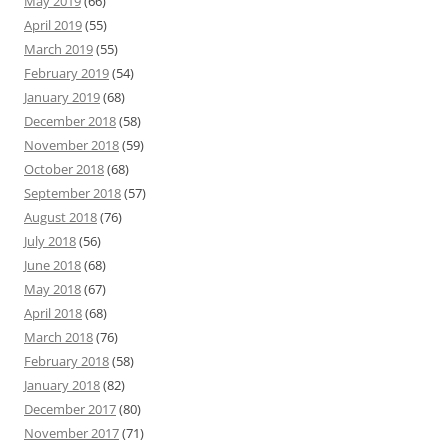
May 2019
(66)
April 2019
(55)
March 2019
(55)
February 2019
(54)
January 2019
(68)
December 2018
(58)
November 2018
(59)
October 2018
(68)
September 2018
(57)
August 2018
(76)
July 2018
(56)
June 2018
(68)
May 2018
(67)
April 2018
(68)
March 2018
(76)
February 2018
(58)
January 2018
(82)
December 2017
(80)
November 2017
(71)