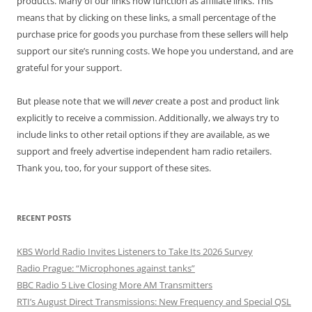
products. Many of our links now function as affiliate links. This
means that by clicking on these links, a small percentage of the
purchase price for goods you purchase from these sellers will help
support our site’s running costs. We hope you understand, and are
grateful for your support.
But please note that we will
never
create a post and product link
explicitly to receive a commission. Additionally, we always try to
include links to other retail options if they are available, as we
support and freely advertise independent ham radio retailers.
Thank you, too, for your support of these sites.
RECENT POSTS
KBS World Radio Invites Listeners to Take Its 2026 Survey
Radio Prague: “Microphones against tanks”
BBC Radio 5 Live Closing More AM Transmitters
RTI’s August Direct Transmissions: New Frequency and Special QSL