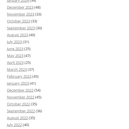
January 2024
(34)
December 2023
(48)
November 2023
(33)
October 2023
(33)
September 2023
(30)
August 2023
(49)
July 2023
(31)
June 2023
(25)
May 2023
(47)
April 2023
(25)
March 2023
(37)
February 2023
(45)
January 2023
(41)
December 2022
(54)
November 2022
(45)
October 2022
(35)
September 2022
(36)
August 2022
(35)
July 2022
(40)