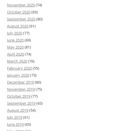
November 2020
(74)
October 2020
(83)
September 2020
(80)
August 2020
(61)
July 2020
(77)
June 2020
(69)
May 2020
(81)
April 2020
(74)
March 2020
(76)
February 2020
(55)
January 2020
(73)
December 2019
(80)
November 2019
(75)
October 2019
(77)
September 2019
(65)
August 2019
(54)
July 2019
(61)
June 2019
(65)