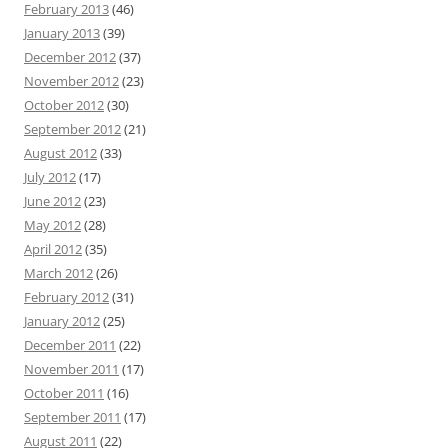
February 2013
(46)
January 2013
(39)
December 2012
(37)
November 2012
(23)
October 2012
(30)
September 2012
(21)
August 2012
(33)
July 2012
(17)
June 2012
(23)
May 2012
(28)
April 2012
(35)
March 2012
(26)
February 2012
(31)
January 2012
(25)
December 2011
(22)
November 2011
(17)
October 2011
(16)
September 2011
(17)
August 2011
(22)