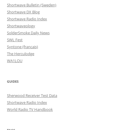
Shortwave Bulletin (Sweden)
Shortwave DX Blog
Shortwave Radio Index
Shortwaveology
SolderSmoke Daily News
SWL Fest
Syntone (francais)
The Herculodge
WA1LOU
GUIDES
Sherwood Receiver Test Data
Shortwave Radio Index
World Radio TV Handbook