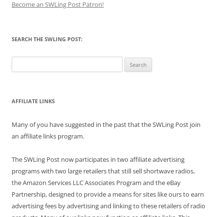
Become an SWLing Post Patron!
SEARCH THE SWLING POST:
Search
for:
AFFILIATE LINKS
Many of you have suggested in the past that the SWLing Post join
an affiliate links program.
The SWLing Post now participates in two affiliate advertising
programs with two large retailers that still sell shortwave radios,
the Amazon Services LLC Associates Program and the eBay
Partnership, designed to provide a means for sites like ours to earn
advertising fees by advertising and linking to these retailers of radio