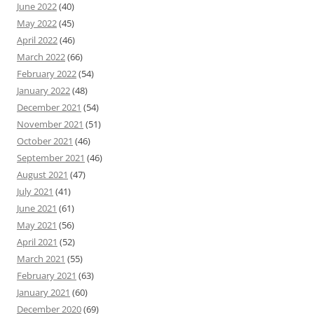
June 2022
(40)
May 2022
(45)
April 2022
(46)
March 2022
(66)
February 2022
(54)
January 2022
(48)
December 2021
(54)
November 2021
(51)
October 2021
(46)
September 2021
(46)
August 2021
(47)
July 2021
(41)
June 2021
(61)
May 2021
(56)
April 2021
(52)
March 2021
(55)
February 2021
(63)
January 2021
(60)
December 2020
(69)