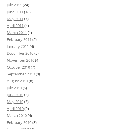
July 2011
(24)
June 2011
(18)
May 2011
(7)
April 2011
(4)
March 2011
(1)
February 2011
(5)
January 2011
(4)
December 2010
(5)
November 2010
(4)
October 2010
(7)
September 2010
(4)
August 2010
(8)
July 2010
(5)
June 2010
(2)
May 2010
(3)
April 2010
(2)
March 2010
(4)
February 2010
(3)