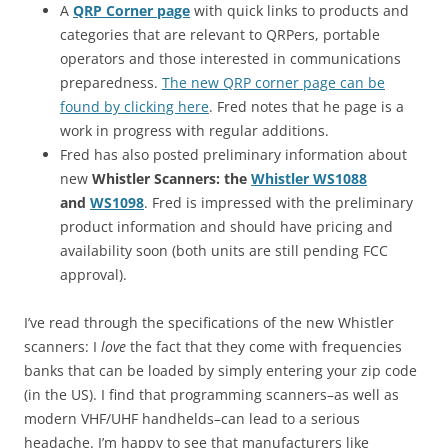
A
QRP Corner page
with quick links to products and
categories that are relevant to QRPers, portable
operators and those interested in communications
preparedness.
The new QRP corner page can be
found by clicking here
. Fred notes that he page is a
work in progress with regular additions.
Fred has also posted preliminary information about
new
Whistler Scanners: the
Whistler WS1088
and
WS1098
. Fred is impressed with the preliminary
product information and should have pricing and
availability soon (both units are still pending FCC
approval).
I’ve read through the specifications of the new Whistler
scanners: I
love
the fact that they come with frequencies
banks that can be loaded by simply entering your zip code
(in the US). I find that programming scanners–as well as
modern VHF/UHF handhelds–can lead to a serious
headache. I’m happy to see that manufacturers like