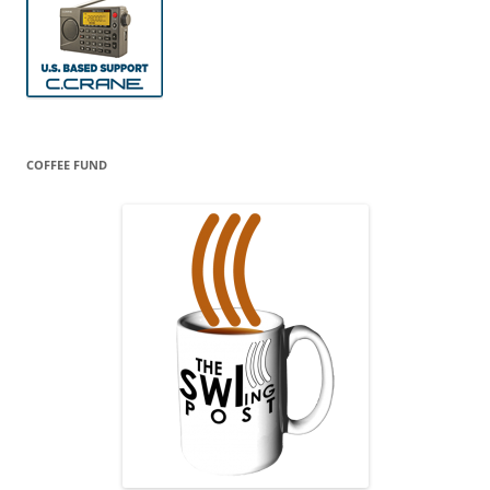
COFFEE FUND