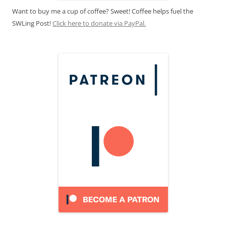
Want to buy me a cup of coffee? Sweet! Coffee helps fuel the
SWLing Post!
Click here to donate via PayPal.