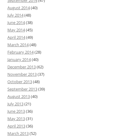
September 2014
(47)
August 2014
(40)
July 2014
(48)
June 2014
(38)
May 2014
(45)
April 2014
(49)
March 2014
(48)
February 2014
(28)
January 2014
(40)
December 2013
(62)
November 2013
(37)
October 2013
(48)
September 2013
(39)
August 2013
(40)
July 2013
(21)
June 2013
(36)
May 2013
(31)
April 2013
(36)
March 2013
(52)