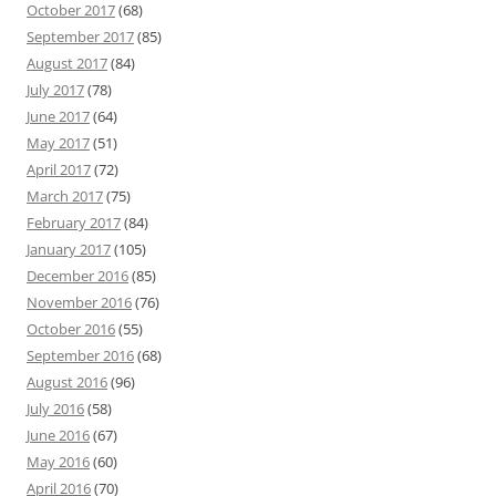
October 2017
(68)
September 2017
(85)
August 2017
(84)
July 2017
(78)
June 2017
(64)
May 2017
(51)
April 2017
(72)
March 2017
(75)
February 2017
(84)
January 2017
(105)
December 2016
(85)
November 2016
(76)
October 2016
(55)
September 2016
(68)
August 2016
(96)
July 2016
(58)
June 2016
(67)
May 2016
(60)
April 2016
(70)