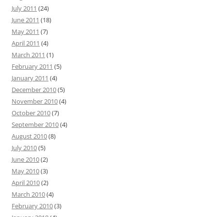
July 2011
(24)
June 2011
(18)
May 2011
(7)
April 2011
(4)
March 2011
(1)
February 2011
(5)
January 2011
(4)
December 2010
(5)
November 2010
(4)
October 2010
(7)
September 2010
(4)
August 2010
(8)
July 2010
(5)
June 2010
(2)
May 2010
(3)
April 2010
(2)
March 2010
(4)
February 2010
(3)