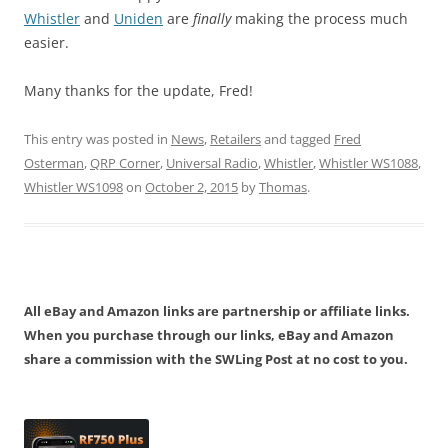
Whistler
and
Uniden
are
finally
making the process much
easier.
Many thanks for the update, Fred!
This entry was posted in
News
,
Retailers
and tagged
Fred
Osterman
,
QRP Corner
,
Universal Radio
,
Whistler
,
Whistler WS1088
,
Whistler WS1098
on
October 2, 2015
by
Thomas
.
All eBay and Amazon links are partnership or affiliate links.
When you purchase through our links, eBay and Amazon
share a commission with the SWLing Post at no cost to you.