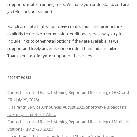
support our site’s running costs. We hope you understand, and are
grateful for your support.
But please note that we will
never
create a post and product link
explicitly to receive a commission. Additionally, we always try to
include links to other retail options if they are available, as we
support and freely advertise independent ham radio retailers.
Thank you, too, for your support of these sites.
RECENT POSTS
Carlos’ Illustrated Radio Listening Report and Recording of BBC and
CRI (July 29, 2026)
RTI French Service Announces August 2026 Shortwave Broadcasts
to Europe and North Africa
Carlos’ Illustrated Radio Listening Report and Recording of Multiple
Stations (July 21-28, 2026)
Japan Times: The Uncertain Future of Shiokaze’s Shortwave