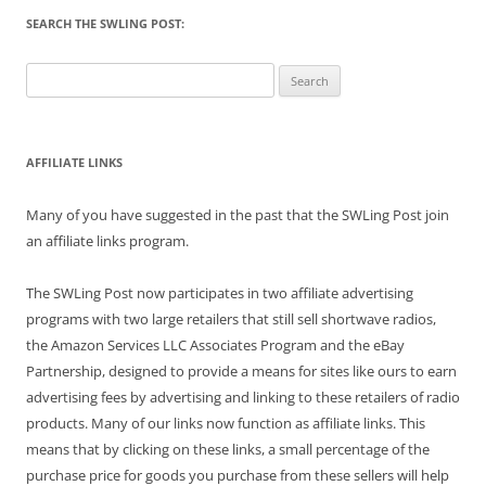
SEARCH THE SWLING POST:
Search
for:
AFFILIATE LINKS
Many of you have suggested in the past that the SWLing Post join
an affiliate links program.
The SWLing Post now participates in two affiliate advertising
programs with two large retailers that still sell shortwave radios,
the Amazon Services LLC Associates Program and the eBay
Partnership, designed to provide a means for sites like ours to earn
advertising fees by advertising and linking to these retailers of radio
products. Many of our links now function as affiliate links. This
means that by clicking on these links, a small percentage of the
purchase price for goods you purchase from these sellers will help