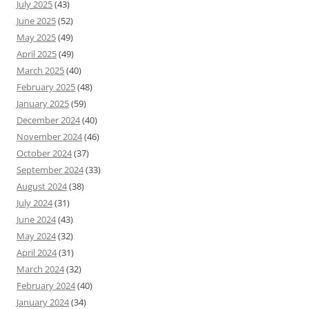
July 2025
(43)
June 2025
(52)
May 2025
(49)
April 2025
(49)
March 2025
(40)
February 2025
(48)
January 2025
(59)
December 2024
(40)
November 2024
(46)
October 2024
(37)
September 2024
(33)
August 2024
(38)
July 2024
(31)
June 2024
(43)
May 2024
(32)
April 2024
(31)
March 2024
(32)
February 2024
(40)
January 2024
(34)