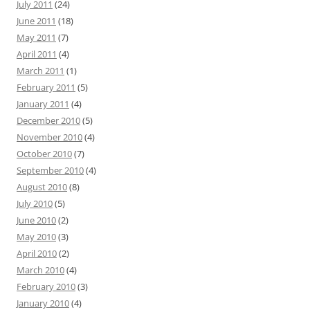
July 2011
(24)
June 2011
(18)
May 2011
(7)
April 2011
(4)
March 2011
(1)
February 2011
(5)
January 2011
(4)
December 2010
(5)
November 2010
(4)
October 2010
(7)
September 2010
(4)
August 2010
(8)
July 2010
(5)
June 2010
(2)
May 2010
(3)
April 2010
(2)
March 2010
(4)
February 2010
(3)
January 2010
(4)