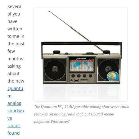
Several
of you
have
written
to me in
the past
few
months
asking
about
the new
Quantu
m
analog
The Quantum FX J-114U portable analog shortwave radio
shortwa
features an analog radio dial, but USB/SD media
ve
playback. Who knew?
radios
found