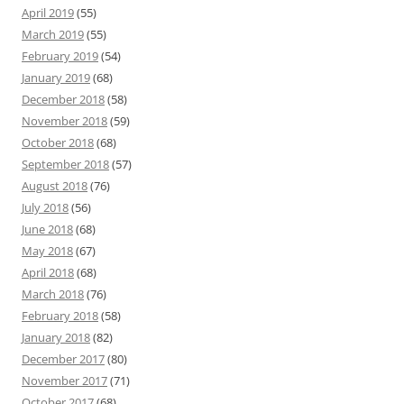
April 2019
(55)
March 2019
(55)
February 2019
(54)
January 2019
(68)
December 2018
(58)
November 2018
(59)
October 2018
(68)
September 2018
(57)
August 2018
(76)
July 2018
(56)
June 2018
(68)
May 2018
(67)
April 2018
(68)
March 2018
(76)
February 2018
(58)
January 2018
(82)
December 2017
(80)
November 2017
(71)
October 2017
(68)