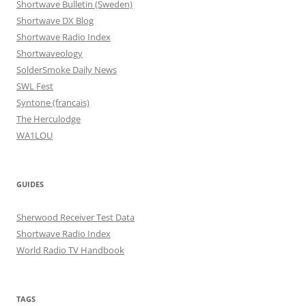
Shortwave Bulletin (Sweden)
Shortwave DX Blog
Shortwave Radio Index
Shortwaveology
SolderSmoke Daily News
SWL Fest
Syntone (francais)
The Herculodge
WA1LOU
GUIDES
Sherwood Receiver Test Data
Shortwave Radio Index
World Radio TV Handbook
TAGS