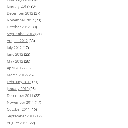
January 2013
(39)
December 2012
(37)
November 2012
(23)
October 2012
(30)
September 2012
(21)
August 2012
(33)
July 2012
(17)
June 2012
(23)
May 2012
(28)
April 2012
(35)
March 2012
(26)
February 2012
(31)
January 2012
(25)
December 2011
(22)
November 2011
(17)
October 2011
(16)
September 2011
(17)
August 2011
(22)