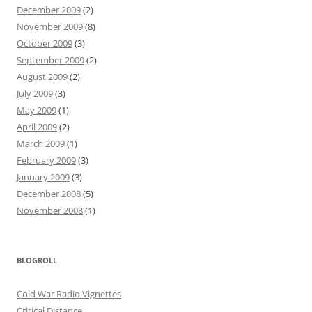
December 2009
(2)
November 2009
(8)
October 2009
(3)
September 2009
(2)
August 2009
(2)
July 2009
(3)
May 2009
(1)
April 2009
(2)
March 2009
(1)
February 2009
(3)
January 2009
(3)
December 2008
(5)
November 2008
(1)
BLOGROLL
Cold War Radio Vignettes
Critical Distance