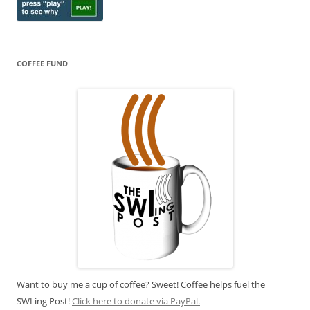
COFFEE FUND
Want to buy me a cup of coffee? Sweet! Coffee helps fuel the
SWLing Post!
Click here to donate via PayPal.