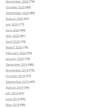
November 2020
(74)
October 2020
(83)
September 2020
(80)
August 2020
(61)
July 2020
(77)
June 2020
(69)
May 2020
(81)
April 2020
(74)
March 2020
(76)
February 2020
(55)
January 2020
(73)
December 2019
(80)
November 2019
(75)
October 2019
(77)
September 2019
(65)
August 2019
(54)
July 2019
(61)
June 2019
(65)
May 2019
(66)