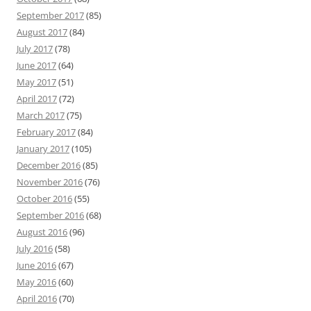
September 2017
(85)
August 2017
(84)
July 2017
(78)
June 2017
(64)
May 2017
(51)
April 2017
(72)
March 2017
(75)
February 2017
(84)
January 2017
(105)
December 2016
(85)
November 2016
(76)
October 2016
(55)
September 2016
(68)
August 2016
(96)
July 2016
(58)
June 2016
(67)
May 2016
(60)
April 2016
(70)