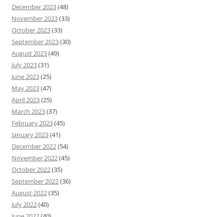
December 2023
(48)
November 2023
(33)
October 2023
(33)
September 2023
(30)
August 2023
(49)
July 2023
(31)
June 2023
(25)
May 2023
(47)
April 2023
(25)
March 2023
(37)
February 2023
(45)
January 2023
(41)
December 2022
(54)
November 2022
(45)
October 2022
(35)
September 2022
(36)
August 2022
(35)
July 2022
(40)
June 2022
(40)