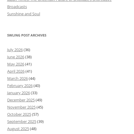
Broadcasts
Sunshine and Soul
SWLING POST ARCHIVES
July 2026
(36)
June 2026
(38)
May 2026
(41)
April 2026
(41)
March 2026
(44)
February 2026
(40)
January 2026
(33)
December 2025
(49)
November 2025
(45)
October 2025
(57)
September 2025
(39)
August 2025
(48)