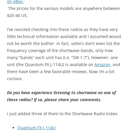
on eBay.
The prices for the various models are anywhere between
$20-40 US.
I’ve resisted checking into these radios as they have very
little technical information available and I assumed would
not be worth the bother. In fact, sellers don’t even list the
frequency coverage of the shortwave bands, only how
many “bands” each unit has (i.e. “SW 1-7”). However, one
unit (the Quantum FX J-114U) is available on
Amazon
, and
there have been a few favorable reviews. Now I’m a bit
curious.
Do you have experience listening to shortwave on one of
these radios? If so, please share your comments.
I just added three of them to the Shortwave Radio Index:
Quantum FX J-114U