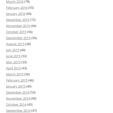
March 2016
(78)
February 2016
(55)
January 2016
(84)
December 2015
(72)
November 2015
(64)
October 2015
(56)
September 2015
(56)
August 2015
(38)
July 2015
(49)
June 2015
(53)
May 2015
(33)
April 2015
(43)
March 2015
(56)
February 2015
(46)
January 2015
(40)
December 2014
(53)
November 2014
(49)
October 2014
(45)
September 2014
(47)