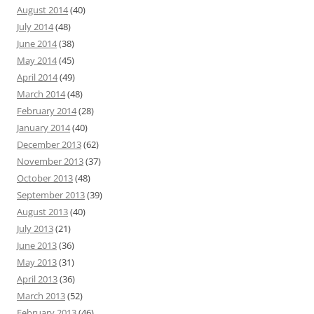
August 2014
(40)
July 2014
(48)
June 2014
(38)
May 2014
(45)
April 2014
(49)
March 2014
(48)
February 2014
(28)
January 2014
(40)
December 2013
(62)
November 2013
(37)
October 2013
(48)
September 2013
(39)
August 2013
(40)
July 2013
(21)
June 2013
(36)
May 2013
(31)
April 2013
(36)
March 2013
(52)
February 2013
(46)