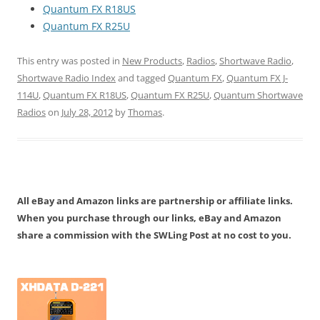
Quantum FX R18US
Quantum FX R25U
This entry was posted in
New Products
,
Radios
,
Shortwave Radio
,
Shortwave Radio Index
and tagged
Quantum FX
,
Quantum FX J-
114U
,
Quantum FX R18US
,
Quantum FX R25U
,
Quantum Shortwave
Radios
on
July 28, 2012
by
Thomas
.
All eBay and Amazon links are partnership or affiliate links.
When you purchase through our links, eBay and Amazon
share a commission with the SWLing Post at no cost to you.