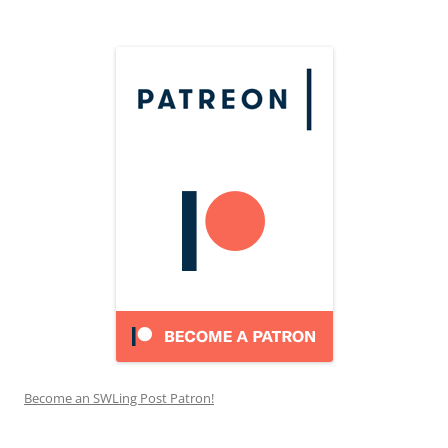
Become an SWLing Post Patron!