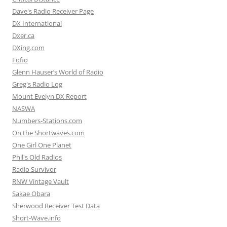
Dave's Radio Receiver Page
DX International
Dxer.ca
DXing.com
Fofio
Glenn Hauser’s World of Radio
Greg's Radio Log
Mount Evelyn DX Report
NASWA
Numbers-Stations.com
On the Shortwaves.com
One Girl One Planet
Phil's Old Radios
Radio Survivor
RNW Vintage Vault
Sakae Obara
Sherwood Receiver Test Data
Short-Wave.info