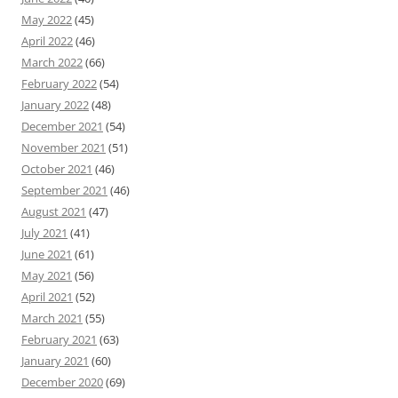
May 2022
(45)
April 2022
(46)
March 2022
(66)
February 2022
(54)
January 2022
(48)
December 2021
(54)
November 2021
(51)
October 2021
(46)
September 2021
(46)
August 2021
(47)
July 2021
(41)
June 2021
(61)
May 2021
(56)
April 2021
(52)
March 2021
(55)
February 2021
(63)
January 2021
(60)
December 2020
(69)