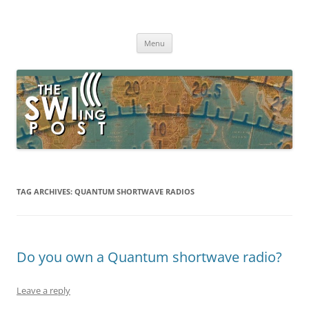
Skip
to
The SWLing Post
content
Shortwave listening and everything radio including reviews,
broadcasting, ham radio, field operation, DXing, maker kits, travel,
Menu
emergency gear, events, and more
TAG ARCHIVES:
QUANTUM SHORTWAVE RADIOS
Do you own a Quantum shortwave radio?
Leave a reply