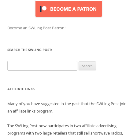
Become an SWLing Post Patron!
SEARCH THE SWLING POST:
Search
for:
AFFILIATE LINKS
Many of you have suggested in the past that the SWLing Post join
an affiliate links program.
The SWLing Post now participates in two affiliate advertising
programs with two large retailers that still sell shortwave radios,