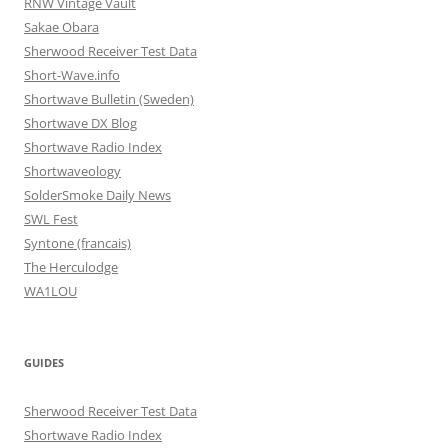
RNW Vintage Vault
Sakae Obara
Sherwood Receiver Test Data
Short-Wave.info
Shortwave Bulletin (Sweden)
Shortwave DX Blog
Shortwave Radio Index
Shortwaveology
SolderSmoke Daily News
SWL Fest
Syntone (francais)
The Herculodge
WA1LOU
GUIDES
Sherwood Receiver Test Data
Shortwave Radio Index