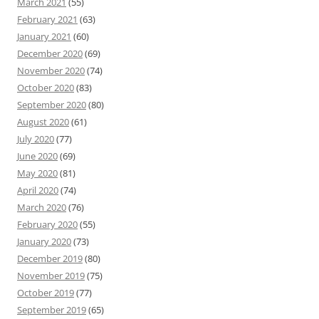
March 2021
(55)
February 2021
(63)
January 2021
(60)
December 2020
(69)
November 2020
(74)
October 2020
(83)
September 2020
(80)
August 2020
(61)
July 2020
(77)
June 2020
(69)
May 2020
(81)
April 2020
(74)
March 2020
(76)
February 2020
(55)
January 2020
(73)
December 2019
(80)
November 2019
(75)
October 2019
(77)
September 2019
(65)