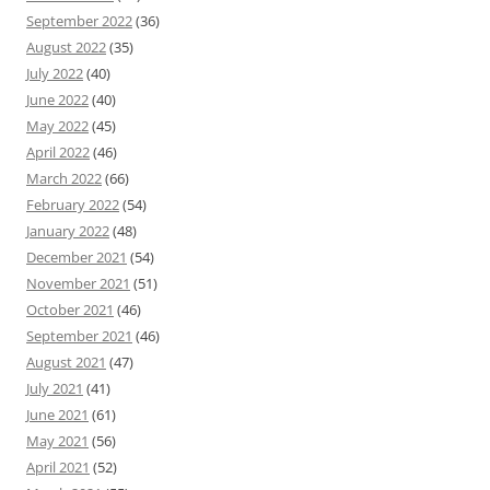
September 2022
(36)
August 2022
(35)
July 2022
(40)
June 2022
(40)
May 2022
(45)
April 2022
(46)
March 2022
(66)
February 2022
(54)
January 2022
(48)
December 2021
(54)
November 2021
(51)
October 2021
(46)
September 2021
(46)
August 2021
(47)
July 2021
(41)
June 2021
(61)
May 2021
(56)
April 2021
(52)