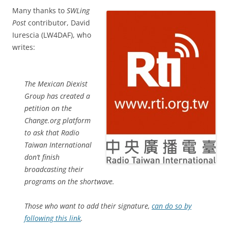
Many thanks to
SWLing
Post
contributor, David
Iurescia (LW4DAF), who
writes:
The Mexican Diexist
Group has created a
petition on the
Change.org platform
to ask that Radio
Taiwan International
don’t finish
broadcasting their
programs on the shortwave.
Those who want to add their signature,
can do so by
following this link
.