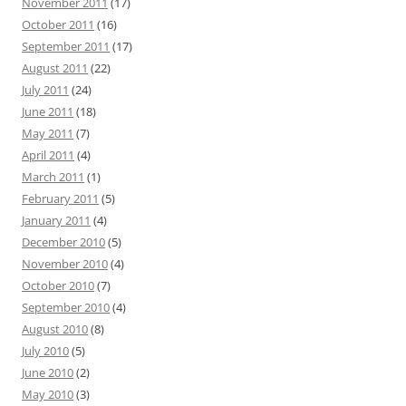
November 2011
(17)
October 2011
(16)
September 2011
(17)
August 2011
(22)
July 2011
(24)
June 2011
(18)
May 2011
(7)
April 2011
(4)
March 2011
(1)
February 2011
(5)
January 2011
(4)
December 2010
(5)
November 2010
(4)
October 2010
(7)
September 2010
(4)
August 2010
(8)
July 2010
(5)
June 2010
(2)
May 2010
(3)