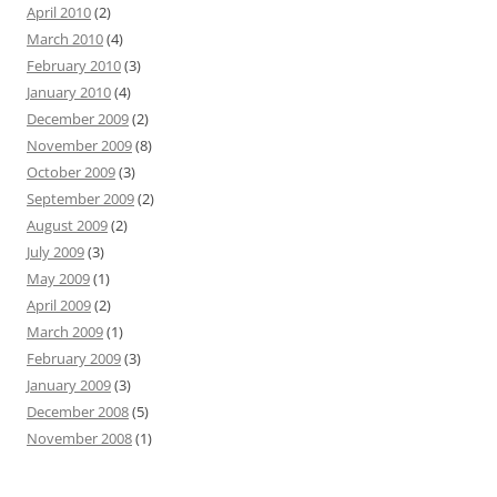
April 2010
(2)
March 2010
(4)
February 2010
(3)
January 2010
(4)
December 2009
(2)
November 2009
(8)
October 2009
(3)
September 2009
(2)
August 2009
(2)
July 2009
(3)
May 2009
(1)
April 2009
(2)
March 2009
(1)
February 2009
(3)
January 2009
(3)
December 2008
(5)
November 2008
(1)