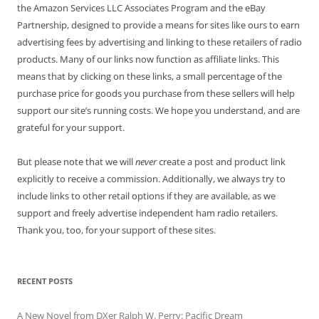
the Amazon Services LLC Associates Program and the eBay
Partnership, designed to provide a means for sites like ours to earn
advertising fees by advertising and linking to these retailers of radio
products. Many of our links now function as affiliate links. This
means that by clicking on these links, a small percentage of the
purchase price for goods you purchase from these sellers will help
support our site’s running costs. We hope you understand, and are
grateful for your support.
But please note that we will
never
create a post and product link
explicitly to receive a commission. Additionally, we always try to
include links to other retail options if they are available, as we
support and freely advertise independent ham radio retailers.
Thank you, too, for your support of these sites.
RECENT POSTS
A New Novel from DXer Ralph W. Perry: Pacific Dream