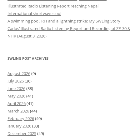
Illustrated Radio Listening Report reaching Nepal
International shortwave cool
A swimming pool, RFI and a lightning strike: My SWLing Story
Carlos’ Illustrated Radio Listening Report and Recording of ZP-30 &
NHK (August 3, 2026)
SWLING POST ARCHIVES
August 2026
(9)
July 2026
(36)
June 2026
(38)
May 2026
(41)
April 2026
(41)
March 2026
(44)
February 2026
(40)
January 2026
(33)
December 2025
(49)