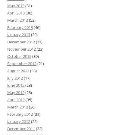
May 2013
(31)
April 2013
(36)
March 2013
(52)
February 2013
(46)
January 2013
(39)
December 2012
(37)
November 2012
(23)
October 2012
(30)
September 2012
(21)
August 2012
(33)
July 2012
(17)
June 2012
(23)
May 2012
(28)
April 2012
(35)
March 2012
(26)
February 2012
(31)
January 2012
(25)
December 2011
(22)