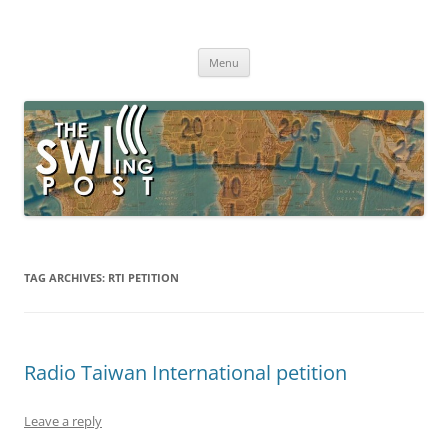
Skip
to
The SWLing Post
content
Shortwave listening and everything radio including reviews,
broadcasting, ham radio, field operation, DXing, maker kits, travel,
Menu
emergency gear, events, and more
TAG ARCHIVES:
RTI PETITION
Radio Taiwan International petition
Leave a reply