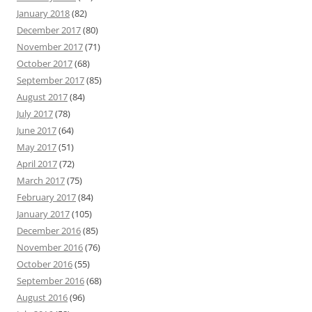
January 2018
(82)
December 2017
(80)
November 2017
(71)
October 2017
(68)
September 2017
(85)
August 2017
(84)
July 2017
(78)
June 2017
(64)
May 2017
(51)
April 2017
(72)
March 2017
(75)
February 2017
(84)
January 2017
(105)
December 2016
(85)
November 2016
(76)
October 2016
(55)
September 2016
(68)
August 2016
(96)