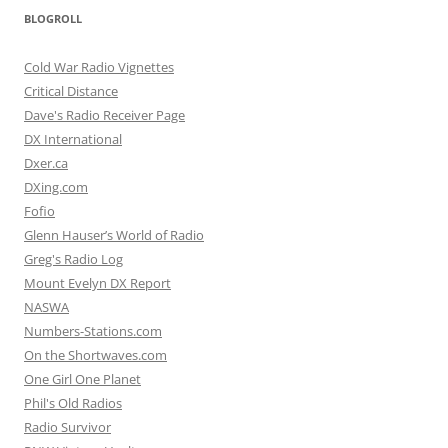
BLOGROLL
Cold War Radio Vignettes
Critical Distance
Dave's Radio Receiver Page
DX International
Dxer.ca
DXing.com
Fofio
Glenn Hauser’s World of Radio
Greg's Radio Log
Mount Evelyn DX Report
NASWA
Numbers-Stations.com
On the Shortwaves.com
One Girl One Planet
Phil's Old Radios
Radio Survivor