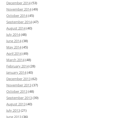
December 2014
(53)
November 2014
(49)
October 2014
(45)
September 2014
(47)
August 2014
(40)
July 2014
(48)
June 2014
(38)
May 2014
(45)
April 2014
(49)
March 2014
(48)
February 2014
(28)
January 2014
(40)
December 2013
(62)
November 2013
(37)
October 2013
(48)
September 2013
(39)
August 2013
(40)
July 2013
(21)
June 2013
(36)