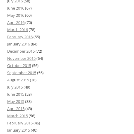
July 2016
(58)
June 2016
(67)
May 2016
(60)
April 2016
(70)
March 2016
(78)
February 2016
(55)
January 2016
(84)
December 2015
(72)
November 2015
(64)
October 2015
(56)
September 2015
(56)
August 2015
(38)
July 2015
(49)
June 2015
(53)
May 2015
(33)
April 2015
(43)
March 2015
(56)
February 2015
(46)
January 2015
(40)