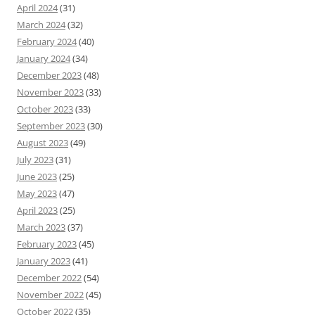
April 2024
(31)
March 2024
(32)
February 2024
(40)
January 2024
(34)
December 2023
(48)
November 2023
(33)
October 2023
(33)
September 2023
(30)
August 2023
(49)
July 2023
(31)
June 2023
(25)
May 2023
(47)
April 2023
(25)
March 2023
(37)
February 2023
(45)
January 2023
(41)
December 2022
(54)
November 2022
(45)
October 2022
(35)