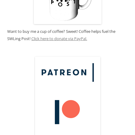
Want to buy me a cup of coffee? Sweet! Coffee helps fuel the
SWLing Post!
Click here to donate via PayPal.