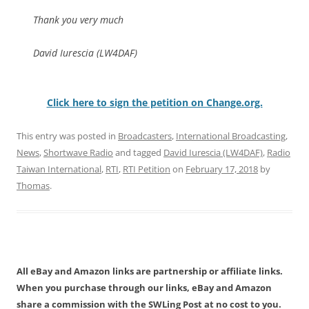
Thank you very much
David Iurescia (LW4DAF)
Click here to sign the petition on Change.org.
This entry was posted in
Broadcasters
,
International Broadcasting
,
News
,
Shortwave Radio
and tagged
David Iurescia (LW4DAF)
,
Radio
Taiwan International
,
RTI
,
RTI Petition
on
February 17, 2018
by
Thomas
.
All eBay and Amazon links are partnership or affiliate links.
When you purchase through our links, eBay and Amazon
share a commission with the SWLing Post at no cost to you.