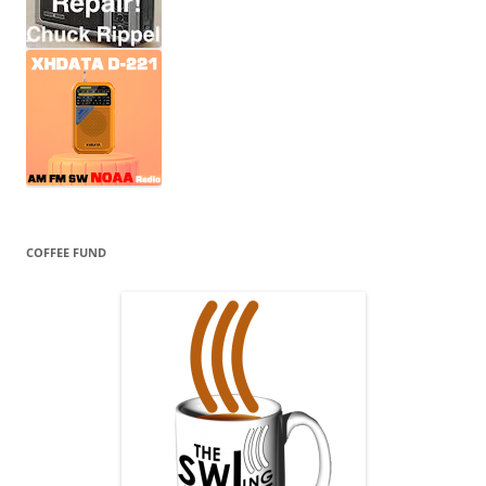
COFFEE FUND