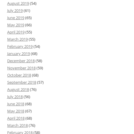
August 2019
(54)
July 2019
(61)
June 2019
(65)
May 2019
(66)
April 2019
(55)
March 2019
(55)
February 2019
(54)
January 2019
(68)
December 2018
(58)
November 2018
(59)
October 2018
(68)
September 2018
(57)
August 2018
(76)
July 2018
(56)
June 2018
(68)
May 2018
(67)
April 2018
(68)
March 2018
(76)
February 2018
(58)