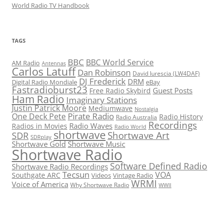
World Radio TV Handbook
TAGS
BBC
BBC World Service
AM Radio
Antennas
Carlos Latuff
Dan Robinson
David Iurescia (LW4DAF)
DJ Frederick
DRM
Digital Radio Mondiale
eBay
Fastradioburst23
Guest Posts
Free Radio Skybird
Ham Radio
Imaginary Stations
Justin Patrick Moore
Mediumwave
Nostalgia
Pirate Radio
One Deck Pete
Radio History
Radio Australia
Recordings
Radio Waves
Radios in Movies
Radio World
shortwave
Shortwave Art
SDR
SDRplay
Shortwave Gold
Shortwave Music
Shortwave Radio
Software Defined Radio
Shortwave Radio Recordings
Tecsun
VOA
Southgate ARC
Videos
Vintage Radio
WRMI
Voice of America
Why Shortwave Radio
WWII