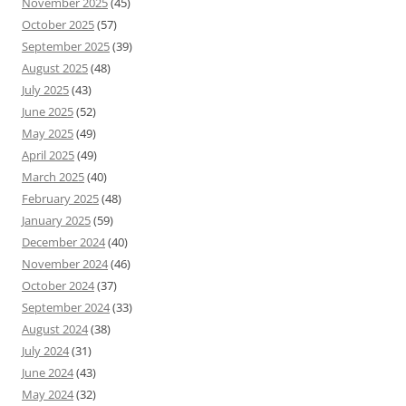
November 2025
(45)
October 2025
(57)
September 2025
(39)
August 2025
(48)
July 2025
(43)
June 2025
(52)
May 2025
(49)
April 2025
(49)
March 2025
(40)
February 2025
(48)
January 2025
(59)
December 2024
(40)
November 2024
(46)
October 2024
(37)
September 2024
(33)
August 2024
(38)
July 2024
(31)
June 2024
(43)
May 2024
(32)