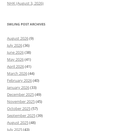
NHK (August 3, 2026)
SWLING POST ARCHIVES
August 2026
(9)
July 2026
(36)
June 2026
(38)
May 2026
(41)
April 2026
(41)
March 2026
(44)
February 2026
(40)
January 2026
(33)
December 2025
(49)
November 2025
(45)
October 2025
(57)
September 2025
(39)
August 2025
(48)
July 2025
(43)