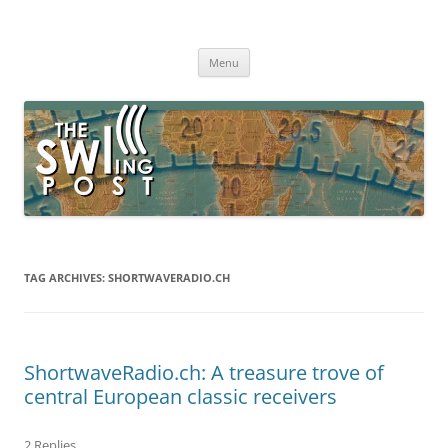
Skip
to
The SWLing Post
content
Shortwave listening and everything radio including reviews,
broadcasting, ham radio, field operation, DXing, maker kits, travel,
Menu
emergency gear, events, and more
TAG ARCHIVES:
SHORTWAVERADIO.CH
ShortwaveRadio.ch: A treasure trove of
central European classic receivers
2 Replies