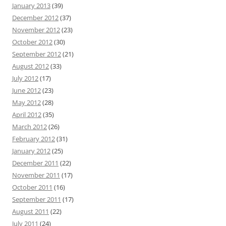
January 2013
(39)
December 2012
(37)
November 2012
(23)
October 2012
(30)
September 2012
(21)
August 2012
(33)
July 2012
(17)
June 2012
(23)
May 2012
(28)
April 2012
(35)
March 2012
(26)
February 2012
(31)
January 2012
(25)
December 2011
(22)
November 2011
(17)
October 2011
(16)
September 2011
(17)
August 2011
(22)
July 2011
(24)