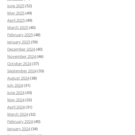
June 2025
(52)
May 2025
(49)
April 2025
(49)
March 2025
(40)
February 2025
(48)
January 2025
(59)
December 2024
(40)
November 2024
(46)
October 2024
(37)
September 2024
(33)
August 2024
(38)
July 2024
(31)
June 2024
(43)
May 2024
(32)
April 2024
(31)
March 2024
(32)
February 2024
(40)
January 2024
(34)