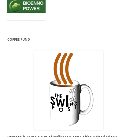
COFFEE FUND
Want to buy me a cup of coffee? Sweet! Coffee helps fuel the