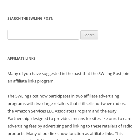
SEARCH THE SWLING POST:
Search
for:
AFFILIATE LINKS
Many of you have suggested in the past that the SWLing Post join
an affiliate links program.
The SWLing Post now participates in two affiliate advertising
programs with two large retailers that still sell shortwave radios,
the Amazon Services LLC Associates Program and the eBay
Partnership, designed to provide a means for sites like ours to earn
advertising fees by advertising and linking to these retailers of radio
products. Many of our links now function as affiliate links. This