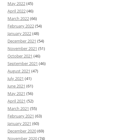
May 2022
(45)
April 2022
(46)
March 2022
(66)
February 2022
(54)
January 2022
(48)
December 2021
(54)
November 2021
(51)
October 2021
(46)
September 2021
(46)
August 2021
(47)
July 2021
(41)
June 2021
(61)
May 2021
(56)
April 2021
(52)
March 2021
(55)
February 2021
(63)
January 2021
(60)
December 2020
(69)
November 2020
(74)