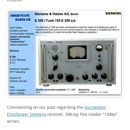
Commenting on our post regarding the
Kurzwellen
Empfänger Siemens
receiver,
SWLing Post
reader “13dka”
writes: