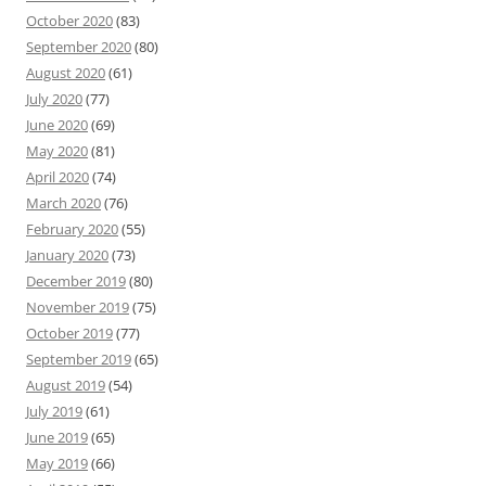
October 2020
(83)
September 2020
(80)
August 2020
(61)
July 2020
(77)
June 2020
(69)
May 2020
(81)
April 2020
(74)
March 2020
(76)
February 2020
(55)
January 2020
(73)
December 2019
(80)
November 2019
(75)
October 2019
(77)
September 2019
(65)
August 2019
(54)
July 2019
(61)
June 2019
(65)
May 2019
(66)