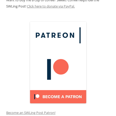
SWLing Post!
Click here to donate via PayPal.
Become an SWLing Post Patron!