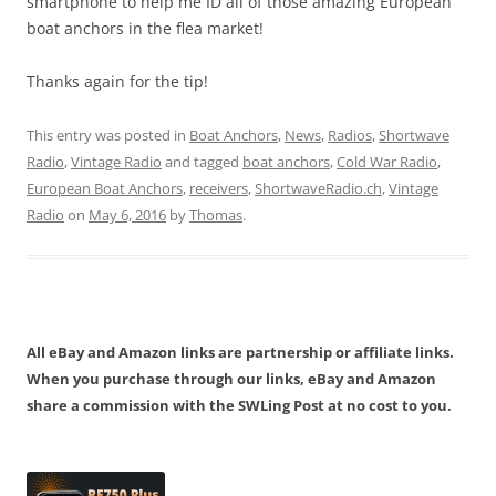
smartphone to help me ID all of those amazing European
boat anchors in the flea market!
Thanks again for the tip!
This entry was posted in
Boat Anchors
,
News
,
Radios
,
Shortwave
Radio
,
Vintage Radio
and tagged
boat anchors
,
Cold War Radio
,
European Boat Anchors
,
receivers
,
ShortwaveRadio.ch
,
Vintage
Radio
on
May 6, 2016
by
Thomas
.
All eBay and Amazon links are partnership or affiliate links.
When you purchase through our links, eBay and Amazon
share a commission with the SWLing Post at no cost to you.