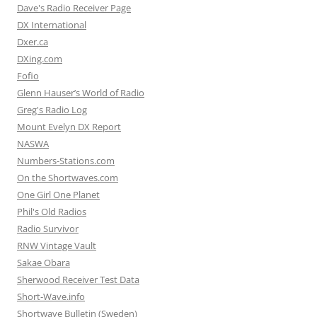
Dave's Radio Receiver Page
DX International
Dxer.ca
DXing.com
Fofio
Glenn Hauser’s World of Radio
Greg's Radio Log
Mount Evelyn DX Report
NASWA
Numbers-Stations.com
On the Shortwaves.com
One Girl One Planet
Phil's Old Radios
Radio Survivor
RNW Vintage Vault
Sakae Obara
Sherwood Receiver Test Data
Short-Wave.info
Shortwave Bulletin (Sweden)