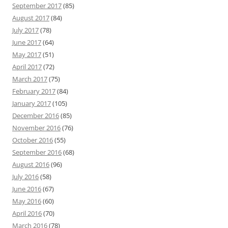
September 2017
(85)
August 2017
(84)
July 2017
(78)
June 2017
(64)
May 2017
(51)
April 2017
(72)
March 2017
(75)
February 2017
(84)
January 2017
(105)
December 2016
(85)
November 2016
(76)
October 2016
(55)
September 2016
(68)
August 2016
(96)
July 2016
(58)
June 2016
(67)
May 2016
(60)
April 2016
(70)
March 2016
(78)