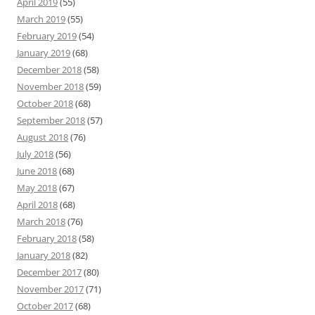
April 2019
(55)
March 2019
(55)
February 2019
(54)
January 2019
(68)
December 2018
(58)
November 2018
(59)
October 2018
(68)
September 2018
(57)
August 2018
(76)
July 2018
(56)
June 2018
(68)
May 2018
(67)
April 2018
(68)
March 2018
(76)
February 2018
(58)
January 2018
(82)
December 2017
(80)
November 2017
(71)
October 2017
(68)