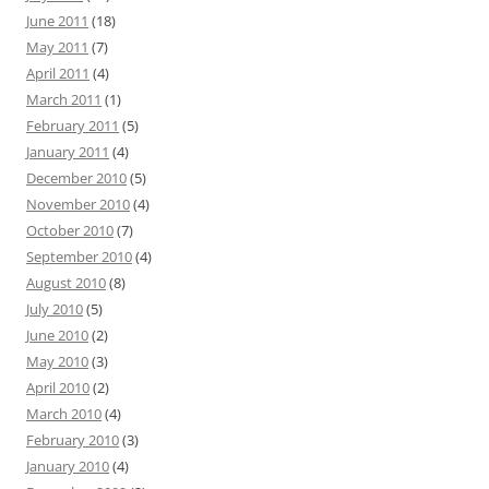
June 2011
(18)
May 2011
(7)
April 2011
(4)
March 2011
(1)
February 2011
(5)
January 2011
(4)
December 2010
(5)
November 2010
(4)
October 2010
(7)
September 2010
(4)
August 2010
(8)
July 2010
(5)
June 2010
(2)
May 2010
(3)
April 2010
(2)
March 2010
(4)
February 2010
(3)
January 2010
(4)