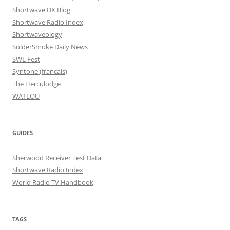
Shortwave DX Blog
Shortwave Radio Index
Shortwaveology
SolderSmoke Daily News
SWL Fest
Syntone (francais)
The Herculodge
WA1LOU
GUIDES
Sherwood Receiver Test Data
Shortwave Radio Index
World Radio TV Handbook
TAGS