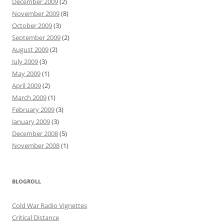
December 2009
(2)
November 2009
(8)
October 2009
(3)
September 2009
(2)
August 2009
(2)
July 2009
(3)
May 2009
(1)
April 2009
(2)
March 2009
(1)
February 2009
(3)
January 2009
(3)
December 2008
(5)
November 2008
(1)
BLOGROLL
Cold War Radio Vignettes
Critical Distance