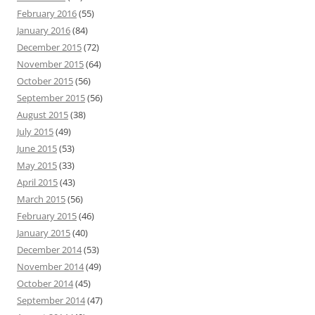
February 2016
(55)
January 2016
(84)
December 2015
(72)
November 2015
(64)
October 2015
(56)
September 2015
(56)
August 2015
(38)
July 2015
(49)
June 2015
(53)
May 2015
(33)
April 2015
(43)
March 2015
(56)
February 2015
(46)
January 2015
(40)
December 2014
(53)
November 2014
(49)
October 2014
(45)
September 2014
(47)