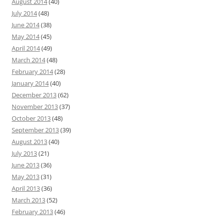
August 2014
(40)
July 2014
(48)
June 2014
(38)
May 2014
(45)
April 2014
(49)
March 2014
(48)
February 2014
(28)
January 2014
(40)
December 2013
(62)
November 2013
(37)
October 2013
(48)
September 2013
(39)
August 2013
(40)
July 2013
(21)
June 2013
(36)
May 2013
(31)
April 2013
(36)
March 2013
(52)
February 2013
(46)