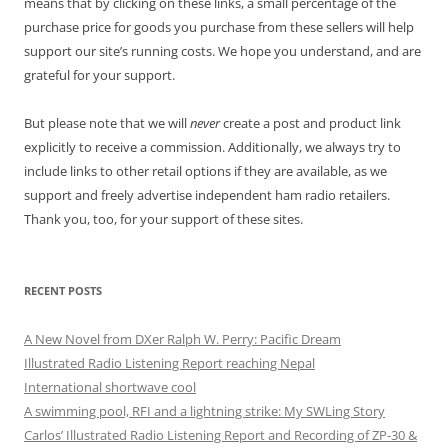
means that by clicking on these links, a small percentage of the
purchase price for goods you purchase from these sellers will help
support our site’s running costs. We hope you understand, and are
grateful for your support.
But please note that we will
never
create a post and product link
explicitly to receive a commission. Additionally, we always try to
include links to other retail options if they are available, as we
support and freely advertise independent ham radio retailers.
Thank you, too, for your support of these sites.
RECENT POSTS
A New Novel from DXer Ralph W. Perry: Pacific Dream
Illustrated Radio Listening Report reaching Nepal
International shortwave cool
A swimming pool, RFI and a lightning strike: My SWLing Story
Carlos’ Illustrated Radio Listening Report and Recording of ZP-30 &