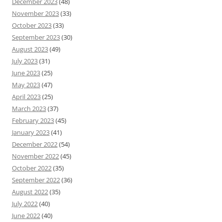
December 2023
(48)
November 2023
(33)
October 2023
(33)
September 2023
(30)
August 2023
(49)
July 2023
(31)
June 2023
(25)
May 2023
(47)
April 2023
(25)
March 2023
(37)
February 2023
(45)
January 2023
(41)
December 2022
(54)
November 2022
(45)
October 2022
(35)
September 2022
(36)
August 2022
(35)
July 2022
(40)
June 2022
(40)