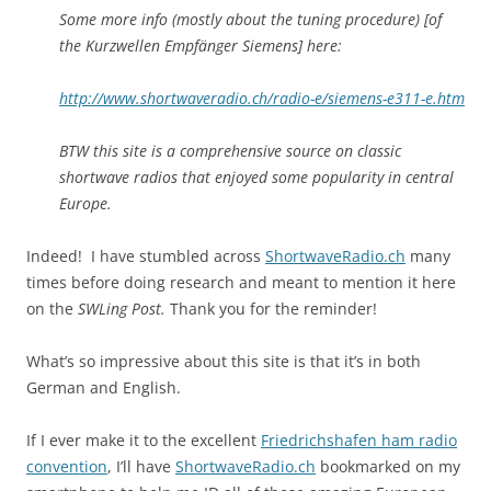
Some more info (mostly about the tuning procedure) [of
the Kurzwellen Empfänger Siemens] here:
http://www.shortwaveradio.ch/radio-e/siemens-e311-e.htm
BTW this site is a comprehensive source on classic
shortwave radios that enjoyed some popularity in central
Europe.
Indeed! I have stumbled across
ShortwaveRadio.ch
many
times before doing research and meant to mention it here
on the
SWLing Post.
Thank you for the reminder!
What’s so impressive about this site is that it’s in both
German and English.
If I ever make it to the excellent
Friedrichshafen ham radio
convention
, I’ll have
ShortwaveRadio.ch
bookmarked on my