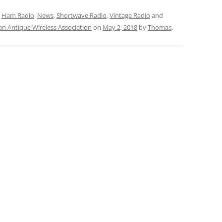
,
Ham Radio
,
News
,
Shortwave Radio
,
Vintage Radio
and
an Antique Wireless Association
on
May 2, 2018
by
Thomas
.