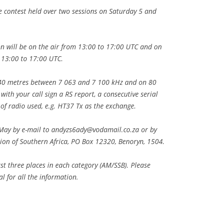
 contest held over two sessions on Saturday 5 and
n will be on the air from 13:00 to 17:00 UTC and on
 13:00 to 17:00 UTC.
n 40 metres between 7 063 and 7 100 kHz and on 80
th your call sign a RS report, a consecutive serial
of radio used, e.g. HT37 Tx as the exchange.
May by e-mail to
andyzs6ady@vodamail.co.za
or by
tion of Southern Africa, PO Box 12320, Benoryn, 1504.
rst three places in each category (AM/SSB). Please
 for all the information.