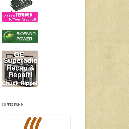
COFFEE FUND