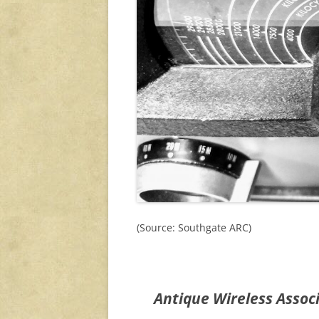
(Source: Southgate ARC)
Antique Wireless Assoc