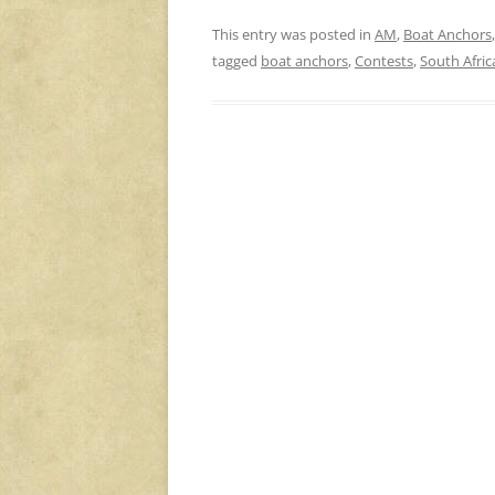
This entry was posted in
AM
,
Boat Anchors
tagged
boat anchors
,
Contests
,
South Afric