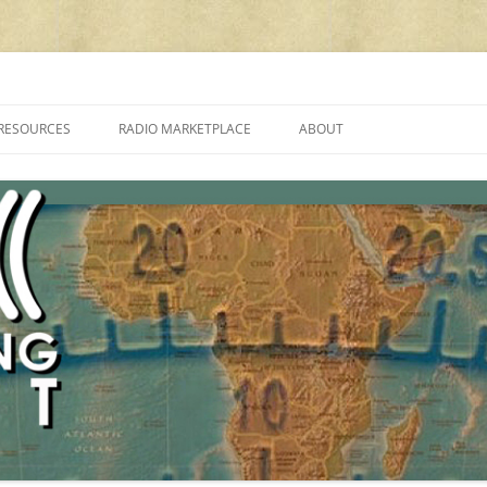
cluding reviews, broadcasting, ham radio, field operation, DXing, maker kit
RESOURCES
RADIO MARKETPLACE
ABOUT
ALAN ROE’S “MUSIC
LIST OF QRP GENERAL COVERAGE
PROGRAMMES ON SHORTWAVE”
AMATEUR RADIO TRANSCEIVERS
FAQ
LIST OF VHF/UHF MULTIMODE
AMATEUR RADIO TRANSCEIVERS
SHORTWAVE RADIO REVIEWS