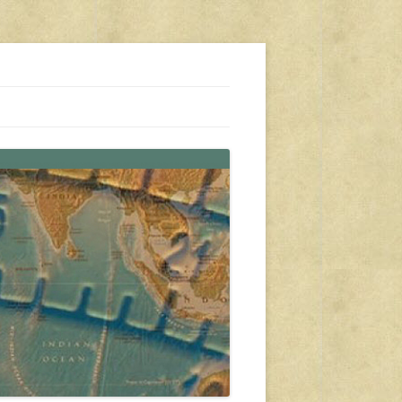
s, travel, emergency gear, events, and more