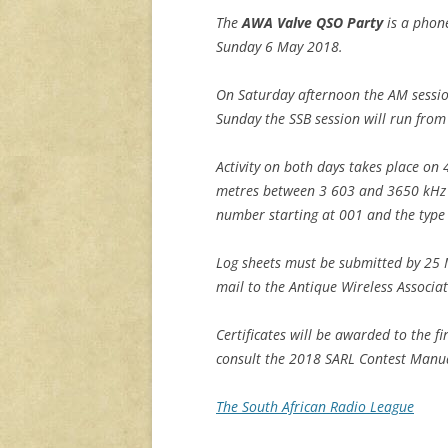
The
AWA Valve QSO Party
is a phone
Sunday 6 May 2018.
On Saturday afternoon the AM sessio
Sunday the SSB session will run from
Activity on both days takes place o
metres between 3 603 and 3650 kHz wi
number starting at 001 and the type 
Log sheets must be submitted by 25 
mail to the Antique Wireless Associa
Certificates will be awarded to the fi
consult the 2018 SARL Contest Manual
The South African Radio League