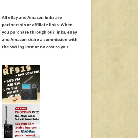
All eBay and Amazon links are
partnership or affiliate links. When
you purchase through our links, eBay
and Amazon share a commission with
the SWLing Post at no cost to you.