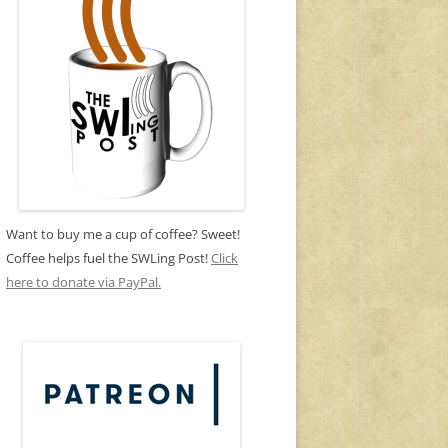
Want to buy me a cup of coffee? Sweet!
Coffee helps fuel the SWLing Post!
Click
here to donate via PayPal.