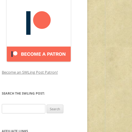
Become an SWLing Post Patron!
SEARCH THE SWLING POST:
Search
for:
AFFILIATE LINKS