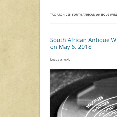
TAG ARCHIVES:
SOUTH AFRICAN ANTIQUE WIRE
South African Antique Wi
on May 6, 2018
Leave a reply