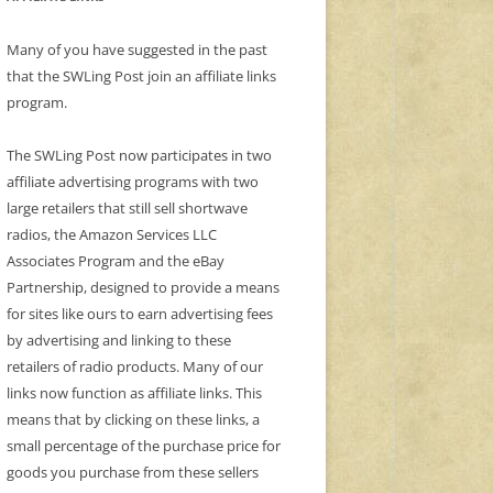
Many of you have suggested in the past
that the SWLing Post join an affiliate links
program.
The SWLing Post now participates in two
affiliate advertising programs with two
large retailers that still sell shortwave
radios, the Amazon Services LLC
Associates Program and the eBay
Partnership, designed to provide a means
for sites like ours to earn advertising fees
by advertising and linking to these
retailers of radio products. Many of our
links now function as affiliate links. This
means that by clicking on these links, a
small percentage of the purchase price for
goods you purchase from these sellers