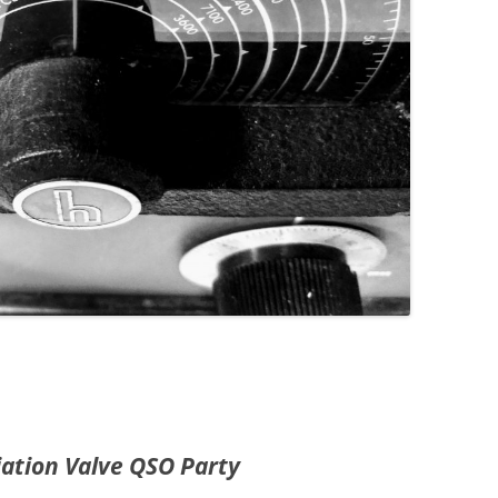
iation Valve QSO Party