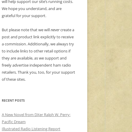
will help support our site’s running costs.
We hope you understand, and are
grateful for your support.
But please note that we will
never
create a
post and product link explicitly to receive
a commission. Additionally, we always try
to include links to other retail options if
they are available, as we support and
freely advertise independent ham radio
retailers. Thank you, too, for your support
of these sites.
RECENT POSTS
A New Novel from DXer Ralph W. Perry:
Pacific Dream
Illustrated Radio Listening Report