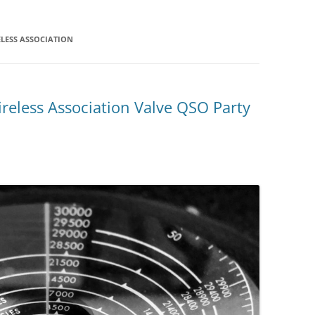
LESS ASSOCIATION
reless Association Valve QSO Party