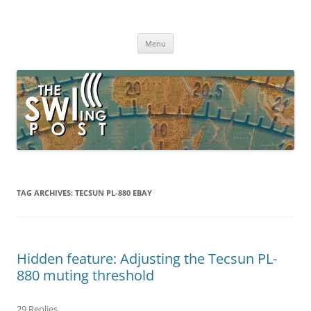
Skip
to
The SWLing Post
content
Shortwave listening and everything radio including reviews,
broadcasting, ham radio, field operation, DXing, maker kits, travel,
Menu
emergency gear, events, and more
TAG ARCHIVES:
TECSUN PL-880 EBAY
Hidden feature: Adjusting the Tecsun PL-
880 muting threshold
29 Replies