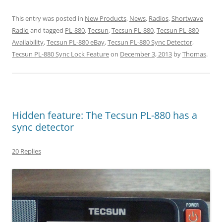
This entry was posted in
New Products
,
News
,
Radios
,
Shortwave
Radio
and tagged
PL-880
,
Tecsun
,
Tecsun PL-880
,
Tecsun PL-880
Availability
,
Tecsun PL-880 eBay
,
Tecsun PL-880 Sync Detector
,
Tecsun PL-880 Sync Lock Feature
on
December 3, 2013
by
Thomas
.
Hidden feature: The Tecsun PL-880 has a
sync detector
20 Replies