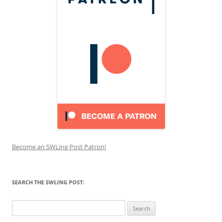
Become an SWLing Post Patron!
SEARCH THE SWLING POST:
Search
for: