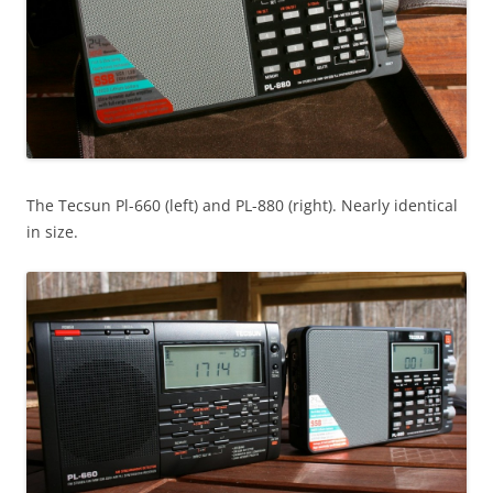
The Tecsun Pl-660 (left) and PL-880 (right). Nearly identical
in size.