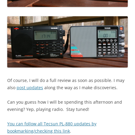
Of course, I will do a full review as soon as possible. I may
also
post updates
along the way as I make discoveries.
Can you guess how I will be spending this afternoon and
evening? Yep, playing radio. Stay tuned!
You can follow all Tecsun PL-880 updates by
bookmarking/checking this link
.