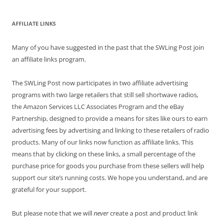
AFFILIATE LINKS
Many of you have suggested in the past that the SWLing Post join
an affiliate links program.
The SWLing Post now participates in two affiliate advertising
programs with two large retailers that still sell shortwave radios,
the Amazon Services LLC Associates Program and the eBay
Partnership, designed to provide a means for sites like ours to earn
advertising fees by advertising and linking to these retailers of radio
products. Many of our links now function as affiliate links. This
means that by clicking on these links, a small percentage of the
purchase price for goods you purchase from these sellers will help
support our site’s running costs. We hope you understand, and are
grateful for your support.
But please note that we will
never
create a post and product link