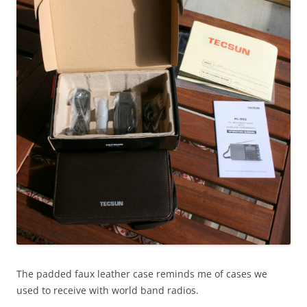
The padded faux leather case reminds me of cases we
used to receive with world band radios.