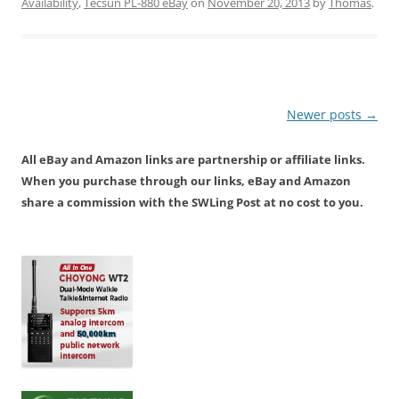
Availability
,
Tecsun PL-880 eBay
on
November 20, 2013
by
Thomas
.
Post
Newer posts
→
navigation
All eBay and Amazon links are partnership or affiliate links.
When you purchase through our links, eBay and Amazon
share a commission with the SWLing Post at no cost to you.