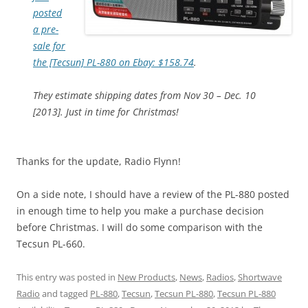
posted
a pre-
sale for
the [Tecsun] PL-880 on Ebay: $158.74
.
They estimate shipping dates from Nov 30 – Dec. 10
[2013]. Just in time for Christmas!
Thanks for the update, Radio Flynn!
On a side note, I should have a review of the PL-880 posted
in enough time to help you make a purchase decision
before Christmas. I will do some comparison with the
Tecsun PL-660.
This entry was posted in
New Products
,
News
,
Radios
,
Shortwave
Radio
and tagged
PL-880
,
Tecsun
,
Tecsun PL-880
,
Tecsun PL-880