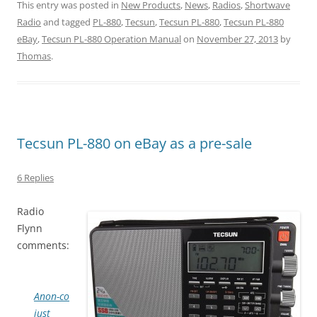
This entry was posted in
New Products
,
News
,
Radios
,
Shortwave
Radio
and tagged
PL-880
,
Tecsun
,
Tecsun PL-880
,
Tecsun PL-880
eBay
,
Tecsun PL-880 Operation Manual
on
November 27, 2013
by
Thomas
.
Tecsun PL-880 on eBay as a pre-sale
6 Replies
Radio
Flynn
comments:
Anon-co
just