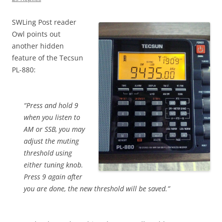
SWLing Post reader
Owl points out
another hidden
feature of the Tecsun
PL-880:
“Press and hold 9
when you listen to
AM or SSB, you may
adjust the muting
threshold using
either tuning knob.
Press 9 again after
you are done, the new threshold will be saved.”