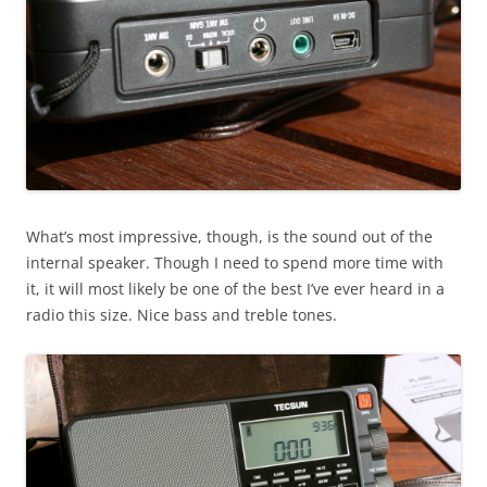
What’s most impressive, though, is the sound out of the
internal speaker. Though I need to spend more time with
it, it will most likely be one of the best I’ve ever heard in a
radio this size. Nice bass and treble tones.