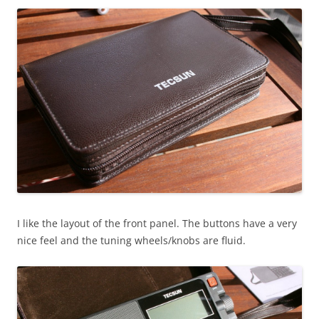
I like the layout of the front panel. The buttons have a very
nice feel and the tuning wheels/knobs are fluid.