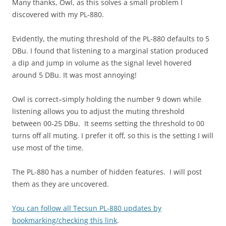
Many thanks, Owl, as this solves a small problem I
discovered with my PL-880.
Evidently, the muting threshold of the PL-880 defaults to 5
DBu. I found that listening to a marginal station produced
a dip and jump in volume as the signal level hovered
around 5 DBu. It was most annoying!
Owl is correct–simply holding the number 9 down while
listening allows you to adjust the muting threshold
between 00-25 DBu. It seems setting the threshold to 00
turns off all muting. I prefer it off, so this is the setting I will
use most of the time.
The PL-880 has a number of hidden features. I will post
them as they are uncovered.
You can follow all Tecsun PL-880 updates by
bookmarking/checking this link
.