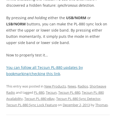
discovered a hidden feature:
synchronous detection
.
By pressing
and holding
either the
USB/NORM
or
LSB/NORM
buttons, you can make the PL-880 sync lock on
either the upper or lower side band. By pressing either
button momentarily, it simply puts the mode in either
upper side band or lower side band.
Now to properly test it…
You can follow all Tecsun PL-880 updates by
bookmarking/checking this link
.
This entry was posted in
New Products
,
News
,
Radios
,
Shortwave
Radio
and tagged
PL-880
,
Tecsun
,
Tecsun PL-880
,
Tecsun PL-880
Availability
,
Tecsun PL-880 eBay
,
Tecsun PL-880 Sync Detector
,
Tecsun PL-880 Sync Lock Feature
on
December 2, 2013
by
Thomas
.