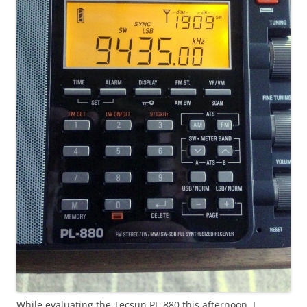
While evaluating the Tecsun PL-880 this afternoon, I