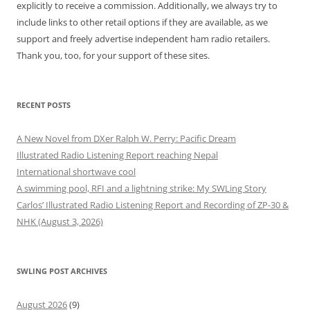
explicitly to receive a commission. Additionally, we always try to
include links to other retail options if they are available, as we
support and freely advertise independent ham radio retailers.
Thank you, too, for your support of these sites.
RECENT POSTS
A New Novel from DXer Ralph W. Perry: Pacific Dream
Illustrated Radio Listening Report reaching Nepal
International shortwave cool
A swimming pool, RFI and a lightning strike: My SWLing Story
Carlos’ Illustrated Radio Listening Report and Recording of ZP-30 &
NHK (August 3, 2026)
SWLING POST ARCHIVES
August 2026
(9)