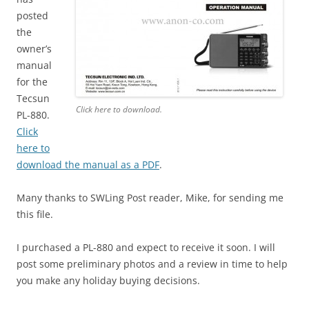
posted
the
owner’s
manual
for the
Tecsun
Click here to download.
PL-880.
Click
here to
download the manual as a PDF
.
Many thanks to SWLing Post reader, Mike, for sending me
this file.
I purchased a PL-880 and expect to receive it soon. I will
post some preliminary photos and a review in time to help
you make any holiday buying decisions.