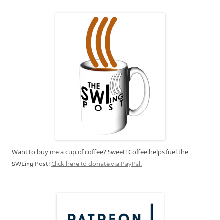
Want to buy me a cup of coffee? Sweet! Coffee helps fuel the
SWLing Post!
Click here to donate via PayPal.