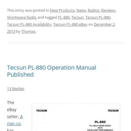
This entry was posted in
New Products
,
News
,
Radios
,
Reviews
,
Shortwave Radio
and tagged
PL-880
,
Tecsun
,
Tecsun PL-880
,
Tecsun PL-880 Availability
,
Tecsun PL-880 eBay
on
December 2,
2013
by
Thomas
.
Tecsun PL-880 Operation Manual
Published
13 Replies
The
eBay
seller,
A
non-co
,
has