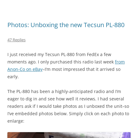
Photos: Unboxing the new Tecsun PL-880
47 Replies
I just received my Tecsun PL-880 from FedEx a few
moments ago. I only purchased this radio last week
from
Anon-Co on eBay
–I’m most impressed that it arrived so
early.
The PL-880 has been a highly-anticipated radio and I’m
eager to dig in and see how well it reviews. I had several
readers ask if I would take photos as I unboxed the unit–so
I’ve embedded photos below. Simply click on each photo to
enlarge: