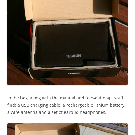
In the box, along with the manual and fold-out map, you’ll
find: a USB charging cable, a rechargeable lithium battery,
a wire antenna and a set of earbud headphones.