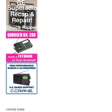
COFFEE FUND