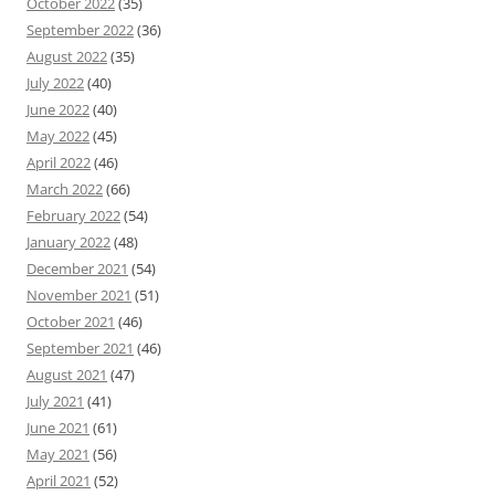
October 2022
(35)
September 2022
(36)
August 2022
(35)
July 2022
(40)
June 2022
(40)
May 2022
(45)
April 2022
(46)
March 2022
(66)
February 2022
(54)
January 2022
(48)
December 2021
(54)
November 2021
(51)
October 2021
(46)
September 2021
(46)
August 2021
(47)
July 2021
(41)
June 2021
(61)
May 2021
(56)
April 2021
(52)