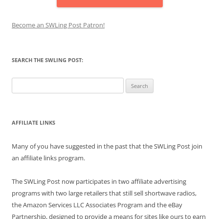
Become an SWLing Post Patron!
SEARCH THE SWLING POST:
Search
for:
AFFILIATE LINKS
Many of you have suggested in the past that the SWLing Post join
an affiliate links program.
The SWLing Post now participates in two affiliate advertising
programs with two large retailers that still sell shortwave radios,
the Amazon Services LLC Associates Program and the eBay
Partnership, designed to provide a means for sites like ours to earn