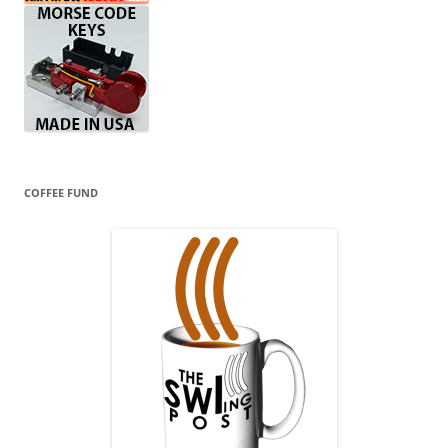
COFFEE FUND