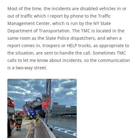
Most of the time, the incidents are disabled vehicles in or
out of traffic which I report by phone to the Traffic
Management Center, which is run by the NY State
Department of Transportation. The TMC is located in the
same room as the State Police dispatchers, and when a
report comes in, troopers or HELP trucks, as appropriate to
the situation, are sent to handle the call. Sometimes TMC
calls to let me know about incidents, so the communication
is a two-way street.