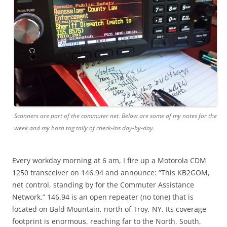
Scanners are part of the commuter net. Below are some of my notes for the
week and my hash tag tally of check-ins day-by-day.
Every workday morning at 6 am, I fire up a Motorola CDM
1250 transceiver on 146.94 and announce: “This KB2GOM,
net control, standing by for the Commuter Assistance
Network.” 146.94 is an open repeater (no tone) that is
located on Bald Mountain, north of Troy, NY. Its coverage
footprint is enormous, reaching far to the North, South,