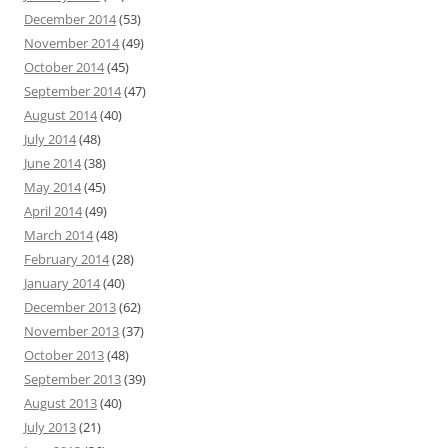
December 2014
(53)
November 2014
(49)
October 2014
(45)
September 2014
(47)
August 2014
(40)
July 2014
(48)
June 2014
(38)
May 2014
(45)
April 2014
(49)
March 2014
(48)
February 2014
(28)
January 2014
(40)
December 2013
(62)
November 2013
(37)
October 2013
(48)
September 2013
(39)
August 2013
(40)
July 2013
(21)