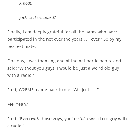
A beat.
Jock: Is it occupied?
Finally, I am deeply grateful for all the hams who have
participated in the net over the years . . . over 150 by my
best estimate.
One day, I was thanking one of the net participants, and I
said: “Without you guys, I would be just a weird old guy
with a radio.”
Fred, W2EMS, came back to me: “Ah, Jock . . .”
Me: Yeah?
Fred: “Even
with
those guys, you’re
still
a weird old guy with
a radio!”