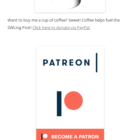
Want to buy me a cup of coffee? Sweet! Coffee helps fuel the
SWLing Post!
Click here to donate via PayPal.