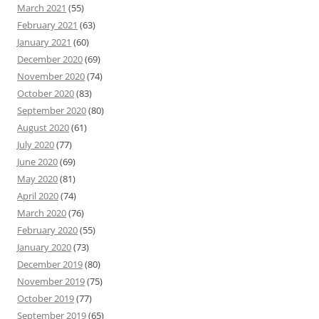
March 2021
(55)
February 2021
(63)
January 2021
(60)
December 2020
(69)
November 2020
(74)
October 2020
(83)
September 2020
(80)
August 2020
(61)
July 2020
(77)
June 2020
(69)
May 2020
(81)
April 2020
(74)
March 2020
(76)
February 2020
(55)
January 2020
(73)
December 2019
(80)
November 2019
(75)
October 2019
(77)
September 2019
(65)