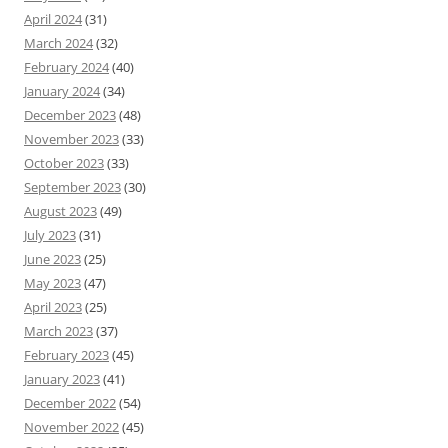
April 2024
(31)
March 2024
(32)
February 2024
(40)
January 2024
(34)
December 2023
(48)
November 2023
(33)
October 2023
(33)
September 2023
(30)
August 2023
(49)
July 2023
(31)
June 2023
(25)
May 2023
(47)
April 2023
(25)
March 2023
(37)
February 2023
(45)
January 2023
(41)
December 2022
(54)
November 2022
(45)