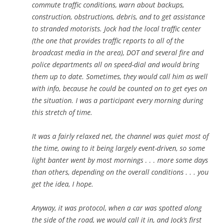
commute traffic conditions, warn about backups,
construction, obstructions, debris, and to get assistance
to stranded motorists. Jock had the local traffic center
(the one that provides traffic reports to all of the
broadcast media in the area), DOT and several fire and
police departments all on speed-dial and would bring
them up to date. Sometimes, they would call him as well
with info, because he could be counted on to get eyes on
the situation. I was a participant every morning during
this stretch of time.
It was a fairly relaxed net, the channel was quiet most of
the time, owing to it being largely event-driven, so some
light banter went by most mornings . . . more some days
than others, depending on the overall conditions . . . you
get the idea, I hope.
Anyway, it was protocol, when a car was spotted along
the side of the road, we would call it in, and Jock’s first