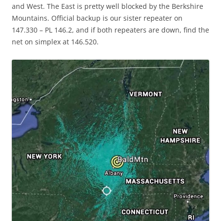
and West. The East is pretty well blocked by the Berkshire
Mountains. Official backup is our sister repeater on
147.330 – PL 146.2, and if both repeaters are down, find the
net on simplex at 146.520.