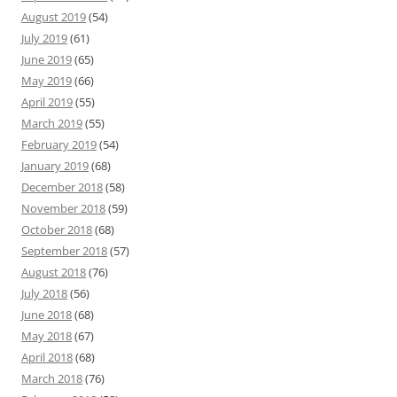
August 2019
(54)
July 2019
(61)
June 2019
(65)
May 2019
(66)
April 2019
(55)
March 2019
(55)
February 2019
(54)
January 2019
(68)
December 2018
(58)
November 2018
(59)
October 2018
(68)
September 2018
(57)
August 2018
(76)
July 2018
(56)
June 2018
(68)
May 2018
(67)
April 2018
(68)
March 2018
(76)