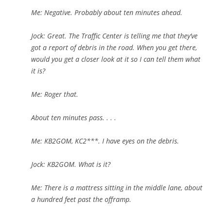
Me: Negative. Probably about ten minutes ahead.
Jock: Great. The Traffic Center is telling me that they’ve
got a report of debris in the road. When you get there,
would you get a closer look at it so I can tell them what
it is?
Me: Roger that.
About ten minutes pass. . . .
Me: KB2GOM, KC2***. I have eyes on the debris.
Jock: KB2GOM. What is it?
Me: There is a mattress sitting in the middle lane, about
a hundred feet past the offramp.