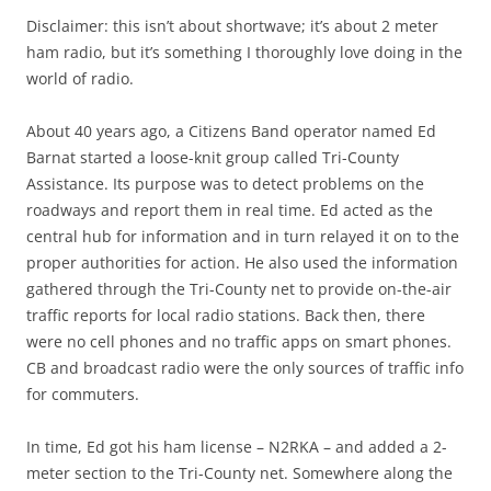
Disclaimer: this isn’t about shortwave; it’s about 2 meter
ham radio, but it’s something I thoroughly love doing in the
world of radio.
About 40 years ago, a Citizens Band operator named Ed
Barnat started a loose-knit group called Tri-County
Assistance. Its purpose was to detect problems on the
roadways and report them in real time. Ed acted as the
central hub for information and in turn relayed it on to the
proper authorities for action. He also used the information
gathered through the Tri-County net to provide on-the-air
traffic reports for local radio stations. Back then, there
were no cell phones and no traffic apps on smart phones.
CB and broadcast radio were the only sources of traffic info
for commuters.
In time, Ed got his ham license – N2RKA – and added a 2-
meter section to the Tri-County net. Somewhere along the