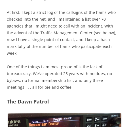
At first, I kept a strict log of the callsigns of the hams who
checked into the net, and I maintained a list over 70
agencies that I might need to call with an incident. With
the advent of the Traffic Management Center (see below),
now I have a single point of contact, and I keep a hash
mark tally of the number of hams who participate each
week.
One of the things I am most proud of is the lack of
bureaucracy. We’ve operated 25 years with no dues, no
bylaws, no formal membership list, and only three
meetings . . . all for pie and coffee.
The Dawn Patrol