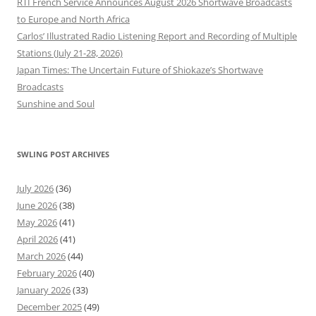
RTI French Service Announces August 2026 Shortwave Broadcasts
to Europe and North Africa
Carlos’ Illustrated Radio Listening Report and Recording of Multiple
Stations (July 21-28, 2026)
Japan Times: The Uncertain Future of Shiokaze’s Shortwave
Broadcasts
Sunshine and Soul
SWLING POST ARCHIVES
July 2026
(36)
June 2026
(38)
May 2026
(41)
April 2026
(41)
March 2026
(44)
February 2026
(40)
January 2026
(33)
December 2025
(49)