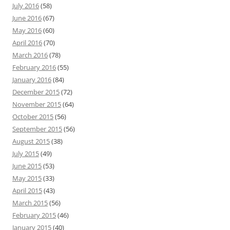
July 2016
(58)
June 2016
(67)
May 2016
(60)
April 2016
(70)
March 2016
(78)
February 2016
(55)
January 2016
(84)
December 2015
(72)
November 2015
(64)
October 2015
(56)
September 2015
(56)
August 2015
(38)
July 2015
(49)
June 2015
(53)
May 2015
(33)
April 2015
(43)
March 2015
(56)
February 2015
(46)
January 2015
(40)