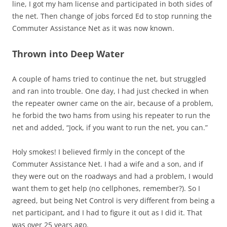
line, I got my ham license and participated in both sides of
the net. Then change of jobs forced Ed to stop running the
Commuter Assistance Net as it was now known.
Thrown into Deep Water
A couple of hams tried to continue the net, but struggled
and ran into trouble. One day, I had just checked in when
the repeater owner came on the air, because of a problem,
he forbid the two hams from using his repeater to run the
net and added, “Jock, if you want to run the net, you can.”
Holy smokes! I believed firmly in the concept of the
Commuter Assistance Net. I had a wife and a son, and if
they were out on the roadways and had a problem, I would
want them to get help (no cellphones, remember?). So I
agreed, but being Net Control is very different from being a
net participant, and I had to figure it out as I did it. That
was over 25 years ago.