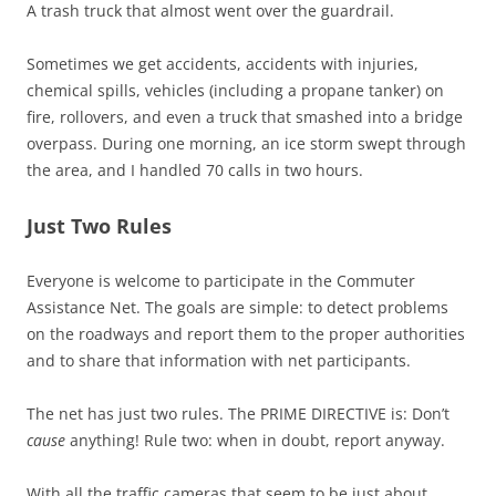
A trash truck that almost went over the guardrail.
Sometimes we get accidents, accidents with injuries,
chemical spills, vehicles (including a propane tanker) on
fire, rollovers, and even a truck that smashed into a bridge
overpass. During one morning, an ice storm swept through
the area, and I handled 70 calls in two hours.
Just Two Rules
Everyone is welcome to participate in the Commuter
Assistance Net. The goals are simple: to detect problems
on the roadways and report them to the proper authorities
and to share that information with net participants.
The net has just two rules. The PRIME DIRECTIVE is: Don’t
cause
anything! Rule two: when in doubt, report anyway.
With all the traffic cameras that seem to be just about