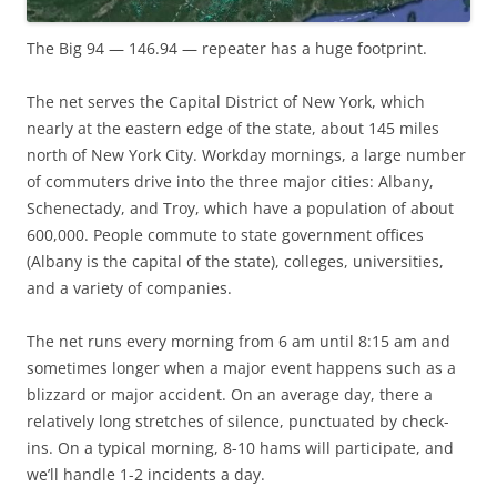
The Big 94 — 146.94 — repeater has a huge footprint.
The net serves the Capital District of New York, which
nearly at the eastern edge of the state, about 145 miles
north of New York City. Workday mornings, a large number
of commuters drive into the three major cities: Albany,
Schenectady, and Troy, which have a population of about
600,000. People commute to state government offices
(Albany is the capital of the state), colleges, universities,
and a variety of companies.
The net runs every morning from 6 am until 8:15 am and
sometimes longer when a major event happens such as a
blizzard or major accident. On an average day, there a
relatively long stretches of silence, punctuated by check-
ins. On a typical morning, 8-10 hams will participate, and
we’ll handle 1-2 incidents a day.