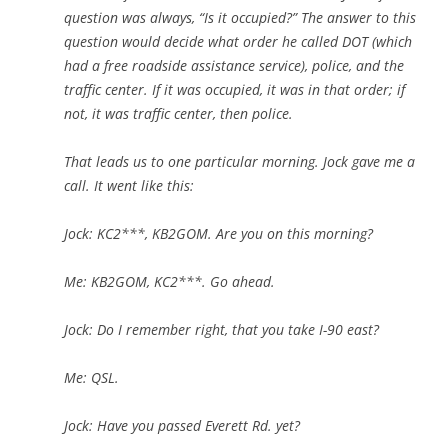
question was always, “Is it occupied?” The answer to this
question would decide what order he called DOT (which
had a free roadside assistance service), police, and the
traffic center. If it was occupied, it was in that order; if
not, it was traffic center, then police.
That leads us to one particular morning. Jock gave me a
call. It went like this:
Jock: KC2***, KB2GOM. Are you on this morning?
Me: KB2GOM, KC2***. Go ahead.
Jock: Do I remember right, that you take I-90 east?
Me: QSL.
Jock: Have you passed Everett Rd. yet?