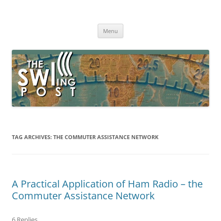
Skip
to
The SWLing Post
content
Shortwave listening and everything radio including reviews,
broadcasting, ham radio, field operation, DXing, maker kits, travel,
Menu
emergency gear, events, and more
TAG ARCHIVES:
THE COMMUTER ASSISTANCE NETWORK
A Practical Application of Ham Radio – the
Commuter Assistance Network
6 Replies