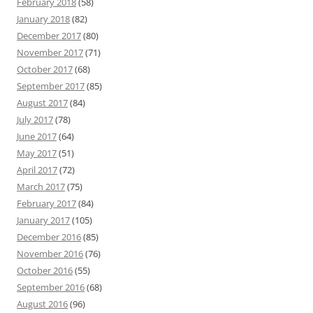
February 2018
(58)
January 2018
(82)
December 2017
(80)
November 2017
(71)
October 2017
(68)
September 2017
(85)
August 2017
(84)
July 2017
(78)
June 2017
(64)
May 2017
(51)
April 2017
(72)
March 2017
(75)
February 2017
(84)
January 2017
(105)
December 2016
(85)
November 2016
(76)
October 2016
(55)
September 2016
(68)
August 2016
(96)