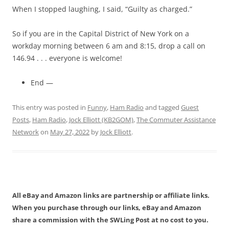
When I stopped laughing, I said, “Guilty as charged.”
So if you are in the Capital District of New York on a
workday morning between 6 am and 8:15, drop a call on
146.94 . . . everyone is welcome!
End —
This entry was posted in
Funny
,
Ham Radio
and tagged
Guest
Posts
,
Ham Radio
,
Jock Elliott (KB2GOM)
,
The Commuter Assistance
Network
on
May 27, 2022
by
Jock Elliott
.
All eBay and Amazon links are partnership or affiliate links.
When you purchase through our links, eBay and Amazon
share a commission with the SWLing Post at no cost to you.