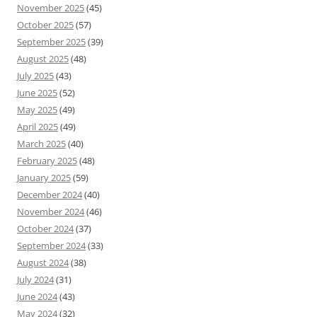
November 2025
(45)
October 2025
(57)
September 2025
(39)
August 2025
(48)
July 2025
(43)
June 2025
(52)
May 2025
(49)
April 2025
(49)
March 2025
(40)
February 2025
(48)
January 2025
(59)
December 2024
(40)
November 2024
(46)
October 2024
(37)
September 2024
(33)
August 2024
(38)
July 2024
(31)
June 2024
(43)
May 2024
(32)