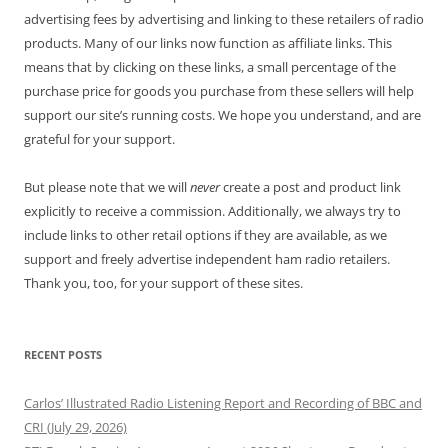
advertising fees by advertising and linking to these retailers of radio
products. Many of our links now function as affiliate links. This
means that by clicking on these links, a small percentage of the
purchase price for goods you purchase from these sellers will help
support our site’s running costs. We hope you understand, and are
grateful for your support.
But please note that we will
never
create a post and product link
explicitly to receive a commission. Additionally, we always try to
include links to other retail options if they are available, as we
support and freely advertise independent ham radio retailers.
Thank you, too, for your support of these sites.
RECENT POSTS
Carlos’ Illustrated Radio Listening Report and Recording of BBC and
CRI (July 29, 2026)