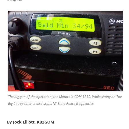
The big gun of the operation, the Motorola CDM 1250. While sitting on The
Big 94 repeater, it also scans NY State Police frequencies.
By Jock Elliott, KB2GOM