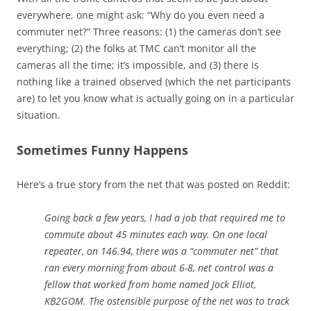
everywhere, one might ask: “Why do you even need a
commuter net?” Three reasons: (1) the cameras don’t see
everything; (2) the folks at TMC can’t monitor all the
cameras all the time; it’s impossible, and (3) there is
nothing like a trained observed (which the net participants
are) to let you know what is actually going on in a particular
situation.
Sometimes Funny Happens
Here’s a true story from the net that was posted on Reddit:
Going back a few years, I had a job that required me to
commute about 45 minutes each way. On one local
repeater, on 146.94, there was a “commuter net” that
ran every morning from about 6-8, net control was a
fellow that worked from home named Jock Elliot,
KB2GOM. The ostensible purpose of the net was to track