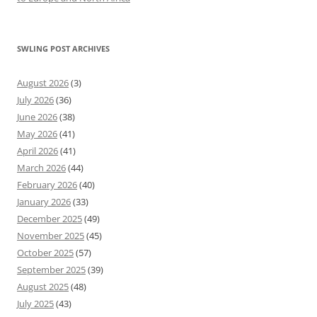
SWLING POST ARCHIVES
August 2026
(3)
July 2026
(36)
June 2026
(38)
May 2026
(41)
April 2026
(41)
March 2026
(44)
February 2026
(40)
January 2026
(33)
December 2025
(49)
November 2025
(45)
October 2025
(57)
September 2025
(39)
August 2025
(48)
July 2025
(43)