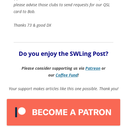
please advise those clubs to send requests for our QSL
card to Bob.
Thanks 73 & good DX
Do you enjoy the SWLing Post?
Please consider supporting us via
Patreon
or
our
Coffee
Fund
!
Your support makes articles like this one possible. Thank you!