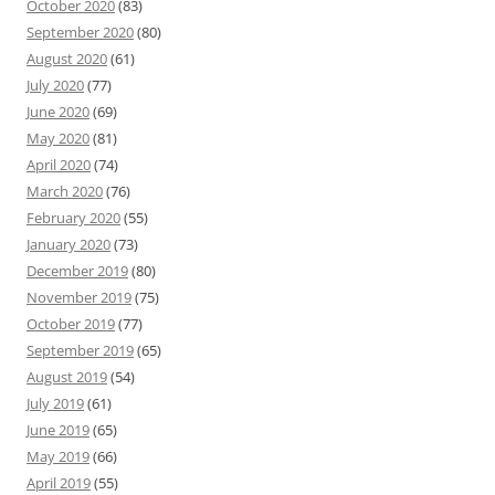
October 2020
(83)
September 2020
(80)
August 2020
(61)
July 2020
(77)
June 2020
(69)
May 2020
(81)
April 2020
(74)
March 2020
(76)
February 2020
(55)
January 2020
(73)
December 2019
(80)
November 2019
(75)
October 2019
(77)
September 2019
(65)
August 2019
(54)
July 2019
(61)
June 2019
(65)
May 2019
(66)
April 2019
(55)