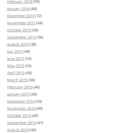
February 2016
(55)
January 2016
(84)
December 2015
(72)
November 2015
(64)
October 2015
(56)
September 2015
(56)
August 2015
(38)
July 2015
(49)
June 2015
(53)
May 2015
(33)
April 2015
(43)
March 2015
(56)
February 2015
(46)
January 2015
(40)
December 2014
(53)
November 2014
(49)
October 2014
(45)
September 2014
(47)
August 2014
(40)