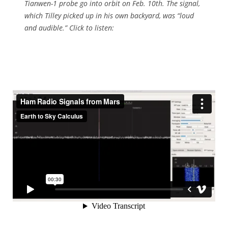
Tianwen-1 probe go into orbit on Feb. 10th. The signal,
which Tilley picked up in his own backyard, was “loud
and audible.” Click to listen: