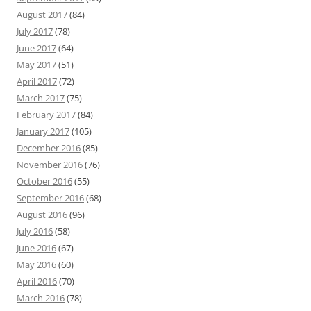
August 2017
(84)
July 2017
(78)
June 2017
(64)
May 2017
(51)
April 2017
(72)
March 2017
(75)
February 2017
(84)
January 2017
(105)
December 2016
(85)
November 2016
(76)
October 2016
(55)
September 2016
(68)
August 2016
(96)
July 2016
(58)
June 2016
(67)
May 2016
(60)
April 2016
(70)
March 2016
(78)