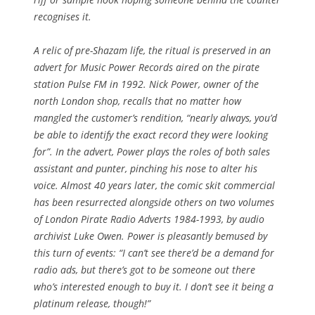
recognises it.
A relic of pre-Shazam life, the ritual is preserved in an
advert for Music Power Records aired on the pirate
station Pulse FM in 1992. Nick Power, owner of the
north London shop, recalls that no matter how
mangled the customer’s rendition, “nearly always, you’d
be able to identify the exact record they were looking
for”. In the advert, Power plays the roles of both sales
assistant and punter, pinching his nose to alter his
voice. Almost 40 years later, the comic skit commercial
has been resurrected alongside others on two volumes
of London Pirate Radio Adverts 1984-1993, by audio
archivist Luke Owen. Power is pleasantly bemused by
this turn of events: “I can’t see there’d be a demand for
radio ads, but there’s got to be someone out there
who’s interested enough to buy it. I don’t see it being a
platinum release, though!”