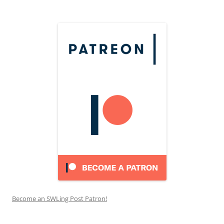
Become an SWLing Post Patron!