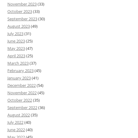
November 2023
(33)
October 2023
(33)
September 2023
(30)
August 2023
(49)
July 2023
(31)
June 2023
(25)
May 2023
(47)
April 2023
(25)
March 2023
(37)
February 2023
(45)
January 2023
(41)
December 2022
(54)
November 2022
(45)
October 2022
(35)
September 2022
(36)
August 2022
(35)
July 2022
(40)
June 2022
(40)
May 2022
(45)