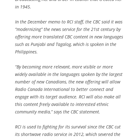
in 1945.
In the December memo to RCI staff, the CBC said it was
“modernizing” the news service for the 21st century by
offering more translated CBC content in new languages
such as Punjabi and Tagalog, which is spoken in the
Philippines.
“By becoming more relevant, more visible or more
widely available in the languages spoken by the largest
number of new Canadians, the new offering will allow
Radio Canada International to better connect and
engage with its target audience. RCI will also make all
this content freely available to interested ethnic
community media,” says the CBC statement.
RCI is used to fighting for its survival since the CBC cut
its shortwave radio service in 2012, which severed the