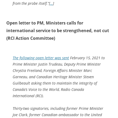
from the probe itself.”[
…
]
Open letter to PM, Ministers calls for
international service to be strengthened, not cut
(RCI Action Committee)
The following open letter was sent
February 15, 2021 to
Prime Minister Justin Trudeau, Deputy Prime Minister
Chrystia Freeland, Foreign Affairs Minister Marc
Garneau, and Canadian Heritage Minister Steven
Guilbeault asking them to maintain the integrity of
Canada’s Voice to the World, Radio Canada
International (RCI).
Thirty-two signatories, including former Prime Minister
Joe Clark, former Canadian ambassador to the United