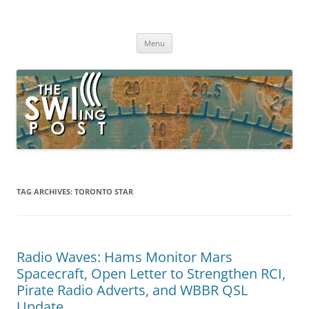
Skip
to
The SWLing Post
content
Shortwave listening and everything radio including reviews,
broadcasting, ham radio, field operation, DXing, maker kits, travel,
Menu
emergency gear, events, and more
TAG ARCHIVES:
TORONTO STAR
Radio Waves: Hams Monitor Mars
Spacecraft, Open Letter to Strengthen RCI,
Pirate Radio Adverts, and WBBR QSL
Update