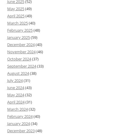
June 2025
(52)
May 2025
(49)
April 2025
(49)
March 2025
(40)
February 2025
(48)
January 2025
(59)
December 2024
(40)
November 2024
(46)
October 2024
(37)
September 2024
(33)
August 2024
(38)
July 2024
(31)
June 2024
(43)
May 2024
(32)
April 2024
(31)
March 2024
(32)
February 2024
(40)
January 2024
(34)
December 2023
(48)