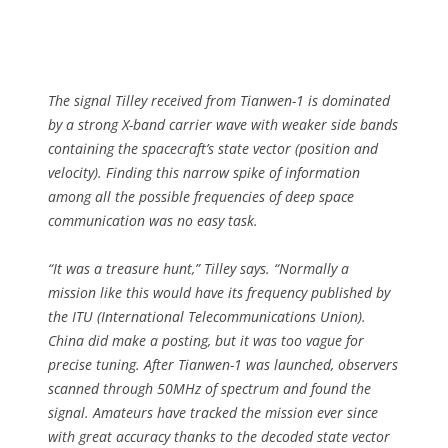
The signal Tilley received from Tianwen-1 is dominated
by a strong X-band carrier wave with weaker side bands
containing the spacecraft’s state vector (position and
velocity). Finding this narrow spike of information
among all the possible frequencies of deep space
communication was no easy task.
“It was a treasure hunt,” Tilley says. “Normally a
mission like this would have its frequency published by
the ITU (International Telecommunications Union).
China did make a posting, but it was too vague for
precise tuning. After Tianwen-1 was launched, observers
scanned through 50MHz of spectrum and found the
signal. Amateurs have tracked the mission ever since
with great accuracy thanks to the decoded state vector