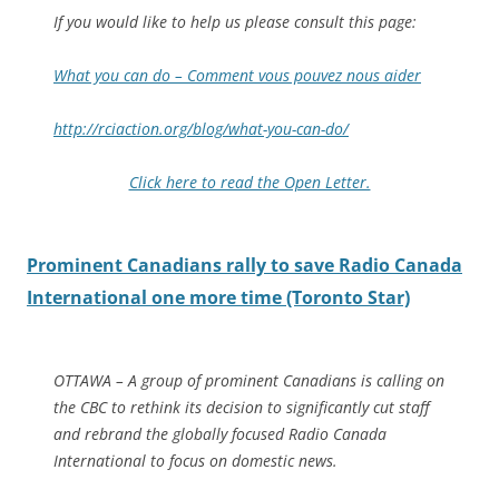
If you would like to help us please consult this page:
What you can do – Comment vous pouvez nous aider
http://rciaction.org/blog/what-you-can-do/
Click here to read the Open Letter.
Prominent Canadians rally to save Radio Canada
International one more time (Toronto Star)
OTTAWA – A group of prominent Canadians is calling on
the CBC to rethink its decision to significantly cut staff
and rebrand the globally focused Radio Canada
International to focus on domestic news.