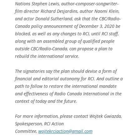
Nations Stephen Lewis, author-composer-songwriter-
film director Richard Desjardins, author Naomi Klein,
and actor Donald Sutherland, ask that the CBC/Radio-
Canada policy announcement of December 3, 2020 be
blocked, as well as any changes to RCI, until RCI staff,
along with an assembled group of qualified people
outside CBC/Radio-Canada, can propose a plan to
rebuild the international service.
The signatories say the plan should devise a form of
financial and editorial autonomy for RCI. And outline a
path to follow to restore the international mandate
and effectiveness of Radio Canada International in the
context of today and the future.
For more information, please contact Wojtek Gwiazda,
Spokesperson, RCI Action
Committee,
wojtekrciaction@gmail.com