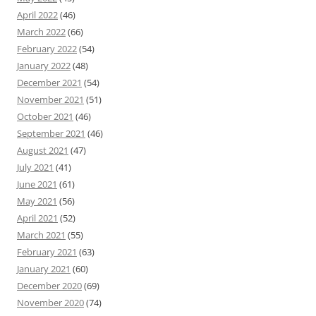
April 2022
(46)
March 2022
(66)
February 2022
(54)
January 2022
(48)
December 2021
(54)
November 2021
(51)
October 2021
(46)
September 2021
(46)
August 2021
(47)
July 2021
(41)
June 2021
(61)
May 2021
(56)
April 2021
(52)
March 2021
(55)
February 2021
(63)
January 2021
(60)
December 2020
(69)
November 2020
(74)