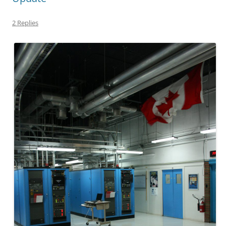
2 Replies