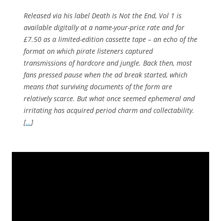
Released via his label Death Is Not the End, Vol 1 is
available digitally at a name-your-price rate and for
£7.50 as a limited-edition cassette tape – an echo of the
format on which pirate listeners captured
transmissions of hardcore and jungle. Back then, most
fans pressed pause when the ad break started, which
means that surviving documents of the form are
relatively scarce. But what once seemed ephemeral and
irritating has acquired period charm and collectability.
[
…
]