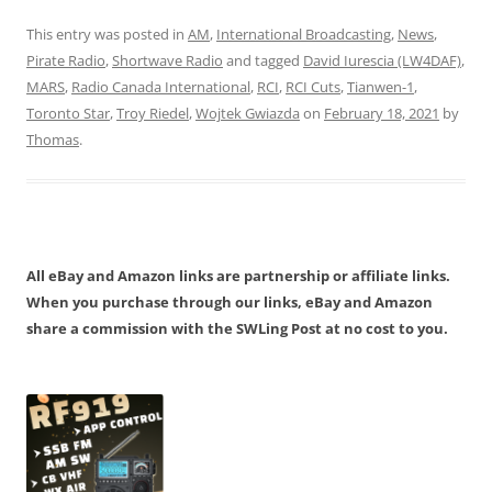
This entry was posted in
AM
,
International Broadcasting
,
News
,
Pirate Radio
,
Shortwave Radio
and tagged
David Iurescia (LW4DAF)
,
MARS
,
Radio Canada International
,
RCI
,
RCI Cuts
,
Tianwen-1
,
Toronto Star
,
Troy Riedel
,
Wojtek Gwiazda
on
February 18, 2021
by
Thomas
.
All eBay and Amazon links are partnership or affiliate links.
When you purchase through our links, eBay and Amazon
share a commission with the SWLing Post at no cost to you.