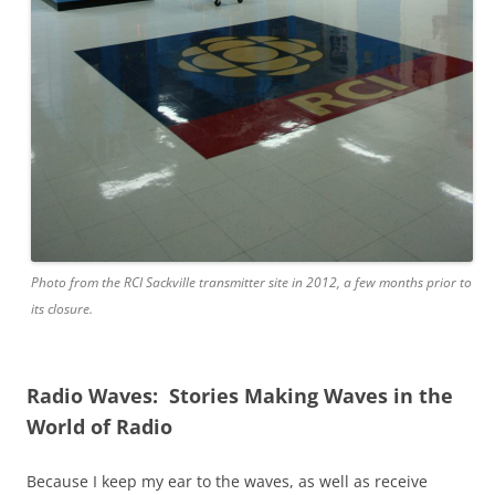
Photo from the RCI Sackville transmitter site in 2012, a few months prior to
its closure.
Radio Waves: Stories Making Waves in the
World of Radio
Because I keep my ear to the waves, as well as receive