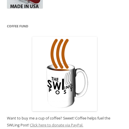
COFFEE FUND
Want to buy me a cup of coffee? Sweet! Coffee helps fuel the
SWLing Post!
Click here to donate via PayPal.