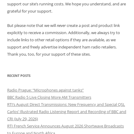
support our site’s running costs. We hope you understand, and are
grateful for your support.
But please note that we will
never
create a post and product link
explicitly to receive a commission. Additionally, we always try to
include links to other retail options if they are available, as we
support and freely advertise independent ham radio retailers.
Thank you, too, for your support of these sites.
RECENT POSTS
Radio Prague: “Microphones against tanks”
BBC Radio 5 Live Closing More AM Transmitters
RTI’s August Direct Transmissions: New Frequency and Special QSL
Carlos’ Illustrated Radio Listening Report and Recording of BBC and
CRI (July 29, 2026)
RTI French Service Announces August 2026 Shortwave Broadcasts
to Europe and North Africa