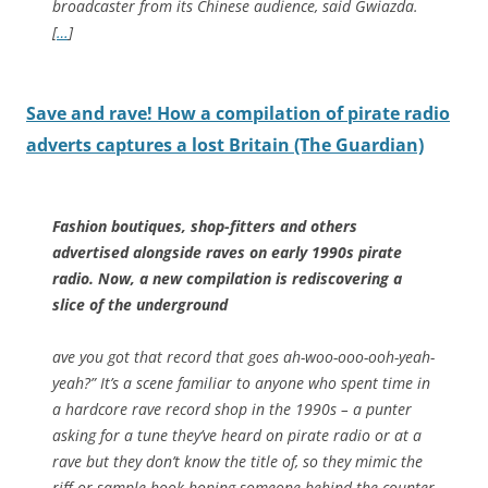
broadcaster from its Chinese audience, said Gwiazda.
[
…
]
Save and rave! How a compilation of pirate radio
adverts captures a lost Britain (The Guardian)
Fashion boutiques, shop-fitters and others
advertised alongside raves on early 1990s pirate
radio. Now, a new compilation is rediscovering a
slice of the underground
ave you got that record that goes ah-woo-ooo-ooh-yeah-
yeah?” It’s a scene familiar to anyone who spent time in
a hardcore rave record shop in the 1990s – a punter
asking for a tune they’ve heard on pirate radio or at a
rave but they don’t know the title of, so they mimic the
riff or sample hook hoping someone behind the counter