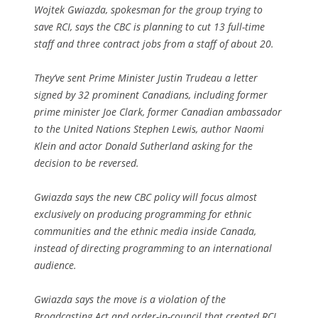
Wojtek Gwiazda, spokesman for the group trying to
save RCI, says the CBC is planning to cut 13 full-time
staff and three contract jobs from a staff of about 20.
They’ve sent Prime Minister Justin Trudeau a letter
signed by 32 prominent Canadians, including former
prime minister Joe Clark, former Canadian ambassador
to the United Nations Stephen Lewis, author Naomi
Klein and actor Donald Sutherland asking for the
decision to be reversed.
Gwiazda says the new CBC policy will focus almost
exclusively on producing programming for ethnic
communities and the ethnic media inside Canada,
instead of directing programming to an international
audience.
Gwiazda says the move is a violation of the
Broadcasting Act and order-in-council that created RCI