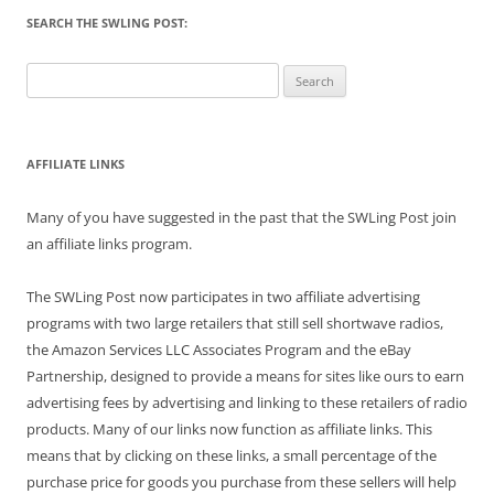
SEARCH THE SWLING POST:
Search
for:
AFFILIATE LINKS
Many of you have suggested in the past that the SWLing Post join
an affiliate links program.
The SWLing Post now participates in two affiliate advertising
programs with two large retailers that still sell shortwave radios,
the Amazon Services LLC Associates Program and the eBay
Partnership, designed to provide a means for sites like ours to earn
advertising fees by advertising and linking to these retailers of radio
products. Many of our links now function as affiliate links. This
means that by clicking on these links, a small percentage of the
purchase price for goods you purchase from these sellers will help