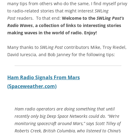
many tips from others who do the same, I find myself privy
to radio-related stories that might interest
SWLing
Post
readers. To that end:
Welcome to the
SWLing Post’s
Radio Waves
, a collection of links to interesting stories
making waves in the world of radio.
Enjoy!
Many thanks to
SWLing Post
contributors Mike, Troy Riedel,
David Iurescia, and Bob Janney for the following tips:
Ham Radio Signals From Mars
(Spaceweather.com)
Ham radio operators are doing something that until
recently only big Deep Space Networks could do. “We’re
monitoring spacecraft around Mars,” says Scott Tilley of
Roberts Creek, British Columbia, who listened to China’s