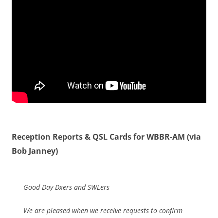
Reception Reports & QSL Cards for WBBR-AM (via
Bob Janney)
Good Day Dxers and SWLers
We are pleased when we receive requests to confirm