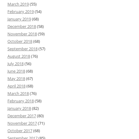
March 2019
(55)
February 2019
(54)
January 2019
(68)
December 2018
(58)
November 2018
(59)
October 2018
(68)
September 2018
(57)
August 2018
(76)
July 2018
(56)
June 2018
(68)
May 2018
(67)
April 2018
(68)
March 2018
(76)
February 2018
(58)
January 2018
(82)
December 2017
(80)
November 2017
(71)
October 2017
(68)
September 2017
(85)