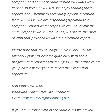
reception of Bloomberg radio station WBBR-AM New
York 1130 kHz 50 Kw DA-N. We enjoy reading those
reports and listening to recordings of your reception
from WBBR-AM. We are responding by e-mail to all
reception reports as quickly as we can. Following the
email response we will mail our QSL Card to the DX’er
or club that provided us with the reception report.
Please note that my colleague in New York City, Mr.
Michael Lysak has become quite busy with radio
program and reporter scheduling so, in the future could
you please ask everyone to direct their reception
reports to:
Bob Janney WB3EBN
WBBR-AM Transmitter Site Technician
E-mail
8rwjanney54@bloomberg.net
If you are in touch with other radio clubs would you