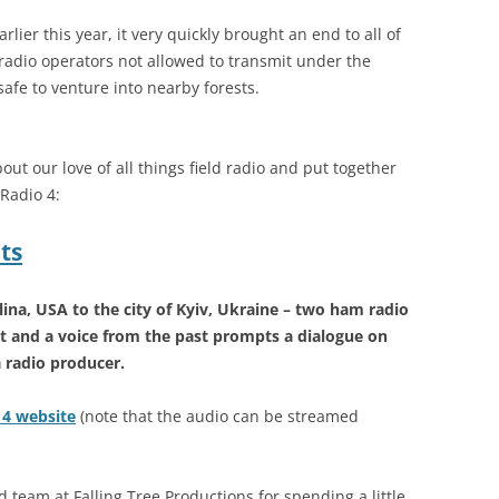
ier this year, it very quickly brought an end to all of
radio operators not allowed to transmit under the
safe to venture into nearby forests.
out our love of all things field radio and put together
 Radio 4:
ts
ina, USA to the city of Kyiv, Ukraine – two ham radio
t and a voice from the past prompts a dialogue on
a radio producer.
o 4 website
(note that the audio can be streamed
 team at Falling Tree Productions for spending a little