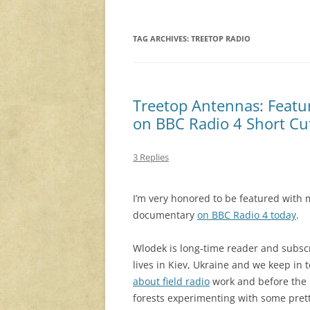
TAG ARCHIVES:
TREETOP RADIO
Treetop Antennas: Featu
on BBC Radio 4 Short Cu
3 Replies
I’m very honored to be featured with 
documentary
on BBC Radio 4 today
.
Wlodek is long-time reader and subs
lives in Kiev, Ukraine and we keep in 
about field radio
work and before the R
forests experimenting with some prett