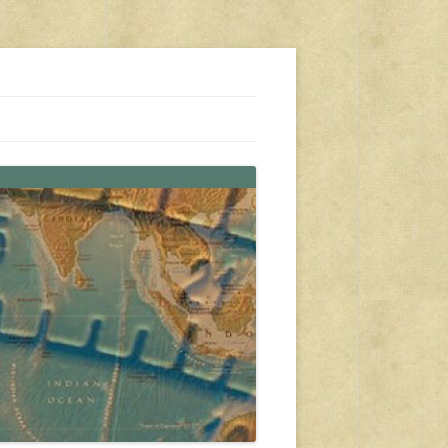
s, travel, emergency gear, events, and more