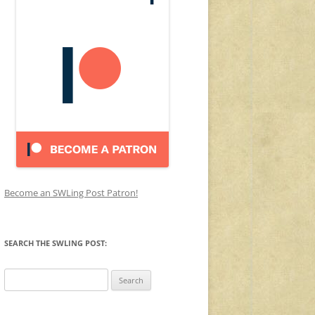
Become an SWLing Post Patron!
SEARCH THE SWLING POST:
Search
for: