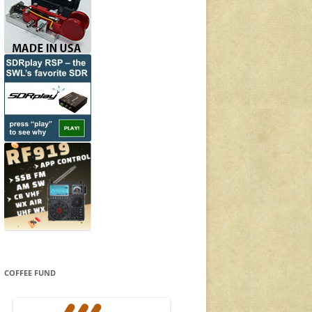
COFFEE FUND