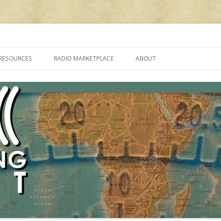
cluding reviews, broadcasting, ham radio, field operation, DXing, maker kit
RESOURCES
RADIO MARKETPLACE
ABOUT
ALAN ROE’S “MUSIC
LIST OF QRP GENERAL COVERAGE
PROGRAMMES ON SHORTWAVE”
AMATEUR RADIO TRANSCEIVERS
FAQ
LIST OF VHF/UHF MULTIMODE
AMATEUR RADIO TRANSCEIVERS
SHORTWAVE RADIO REVIEWS