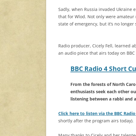
Sadly, when Russia invaded Ukraine earl
that for Wlod. Not only were amateur 
state of emergency, but it’s no longer 
Radio producer, Cicely Fell, learned ab
an audio piece that airs today on BBC
BBC Radio 4 Short Cu
From the forests of North Carol
enthusiasts seek each other ou
listening between a rabbi and 
Click here to listen via the BBC Radi
shortly after the program airs today).
Many thanks to Cicely and her talented