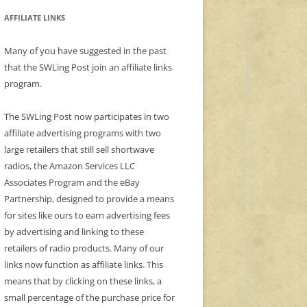
AFFILIATE LINKS
Many of you have suggested in the past
that the SWLing Post join an affiliate links
program.
The SWLing Post now participates in two
affiliate advertising programs with two
large retailers that still sell shortwave
radios, the Amazon Services LLC
Associates Program and the eBay
Partnership, designed to provide a means
for sites like ours to earn advertising fees
by advertising and linking to these
retailers of radio products. Many of our
links now function as affiliate links. This
means that by clicking on these links, a
small percentage of the purchase price for