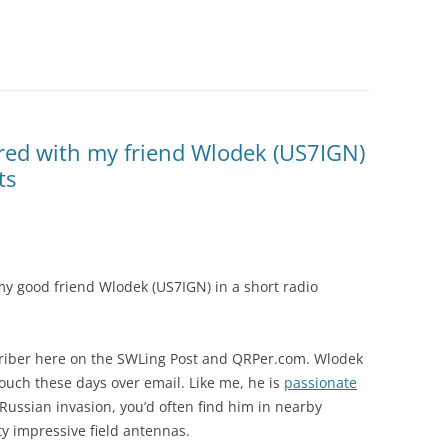
red with my friend Wlodek (US7IGN)
ts
my good friend Wlodek (US7IGN) in a short radio
criber here on the SWLing Post and QRPer.com. Wlodek
touch these days over email. Like me, he is
passionate
ussian invasion, you’d often find him in nearby
y impressive field antennas.