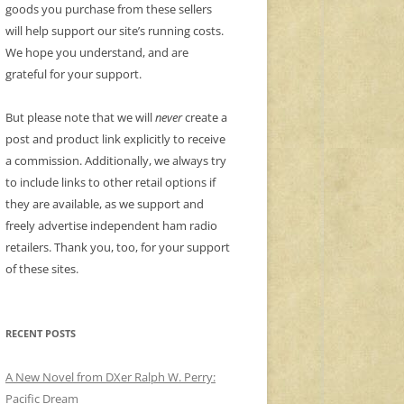
goods you purchase from these sellers
will help support our site’s running costs.
We hope you understand, and are
grateful for your support.
But please note that we will
never
create a
post and product link explicitly to receive
a commission. Additionally, we always try
to include links to other retail options if
they are available, as we support and
freely advertise independent ham radio
retailers. Thank you, too, for your support
of these sites.
RECENT POSTS
A New Novel from DXer Ralph W. Perry:
Pacific Dream