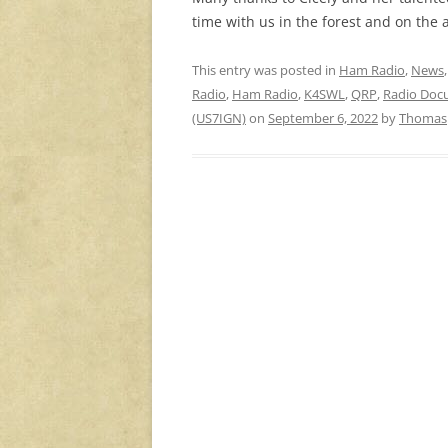
time with us in the forest and on the a
This entry was posted in
Ham Radio
,
News
Radio
,
Ham Radio
,
K4SWL
,
QRP
,
Radio Doc
(US7IGN)
on
September 6, 2022
by
Thomas