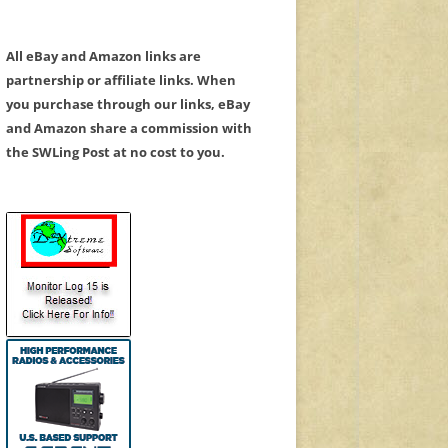
All eBay and Amazon links are
partnership or affiliate links. When
you purchase through our links, eBay
and Amazon share a commission with
the SWLing Post at no cost to you.