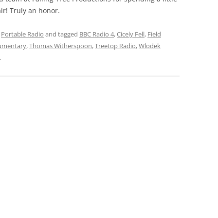
ir! Truly an honor.
,
Portable Radio
and tagged
BBC Radio 4
,
Cicely Fell
,
Field
umentary
,
Thomas Witherspoon
,
Treetop Radio
,
Wlodek
.