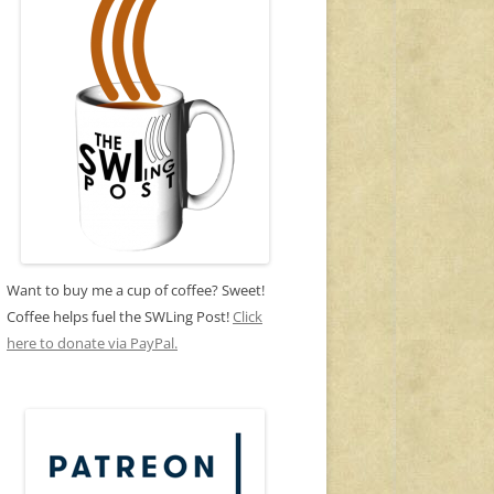
Want to buy me a cup of coffee? Sweet!
Coffee helps fuel the SWLing Post!
Click
here to donate via PayPal.