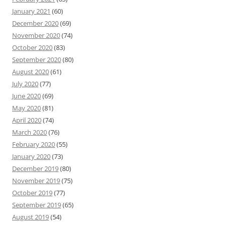
January 2021
(60)
December 2020
(69)
November 2020
(74)
October 2020
(83)
September 2020
(80)
August 2020
(61)
July 2020
(77)
June 2020
(69)
May 2020
(81)
April 2020
(74)
March 2020
(76)
February 2020
(55)
January 2020
(73)
December 2019
(80)
November 2019
(75)
October 2019
(77)
September 2019
(65)
August 2019
(54)