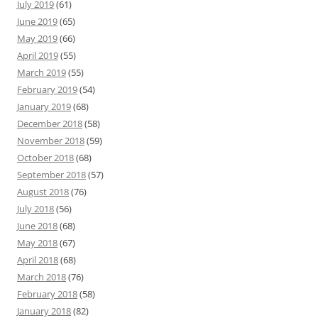
July 2019
(61)
June 2019
(65)
May 2019
(66)
April 2019
(55)
March 2019
(55)
February 2019
(54)
January 2019
(68)
December 2018
(58)
November 2018
(59)
October 2018
(68)
September 2018
(57)
August 2018
(76)
July 2018
(56)
June 2018
(68)
May 2018
(67)
April 2018
(68)
March 2018
(76)
February 2018
(58)
January 2018
(82)