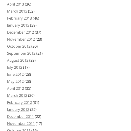
April 2013
(36)
March 2013
(52)
February 2013
(46)
January 2013
(39)
December 2012
(37)
November 2012
(23)
October 2012
(30)
September 2012
(21)
August 2012
(33)
July 2012
(17)
June 2012
(23)
May 2012
(28)
April 2012
(35)
March 2012
(26)
February 2012
(31)
January 2012
(25)
December 2011
(22)
November 2011
(17)
October 2011
(16)