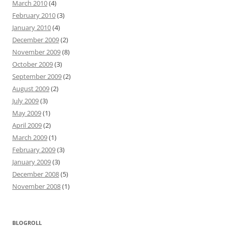
March 2010
(4)
February 2010
(3)
January 2010
(4)
December 2009
(2)
November 2009
(8)
October 2009
(3)
September 2009
(2)
August 2009
(2)
July 2009
(3)
May 2009
(1)
April 2009
(2)
March 2009
(1)
February 2009
(3)
January 2009
(3)
December 2008
(5)
November 2008
(1)
BLOGROLL