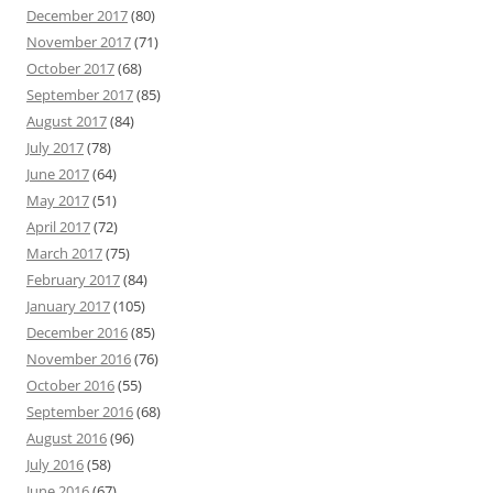
December 2017
(80)
November 2017
(71)
October 2017
(68)
September 2017
(85)
August 2017
(84)
July 2017
(78)
June 2017
(64)
May 2017
(51)
April 2017
(72)
March 2017
(75)
February 2017
(84)
January 2017
(105)
December 2016
(85)
November 2016
(76)
October 2016
(55)
September 2016
(68)
August 2016
(96)
July 2016
(58)
June 2016
(67)