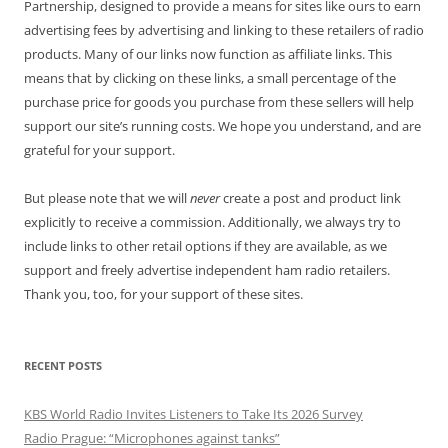
Partnership, designed to provide a means for sites like ours to earn
advertising fees by advertising and linking to these retailers of radio
products. Many of our links now function as affiliate links. This
means that by clicking on these links, a small percentage of the
purchase price for goods you purchase from these sellers will help
support our site’s running costs. We hope you understand, and are
grateful for your support.
But please note that we will
never
create a post and product link
explicitly to receive a commission. Additionally, we always try to
include links to other retail options if they are available, as we
support and freely advertise independent ham radio retailers.
Thank you, too, for your support of these sites.
RECENT POSTS
KBS World Radio Invites Listeners to Take Its 2026 Survey
Radio Prague: “Microphones against tanks”