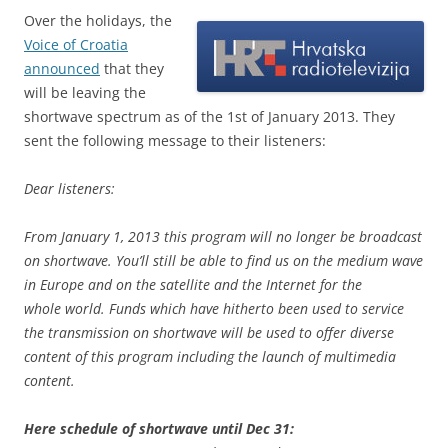
Over the holidays, the
Voice of Croatia
announced
that they
will be leaving the
shortwave spectrum as of the 1st of January 2013. They
sent the following message to their listeners:
Dear listeners:
From January 1, 2013 this program will no longer be broadcast
on shortwave. You’ll still be able to find us on the medium wave
in Europe and on the satellite and the Internet for the
whole world. Funds which have hitherto been used to service
the transmission on shortwave will be used to offer diverse
content of this program including the launch of multimedia
content.
Here schedule of shortwave until Dec 31: