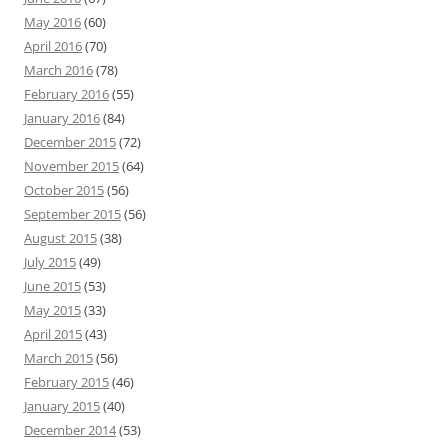
May 2016
(60)
April 2016
(70)
March 2016
(78)
February 2016
(55)
January 2016
(84)
December 2015
(72)
November 2015
(64)
October 2015
(56)
September 2015
(56)
August 2015
(38)
July 2015
(49)
June 2015
(53)
May 2015
(33)
April 2015
(43)
March 2015
(56)
February 2015
(46)
January 2015
(40)
December 2014
(53)