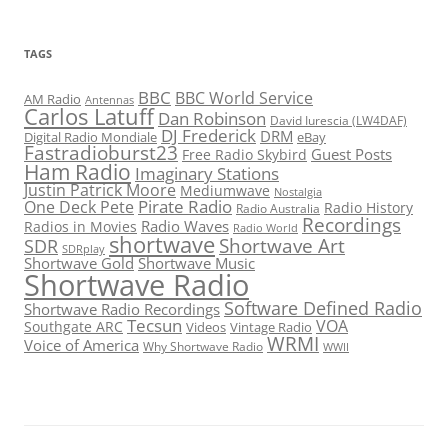
TAGS
BBC
BBC World Service
AM Radio
Antennas
Carlos Latuff
Dan Robinson
David Iurescia (LW4DAF)
DJ Frederick
DRM
Digital Radio Mondiale
eBay
Fastradioburst23
Guest Posts
Free Radio Skybird
Ham Radio
Imaginary Stations
Justin Patrick Moore
Mediumwave
Nostalgia
Pirate Radio
One Deck Pete
Radio History
Radio Australia
Recordings
Radio Waves
Radios in Movies
Radio World
shortwave
Shortwave Art
SDR
SDRplay
Shortwave Gold
Shortwave Music
Shortwave Radio
Software Defined Radio
Shortwave Radio Recordings
Tecsun
VOA
Southgate ARC
Videos
Vintage Radio
WRMI
Voice of America
Why Shortwave Radio
WWII