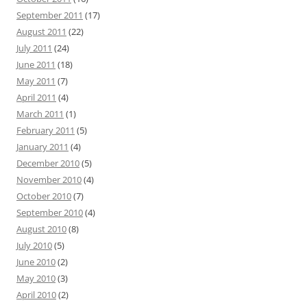
September 2011
(17)
August 2011
(22)
July 2011
(24)
June 2011
(18)
May 2011
(7)
April 2011
(4)
March 2011
(1)
February 2011
(5)
January 2011
(4)
December 2010
(5)
November 2010
(4)
October 2010
(7)
September 2010
(4)
August 2010
(8)
July 2010
(5)
June 2010
(2)
May 2010
(3)
April 2010
(2)