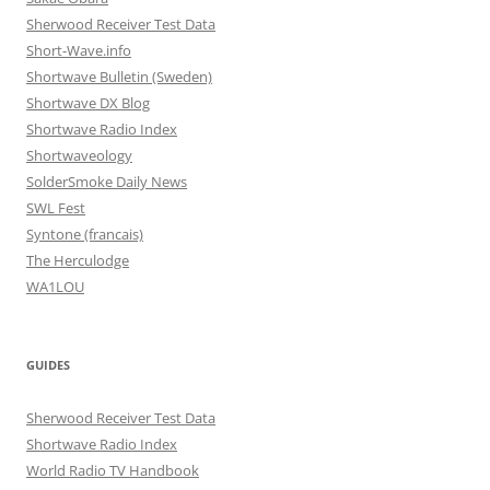
Sherwood Receiver Test Data
Short-Wave.info
Shortwave Bulletin (Sweden)
Shortwave DX Blog
Shortwave Radio Index
Shortwaveology
SolderSmoke Daily News
SWL Fest
Syntone (francais)
The Herculodge
WA1LOU
GUIDES
Sherwood Receiver Test Data
Shortwave Radio Index
World Radio TV Handbook