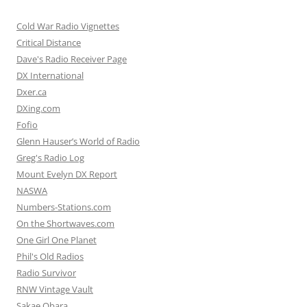
Cold War Radio Vignettes
Critical Distance
Dave's Radio Receiver Page
DX International
Dxer.ca
DXing.com
Fofio
Glenn Hauser’s World of Radio
Greg's Radio Log
Mount Evelyn DX Report
NASWA
Numbers-Stations.com
On the Shortwaves.com
One Girl One Planet
Phil's Old Radios
Radio Survivor
RNW Vintage Vault
Sakae Obara