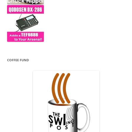
COFFEE FUND