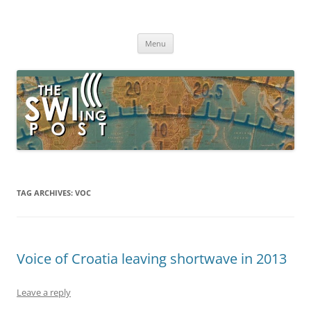
Skip
to
The SWLing Post
content
Shortwave listening and everything radio including reviews,
broadcasting, ham radio, field operation, DXing, maker kits, travel,
Menu
emergency gear, events, and more
TAG ARCHIVES:
VOC
Voice of Croatia leaving shortwave in 2013
Leave a reply