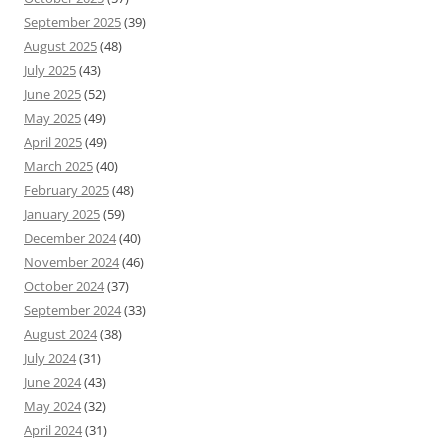
September 2025
(39)
August 2025
(48)
July 2025
(43)
June 2025
(52)
May 2025
(49)
April 2025
(49)
March 2025
(40)
February 2025
(48)
January 2025
(59)
December 2024
(40)
November 2024
(46)
October 2024
(37)
September 2024
(33)
August 2024
(38)
July 2024
(31)
June 2024
(43)
May 2024
(32)
April 2024
(31)