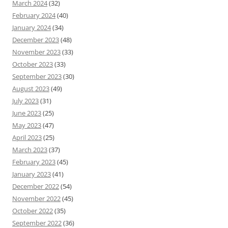
March 2024
(32)
February 2024
(40)
January 2024
(34)
December 2023
(48)
November 2023
(33)
October 2023
(33)
September 2023
(30)
August 2023
(49)
July 2023
(31)
June 2023
(25)
May 2023
(47)
April 2023
(25)
March 2023
(37)
February 2023
(45)
January 2023
(41)
December 2022
(54)
November 2022
(45)
October 2022
(35)
September 2022
(36)