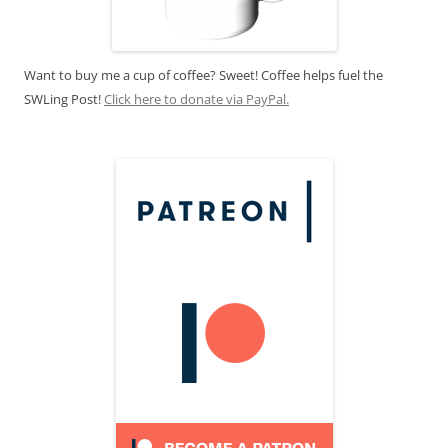
Want to buy me a cup of coffee? Sweet! Coffee helps fuel the
SWLing Post!
Click here to donate via PayPal.