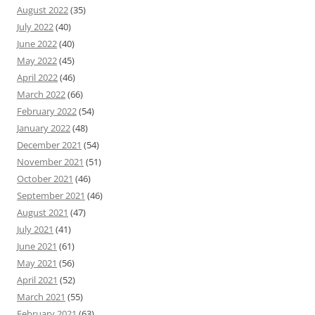
August 2022
(35)
July 2022
(40)
June 2022
(40)
May 2022
(45)
April 2022
(46)
March 2022
(66)
February 2022
(54)
January 2022
(48)
December 2021
(54)
November 2021
(51)
October 2021
(46)
September 2021
(46)
August 2021
(47)
July 2021
(41)
June 2021
(61)
May 2021
(56)
April 2021
(52)
March 2021
(55)
February 2021
(63)