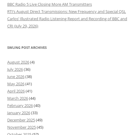
BBC Radio 5 Live Closing More AM Transmitters
RTI’s August Direct Transmissions: New Frequency and Special QSL
Carlos’ Illustrated Radio Listening Report and Recording of BBC and
CRI (July 29, 2026)
SWLING POST ARCHIVES
August 2026
(4)
July 2026
(36)
June 2026
(38)
May 2026
(41)
April 2026
(41)
March 2026
(44)
February 2026
(40)
January 2026
(33)
December 2025
(49)
November 2025
(45)
October 2025
(57)