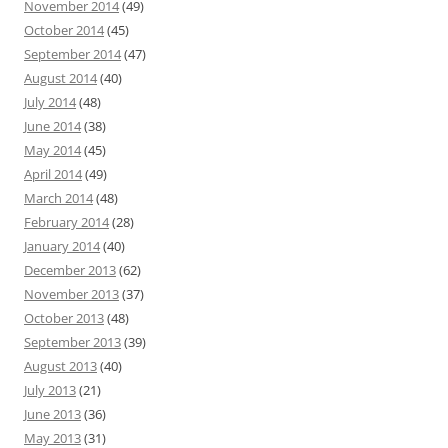
November 2014
(49)
October 2014
(45)
September 2014
(47)
August 2014
(40)
July 2014
(48)
June 2014
(38)
May 2014
(45)
April 2014
(49)
March 2014
(48)
February 2014
(28)
January 2014
(40)
December 2013
(62)
November 2013
(37)
October 2013
(48)
September 2013
(39)
August 2013
(40)
July 2013
(21)
June 2013
(36)
May 2013
(31)