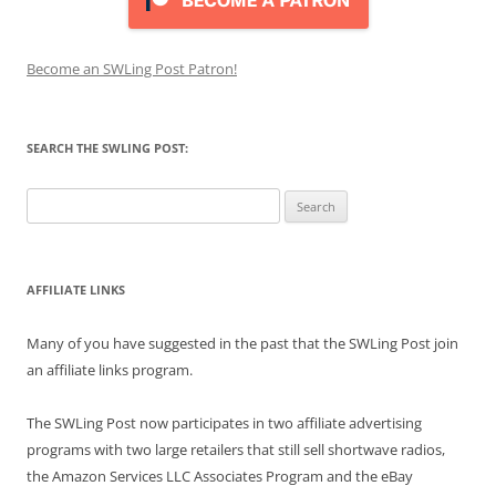
Become an SWLing Post Patron!
SEARCH THE SWLING POST:
Search
for:
AFFILIATE LINKS
Many of you have suggested in the past that the SWLing Post join
an affiliate links program.
The SWLing Post now participates in two affiliate advertising
programs with two large retailers that still sell shortwave radios,
the Amazon Services LLC Associates Program and the eBay