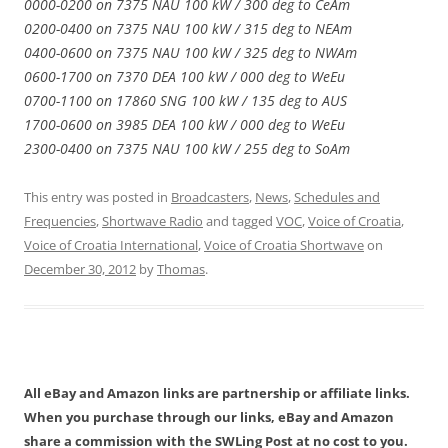
0000-0200 on 7375 NAU 100 kW / 300 deg to CeAm
0200-0400 on 7375 NAU 100 kW / 315 deg to NEAm
0400-0600 on 7375 NAU 100 kW / 325 deg to NWAm
0600-1700 on 7370 DEA 100 kW / 000 deg to WeEu
0700-1100 on 17860 SNG 100 kW / 135 deg to AUS
1700-0600 on 3985 DEA 100 kW / 000 deg to WeEu
2300-0400 on 7375 NAU 100 kW / 255 deg to SoAm
This entry was posted in
Broadcasters
,
News
,
Schedules and
Frequencies
,
Shortwave Radio
and tagged
VOC
,
Voice of Croatia
,
Voice of Croatia International
,
Voice of Croatia Shortwave
on
December 30, 2012
by
Thomas
.
All eBay and Amazon links are partnership or affiliate links.
When you purchase through our links, eBay and Amazon
share a commission with the SWLing Post at no cost to you.